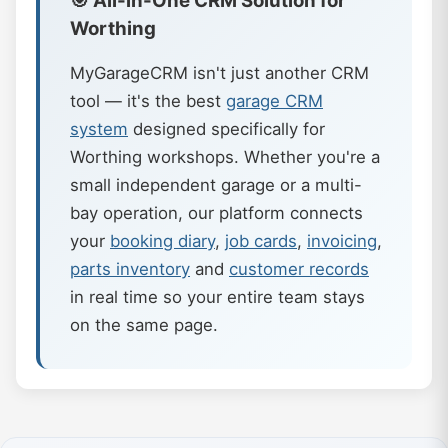
🎯 All-in-One CRM Solution for
Worthing
MyGarageCRM isn't just another CRM
tool — it's the best
garage CRM
system
designed specifically for
Worthing workshops. Whether you're a
small independent garage or a multi-
bay operation, our platform connects
your
booking diary
,
job cards
,
invoicing
,
parts inventory
and
customer records
in real time so your entire team stays
on the same page.