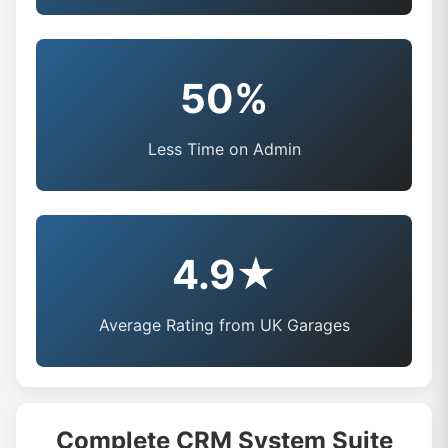
50%
Less Time on Admin
4.9★
Average Rating from UK Garages
Complete CRM System Suite