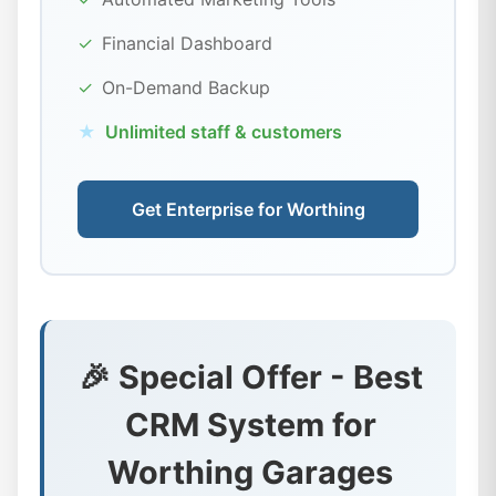
✓
Financial Dashboard
✓
On-Demand Backup
★
Unlimited staff & customers
Get Enterprise for Worthing
🎉 Special Offer - Best
CRM System for
Worthing Garages