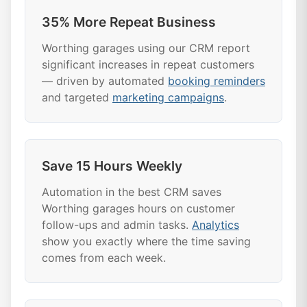
35% More Repeat Business
Worthing garages using our CRM report
significant increases in repeat customers
— driven by automated
booking reminders
and targeted
marketing campaigns
.
Save 15 Hours Weekly
Automation in the best CRM saves
Worthing garages hours on customer
follow-ups and admin tasks.
Analytics
show you exactly where the time saving
comes from each week.