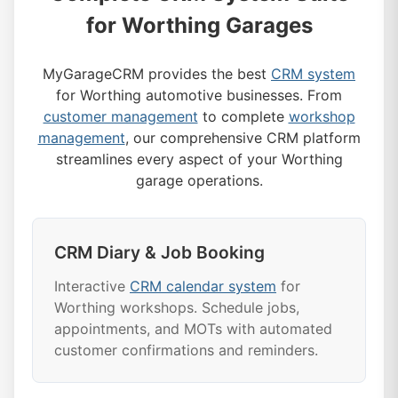
for Worthing Garages
MyGarageCRM provides the best
CRM system
for Worthing automotive businesses. From
customer management
to complete
workshop
management
, our comprehensive CRM platform
streamlines every aspect of your Worthing
garage operations.
CRM Diary & Job Booking
Interactive
CRM calendar system
for
Worthing workshops. Schedule jobs,
appointments, and MOTs with automated
customer confirmations and reminders.