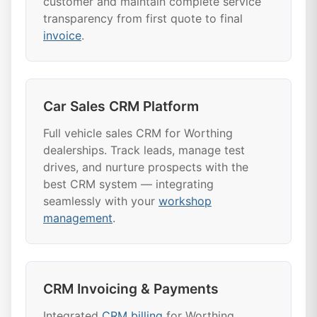
customer and maintain complete service
transparency from first quote to final
invoice
.
Car Sales CRM Platform
Full vehicle sales CRM for Worthing
dealerships. Track leads, manage test
drives, and nurture prospects with the
best CRM system — integrating
seamlessly with your
workshop
management
.
CRM Invoicing & Payments
Integrated
CRM billing
for Worthing