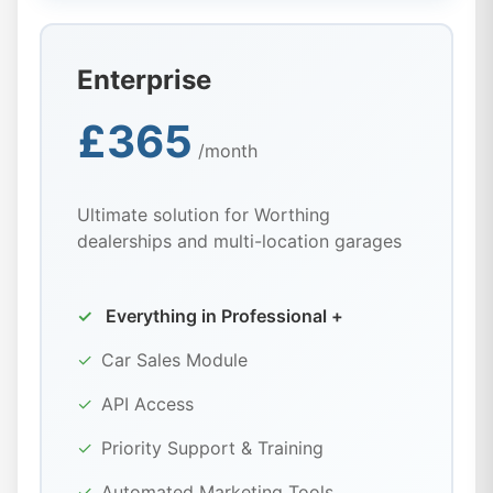
Enterprise
£365
/month
Ultimate solution for Worthing
dealerships and multi-location garages
✓
Everything in Professional +
✓
Car Sales Module
✓
API Access
✓
Priority Support & Training
✓
Automated Marketing Tools