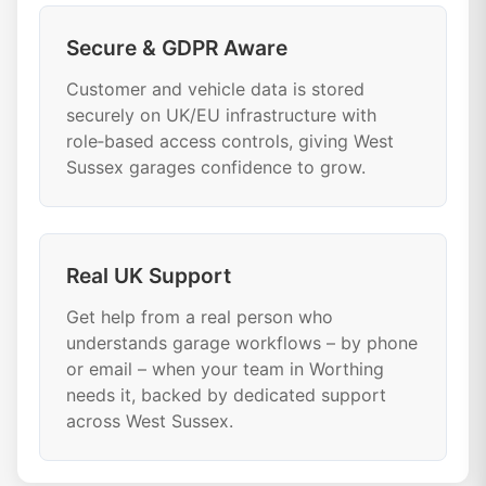
Secure & GDPR Aware
Customer and vehicle data is stored
securely on UK/EU infrastructure with
role‑based access controls, giving West
Sussex garages confidence to grow.
Real UK Support
Get help from a real person who
understands garage workflows – by phone
or email – when your team in Worthing
needs it, backed by dedicated support
across West Sussex.