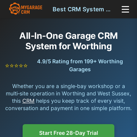
Best CRM System Worthing
All‑In‑One Garage CRM
System for Worthing
4.9/5 Rating from 199+ Worthing
⭐⭐⭐⭐⭐
Garages
Whether you are a single‑bay workshop or a
multi‑site operation in Worthing and West Sussex,
this
CRM
helps you keep track of every visit,
conversation and payment in one simple platform.
Start Free 28-Day Trial