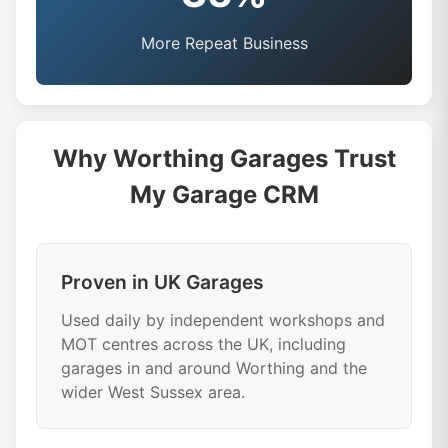
More Repeat Business
Why Worthing Garages Trust
My Garage CRM
Proven in UK Garages
Used daily by independent workshops and
MOT centres across the UK, including
garages in and around Worthing and the
wider West Sussex area.