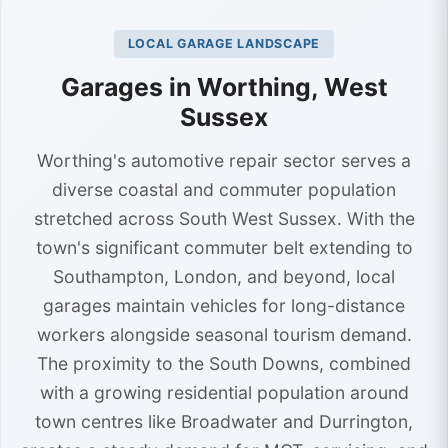
LOCAL GARAGE LANDSCAPE
Garages in Worthing, West
Sussex
Worthing's automotive repair sector serves a
diverse coastal and commuter population
stretched across South West Sussex. With the
town's significant commuter belt extending to
Southampton, London, and beyond, local
garages maintain vehicles for long-distance
workers alongside seasonal tourism demand.
The proximity to the South Downs, combined
with a growing residential population around
town centres like Broadwater and Durrington,