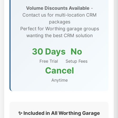
Volume Discounts Available
-
Contact us for multi-location CRM
packages
Perfect for Worthing garage groups
wanting the best CRM solution
30 Days
No
Free Trial
Setup Fees
Cancel
Anytime
✨ Included in All Worthing Garage