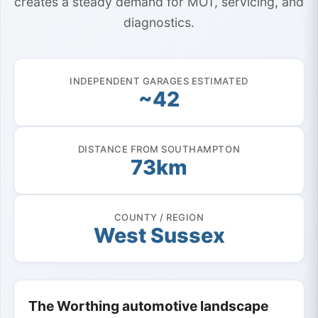
creates a steady demand for MOT, servicing, and
diagnostics.
INDEPENDENT GARAGES ESTIMATED
~42
DISTANCE FROM SOUTHAMPTON
73km
COUNTY / REGION
West Sussex
The Worthing automotive landscape