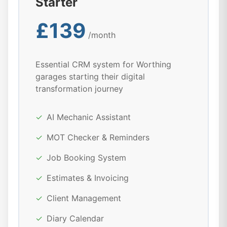
Starter
£139
/month
Essential CRM system for Worthing
garages starting their digital
transformation journey
✓
AI Mechanic Assistant
✓
MOT Checker & Reminders
✓
Job Booking System
✓
Estimates & Invoicing
✓
Client Management
✓
Diary Calendar