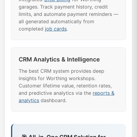
garages. Track payment history, credit
limits, and automate payment reminders —
all generated automatically from
completed
job cards
.
CRM Analytics & Intelligence
The best CRM system provides deep
insights for Worthing workshops.
Customer lifetime value, retention rates,
and predictive analytics via the
reports &
analytics
dashboard.