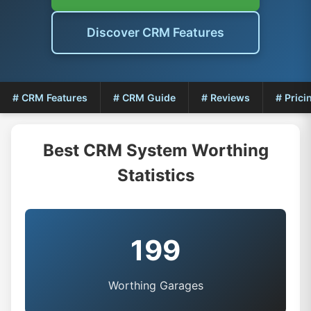
Discover CRM Features
# CRM Features
# CRM Guide
# Reviews
# Prici
Best CRM System Worthing
Statistics
199
Worthing Garages