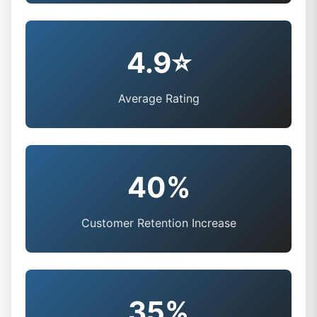
4.9⭐
Average Rating
40%
Customer Retention Increase
35%