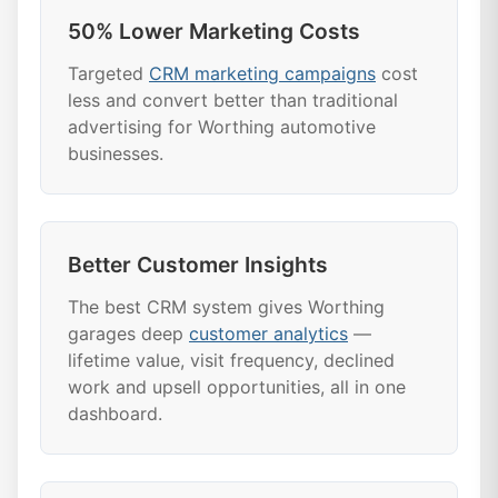
50% Lower Marketing Costs
Targeted
CRM marketing campaigns
cost
less and convert better than traditional
advertising for Worthing automotive
businesses.
Better Customer Insights
The best CRM system gives Worthing
garages deep
customer analytics
—
lifetime value, visit frequency, declined
work and upsell opportunities, all in one
dashboard.