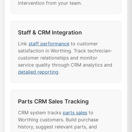
intervention from your team.
Staff & CRM Integration
Link
staff performance
to customer
satisfaction in Worthing. Track technician-
customer relationships and monitor
service quality through CRM analytics and
detailed reporting
.
Parts CRM Sales Tracking
CRM system tracks
parts sales
to
Worthing customers. Build purchase
history, suggest relevant parts, and