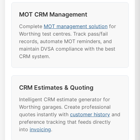
MOT CRM Management
Complete
MOT management solution
for
Worthing test centres. Track pass/fail
records, automate MOT reminders, and
maintain DVSA compliance with the best
CRM system.
CRM Estimates & Quoting
Intelligent CRM estimate generator for
Worthing garages. Create professional
quotes instantly with
customer history
and
preference tracking that feeds directly
into
invoicing
.