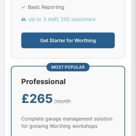
✓
Basic Reporting
👥
Up to 3 staff, 250 customers
Get Starter for Worthing
MOST POPULAR
Professional
£265
/month
Complete garage management solution
for growing Worthing workshops