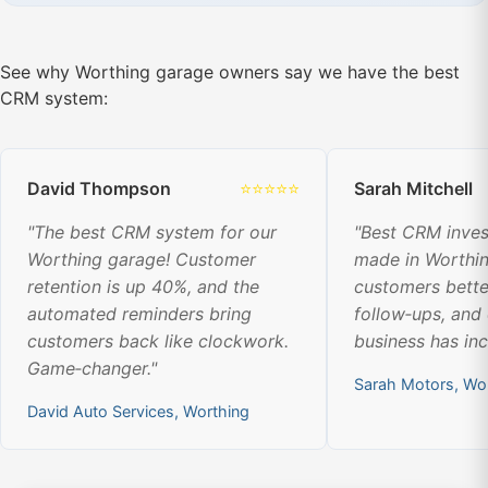
See why Worthing garage owners say we have the best
CRM system:
David Thompson
⭐⭐⭐⭐⭐
Sarah Mitchell
"The best CRM system for our
"Best CRM inve
Worthing garage! Customer
made in Worthi
retention is up 40%, and the
customers bette
automated reminders bring
follow‑ups, and
customers back like clockwork.
business has in
Game‑changer."
Sarah Motors, Wo
David Auto Services, Worthing