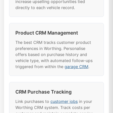
increase upselling opportunities tied
directly to each vehicle record.
Product CRM Management
The best CRM tracks customer product
preferences in Worthing. Personalise
offers based on purchase history and
vehicle type, with automated follow-ups
triggered from within the
garage CRM
.
CRM Purchase Tracking
Link purchases to
customer jobs
in your
Worthing CRM system. Track costs per