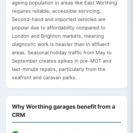
ageing population in areas like East Worthing
requires reliable, accessible servicing.
Second-hand and imported vehicles are
popular due to affordability compared to
London and Brighton markets, meaning
diagnostic work is heavier than in affluent
areas. Seasonal holiday traffic from May to
September creates spikes in pre-MOT and
last-minute repairs, particularly from the
seafront and caravan parks.
Why Worthing garages benefit from a
CRM