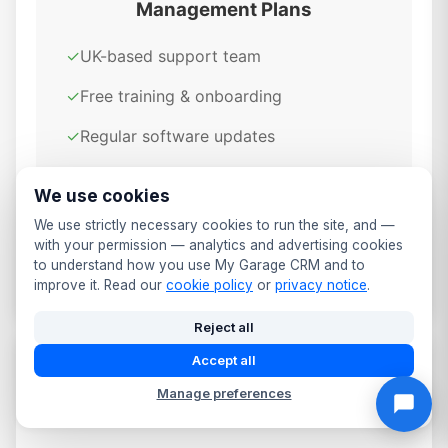
Management Plans
✓
UK-based support team
✓
Free training & onboarding
✓
Regular software updates
✓
GDPR compliant & secure
We use cookies
✓
Cloud-based access anywhere
We use strictly necessary cookies to run the site, and —
with your permission — analytics and advertising cookies
✓
Daily automated backups
to understand how you use My Garage CRM and to
improve it. Read our
cookie policy
or
privacy notice
.
Reject all
Accept all
Data Security & Compliance for
Manage preferences
Worthing Garages