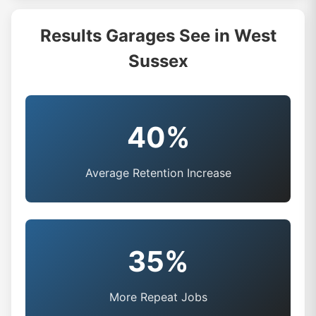
Results Garages See in West
Sussex
40%
Average Retention Increase
35%
More Repeat Jobs