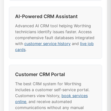
AI-Powered CRM Assistant
Advanced AI CRM tool helping Worthing
technicians identify issues faster. Access
comprehensive fault databases integrated
with
customer service history
and
live job
cards
.
Customer CRM Portal
The best CRM system for Worthing
includes a customer self-service portal.
Customers view history,
book services
online
, and receive automated
communications without any manual