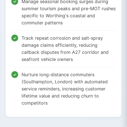
Manage seasonal booking surges during
summer tourism peaks and pre-MOT rushes
specific to Worthing's coastal and
commuter patterns
Track repeat corrosion and salt-spray
damage claims efficiently, reducing
callback disputes from A27 corridor and
seafront vehicle owners
Nurture long-distance commuters
(Southampton, London) with automated
service reminders, increasing customer
lifetime value and reducing churn to
competitors