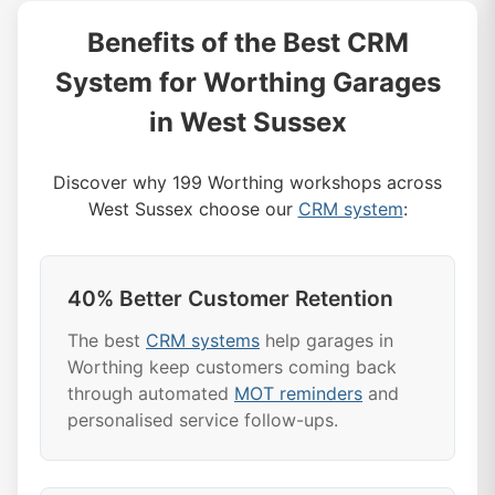
Benefits of the Best CRM
System for Worthing Garages
in West Sussex
Discover why 199 Worthing workshops across
West Sussex choose our
CRM system
:
40% Better Customer Retention
The best
CRM systems
help garages in
Worthing keep customers coming back
through automated
MOT reminders
and
personalised service follow-ups.