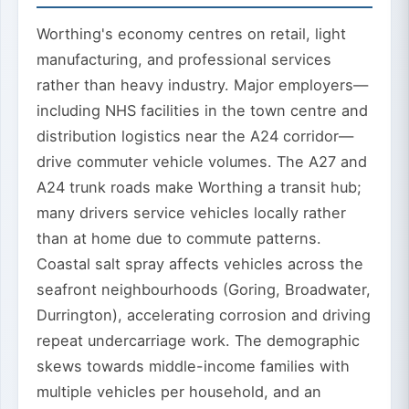
Worthing's economy centres on retail, light
manufacturing, and professional services
rather than heavy industry. Major employers—
including NHS facilities in the town centre and
distribution logistics near the A24 corridor—
drive commuter vehicle volumes. The A27 and
A24 trunk roads make Worthing a transit hub;
many drivers service vehicles locally rather
than at home due to commute patterns.
Coastal salt spray affects vehicles across the
seafront neighbourhoods (Goring, Broadwater,
Durrington), accelerating corrosion and driving
repeat undercarriage work. The demographic
skews towards middle-income families with
multiple vehicles per household, and an