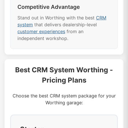
Competitive Advantage
Stand out in Worthing with the best
CRM
system
that delivers dealership-level
customer experiences
from an
independent workshop.
Best CRM System Worthing -
Pricing Plans
Choose the best CRM system package for your
Worthing garage: