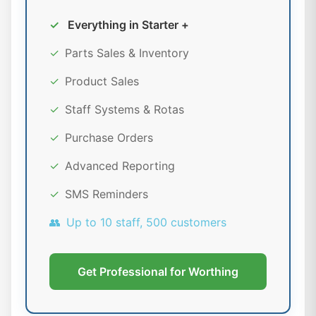
✓
Everything in Starter +
✓
Parts Sales & Inventory
✓
Product Sales
✓
Staff Systems & Rotas
✓
Purchase Orders
✓
Advanced Reporting
✓
SMS Reminders
👥
Up to 10 staff, 500 customers
Get Professional for Worthing