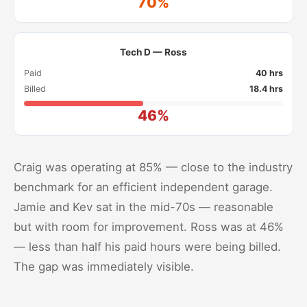
70%
Tech D — Ross
Paid
40 hrs
Billed
18.4 hrs
46%
Craig was operating at 85% — close to the industry
benchmark for an efficient independent garage.
Jamie and Kev sat in the mid-70s — reasonable
but with room for improvement. Ross was at 46%
— less than half his paid hours were being billed.
The gap was immediately visible.