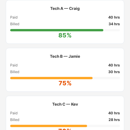
Tech A — Craig
Paid
40 hrs
Billed
34 hrs
85%
Tech B — Jamie
Paid
40 hrs
Billed
30 hrs
75%
Tech C — Kev
Paid
40 hrs
Billed
28 hrs