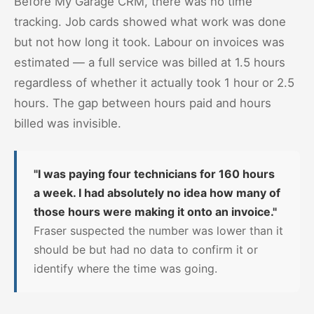
Before My Garage CRM, there was no time
tracking. Job cards showed what work was done
but not how long it took. Labour on invoices was
estimated — a full service was billed at 1.5 hours
regardless of whether it actually took 1 hour or 2.5
hours. The gap between hours paid and hours
billed was invisible.
"I was paying four technicians for 160 hours
a week. I had absolutely no idea how many of
those hours were making it onto an invoice."
Fraser suspected the number was lower than it
should be but had no data to confirm it or
identify where the time was going.