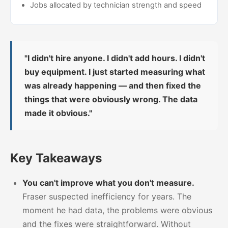
Jobs allocated by technician strength and speed
"I didn't hire anyone. I didn't add hours. I didn't
buy equipment. I just started measuring what
was already happening — and then fixed the
things that were obviously wrong. The data
made it obvious."
Key Takeaways
You can't improve what you don't measure.
Fraser suspected inefficiency for years. The
moment he had data, the problems were obvious
and the fixes were straightforward. Without