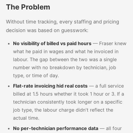
The Problem
Without time tracking, every staffing and pricing
decision was based on guesswork:
No visibility of billed vs paid hours
— Fraser knew
what he paid in wages and what he invoiced in
labour. The gap between the two was a single
number with no breakdown by technician, job
type, or time of day.
Flat-rate invoicing hid real costs
— a full service
billed at 1.5 hours whether it took 1 hour or 3. If a
technician consistently took longer on a specific
job type, the labour charge didn't reflect the
actual time.
No per-technician performance data
— all four