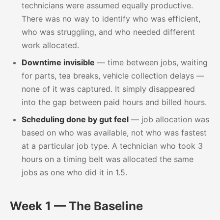
technicians were assumed equally productive.
There was no way to identify who was efficient,
who was struggling, and who needed different
work allocated.
Downtime invisible
— time between jobs, waiting
for parts, tea breaks, vehicle collection delays —
none of it was captured. It simply disappeared
into the gap between paid hours and billed hours.
Scheduling done by gut feel
— job allocation was
based on who was available, not who was fastest
at a particular job type. A technician who took 3
hours on a timing belt was allocated the same
jobs as one who did it in 1.5.
Week 1 — The Baseline