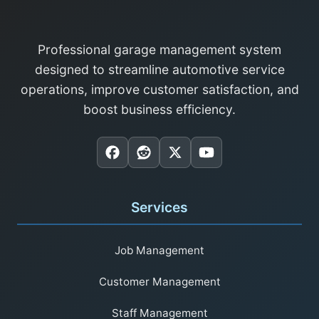
Professional garage management system
designed to streamline automotive service
operations, improve customer satisfaction, and
boost business efficiency.
Services
Job Management
Customer Management
Staff Management