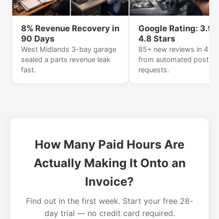
8% Revenue Recovery in
Google Rating: 3.9 
90 Days
4.8 Stars
West Midlands 3-bay garage
85+ new reviews in 4 m
sealed a parts revenue leak
from automated post-jo
fast.
requests.
How Many Paid Hours Are
Actually Making It Onto an
Invoice?
Find out in the first week. Start your free 28-
day trial — no credit card required.