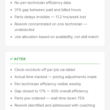
No per-technician efficiency data
31% gap between paid and billed hours
Parts delays invisible — 11.2 hrs/week lost
Rework concentrated on one technician —
undetected
Job allocation based on availability, not skill match
✅ AFTER
Clock-on/clock-off per job via tablet
Actual time tracked — pricing adjustments made
Per-technician efficiency visible weekly
Gap closed to 17% — 83% overall efficiency
Parts pre-ordered — wait time down 75%
Rework identified and addressed with coaching