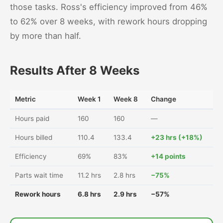
those tasks. Ross's efficiency improved from 46%
to 62% over 8 weeks, with rework hours dropping
by more than half.
Results After 8 Weeks
Metric
Week 1
Week 8
Change
Hours paid
160
160
—
Hours billed
110.4
133.4
+23 hrs (+18%)
Efficiency
69%
83%
+14 points
Parts wait time
11.2 hrs
2.8 hrs
−75%
Rework hours
6.8 hrs
2.9 hrs
−57%