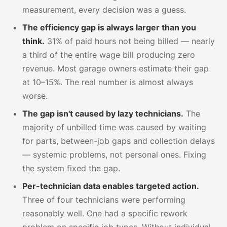
measurement, every decision was a guess.
The efficiency gap is always larger than you
think.
31% of paid hours not being billed — nearly
a third of the entire wage bill producing zero
revenue. Most garage owners estimate their gap
at 10–15%. The real number is almost always
worse.
The gap isn't caused by lazy technicians.
The
majority of unbilled time was caused by waiting
for parts, between-job gaps and collection delays
— systemic problems, not personal ones. Fixing
the system fixed the gap.
Per-technician data enables targeted action.
Three of four technicians were performing
reasonably well. One had a specific rework
problem on specific job types. Without individual