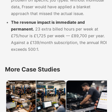
data, Fraser would have applied a blanket
approach that missed the actual issue.
The revenue impact is immediate and
permanent.
23 extra billed hours per week at
£75/hour is £1,725 per week — £89,700 per year.
Against a £139/month subscription, the annual ROI
exceeds 500:1.
More Case Studies