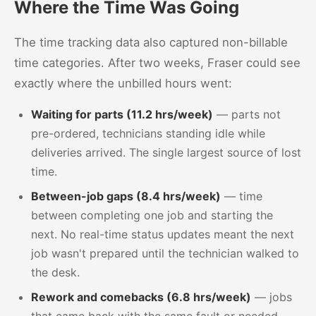
Where the Time Was Going
The time tracking data also captured non-billable
time categories. After two weeks, Fraser could see
exactly where the unbilled hours went:
Waiting for parts (11.2 hrs/week)
— parts not
pre-ordered, technicians standing idle while
deliveries arrived. The single largest source of lost
time.
Between-job gaps (8.4 hrs/week)
— time
between completing one job and starting the
next. No real-time status updates meant the next
job wasn't prepared until the technician walked to
the desk.
Rework and comebacks (6.8 hrs/week)
— jobs
that came back with the same fault or needed