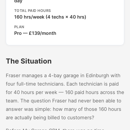
day
TOTAL PAID HOURS
160 hrs/week (4 techs × 40 hrs)
PLAN
Pro — £139/month
The Situation
Fraser manages a 4-bay garage in Edinburgh with
four full-time technicians. Each technician is paid
for 40 hours per week — 160 paid hours across the
team. The question Fraser had never been able to
answer was simple: how many of those 160 hours
are actually being billed to customers?