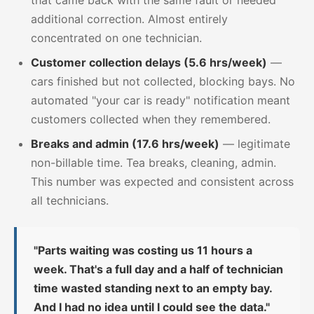
additional correction. Almost entirely
concentrated on one technician.
Customer collection delays (5.6 hrs/week)
—
cars finished but not collected, blocking bays. No
automated "your car is ready" notification meant
customers collected when they remembered.
Breaks and admin (17.6 hrs/week)
— legitimate
non-billable time. Tea breaks, cleaning, admin.
This number was expected and consistent across
all technicians.
"Parts waiting was costing us 11 hours a
week. That's a full day and a half of technician
time wasted standing next to an empty bay.
And I had no idea until I could see the data."