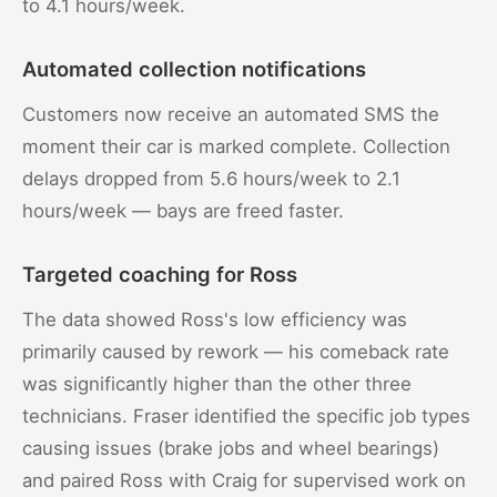
to 4.1 hours/week.
Automated collection notifications
Customers now receive an automated SMS the
moment their car is marked complete. Collection
delays dropped from 5.6 hours/week to 2.1
hours/week — bays are freed faster.
Targeted coaching for Ross
The data showed Ross's low efficiency was
primarily caused by rework — his comeback rate
was significantly higher than the other three
technicians. Fraser identified the specific job types
causing issues (brake jobs and wheel bearings)
and paired Ross with Craig for supervised work on