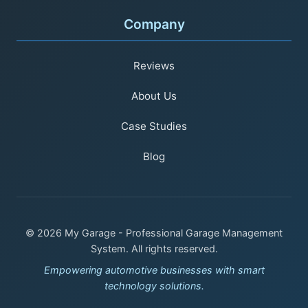
Company
Reviews
About Us
Case Studies
Blog
© 2026 My Garage - Professional Garage Management
System. All rights reserved.
Empowering automotive businesses with smart
technology solutions.