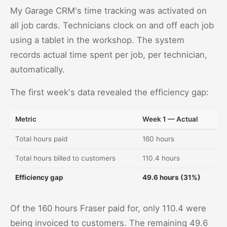
My Garage CRM's time tracking was activated on
all job cards. Technicians clock on and off each job
using a tablet in the workshop. The system
records actual time spent per job, per technician,
automatically.
The first week's data revealed the efficiency gap:
Metric
Week 1 — Actual
Total hours paid
160 hours
Total hours billed to customers
110.4 hours
Efficiency gap
49.6 hours (31%)
Of the 160 hours Fraser paid for, only 110.4 were
being invoiced to customers. The remaining 49.6