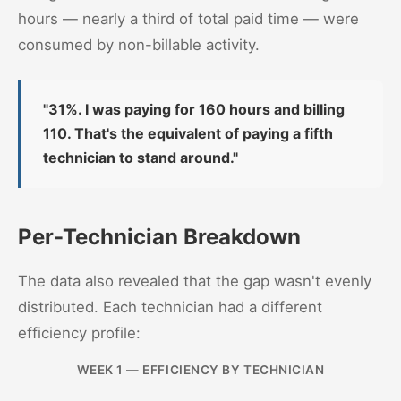
hours — nearly a third of total paid time — were
consumed by non-billable activity.
"31%. I was paying for 160 hours and billing
110. That's the equivalent of paying a fifth
technician to stand around."
Per-Technician Breakdown
The data also revealed that the gap wasn't evenly
distributed. Each technician had a different
efficiency profile:
WEEK 1 — EFFICIENCY BY TECHNICIAN