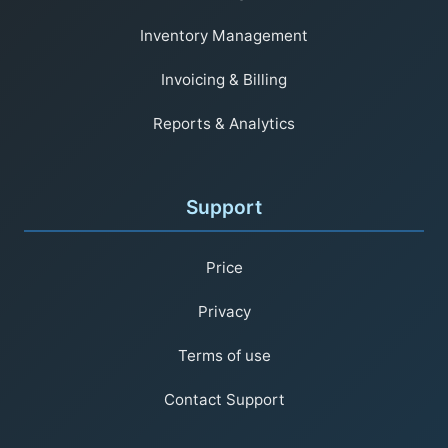
Inventory Management
Invoicing & Billing
Reports & Analytics
Support
Price
Privacy
Terms of use
Contact Support