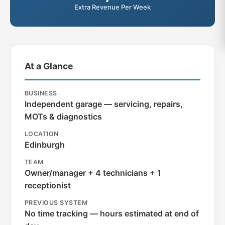
Extra Revenue Per Week
At a Glance
BUSINESS
Independent garage — servicing, repairs,
MOTs & diagnostics
LOCATION
Edinburgh
TEAM
Owner/manager + 4 technicians + 1
receptionist
PREVIOUS SYSTEM
No time tracking — hours estimated at end of