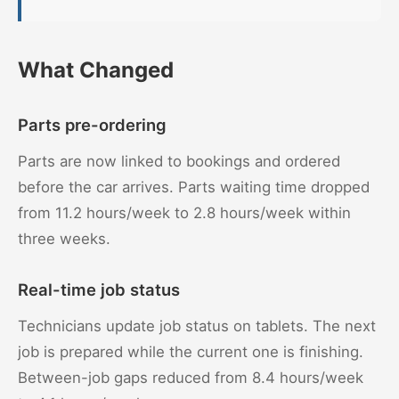
What Changed
Parts pre-ordering
Parts are now linked to bookings and ordered
before the car arrives. Parts waiting time dropped
from 11.2 hours/week to 2.8 hours/week within
three weeks.
Real-time job status
Technicians update job status on tablets. The next
job is prepared while the current one is finishing.
Between-job gaps reduced from 8.4 hours/week