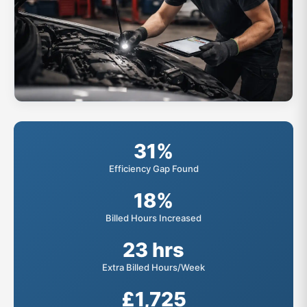
31%
Efficiency Gap Found
18%
Billed Hours Increased
23 hrs
Extra Billed Hours/Week
£1,725