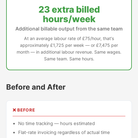
23 extra billed
hours/week
Additional billable output from the same team
At an average labour rate of £75/hour, that's
approximately £1,725 per week — or £7,475 per
month — in additional labour revenue. Same wages.
Same team. Same hours.
Before and After
❌ BEFORE
No time tracking — hours estimated
Flat-rate invoicing regardless of actual time