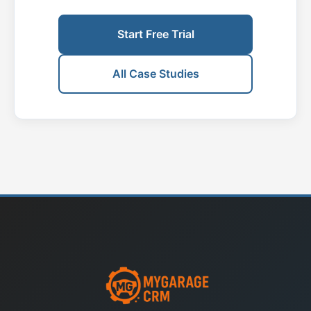
Start Free Trial
All Case Studies