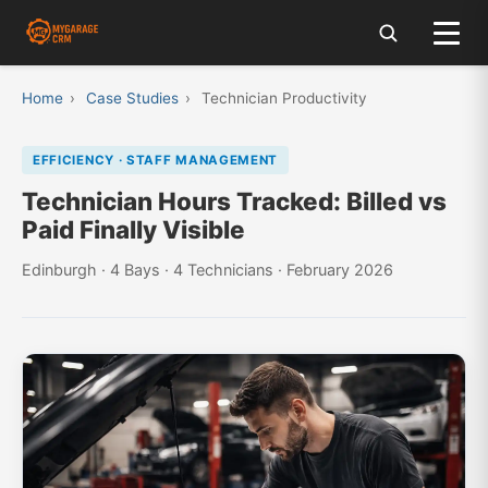
Home
›
Case Studies
›
Technician Productivity
EFFICIENCY · STAFF MANAGEMENT
Technician Hours Tracked: Billed vs
Paid Finally Visible
Edinburgh · 4 Bays · 4 Technicians · February 2026