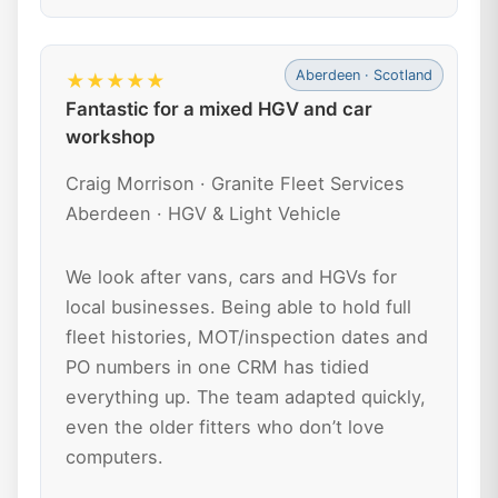
Aberdeen · Scotland
★★★★★
Fantastic for a mixed HGV and car
workshop
Craig Morrison · Granite Fleet Services
Aberdeen · HGV & Light Vehicle
We look after vans, cars and HGVs for
local businesses. Being able to hold full
fleet histories, MOT/inspection dates and
PO numbers in one CRM has tidied
everything up. The team adapted quickly,
even the older fitters who don’t love
computers.