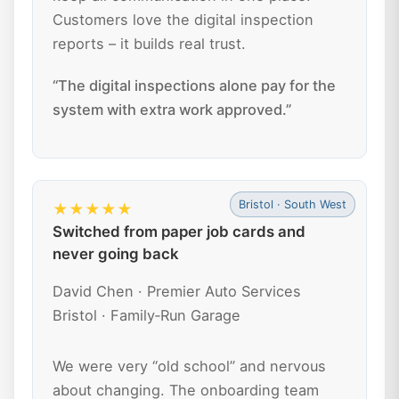
Customers love the digital inspection
reports – it builds real trust.
“The digital inspections alone pay for the
system with extra work approved.”
Bristol · South West
★★★★★
Switched from paper job cards and
never going back
David Chen · Premier Auto Services
Bristol · Family‑Run Garage
We were very “old school” and nervous
about changing. The onboarding team