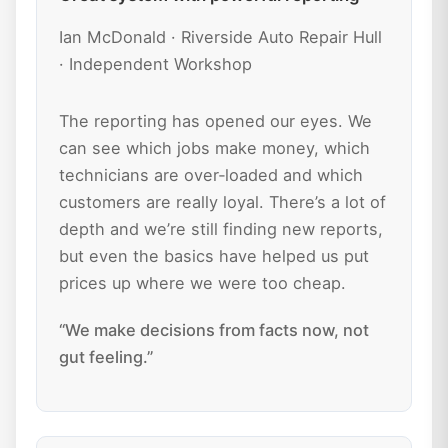
Ian McDonald · Riverside Auto Repair Hull
· Independent Workshop
The reporting has opened our eyes. We
can see which jobs make money, which
technicians are over‑loaded and which
customers are really loyal. There’s a lot of
depth and we’re still finding new reports,
but even the basics have helped us put
prices up where we were too cheap.
“We make decisions from facts now, not
gut feeling.”