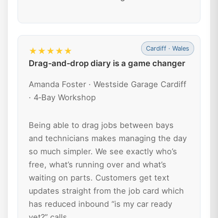
Cardiff · Wales
★★★★★
Drag‑and‑drop diary is a game changer
Amanda Foster · Westside Garage Cardiff
· 4‑Bay Workshop
Being able to drag jobs between bays
and technicians makes managing the day
so much simpler. We see exactly who’s
free, what’s running over and what’s
waiting on parts. Customers get text
updates straight from the job card which
has reduced inbound “is my car ready
yet?” calls.