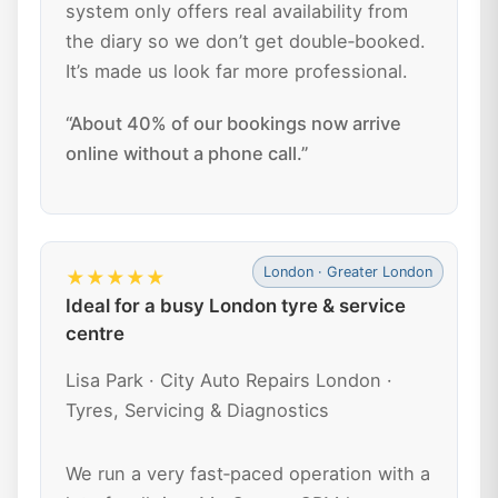
system only offers real availability from
the diary so we don’t get double‑booked.
It’s made us look far more professional.
“About 40% of our bookings now arrive
online without a phone call.”
London · Greater London
★★★★★
Ideal for a busy London tyre & service
centre
Lisa Park · City Auto Repairs London ·
Tyres, Servicing & Diagnostics
We run a very fast‑paced operation with a