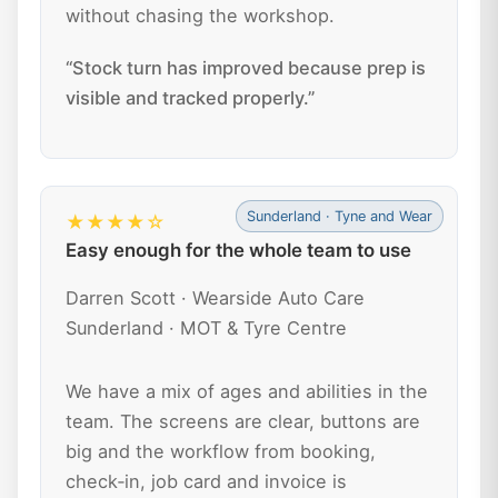
without chasing the workshop.
“Stock turn has improved because prep is
visible and tracked properly.”
Sunderland · Tyne and Wear
★★★★☆
Easy enough for the whole team to use
Darren Scott · Wearside Auto Care
Sunderland · MOT & Tyre Centre
We have a mix of ages and abilities in the
team. The screens are clear, buttons are
big and the workflow from booking,
check‑in, job card and invoice is