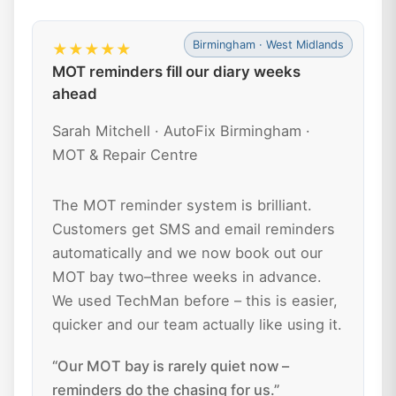
Birmingham · West Midlands
★★★★★
MOT reminders fill our diary weeks
ahead
Sarah Mitchell · AutoFix Birmingham ·
MOT & Repair Centre
The MOT reminder system is brilliant.
Customers get SMS and email reminders
automatically and we now book out our
MOT bay two–three weeks in advance.
We used TechMan before – this is easier,
quicker and our team actually like using it.
“Our MOT bay is rarely quiet now –
reminders do the chasing for us.”