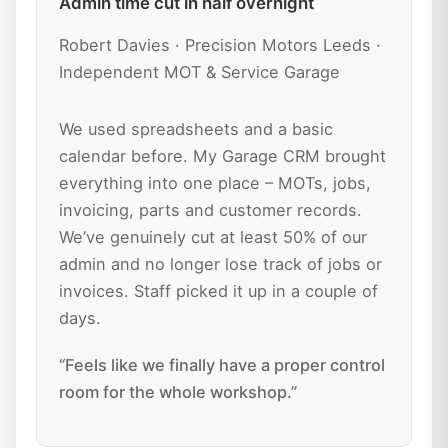
Admin time cut in half overnight
Robert Davies · Precision Motors Leeds ·
Independent MOT & Service Garage
We used spreadsheets and a basic
calendar before. My Garage CRM brought
everything into one place – MOTs, jobs,
invoicing, parts and customer records.
We’ve genuinely cut at least 50% of our
admin and no longer lose track of jobs or
invoices. Staff picked it up in a couple of
days.
“Feels like we finally have a proper control
room for the whole workshop.”