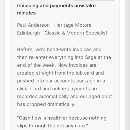
Invoicing and payments now take
minutes
Paul Anderson · Heritage Motors
Edinburgh · Classic & Modern Specialist
Before, we’d hand‑write invoices and
then re‑enter everything into Sage at the
end of the week. Now invoices are
created straight from the job card and
pushed into our accounts package in a
click. Card and online payments are
recorded automatically and our aged debt
has dropped dramatically.
“Cash flow is healthier because nothing
slips through the net anymore.”