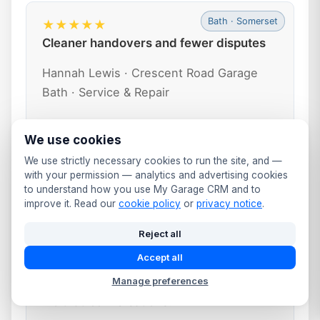
Bath · Somerset
★★★★★
Cleaner handovers and fewer disputes
Hannah Lewis · Crescent Road Garage
Bath · Service & Repair
Every job now has clear notes, photos
We use cookies
and signed approvals stored in the CRM.
We use strictly necessary cookies to run the site, and —
When a customer collects, we review the
with your permission — analytics and advertising cookies
digital job card together and email their
to understand how you use My Garage CRM and to
improve it. Read our
cookie policy
or
privacy notice
.
invoice and inspection report. It’s
professional and leaves very little room
Reject all
for misunderstandings.
Accept all
“We’ve almost eliminated ‘you never told
Manage preferences
me that’ conversations.”