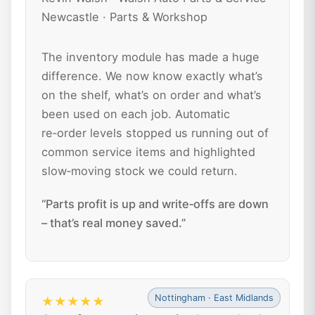
Newcastle · Parts & Workshop
The inventory module has made a huge
difference. We now know exactly what’s
on the shelf, what’s on order and what’s
been used on each job. Automatic
re‑order levels stopped us running out of
common service items and highlighted
slow‑moving stock we could return.
“Parts profit is up and write‑offs are down
– that’s real money saved.”
Nottingham · East Midlands
★★★★★