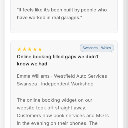
“It feels like it’s been built by people who
have worked in real garages.”
Swansea · Wales
★★★★★
Online booking filled gaps we didn’t
know we had
Emma Williams · Westfield Auto Services
Swansea · Independent Workshop
The online booking widget on our
website took off straight away.
Customers now book services and MOTs
in the evening on their phones. The