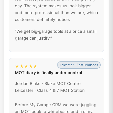
day. The system makes us look bigger
and more professional than we are, which
customers definitely notice.
“We get big‑garage tools at a price a small
garage can justify.”
Leicester · East Midlands
★★★★★
MOT diary is finally under control
Jordan Blake · Blake MOT Centre
Leicester · Class 4 & 7 MOT Station
Before My Garage CRM we were juggling
an MOT book, a whiteboard and a diary.