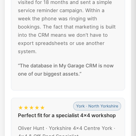
visited for 18 months and sent a simple
service reminder campaign. Within a
week the phone was ringing with
bookings. The fact that marketing is built
into the CRM means we don’t have to
export spreadsheets or use another
system.
“The database in My Garage CRM is now
one of our biggest assets.”
York · North Yorkshire
★★★★★
Perfect fit for a specialist 4x4 workshop
Oliver Hunt · Yorkshire 4x4 Centre York ·