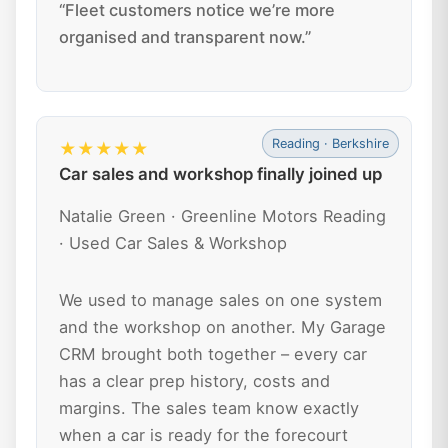
“Fleet customers notice we’re more
organised and transparent now.”
Reading · Berkshire
★★★★★
Car sales and workshop finally joined up
Natalie Green · Greenline Motors Reading
· Used Car Sales & Workshop
We used to manage sales on one system
and the workshop on another. My Garage
CRM brought both together – every car
has a clear prep history, costs and
margins. The sales team know exactly
when a car is ready for the forecourt