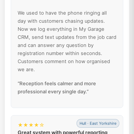
We used to have the phone ringing all
day with customers chasing updates.
Now we log everything in My Garage
CRM, send text updates from the job card
and can answer any question by
registration number within seconds.
Customers comment on how organised
we are.
“Reception feels calmer and more
professional every single day.”
Hull · East Yorkshire
★★★★☆
Great system with powerful reporting