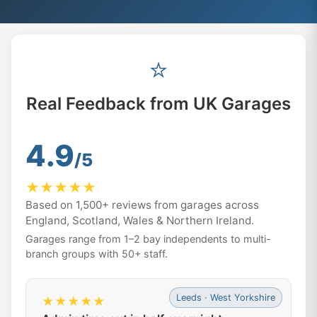
⭐
Real Feedback from UK Garages
4.9
/5
★★★★★
Based on 1,500+ reviews from garages across
England, Scotland, Wales & Northern Ireland.
Garages range from 1–2 bay independents to multi-
branch groups with 50+ staff.
Leeds · West Yorkshire
★★★★★