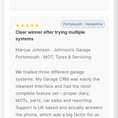
Portsmouth · Hampshire
★★★★★
Clear winner after trying multiple
systems
Marcus Johnson · Johnson’s Garage
Portsmouth · MOT, Tyres & Servicing
We trialled three different garage
systems. My Garage CRM was easily the
cleanest interface and had the most
complete feature set – proper diary,
MOTs, parts, car sales and reporting.
Support is UK based and actually answers
the phone, which was a big factor for us.