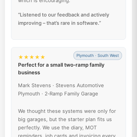
which is encouraging.
“Listened to our feedback and actively
improving – that’s rare in software.”
Plymouth · South West
★★★★★
Perfect for a small two‑ramp family
business
Mark Stevens · Stevens Automotive
Plymouth · 2‑Ramp Family Garage
We thought these systems were only for
big garages, but the starter plan fits us
perfectly. We use the diary, MOT
reminders, job cards and invoicing every