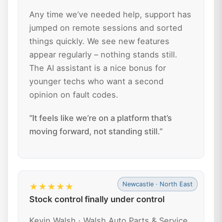
Any time we’ve needed help, support has
jumped on remote sessions and sorted
things quickly. We see new features
appear regularly – nothing stands still.
The AI assistant is a nice bonus for
younger techs who want a second
opinion on fault codes.
“It feels like we’re on a platform that’s
moving forward, not standing still.”
Newcastle · North East
★★★★★
Stock control finally under control
Kevin Walsh · Walsh Auto Parts & Service