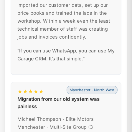
imported our customer data, set up our
price books and trained the lads in the
workshop. Within a week even the least
technical member of staff was creating
jobs and invoices confidently.
“If you can use WhatsApp, you can use My
Garage CRM. It’s that simple.”
Manchester · North West
★★★★★
Migration from our old system was
painless
Michael Thompson · Elite Motors
Manchester · Multi‑Site Group (3