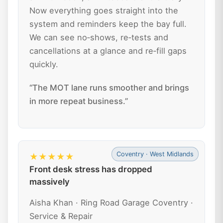
Now everything goes straight into the
system and reminders keep the bay full.
We can see no‑shows, re‑tests and
cancellations at a glance and re‑fill gaps
quickly.
“The MOT lane runs smoother and brings
in more repeat business.”
Coventry · West Midlands
★★★★★
Front desk stress has dropped
massively
Aisha Khan · Ring Road Garage Coventry ·
Service & Repair