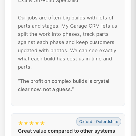
4x4 & Off‑Road Specialist
Our jobs are often big builds with lots of
parts and stages. My Garage CRM lets us
split the work into phases, track parts
against each phase and keep customers
updated with photos. We can see exactly
what each build has cost us in time and
parts.
“The profit on complex builds is crystal
clear now, not a guess.”
Oxford · Oxfordshire
★★★★★
Great value compared to other systems