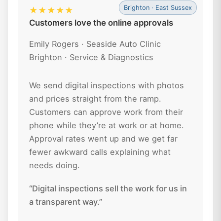
Brighton · East Sussex
★★★★★
Customers love the online approvals
Emily Rogers · Seaside Auto Clinic
Brighton · Service & Diagnostics
We send digital inspections with photos
and prices straight from the ramp.
Customers can approve work from their
phone while they’re at work or at home.
Approval rates went up and we get far
fewer awkward calls explaining what
needs doing.
“Digital inspections sell the work for us in
a transparent way.”