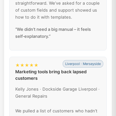
straightforward. We’ve asked for a couple
of custom fields and support showed us
how to do it with templates.
“We didn’t need a big manual – it feels
self‑explanatory.”
Liverpool · Merseyside
★★★★★
Marketing tools bring back lapsed
customers
Kelly Jones · Dockside Garage Liverpool ·
General Repairs
We pulled a list of customers who hadn’t