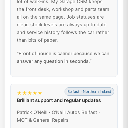
lot of walk‑ins. My Garage CRM keeps
the front desk, workshop and parts team
all on the same page. Job statuses are
clear, stock levels are always up to date
and service history follows the car rather
than bits of paper.
“Front of house is calmer because we can
answer any question in seconds.”
Belfast · Northern Ireland
★★★★★
Brilliant support and regular updates
Patrick O’Neill · O’Neill Autos Belfast ·
MOT & General Repairs