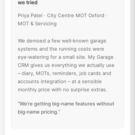
we tried
Priya Patel · City Centre MOT Oxford ·
MOT & Servicing
We demoed a few well‑known garage
systems and the running costs were
eye‑watering for a small site. My Garage
CRM gives us everything we actually use
– diary, MOTs, reminders, job cards and
accounts integration – at a sensible
monthly price with no surprise extras.
“We’re getting big‑name features without
big‑name pricing.”