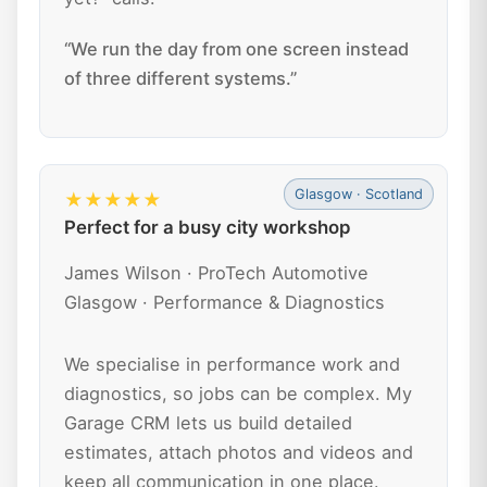
“We run the day from one screen instead
of three different systems.”
Glasgow · Scotland
★★★★★
Perfect for a busy city workshop
James Wilson · ProTech Automotive
Glasgow · Performance & Diagnostics
We specialise in performance work and
diagnostics, so jobs can be complex. My
Garage CRM lets us build detailed
estimates, attach photos and videos and
keep all communication in one place.