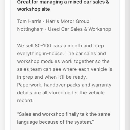
Great for managing a mixed car sales &
workshop site
Tom Harris · Harris Motor Group
Nottingham · Used Car Sales & Workshop
We sell 80–100 cars a month and prep
everything in‑house. The car sales and
workshop modules work together so the
sales team can see where each vehicle is
in prep and when it’ll be ready.
Paperwork, handover packs and warranty
details are all stored under the vehicle
record.
“Sales and workshop finally talk the same
language because of the system.”