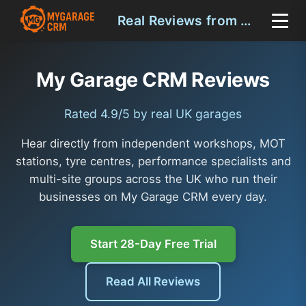
Real Reviews from UK Garages
My Garage CRM Reviews
Rated 4.9/5 by real UK garages
Hear directly from independent workshops, MOT
stations, tyre centres, performance specialists and
multi-site groups across the UK who run their
businesses on My Garage CRM every day.
Start 28-Day Free Trial
Read All Reviews