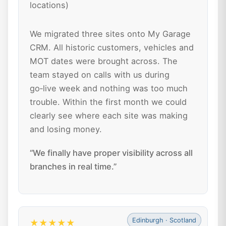
locations)
We migrated three sites onto My Garage
CRM. All historic customers, vehicles and
MOT dates were brought across. The
team stayed on calls with us during
go‑live week and nothing was too much
trouble. Within the first month we could
clearly see where each site was making
and losing money.
“We finally have proper visibility across all
branches in real time.”
Edinburgh · Scotland
★★★★★