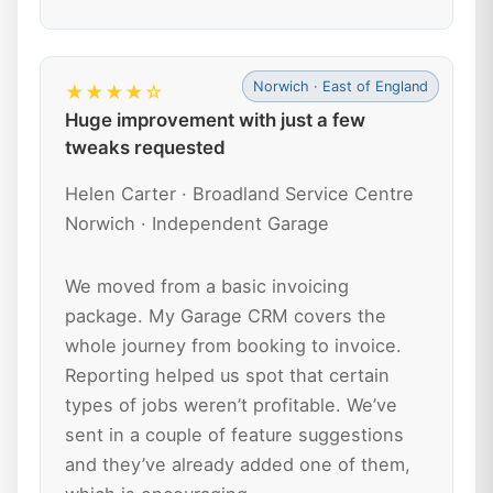
Norwich · East of England
★★★★☆
Huge improvement with just a few
tweaks requested
Helen Carter · Broadland Service Centre
Norwich · Independent Garage
We moved from a basic invoicing
package. My Garage CRM covers the
whole journey from booking to invoice.
Reporting helped us spot that certain
types of jobs weren’t profitable. We’ve
sent in a couple of feature suggestions
and they’ve already added one of them,