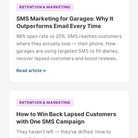
RETENTION & MARKETING
SMS Marketing for Garages: Why It
Outperforms Email Every Time
98% open rate vs 20%. SMS reaches customers
where they actually look — their phone. How
garages are using targeted SMS to fill diaries,
recover lapsed customers and boost reviews.
Read article
RETENTION & MARKETING
How to Win Back Lapsed Customers
with One SMS Campaign
They haven't left — they've drifted. How to