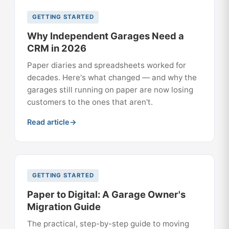
GETTING STARTED
Why Independent Garages Need a
CRM in 2026
Paper diaries and spreadsheets worked for
decades. Here's what changed — and why the
garages still running on paper are now losing
customers to the ones that aren't.
Read article
GETTING STARTED
Paper to Digital: A Garage Owner's
Migration Guide
The practical, step-by-step guide to moving