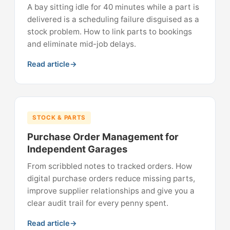
A bay sitting idle for 40 minutes while a part is
delivered is a scheduling failure disguised as a
stock problem. How to link parts to bookings
and eliminate mid-job delays.
Read article
STOCK & PARTS
Purchase Order Management for
Independent Garages
From scribbled notes to tracked orders. How
digital purchase orders reduce missing parts,
improve supplier relationships and give you a
clear audit trail for every penny spent.
Read article