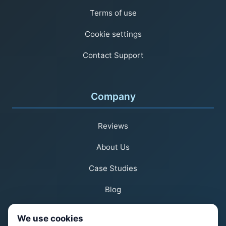
Terms of use
Cookie settings
Contact Support
Company
Reviews
About Us
Case Studies
Blog
We use cookies