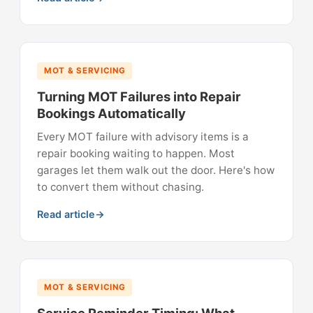
MOT & SERVICING
Turning MOT Failures into Repair
Bookings Automatically
Every MOT failure with advisory items is a
repair booking waiting to happen. Most
garages let them walk out the door. Here's how
to convert them without chasing.
Read article
MOT & SERVICING