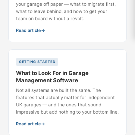
your garage off paper — what to migrate first,
what to leave behind, and how to get your
team on board without a revolt.
Read article
GETTING STARTED
What to Look For in Garage
Management Software
Not all systems are built the same. The
features that actually matter for independent
UK garages — and the ones that sound
impressive but add nothing to your bottom line.
Read article