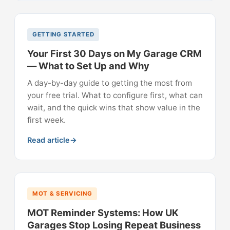
GETTING STARTED
Your First 30 Days on My Garage CRM
— What to Set Up and Why
A day-by-day guide to getting the most from
your free trial. What to configure first, what can
wait, and the quick wins that show value in the
first week.
Read article
MOT & SERVICING
MOT Reminder Systems: How UK
Garages Stop Losing Repeat Business