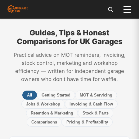
Guides, Tips & Honest
Comparisons for UK Garages
Practical advice on MOT reminders, invoicing,
stock control, marketing and workshop
efficiency — written for independent garage
owners who don't have time for waffle.
All
Getting Started
MOT & Servicing
Jobs & Workshop
Invoicing & Cash Flow
Retention & Marketing
Stock & Parts
Comparisons
Pricing & Profitability