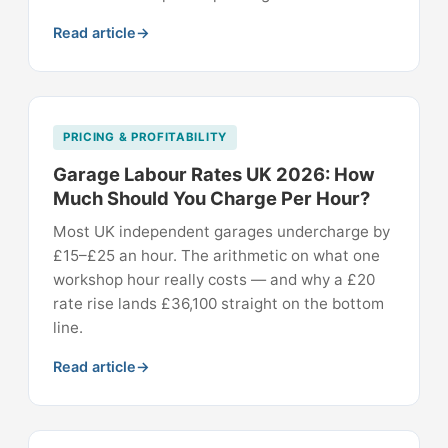
Read article
PRICING & PROFITABILITY
Garage Labour Rates UK 2026: How
Much Should You Charge Per Hour?
Most UK independent garages undercharge by
£15–£25 an hour. The arithmetic on what one
workshop hour really costs — and why a £20
rate rise lands £36,100 straight on the bottom
line.
Read article