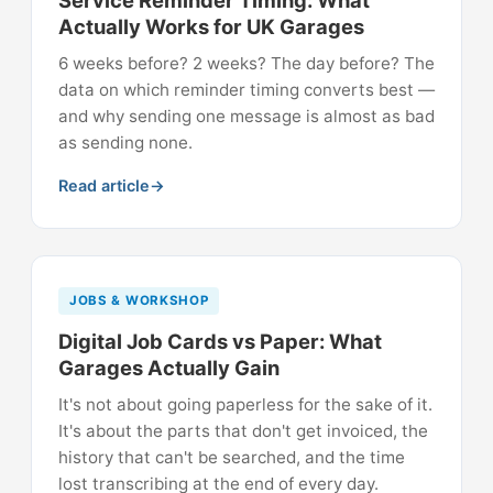
Service Reminder Timing: What
Actually Works for UK Garages
6 weeks before? 2 weeks? The day before? The
data on which reminder timing converts best —
and why sending one message is almost as bad
as sending none.
Read article
JOBS & WORKSHOP
Digital Job Cards vs Paper: What
Garages Actually Gain
It's not about going paperless for the sake of it.
It's about the parts that don't get invoiced, the
history that can't be searched, and the time
lost transcribing at the end of every day.