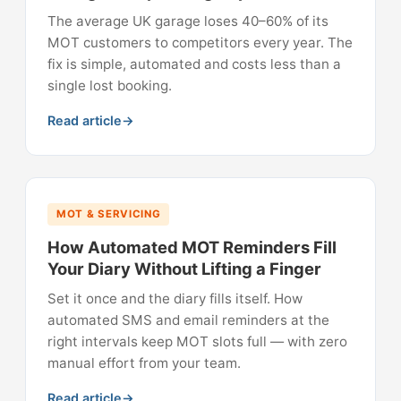
The average UK garage loses 40–60% of its
MOT customers to competitors every year. The
fix is simple, automated and costs less than a
single lost booking.
Read article
MOT & SERVICING
How Automated MOT Reminders Fill
Your Diary Without Lifting a Finger
Set it once and the diary fills itself. How
automated SMS and email reminders at the
right intervals keep MOT slots full — with zero
manual effort from your team.
Read article