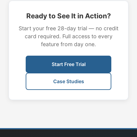
Ready to See It in Action?
Start your free 28-day trial — no credit
card required. Full access to every
feature from day one.
Start Free Trial
Case Studies