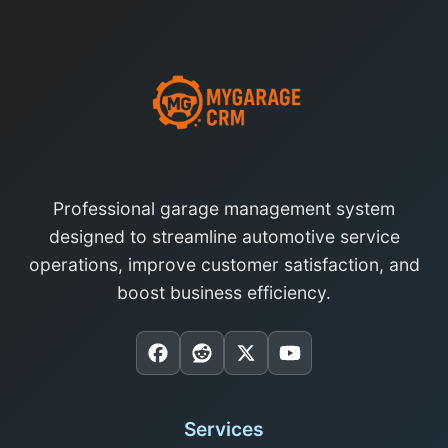
Professional garage management system
designed to streamline automotive service
operations, improve customer satisfaction, and
boost business efficiency.
Services