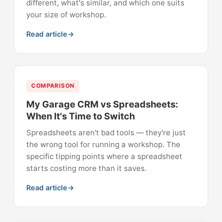
different, what's similar, and which one suits
your size of workshop.
Read article
COMPARISON
My Garage CRM vs Spreadsheets:
When It's Time to Switch
Spreadsheets aren't bad tools — they're just
the wrong tool for running a workshop. The
specific tipping points where a spreadsheet
starts costing more than it saves.
Read article