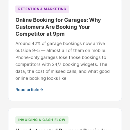
RETENTION & MARKETING
Online Booking for Garages: Why
Customers Are Booking Your
Competitor at 9pm
Around 42% of garage bookings now arrive
outside 9–5 — almost all of them on mobile.
Phone-only garages lose those bookings to
competitors with 24/7 booking widgets. The
data, the cost of missed calls, and what good
online booking looks like.
Read article
INVOICING & CASH FLOW