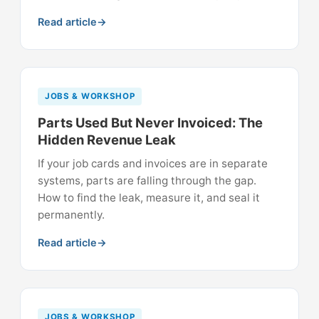
Read article
JOBS & WORKSHOP
Parts Used But Never Invoiced: The
Hidden Revenue Leak
If your job cards and invoices are in separate
systems, parts are falling through the gap.
How to find the leak, measure it, and seal it
permanently.
Read article
JOBS & WORKSHOP