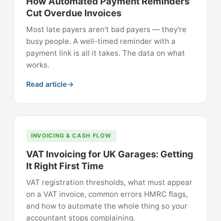
How Automated Payment Reminders
Cut Overdue Invoices
Most late payers aren't bad payers — they're
busy people. A well-timed reminder with a
payment link is all it takes. The data on what
works.
Read article
INVOICING & CASH FLOW
VAT Invoicing for UK Garages: Getting
It Right First Time
VAT registration thresholds, what must appear
on a VAT invoice, common errors HMRC flags,
and how to automate the whole thing so your
accountant stops complaining.