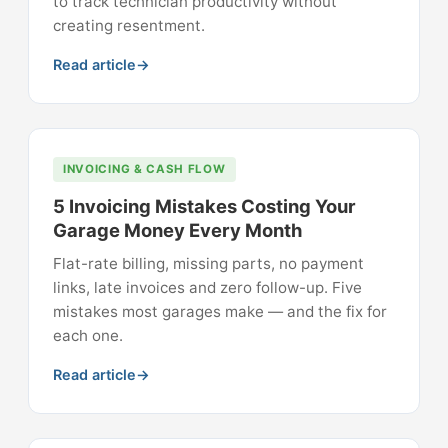
to track technician productivity without
creating resentment.
Read article
INVOICING & CASH FLOW
5 Invoicing Mistakes Costing Your
Garage Money Every Month
Flat-rate billing, missing parts, no payment
links, late invoices and zero follow-up. Five
mistakes most garages make — and the fix for
each one.
Read article