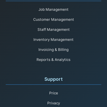
Job Management
Customer Management
Staff Management
Inventory Management
Invoicing & Billing
Reports & Analytics
Support
Price
Privacy