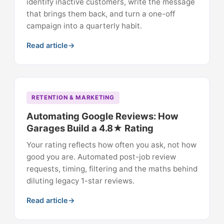
identify inactive customers, write the message
that brings them back, and turn a one-off
campaign into a quarterly habit.
Read article
RETENTION & MARKETING
Automating Google Reviews: How
Garages Build a 4.8★ Rating
Your rating reflects how often you ask, not how
good you are. Automated post-job review
requests, timing, filtering and the maths behind
diluting legacy 1-star reviews.
Read article