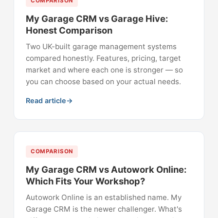
COMPARISON
My Garage CRM vs Garage Hive:
Honest Comparison
Two UK-built garage management systems
compared honestly. Features, pricing, target
market and where each one is stronger — so
you can choose based on your actual needs.
Read article
COMPARISON
My Garage CRM vs Autowork Online:
Which Fits Your Workshop?
Autowork Online is an established name. My
Garage CRM is the newer challenger. What's