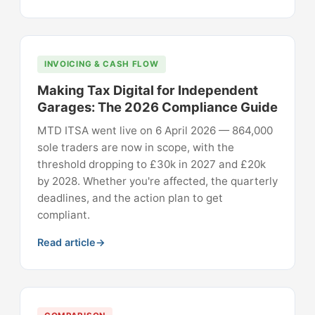
INVOICING & CASH FLOW
Making Tax Digital for Independent
Garages: The 2026 Compliance Guide
MTD ITSA went live on 6 April 2026 — 864,000
sole traders are now in scope, with the
threshold dropping to £30k in 2027 and £20k
by 2028. Whether you're affected, the quarterly
deadlines, and the action plan to get
compliant.
Read article