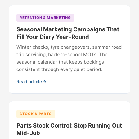
RETENTION & MARKETING
Seasonal Marketing Campaigns That
Fill Your Diary Year-Round
Winter checks, tyre changeovers, summer road
trip servicing, back-to-school MOTs. The
seasonal calendar that keeps bookings
consistent through every quiet period.
Read article
STOCK & PARTS
Parts Stock Control: Stop Running Out
Mid-Job