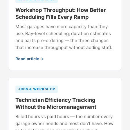
Workshop Throughput: How Better
Scheduling Fills Every Ramp
Most garages have more capacity than they
use. Bay-level scheduling, duration estimates
and parts pre-ordering — the three changes
that increase throughput without adding staff.
Read article
JOBS & WORKSHOP
Technician Efficiency Tracking
Without the Micromanagement
Billed hours vs paid hours — the number every
garage owner needs and most don't have. How