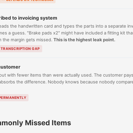
ribed to invoicing system
eads the handwritten card and types the parts into a separate inv
s a guess. "Brake pads x2" might have included a fitting kit that
in the margin gets missed.
This is the highest leak point.
— TRANSCRIPTION GAP
 customer
out with fewer items than were actually used. The customer pays
absorbs the difference. Nobody knows because nobody compares
 PERMANENTLY
monly Missed Items