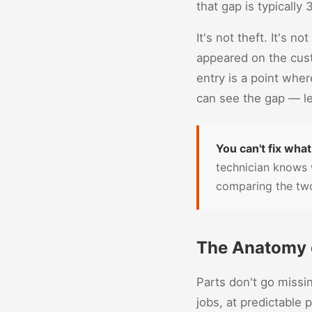
that gap is typically
It's not theft. It's n
appeared on the cust
entry is a point whe
can see the gap — le
You can't fix what
technician knows 
comparing the two
The Anatomy o
Parts don't go missi
jobs, at predictable