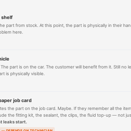
 shelf
e part from stock. At this point, the part is physically in their han
roblem here.
hicle
he part is on the car. The customer will benefit from it. Still no le
t is physically visible.
paper job card
tes the part on the job card. Maybe. If they remember all the item
clude the fitting kit, the sealant, the clips, the fluid top-up — not
t leaks start.
K — DEPENDS ON TECHNICIAN