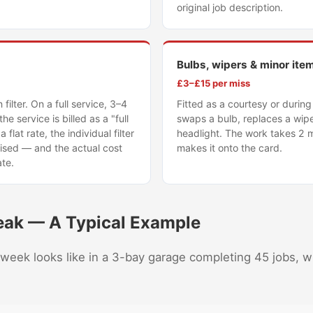
original job description.
Bulbs, wipers & minor ite
£3–£15 per miss
bin filter. On a full service, 3–4
Fitted as a courtesy or durin
the service is billed as a "full
swaps a bulb, replaces a wipe
a flat rate, the individual filter
headlight. The work takes 2 
ised — and the actual cost
makes it onto the card.
ate.
eak — A Typical Example
 week looks like in a 3-bay garage completing 45 jobs, w