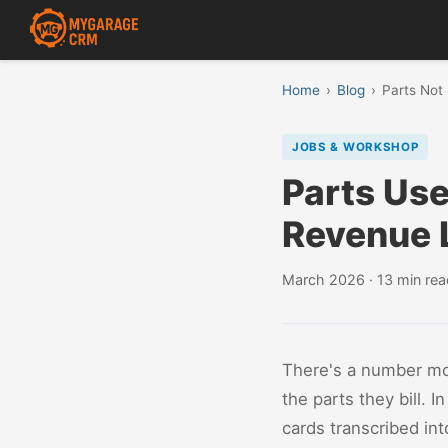
Home
›
Blog
›
Parts Not
JOBS & WORKSHOP
Parts Use
Revenue 
March 2026 · 13 min rea
There's a number mo
the parts they bill.
cards transcribed int