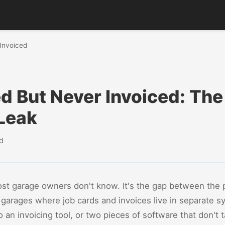
 Invoiced
d But Never Invoiced: Th
Leak
d
st garage owners don't know. It's the gap between the 
 In garages where job cards and invoices live in separate
o an invoicing tool, or two pieces of software that don't 