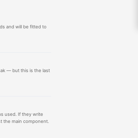
ds and will be fitted to
ak — but this is the last
s used. If they write
 just the main component.