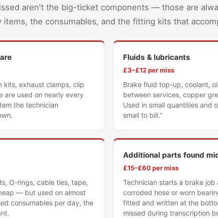
issed aren't the big-ticket components — those are alw
ary items, the consumables, and the fitting kits that acco
ware
Fluids & lubricants
£3–£12 per miss
n kits, exhaust clamps, clip
Brake fluid top-up, coolant, oi
se are used on nearly every
between services, copper gre
 item the technician
Used in small quantities and 
own.
small to bill."
Additional parts found mi
£15–£60 per miss
, O-rings, cable ties, tape,
Technician starts a brake job
 cheap — but used on almost
corroded hose or worn bearing
sed consumables per day, the
fitted and written at the bot
ant.
missed during transcription be