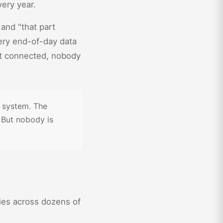
very year.
" and "that part
very end-of-day data
't connected, nobody
d system. The
 But nobody is
ties across dozens of