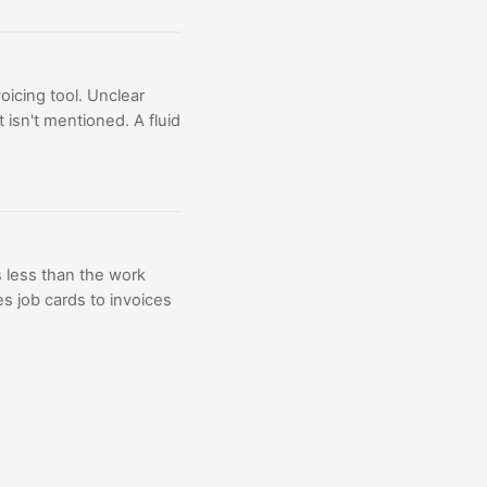
oicing tool. Unclear
 isn't mentioned. A fluid
 less than the work
 job cards to invoices