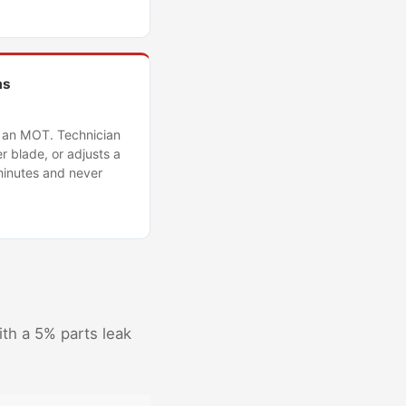
ms
g an MOT. Technician
r blade, or adjusts a
minutes and never
ith a 5% parts leak