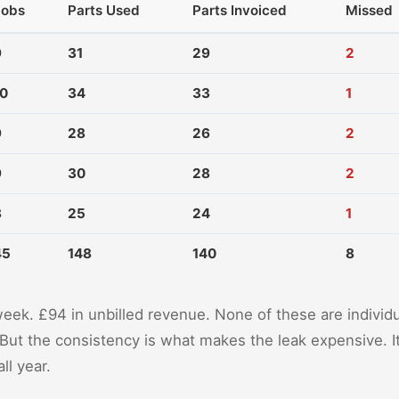
Jobs
Parts Used
Parts Invoiced
Missed
9
31
29
2
10
34
33
1
9
28
26
2
9
30
28
2
8
25
24
1
45
148
140
8
week. £94 in unbilled revenue. None of these are individ
But the consistency is what makes the leak expensive. 
ll year.