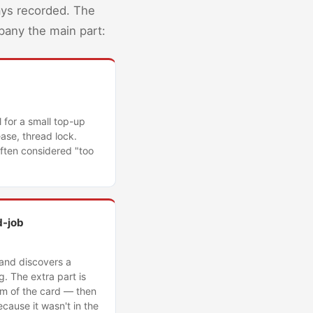
ays recorded. The
mpany the main part:
l for a small top-up
ase, thread lock.
often considered "too
d-job
 and discovers a
. The extra part is
tom of the card — then
cause it wasn't in the