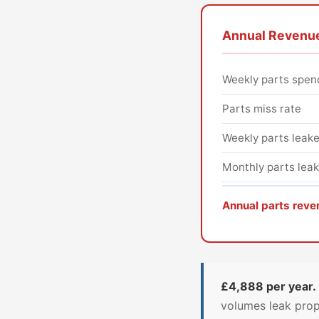
Annual Revenue
Weekly parts spen
Parts miss rate
Weekly parts leak
Monthly parts lea
Annual parts reve
£4,888 per year.
volumes leak prop