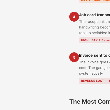
Job card transc
4
The receptionist r
handwriting become
top-up scribbled 
HIGH LEAK RISK 
Invoice sent to
5
The invoice goes 
cost. The garage 
systematically.
REVENUE LOST —
The Most Com