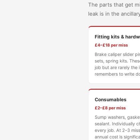
The parts that get m
leak is in the ancill
Fitting kits & hard
£4–£18 per miss
Brake caliper slider pi
sets, spring kits. The
job but are rarely the
remembers to write d
Consumables
£2–£8 per miss
Sump washers, gaskets
sealant. Individually
every job. At 2–3 mis
annual cost is signific