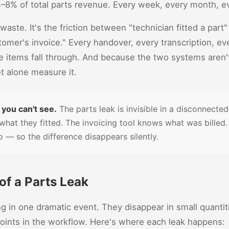
 3–8% of total parts revenue. Every week, every month, e
ot waste. It's the friction between "technician fitted a part
omer's invoice." Every handover, every transcription, e
re items fall through. And because the two systems aren
t alone measure it.
 you can't see.
The parts leak is invisible in a disconnecte
what they fitted. The invoicing tool knows what was billed.
 — so the difference disappears silently.
f a Parts Leak
ng in one dramatic event. They disappear in small quanti
 points in the workflow. Here's where each leak happens: