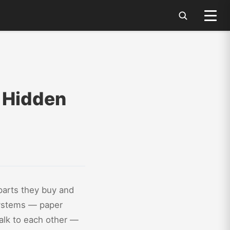
e Hidden
parts they buy and
 systems — paper
talk to each other —