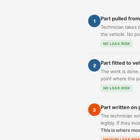
Part pulled from
1
Technician takes th
the vehicle. No p
NO LEAK RISK
Part fitted to ve
2
The work is done. T
point where the par
NO LEAK RISK
Part written on 
3
The technician wri
legibly. If they in
This is where mos
MEDIUM LEAK RIS