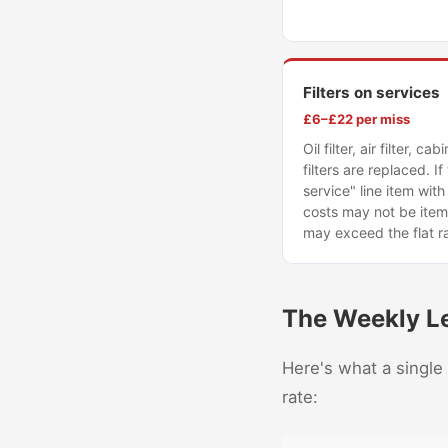
Filters on services
£6–£22 per miss
Oil filter, air filter, ca
filters are replaced. If 
service" line item with 
costs may not be item
may exceed the flat r
The Weekly L
Here's what a single
rate: