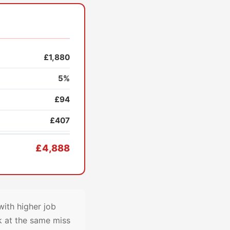
£1,880
5%
£94
£407
£4,888
ith higher job
k at the same miss