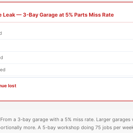
 Leak — 3-Bay Garage at 5% Parts Miss Rate
d
ed
ked
nue lost
From a 3-bay garage with a 5% miss rate. Larger garages w
ortionally more. A 5-bay workshop doing 75 jobs per wee