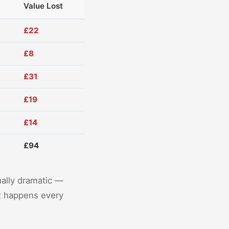
Value Lost
£22
£8
£31
£19
£14
£94
ually dramatic —
It happens every