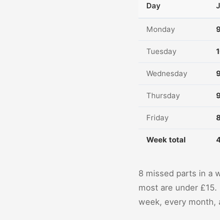
Day
Monday
Tuesday
Wednesday
Thursday
Friday
Week total
8 missed parts in a 
most are under £15. 
week, every month, a