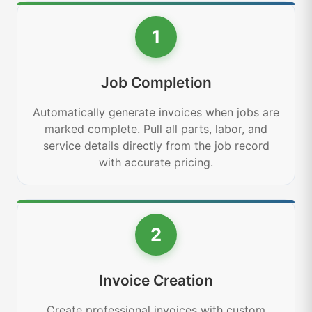
1
Job Completion
Automatically generate invoices when jobs are
marked complete. Pull all parts, labor, and
service details directly from the job record
with accurate pricing.
2
Invoice Creation
Create professional invoices with custom