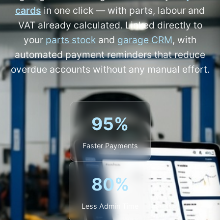
cards
in one click — with parts, labour and
VAT already calculated. Linked directly to
your
parts stock
and
garage CRM
, with
automated payment reminders that reduce
overdue accounts without any manual effort.
95%
Faster Payments
80%
Less Admin Time