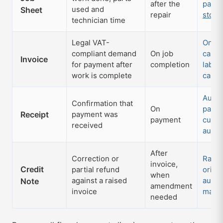
after the
parts
Sheet
used and
repair
stock
technician time
Legal VAT-
One-c
compliant demand
On job
card; 
Invoice
for payment after
completion
labou
work is complete
calcu
Auto-
Confirmation that
On
payme
Receipt
payment was
payment
cust
received
autom
After
Correction or
Raise
invoice,
Credit
partial refund
origin
when
Note
against a raised
audit 
amendment
invoice
maint
needed