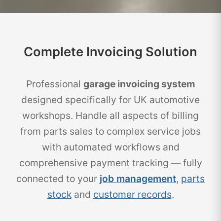
Complete Invoicing Solution
Professional
garage invoicing system
designed specifically for UK automotive
workshops. Handle all aspects of billing
from parts sales to complex service jobs
with automated workflows and
comprehensive payment tracking — fully
connected to your
job management
,
parts
stock
and
customer records
.