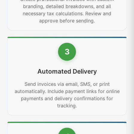
branding, detailed breakdowns, and all
necessary tax calculations. Review and
approve before sending.
3
Automated Delivery
Send invoices via email, SMS, or print
automatically. Include payment links for online
payments and delivery confirmations for
tracking.