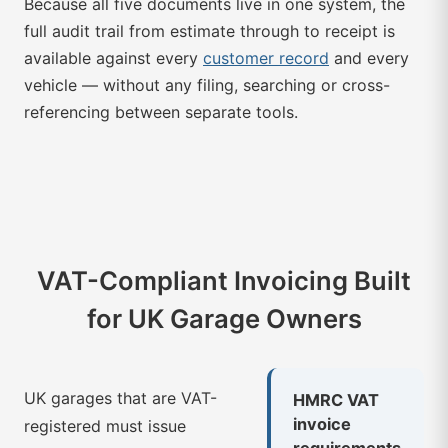
Because all five documents live in one system, the
full audit trail from estimate through to receipt is
available against every
customer record
and every
vehicle — without any filing, searching or cross-
referencing between separate tools.
VAT-Compliant Invoicing Built
for UK Garage Owners
UK garages that are VAT-
HMRC VAT
invoice
registered must issue
requirements