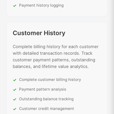
Payment history logging
Customer History
Complete billing history for each customer
with detailed transaction records. Track
customer payment patterns, outstanding
balances, and lifetime value analytics.
Complete customer billing history
Payment pattern analysis
Outstanding balance tracking
Customer credit management