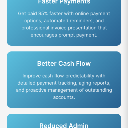
Faster Payments
Get paid 95% faster with online payment
options, automated reminders, and
professional invoice presentation that
encourages prompt payment.
Better Cash Flow
Improve cash flow predictability with
detailed payment tracking, aging reports,
and proactive management of outstanding
accounts.
Reduced Admin