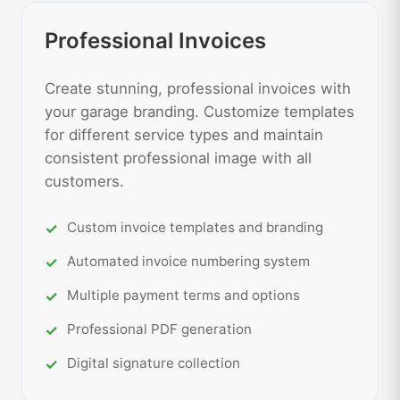
Professional Invoices
Create stunning, professional invoices with
your garage branding. Customize templates
for different service types and maintain
consistent professional image with all
customers.
Custom invoice templates and branding
Automated invoice numbering system
Multiple payment terms and options
Professional PDF generation
Digital signature collection