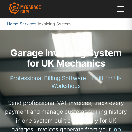
Home
›
Services
›
Invoicing System
Garage Invoicing System
for UK Mechanics
Professional Billing Software – Built for UK
Workshops
Send professional VAT invoices, track every
payment and manage customer billing history
in one system built specifically for UK
garages. Invoices generate from your
job