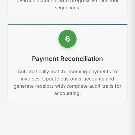
overdue accounts with progressive reminder
sequences.
6
Payment Reconciliation
Automatically match incoming payments to
invoices. Update customer accounts and
generate receipts with complete audit trails for
accounting.