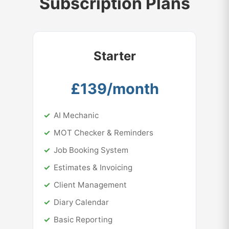
Subscription Plans
Starter
£139/month
AI Mechanic
MOT Checker & Reminders
Job Booking System
Estimates & Invoicing
Client Management
Diary Calendar
Basic Reporting