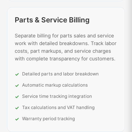
Parts & Service Billing
Separate billing for parts sales and service
work with detailed breakdowns. Track labor
costs, part markups, and service charges
with complete transparency for customers.
Detailed parts and labor breakdown
Automatic markup calculations
Service time tracking integration
Tax calculations and VAT handling
Warranty period tracking