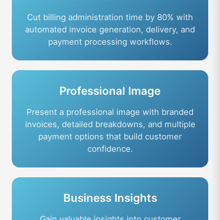
Cut billing administration time by 80% with
automated invoice generation, delivery, and
payment processing workflows.
Professional Image
Present a professional image with branded
invoices, detailed breakdowns, and multiple
payment options that build customer
confidence.
Business Insights
Gain valuable insights into customer