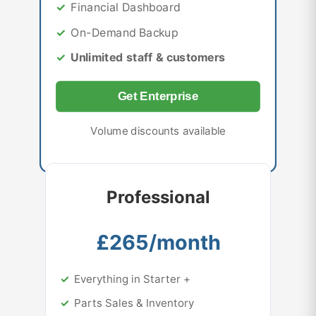
Financial Dashboard
On-Demand Backup
Unlimited staff & customers
Get Enterprise
Volume discounts available
Professional
£265/month
Everything in Starter +
Parts Sales & Inventory