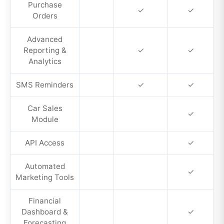
Purchase
✓
✓
Orders
Advanced
Reporting &
✓
✓
Analytics
SMS Reminders
✓
✓
Car Sales
✓
Module
API Access
✓
Automated
✓
Marketing Tools
Financial
Dashboard &
✓
Forecasting