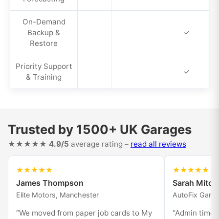
On-Demand
Backup &
✓
Restore
Priority Support
✓
& Training
Trusted by 1500+ UK Garages
★★★★★
4.9/5
average rating –
read all reviews
★★★★★
★★★★★
James Thompson
Sarah Mitche
Elite Motors, Manchester
AutoFix Gara
“We moved from paper job cards to My
“Admin time i