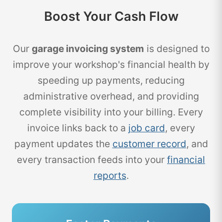
Boost Your Cash Flow
Our
garage invoicing system
is designed to
improve your workshop's financial health by
speeding up payments, reducing
administrative overhead, and providing
complete visibility into your billing. Every
invoice links back to a
job card
, every
payment updates the
customer record
, and
every transaction feeds into your
financial
reports
.