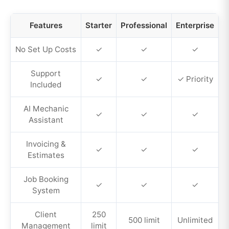
Features
Starter
Professional
Enterprise
No Set Up Costs
✓
✓
✓
Support
✓
✓
✓ Priority
Included
AI Mechanic
✓
✓
✓
Assistant
Invoicing &
✓
✓
✓
Estimates
Job Booking
✓
✓
✓
System
Client
250
500 limit
Unlimited
Management
limit