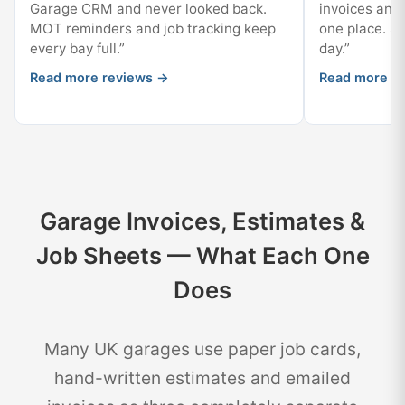
Garage CRM and never looked back.
invoices and 
MOT reminders and job tracking keep
one place. Sta
every bay full.”
day.”
Read more reviews →
Read more r
Garage Invoices, Estimates &
Job Sheets — What Each One
Does
Many UK garages use paper job cards,
hand-written estimates and emailed