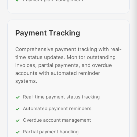
Payment Tracking
Comprehensive payment tracking with real-
time status updates. Monitor outstanding
invoices, partial payments, and overdue
accounts with automated reminder
systems.
Real-time payment status tracking
Automated payment reminders
Overdue account management
Partial payment handling