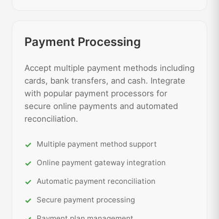
Payment Processing
Accept multiple payment methods including
cards, bank transfers, and cash. Integrate
with popular payment processors for
secure online payments and automated
reconciliation.
Multiple payment method support
Online payment gateway integration
Automatic payment reconciliation
Secure payment processing
Payment plan management