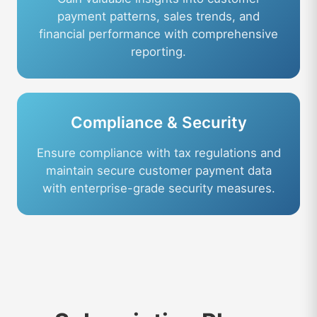
payment patterns, sales trends, and
financial performance with comprehensive
reporting.
Compliance & Security
Ensure compliance with tax regulations and
maintain secure customer payment data
with enterprise-grade security measures.