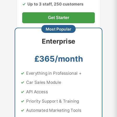
Up to 3 staff, 250 customers
Get Starter
Enterprise
£365/month
Everything in Professional +
Car Sales Module
API Access
Priority Support & Training
Automated Marketing Tools