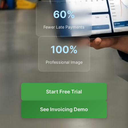
60%
Fewer Late Payments
100%
Professional Image
Start Free Trial
See Invoicing Demo