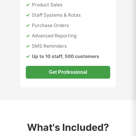
Product Sales
Staff Systems & Rotas
Purchase Orders
Advanced Reporting
SMS Reminders
Up to 10 staff, 500 customers
Get Professional
What's Included?