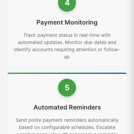
4
Payment Monitoring
Track payment status in real-time with
automated updates. Monitor due dates and
identify accounts requiring attention or follow-
up.
5
Automated Reminders
Send polite payment reminders automatically
based on configurable schedules. Escalate