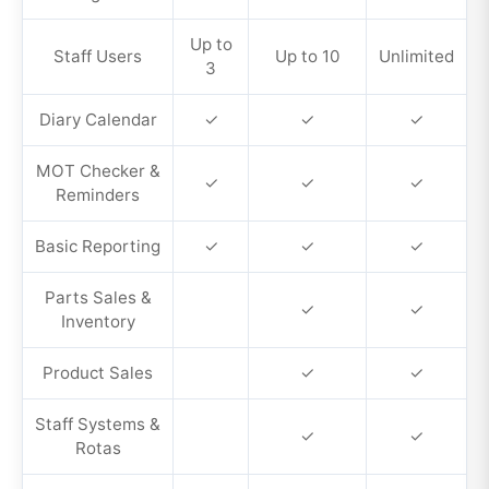
Up to
Staff Users
Up to 10
Unlimited
3
Diary Calendar
✓
✓
✓
MOT Checker &
✓
✓
✓
Reminders
Basic Reporting
✓
✓
✓
Parts Sales &
✓
✓
Inventory
Product Sales
✓
✓
Staff Systems &
✓
✓
Rotas