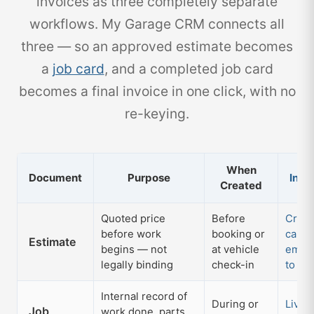
invoices as three completely separate
workflows. My Garage CRM connects all
three — so an approved estimate becomes
a
job card
, and a completed job card
becomes a final invoice in one click, with no
re-keying.
When
Document
Purpose
In M
Created
Quoted price
Before
Creat
before work
booking or
card;
Estimate
begins — not
at vehicle
email
legally binding
check-in
to jo
Internal record of
During or
Live d
Job
work done, parts