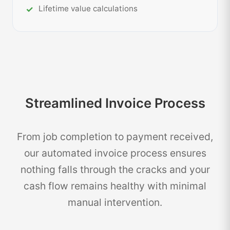
Lifetime value calculations
Streamlined Invoice Process
From job completion to payment received,
our automated invoice process ensures
nothing falls through the cracks and your
cash flow remains healthy with minimal
manual intervention.