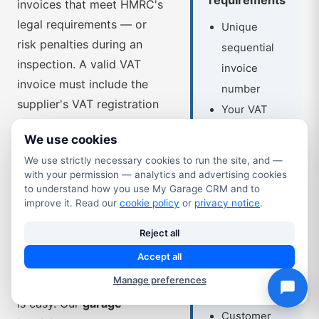
invoices that meet HMRC's
legal requirements — or
Unique
risk penalties during an
sequential
inspection. A valid VAT
invoice
invoice must include the
number
supplier's VAT registration
Your VAT
number, a unique sequential
registration
We use cookies
invoice number, the tax
number
We use strictly necessary cookies to run the site, and —
point date, a description of
Invoice date
with your permission — analytics and advertising cookies
the goods or services, the
to understand how you use My Garage CRM and to
and tax
VAT rate applied and the
improve it. Read our
cookie policy
or
privacy notice
.
point date
VAT amount shown
Your
Reject all
separately. Getting any of
business
Accept all
those wrong on a paper or
name and
Manage preferences
spreadsheet-based system
address
is easy. Our
garage
Customer