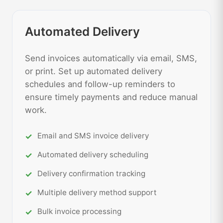
Automated Delivery
Send invoices automatically via email, SMS,
or print. Set up automated delivery
schedules and follow-up reminders to
ensure timely payments and reduce manual
work.
Email and SMS invoice delivery
Automated delivery scheduling
Delivery confirmation tracking
Multiple delivery method support
Bulk invoice processing