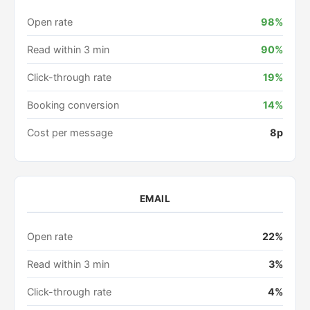
Open rate
98%
Read within 3 min
90%
Click-through rate
19%
Booking conversion
14%
Cost per message
8p
EMAIL
Open rate
22%
Read within 3 min
3%
Click-through rate
4%