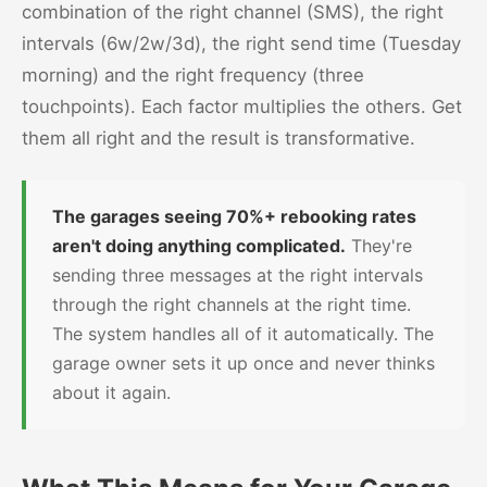
combination of the right channel (SMS), the right
intervals (6w/2w/3d), the right send time (Tuesday
morning) and the right frequency (three
touchpoints). Each factor multiplies the others. Get
them all right and the result is transformative.
The garages seeing 70%+ rebooking rates
aren't doing anything complicated.
They're
sending three messages at the right intervals
through the right channels at the right time.
The system handles all of it automatically. The
garage owner sets it up once and never thinks
about it again.