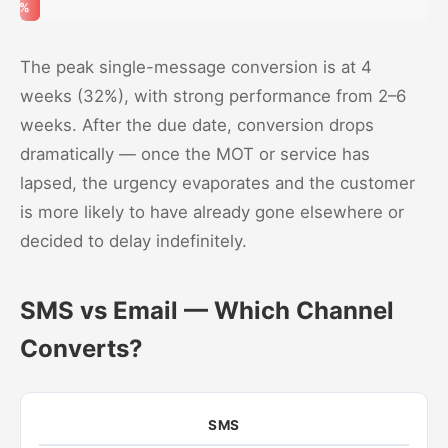
5%
The peak single-message conversion is at 4
weeks (32%), with strong performance from 2–6
weeks. After the due date, conversion drops
dramatically — once the MOT or service has
lapsed, the urgency evaporates and the customer
is more likely to have already gone elsewhere or
decided to delay indefinitely.
SMS vs Email — Which Channel
Converts?
SMS