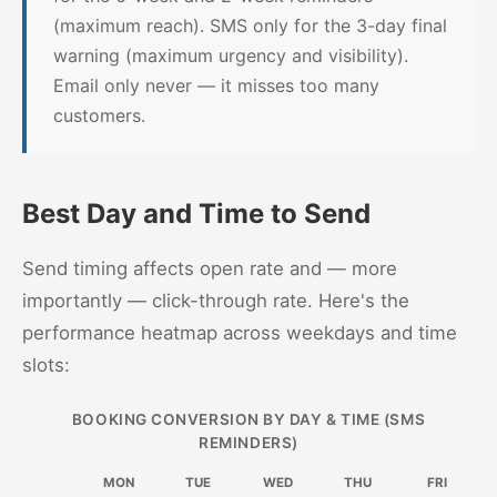
(maximum reach). SMS only for the 3-day final
warning (maximum urgency and visibility).
Email only never — it misses too many
customers.
Best Day and Time to Send
Send timing affects open rate and — more
importantly — click-through rate. Here's the
performance heatmap across weekdays and time
slots:
BOOKING CONVERSION BY DAY & TIME (SMS
REMINDERS)
MON
TUE
WED
THU
FRI