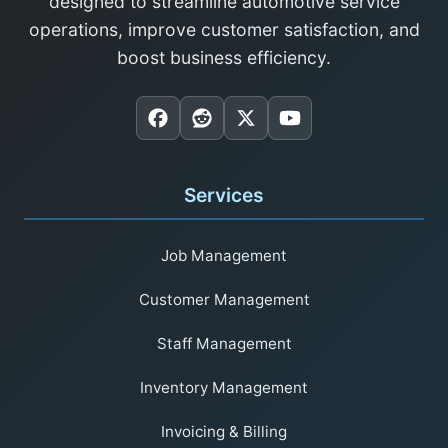
designed to streamline automotive service
operations, improve customer satisfaction, and
boost business efficiency.
Services
Job Management
Customer Management
Staff Management
Inventory Management
Invoicing & Billing