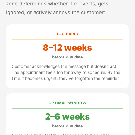
zone determines whether it converts, gets
ignored, or actively annoys the customer:
TOO EARLY
8–12 weeks
before due date
Customer acknowledges the message but doesn't act.
The appointment feels too far away to schedule. By the
time it becomes urgent, they've forgotten the reminder.
OPTIMAL WINDOW
2–6 weeks
before due date