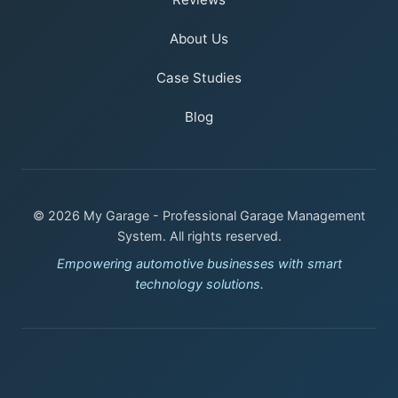
About Us
Case Studies
Blog
© 2026 My Garage - Professional Garage Management
System. All rights reserved.
Empowering automotive businesses with smart
technology solutions.