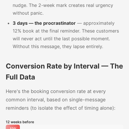
nudge. The 2-week mark creates real urgency
without panic.
3 days — the procrastinator
— approximately
12% book at the final reminder. These customers
will never act until the last possible moment.
Without this message, they lapse entirely.
Conversion Rate by Interval — The
Full Data
Here's the booking conversion rate at every
common interval, based on single-message
reminders (to isolate the effect of timing alone):
12 weeks before
12%