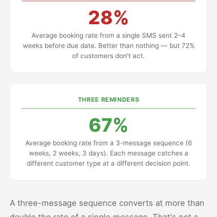
28%
Average booking rate from a single SMS sent 2–4
weeks before due date. Better than nothing — but 72%
of customers don't act.
THREE REMINDERS
67%
Average booking rate from a 3-message sequence (6
weeks, 2 weeks, 3 days). Each message catches a
different customer type at a different decision point.
A three-message sequence converts at more than