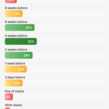
8 weeks before
18%
6 weeks before
30%
4 weeks before
32%
2 weeks before
28%
1 week before
22%
3 days before
18%
Day of expiry
8%
After expiry