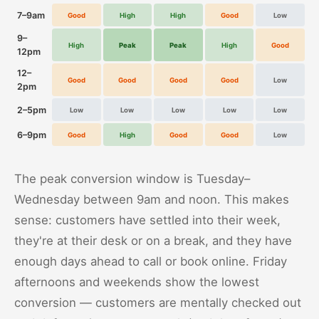
7–9am
Good
High
High
Good
Low
9–
High
Peak
Peak
High
Good
12pm
12–
Good
Good
Good
Good
Low
2pm
2–5pm
Low
Low
Low
Low
Low
6–9pm
Good
High
Good
Good
Low
The peak conversion window is Tuesday–
Wednesday between 9am and noon. This makes
sense: customers have settled into their week,
they're at their desk or on a break, and they have
enough days ahead to call or book online. Friday
afternoons and weekends show the lowest
conversion — customers are mentally checked out