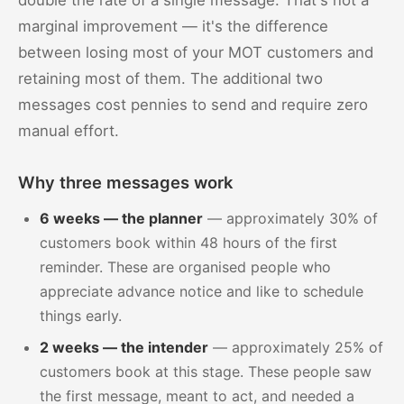
double the rate of a single message. That's not a
marginal improvement — it's the difference
between losing most of your MOT customers and
retaining most of them. The additional two
messages cost pennies to send and require zero
manual effort.
Why three messages work
6 weeks — the planner
— approximately 30% of
customers book within 48 hours of the first
reminder. These are organised people who
appreciate advance notice and like to schedule
things early.
2 weeks — the intender
— approximately 25% of
customers book at this stage. These people saw
the first message, meant to act, and needed a