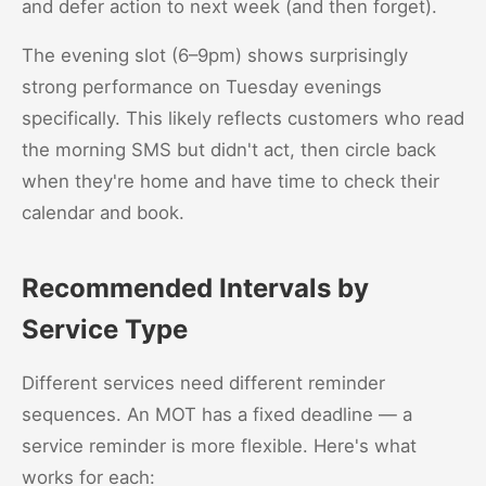
and defer action to next week (and then forget).
The evening slot (6–9pm) shows surprisingly
strong performance on Tuesday evenings
specifically. This likely reflects customers who read
the morning SMS but didn't act, then circle back
when they're home and have time to check their
calendar and book.
Recommended Intervals by
Service Type
Different services need different reminder
sequences. An MOT has a fixed deadline — a
service reminder is more flexible. Here's what
works for each: