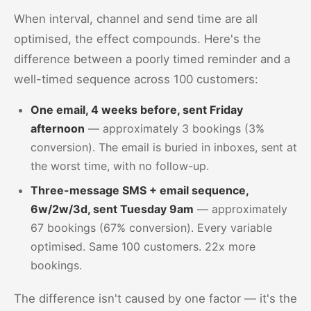
When interval, channel and send time are all
optimised, the effect compounds. Here's the
difference between a poorly timed reminder and a
well-timed sequence across 100 customers:
One email, 4 weeks before, sent Friday
afternoon
— approximately 3 bookings (3%
conversion). The email is buried in inboxes, sent at
the worst time, with no follow-up.
Three-message SMS + email sequence,
6w/2w/3d, sent Tuesday 9am
— approximately
67 bookings (67% conversion). Every variable
optimised. Same 100 customers. 22x more
bookings.
The difference isn't caused by one factor — it's the