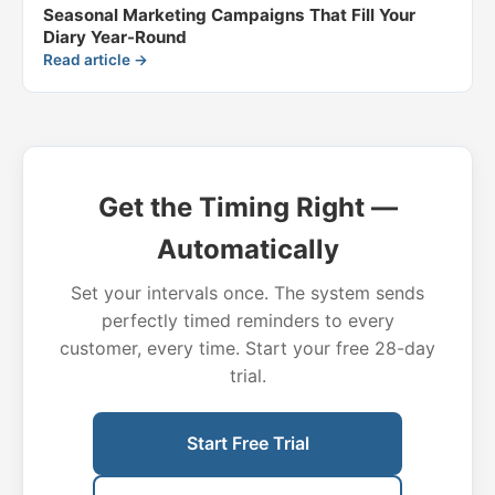
Seasonal Marketing Campaigns That Fill Your
Diary Year-Round
Read article →
Get the Timing Right —
Automatically
Set your intervals once. The system sends
perfectly timed reminders to every
customer, every time. Start your free 28-day
trial.
Start Free Trial