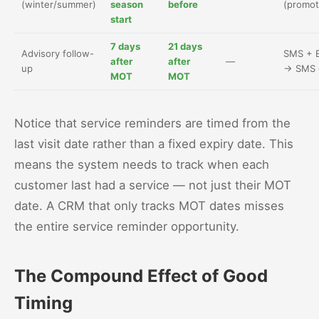
(winter/summer)
season
before
(promot
start
7 days
21 days
Advisory follow-
SMS + E
after
after
—
up
→ SMS 
MOT
MOT
Notice that service reminders are timed from the
last visit date rather than a fixed expiry date. This
means the system needs to track when each
customer last had a service — not just their MOT
date. A CRM that only tracks MOT dates misses
the entire service reminder opportunity.
The Compound Effect of Good
Timing