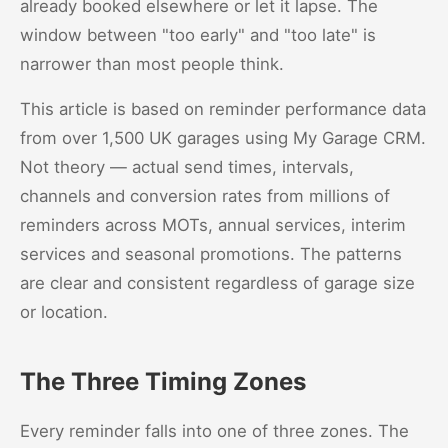
already booked elsewhere or let it lapse. The
window between "too early" and "too late" is
narrower than most people think.
This article is based on reminder performance data
from over 1,500 UK garages using My Garage CRM.
Not theory — actual send times, intervals,
channels and conversion rates from millions of
reminders across MOTs, annual services, interim
services and seasonal promotions. The patterns
are clear and consistent regardless of garage size
or location.
The Three Timing Zones
Every reminder falls into one of three zones. The