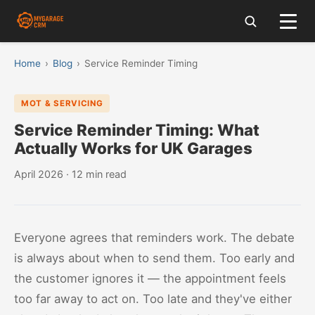
Home
›
Blog
›
Service Reminder Timing
MOT & SERVICING
Service Reminder Timing: What
Actually Works for UK Garages
April 2026 · 12 min read
Everyone agrees that reminders work. The debate
is always about when to send them. Too early and
the customer ignores it — the appointment feels
too far away to act on. Too late and they've either