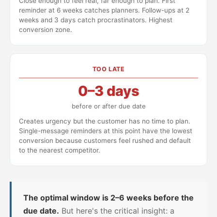
Close enough to feel real, far enough to plan. First
reminder at 6 weeks catches planners. Follow-ups at 2
weeks and 3 days catch procrastinators. Highest
conversion zone.
TOO LATE
0–3 days
before or after due date
Creates urgency but the customer has no time to plan.
Single-message reminders at this point have the lowest
conversion because customers feel rushed and default
to the nearest competitor.
The optimal window is 2–6 weeks before the
due date.
But here's the critical insight: a