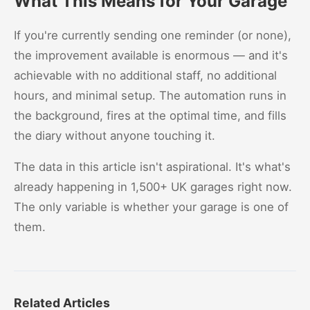
What This Means for Your Garage
If you're currently sending one reminder (or none),
the improvement available is enormous — and it's
achievable with no additional staff, no additional
hours, and minimal setup. The automation runs in
the background, fires at the optimal time, and fills
the diary without anyone touching it.
The data in this article isn't aspirational. It's what's
already happening in 1,500+ UK garages right now.
The only variable is whether your garage is one of
them.
Related Articles