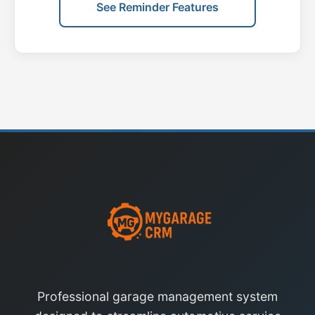
See Reminder Features
Professional garage management system