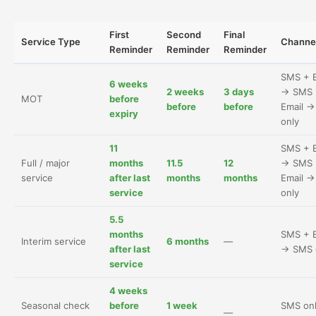
First
Second
Final
Service Type
Channe
Reminder
Reminder
Reminder
SMS + E
6 weeks
2 weeks
3 days
→ SMS 
MOT
before
before
before
Email 
expiry
only
11
SMS + E
Full / major
months
11.5
12
→ SMS 
service
after last
months
months
Email 
service
only
5.5
months
SMS + E
Interim service
6 months
—
after last
→ SMS 
service
4 weeks
Seasonal check
before
1 week
SMS on
—