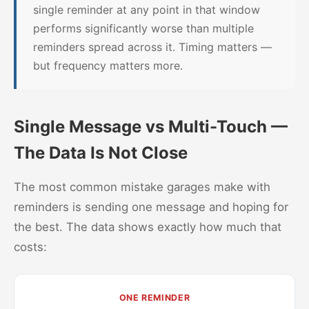
single reminder at any point in that window
performs significantly worse than multiple
reminders spread across it. Timing matters —
but frequency matters more.
Single Message vs Multi-Touch —
The Data Is Not Close
The most common mistake garages make with
reminders is sending one message and hoping for
the best. The data shows exactly how much that
costs:
ONE REMINDER