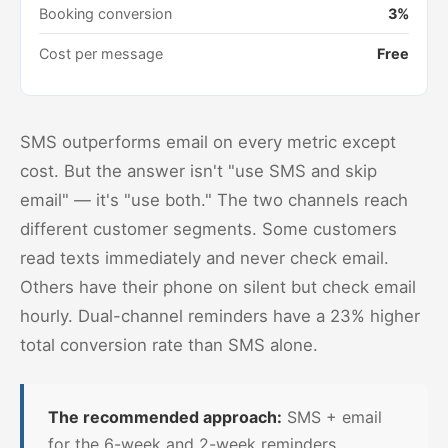
Booking conversion
3%
Cost per message
Free
SMS outperforms email on every metric except
cost. But the answer isn't "use SMS and skip
email" — it's "use both." The two channels reach
different customer segments. Some customers
read texts immediately and never check email.
Others have their phone on silent but check email
hourly. Dual-channel reminders have a 23% higher
total conversion rate than SMS alone.
The recommended approach:
SMS + email
for the 6-week and 2-week reminders