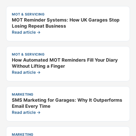
MOT & SERVICING
MOT Reminder Systems: How UK Garages Stop
Losing Repeat Business
Read article →
MOT & SERVICING
How Automated MOT Reminders Fill Your Diary
Without Lifting a Finger
Read article →
MARKETING
SMS Marketing for Garages: Why It Outperforms
Email Every Time
Read article →
MARKETING