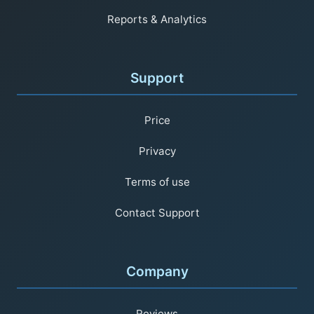
Reports & Analytics
Support
Price
Privacy
Terms of use
Contact Support
Company
Reviews