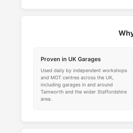
Why
Proven in UK Garages
Used daily by independent workshops
and MOT centres across the UK,
including garages in and around
Tamworth and the wider Staffordshire
area.