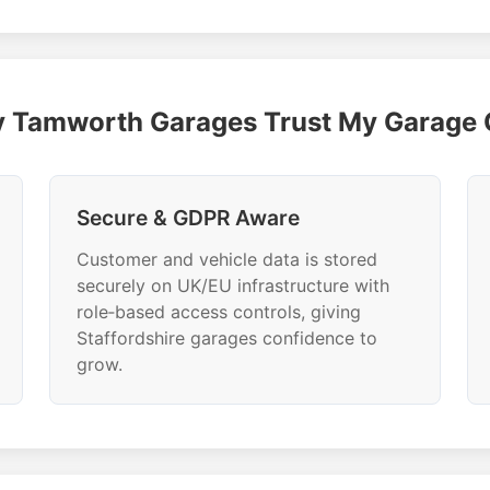
 Tamworth Garages Trust My Garage
Secure & GDPR Aware
Customer and vehicle data is stored
securely on UK/EU infrastructure with
role‑based access controls, giving
Staffordshire garages confidence to
grow.