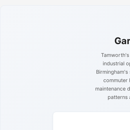
Gar
Tamworth's 
industrial 
Birmingham's 
commuter h
maintenance d
patterns 