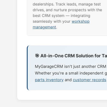
dealerships. Track leads, manage test
drives, and nurture prospects with the
best CRM system — integrating
seamlessly with your
workshop
management
.
🎯 All-in-One CRM Solution for 
MyGarageCRM isn't just another CRM t
Whether you're a small independent g
parts inventory
and
customer records