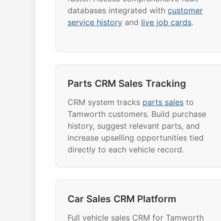
databases integrated with
customer
service history
and
live job cards
.
Parts CRM Sales Tracking
CRM system tracks
parts sales
to
Tamworth customers. Build purchase
history, suggest relevant parts, and
increase upselling opportunities tied
directly to each vehicle record.
Car Sales CRM Platform
Full vehicle sales CRM for Tamworth