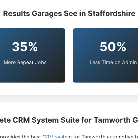
Results Garages See in Staffordshire
35%
50%
More Repeat Jobs
Less Time on Admin
te CRM System Suite for Tamworth 
rovides the best
CRM system
for Tamworth automotive b