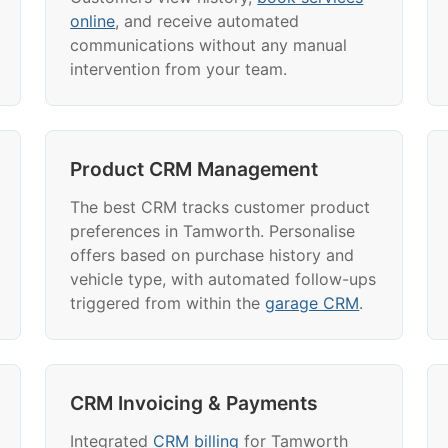
online
, and receive automated
communications without any manual
intervention from your team.
Product CRM Management
The best CRM tracks customer product
preferences in Tamworth. Personalise
offers based on purchase history and
vehicle type, with automated follow-ups
triggered from within the
garage CRM
.
CRM Invoicing & Payments
Integrated
CRM billing
for Tamworth