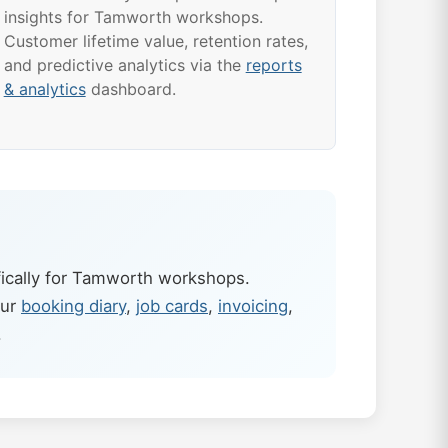
insights for Tamworth workshops.
Customer lifetime value, retention rates,
and predictive analytics via the
reports
& analytics
dashboard.
ically for Tamworth workshops.
our
booking diary
,
job cards
,
invoicing
,
.