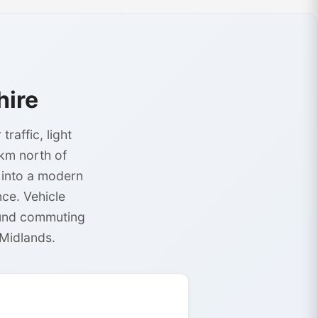
hire
affic, light
1km north of
 into a modern
ce. Vehicle
ound commuting
 Midlands.