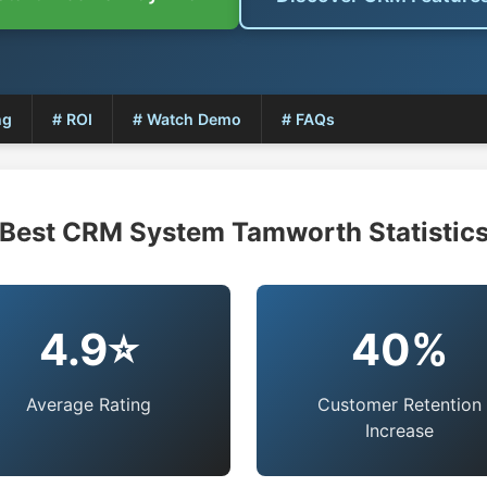
ng
# ROI
# Watch Demo
# FAQs
Best CRM System Tamworth Statistic
4.9⭐
40%
Average Rating
Customer Retention
Increase