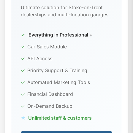
Ultimate solution for Stoke-on-Trent
dealerships and multi-location garages
✓
Everything in Professional +
✓
Car Sales Module
✓
API Access
✓
Priority Support & Training
✓
Automated Marketing Tools
✓
Financial Dashboard
✓
On-Demand Backup
★
Unlimited staff & customers