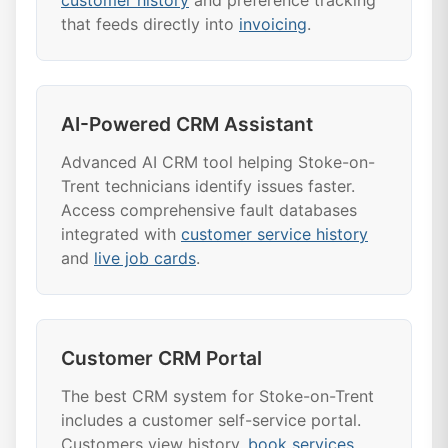
customer history
and preference tracking
that feeds directly into
invoicing
.
AI-Powered CRM Assistant
Advanced AI CRM tool helping Stoke-on-
Trent technicians identify issues faster.
Access comprehensive fault databases
integrated with
customer service history
and
live job cards
.
Customer CRM Portal
The best CRM system for Stoke-on-Trent
includes a customer self-service portal.
Customers view history,
book services