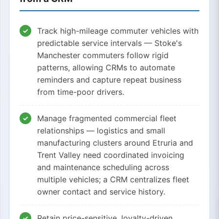
Track high-mileage commuter vehicles with
predictable service intervals — Stoke's
Manchester commuters follow rigid
patterns, allowing CRMs to automate
reminders and capture repeat business
from time-poor drivers.
Manage fragmented commercial fleet
relationships — logistics and small
manufacturing clusters around Etruria and
Trent Valley need coordinated invoicing
and maintenance scheduling across
multiple vehicles; a CRM centralizes fleet
owner contact and service history.
Retain price-sensitive, loyalty-driven