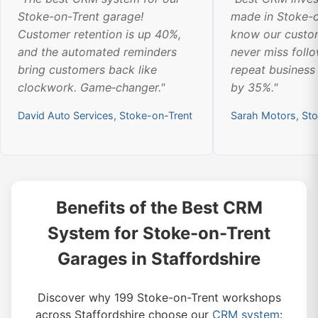
Stoke-on-Trent garage!
made in Stoke-o
Customer retention is up 40%,
know our custom
and the automated reminders
never miss foll
bring customers back like
repeat business
clockwork. Game‑changer."
by 35%."
David Auto Services, Stoke-on-Trent
Sarah Motors, St
Benefits of the Best CRM
System for Stoke-on-Trent
Garages in Staffordshire
Discover why 199 Stoke-on-Trent workshops
across Staffordshire choose our
CRM system
: