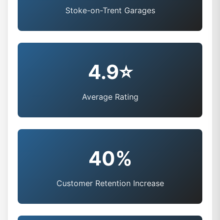
Stoke-on-Trent Garages
4.9⭐
Average Rating
40%
Customer Retention Increase