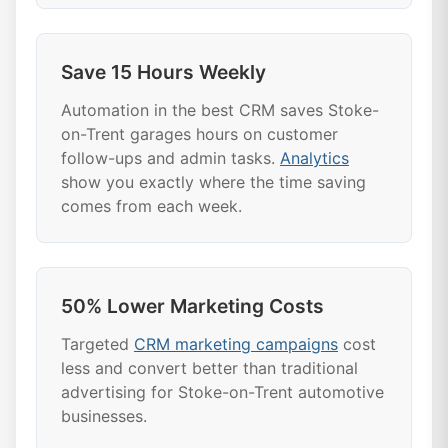
Save 15 Hours Weekly
Automation in the best CRM saves Stoke-
on-Trent garages hours on customer
follow-ups and admin tasks.
Analytics
show you exactly where the time saving
comes from each week.
50% Lower Marketing Costs
Targeted
CRM marketing campaigns
cost
less and convert better than traditional
advertising for Stoke-on-Trent automotive
businesses.