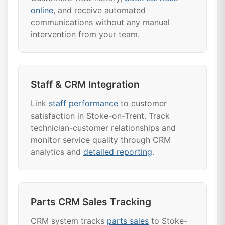
online
, and receive automated
communications without any manual
intervention from your team.
Staff & CRM Integration
Link
staff performance
to customer
satisfaction in Stoke-on-Trent. Track
technician-customer relationships and
monitor service quality through CRM
analytics and
detailed reporting
.
Parts CRM Sales Tracking
CRM system tracks
parts sales
to Stoke-