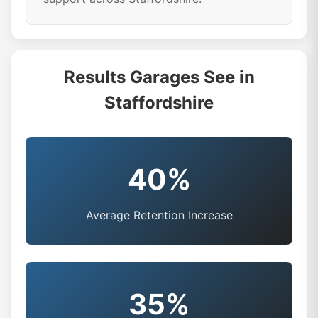
Results Garages See in
Staffordshire
40%
Average Retention Increase
35%