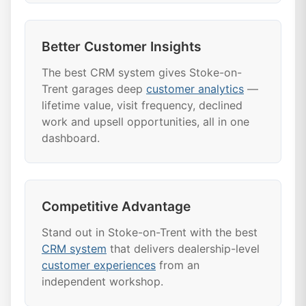
Better Customer Insights
The best CRM system gives Stoke-on-
Trent garages deep
customer analytics
—
lifetime value, visit frequency, declined
work and upsell opportunities, all in one
dashboard.
Competitive Advantage
Stand out in Stoke-on-Trent with the best
CRM system
that delivers dealership-level
customer experiences
from an
independent workshop.