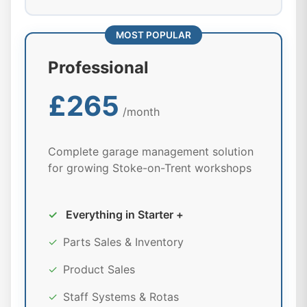
MOST POPULAR
Professional
£265
/month
Complete garage management solution
for growing Stoke-on-Trent workshops
✓
Everything in Starter +
✓
Parts Sales & Inventory
✓
Product Sales
✓
Staff Systems & Rotas