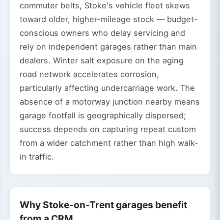
commuter belts, Stoke's vehicle fleet skews
toward older, higher-mileage stock — budget-
conscious owners who delay servicing and
rely on independent garages rather than main
dealers. Winter salt exposure on the aging
road network accelerates corrosion,
particularly affecting undercarriage work. The
absence of a motorway junction nearby means
garage footfall is geographically dispersed;
success depends on capturing repeat custom
from a wider catchment rather than high walk-
in traffic.
Why Stoke-on-Trent garages benefit
from a CRM