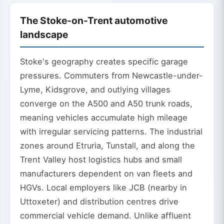
The Stoke-on-Trent automotive
landscape
Stoke's geography creates specific garage
pressures. Commuters from Newcastle-under-
Lyme, Kidsgrove, and outlying villages
converge on the A500 and A50 trunk roads,
meaning vehicles accumulate high mileage
with irregular servicing patterns. The industrial
zones around Etruria, Tunstall, and along the
Trent Valley host logistics hubs and small
manufacturers dependent on van fleets and
HGVs. Local employers like JCB (nearby in
Uttoxeter) and distribution centres drive
commercial vehicle demand. Unlike affluent