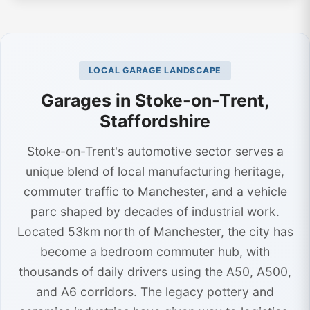
LOCAL GARAGE LANDSCAPE
Garages in Stoke-on-Trent,
Staffordshire
Stoke-on-Trent's automotive sector serves a
unique blend of local manufacturing heritage,
commuter traffic to Manchester, and a vehicle
parc shaped by decades of industrial work.
Located 53km north of Manchester, the city has
become a bedroom commuter hub, with
thousands of daily drivers using the A50, A500,
and A6 corridors. The legacy pottery and