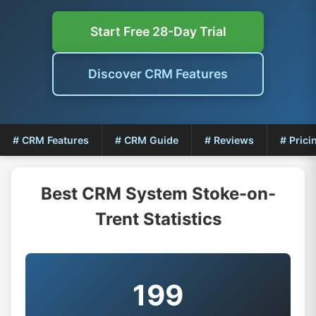
Start Free 28-Day Trial
Discover CRM Features
# CRM Features
# CRM Guide
# Reviews
# Prici
Best CRM System Stoke-on-
Trent Statistics
199