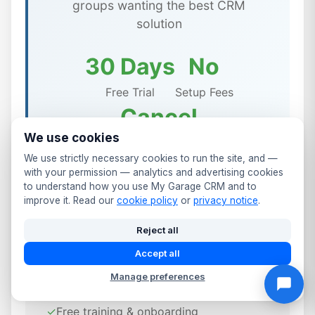
groups wanting the best CRM
solution
30 Days
No
Free Trial
Setup Fees
Cancel
We use cookies
Anytime
We use strictly necessary cookies to run the site, and —
with your permission — analytics and advertising cookies
to understand how you use My Garage CRM and to
improve it. Read our
cookie policy
or
privacy notice
.
✨ Included in All Stoke-on-Trent
Reject all
Garage Management Plans
Accept all
Manage preferences
✓
UK-based support team
✓
Free training & onboarding