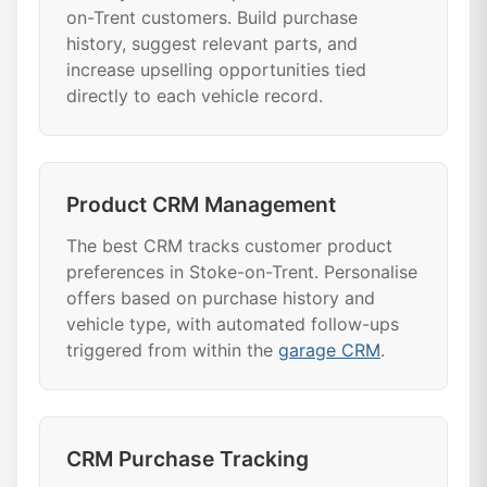
on-Trent customers. Build purchase
history, suggest relevant parts, and
increase upselling opportunities tied
directly to each vehicle record.
Product CRM Management
The best CRM tracks customer product
preferences in Stoke-on-Trent. Personalise
offers based on purchase history and
vehicle type, with automated follow-ups
triggered from within the
garage CRM
.
CRM Purchase Tracking