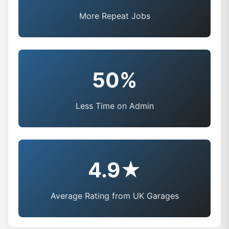
More Repeat Jobs
50%
Less Time on Admin
4.9★
Average Rating from UK Garages