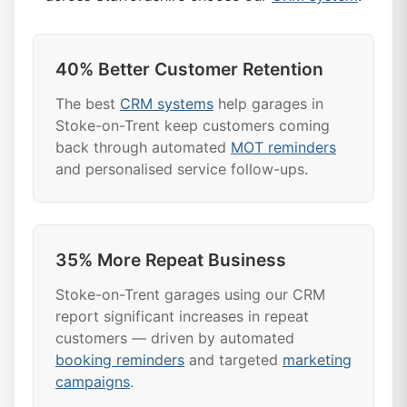
40% Better Customer Retention
The best
CRM systems
help garages in
Stoke-on-Trent keep customers coming
back through automated
MOT reminders
and personalised service follow-ups.
35% More Repeat Business
Stoke-on-Trent garages using our CRM
report significant increases in repeat
customers — driven by automated
booking reminders
and targeted
marketing
campaigns
.