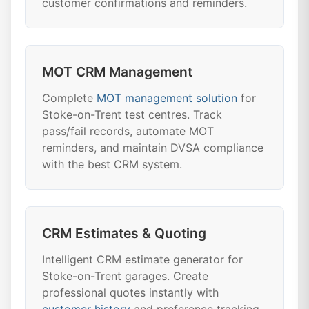
customer confirmations and reminders.
MOT CRM Management
Complete
MOT management solution
for
Stoke-on-Trent test centres. Track
pass/fail records, automate MOT
reminders, and maintain DVSA compliance
with the best CRM system.
CRM Estimates & Quoting
Intelligent CRM estimate generator for
Stoke-on-Trent garages. Create
professional quotes instantly with