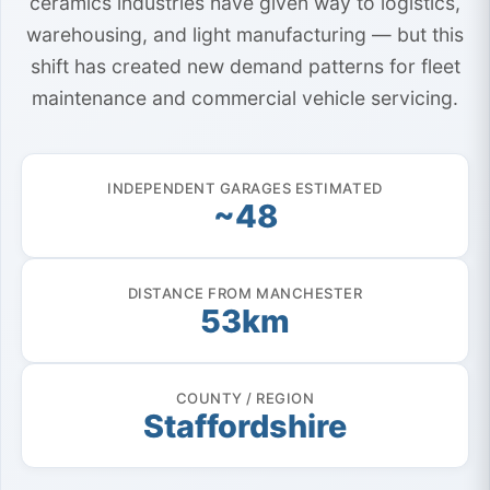
ceramics industries have given way to logistics,
warehousing, and light manufacturing — but this
shift has created new demand patterns for fleet
maintenance and commercial vehicle servicing.
INDEPENDENT GARAGES ESTIMATED
~48
DISTANCE FROM MANCHESTER
53km
COUNTY / REGION
Staffordshire