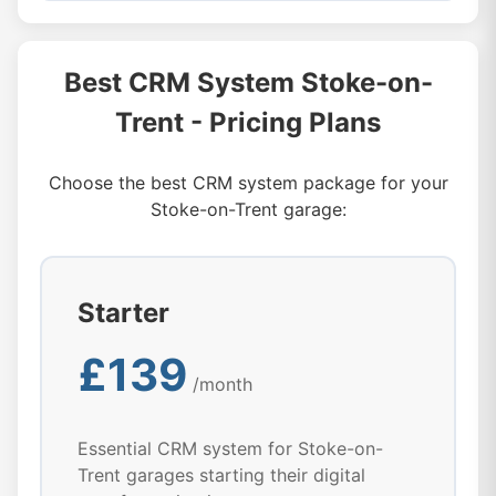
Best CRM System Stoke-on-
Trent - Pricing Plans
Choose the best CRM system package for your
Stoke-on-Trent garage:
Starter
£139
/month
Essential CRM system for Stoke-on-
Trent garages starting their digital