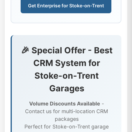
Get Enterprise for Stoke-on-Trent
🎉 Special Offer - Best
CRM System for
Stoke-on-Trent
Garages
Volume Discounts Available
-
Contact us for multi-location CRM
packages
Perfect for Stoke-on-Trent garage