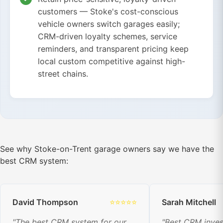
customers — Stoke's cost-conscious
vehicle owners switch garages easily;
CRM-driven loyalty schemes, service
reminders, and transparent pricing keep
local custom competitive against high-
street chains.
See why Stoke-on-Trent garage owners say we have the
best CRM system:
David Thompson
⭐⭐⭐⭐⭐
Sarah Mitchell
"The best CRM system for our
"Best CRM inve