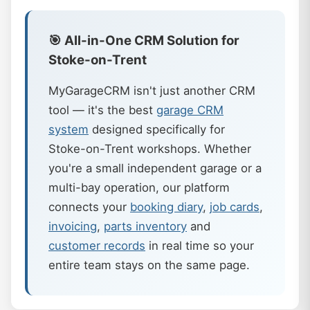
🎯 All-in-One CRM Solution for
Stoke-on-Trent
MyGarageCRM isn't just another CRM
tool — it's the best
garage CRM
system
designed specifically for
Stoke-on-Trent workshops. Whether
you're a small independent garage or a
multi-bay operation, our platform
connects your
booking diary
,
job cards
,
invoicing
,
parts inventory
and
customer records
in real time so your
entire team stays on the same page.