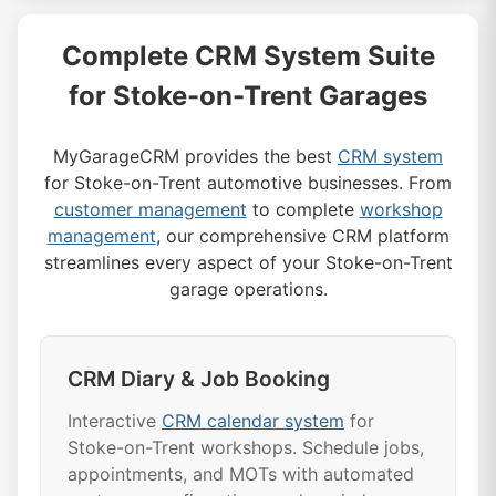
Complete CRM System Suite
for Stoke-on-Trent Garages
MyGarageCRM provides the best
CRM system
for Stoke-on-Trent automotive businesses. From
customer management
to complete
workshop
management
, our comprehensive CRM platform
streamlines every aspect of your Stoke-on-Trent
garage operations.
CRM Diary & Job Booking
Interactive
CRM calendar system
for
Stoke-on-Trent workshops. Schedule jobs,
appointments, and MOTs with automated