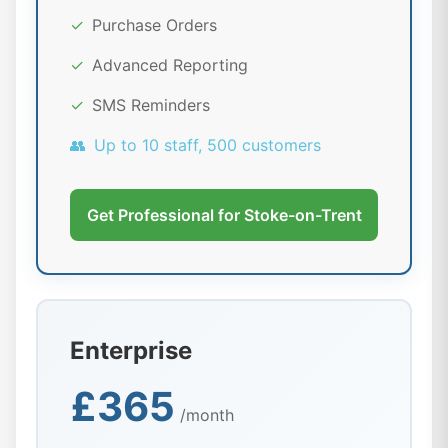
✓
Purchase Orders
✓
Advanced Reporting
✓
SMS Reminders
👥
Up to 10 staff, 500 customers
Get Professional for Stoke-on-Trent
Enterprise
£365
/month