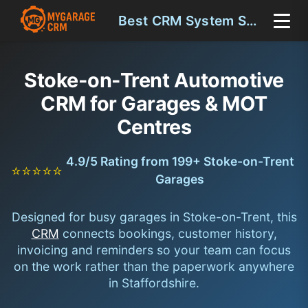
Best CRM System Stoke-on-Trent
Stoke-on-Trent Automotive
CRM for Garages & MOT
Centres
4.9/5 Rating from 199+ Stoke-on-Trent
⭐⭐⭐⭐⭐
Garages
Designed for busy garages in Stoke-on-Trent, this
CRM
connects bookings, customer history,
invoicing and reminders so your team can focus
on the work rather than the paperwork anywhere
in Staffordshire.