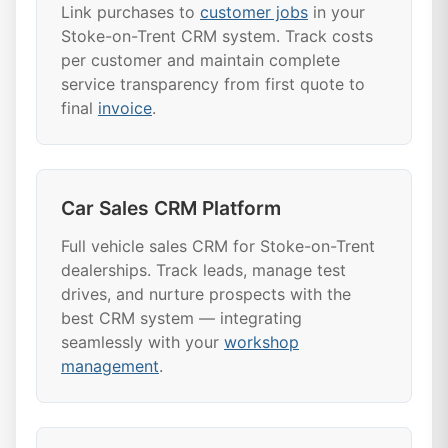
Link purchases to
customer jobs
in your
Stoke-on-Trent CRM system. Track costs
per customer and maintain complete
service transparency from first quote to
final
invoice
.
Car Sales CRM Platform
Full vehicle sales CRM for Stoke-on-Trent
dealerships. Track leads, manage test
drives, and nurture prospects with the
best CRM system — integrating
seamlessly with your
workshop
management
.