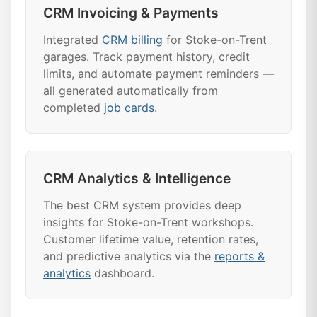
CRM Invoicing & Payments
Integrated
CRM billing
for Stoke-on-Trent
garages. Track payment history, credit
limits, and automate payment reminders —
all generated automatically from
completed
job cards
.
CRM Analytics & Intelligence
The best CRM system provides deep
insights for Stoke-on-Trent workshops.
Customer lifetime value, retention rates,
and predictive analytics via the
reports &
analytics
dashboard.