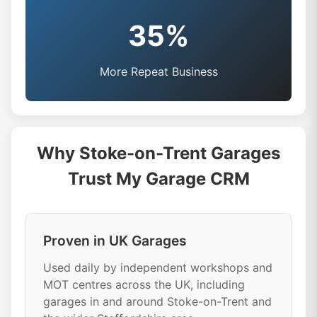
35%
More Repeat Business
Why Stoke-on-Trent Garages
Trust My Garage CRM
Proven in UK Garages
Used daily by independent workshops and
MOT centres across the UK, including
garages in and around Stoke-on-Trent and