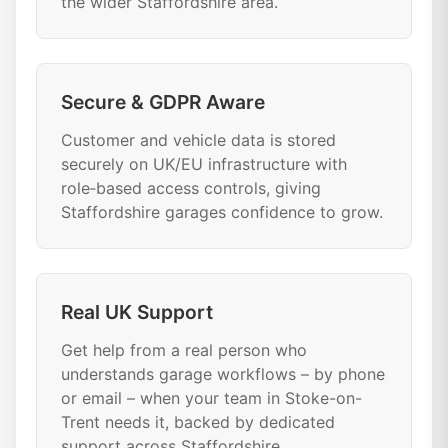
the wider Staffordshire area.
Secure & GDPR Aware
Customer and vehicle data is stored
securely on UK/EU infrastructure with
role‑based access controls, giving
Staffordshire garages confidence to grow.
Real UK Support
Get help from a real person who
understands garage workflows – by phone
or email – when your team in Stoke-on-
Trent needs it, backed by dedicated
support across Staffordshire.