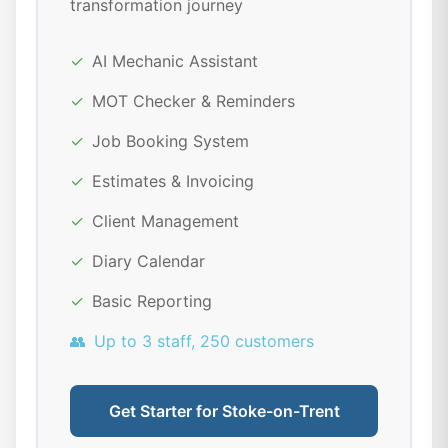
transformation journey
✓
AI Mechanic Assistant
✓
MOT Checker & Reminders
✓
Job Booking System
✓
Estimates & Invoicing
✓
Client Management
✓
Diary Calendar
✓
Basic Reporting
👥
Up to 3 staff, 250 customers
Get Starter for Stoke-on-Trent