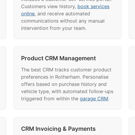
Customers view history,
book services
online
, and receive automated
communications without any manual
intervention from your team.
Product CRM Management
The best CRM tracks customer product
preferences in Rotherham. Personalise
offers based on purchase history and
vehicle type, with automated follow-ups
triggered from within the
garage CRM
.
CRM Invoicing & Payments