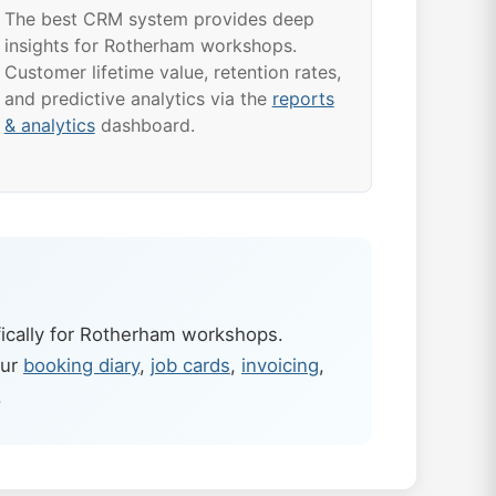
The best CRM system provides deep
insights for Rotherham workshops.
Customer lifetime value, retention rates,
and predictive analytics via the
reports
& analytics
dashboard.
ically for Rotherham workshops.
our
booking diary
,
job cards
,
invoicing
,
.