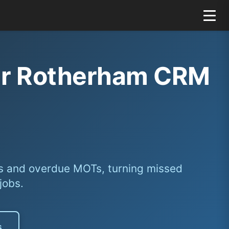
our Rotherham CRM
s and overdue MOTs, turning missed
jobs.
s