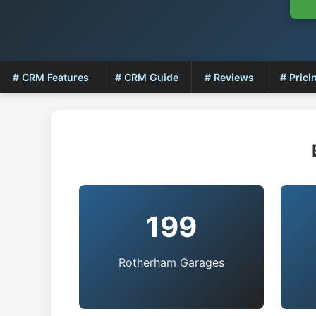
# CRM Features
# CRM Guide
# Reviews
# Prici
199
Rotherham Garages