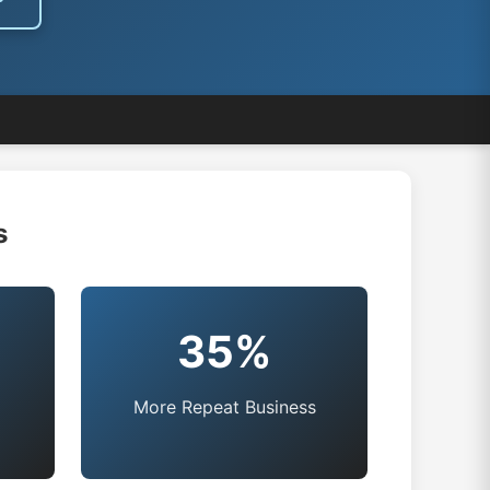
s
35%
More Repeat Business