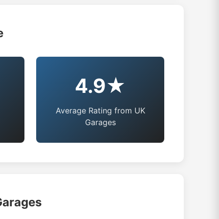
e
4.9★
Average Rating from UK
Garages
Garages