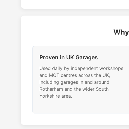
Why 
Proven in UK Garages
Used daily by independent workshops
and MOT centres across the UK,
including garages in and around
Rotherham and the wider South
Yorkshire area.