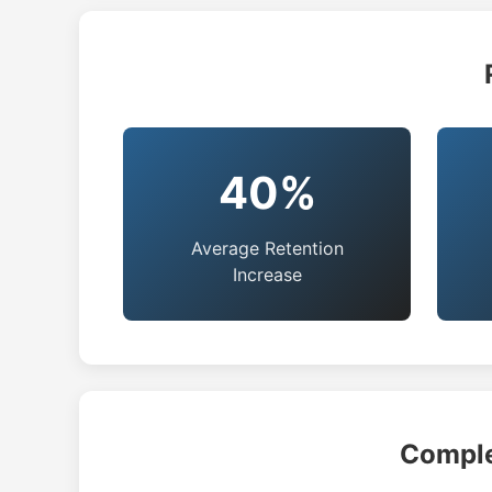
40%
Average Retention
Increase
Comple