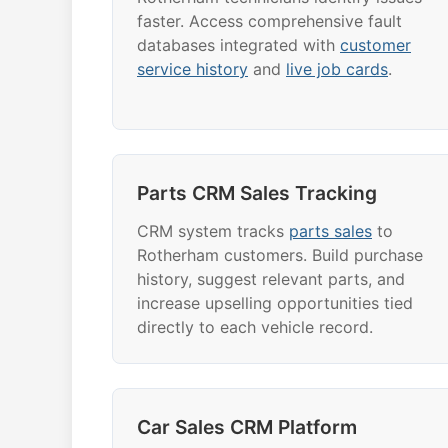
faster. Access comprehensive fault
databases integrated with
customer
service history
and
live job cards
.
Parts CRM Sales Tracking
CRM system tracks
parts sales
to
Rotherham customers. Build purchase
history, suggest relevant parts, and
increase upselling opportunities tied
directly to each vehicle record.
Car Sales CRM Platform