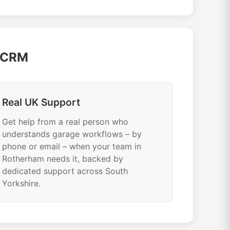
e CRM
Real UK Support
Get help from a real person who
understands garage workflows – by
phone or email – when your team in
Rotherham needs it, backed by
dedicated support across South
Yorkshire.