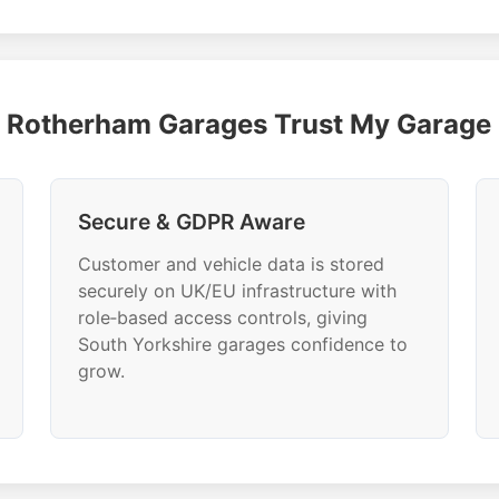
Rotherham Garages Trust My Garag
Secure & GDPR Aware
Customer and vehicle data is stored
securely on UK/EU infrastructure with
role‑based access controls, giving
South Yorkshire garages confidence to
grow.