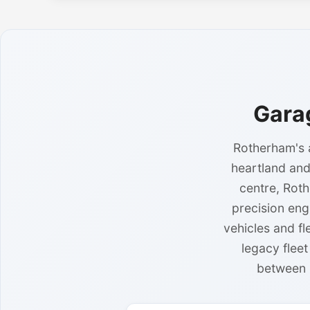
Gara
Rotherham's a
heartland and
centre, Roth
precision eng
vehicles and f
legacy flee
between 