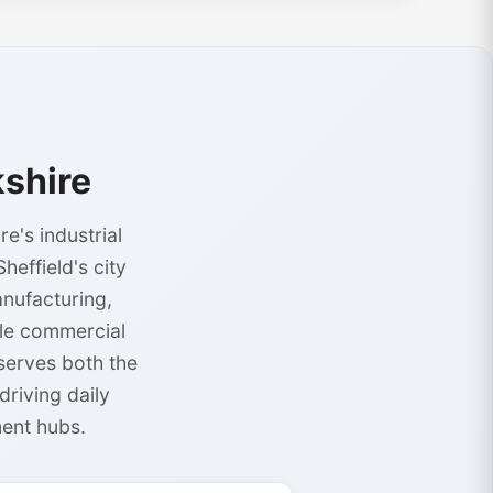
shire
e's industrial
effield's city
anufacturing,
ble commercial
serves both the
riving daily
ent hubs.