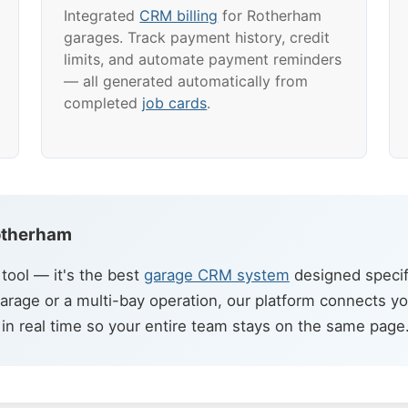
Integrated
CRM billing
for Rotherham
garages. Track payment history, credit
limits, and automate payment reminders
— all generated automatically from
completed
job cards
.
Rotherham
ool — it's the best
garage CRM system
designed specif
arage or a multi-bay operation, our platform connects y
in real time so your entire team stays on the same page