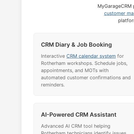
MyGarageCRM p
customer m
platfo
CRM Diary & Job Booking
Interactive
CRM calendar system
for
Rotherham workshops. Schedule jobs,
appointments, and MOTs with
automated customer confirmations and
reminders.
AI-Powered CRM Assistant
Advanced AI CRM tool helping
Rotherham technicians identify issues