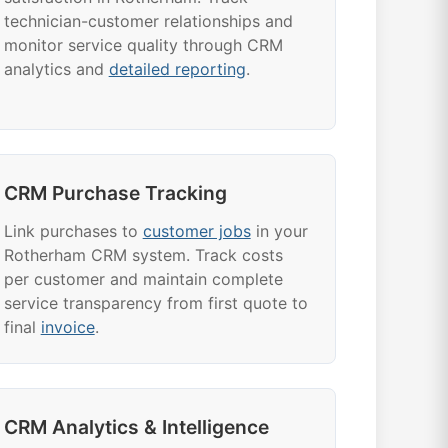
technician-customer relationships and
monitor service quality through CRM
analytics and
detailed reporting
.
CRM Purchase Tracking
Link purchases to
customer jobs
in your
Rotherham CRM system. Track costs
per customer and maintain complete
service transparency from first quote to
final
invoice
.
CRM Analytics & Intelligence