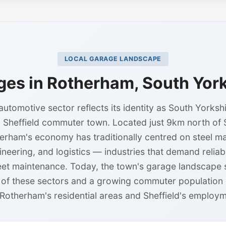
LOCAL GARAGE LANDSCAPE
ges in Rotherham, South York
utomotive sector reflects its identity as South Yorkshir
 Sheffield commuter town. Located just 9km north of Sh
erham's economy has traditionally centred on steel m
ineering, and logistics — industries that demand relia
leet maintenance. Today, the town's garage landscape 
t of these sectors and a growing commuter population d
Rotherham's residential areas and Sheffield's employm