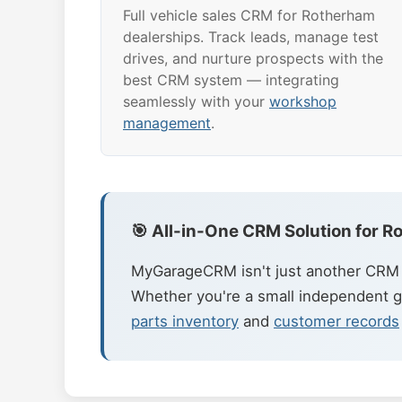
Full vehicle sales CRM for Rotherham
dealerships. Track leads, manage test
drives, and nurture prospects with the
best CRM system — integrating
seamlessly with your
workshop
management
.
🎯 All-in-One CRM Solution for 
MyGarageCRM isn't just another CRM t
Whether you're a small independent g
parts inventory
and
customer records