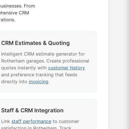
usinesses. From
ehensive CRM
ations.
CRM Estimates & Quoting
Intelligent CRM estimate generator for
Rotherham garages. Create professional
quotes instantly with
customer history
and preference tracking that feeds
directly into
invoicing
.
Staff & CRM Integration
Link
staff performance
to customer
satisfaction in Rotherham. Track