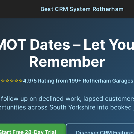
Best CRM System Rotherham
 MOT Dates – Let Y
Remember
⭐⭐⭐⭐⭐
4.9/5 Rating from 199+ Rotherham Garages
follow up on declined work, lapsed customer
rtunities across South Yorkshire into booked 
Start Free 28-Day Trial
Discover CRM Feature