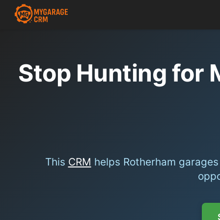
Stop Hunting for
This
CRM
helps Rotherham garages 
oppo