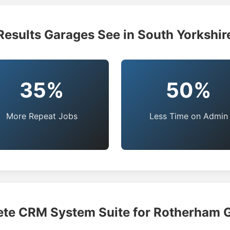
Results Garages See in South Yorkshir
35%
50%
More Repeat Jobs
Less Time on Admin
te CRM System Suite for Rotherham 