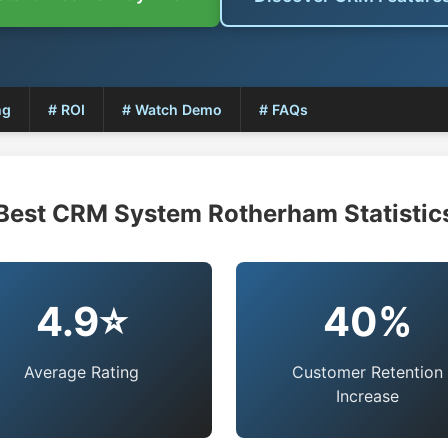
ng
# ROI
# Watch Demo
# FAQs
Best CRM System Rotherham Statistic
4.9⭐
40%
Average Rating
Customer Retention
Increase