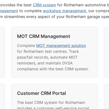
rovides the best
CRM system
for Rotherham automotive b
anagement
to complete
workshop management
, our compr
rm streamlines every aspect of your Rotherham garage oper
MOT CRM Management
Complete
MOT management solution
for Rotherham test centres. Track
pass/fail records, automate MOT
reminders, and maintain DVSA
compliance with the best CRM system.
Customer CRM Portal
The best CRM system for Rotherham
includes a customer self-service portal.