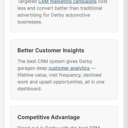
Targeted
CRM marketing campaigns
cost
less and convert better than traditional
advertising for Derby automotive
businesses.
Better Customer Insights
The best CRM system gives Derby
garages deep
customer analytics
—
lifetime value, visit frequency, declined
work and upsell opportunities, all in one
dashboard.
Competitive Advantage