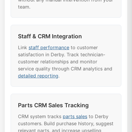
team.
Staff & CRM Integration
Link
staff performance
to customer
satisfaction in Derby. Track technician-
customer relationships and monitor
service quality through CRM analytics and
detailed reporting
.
Parts CRM Sales Tracking
CRM system tracks
parts sales
to Derby
customers. Build purchase history, suggest
relevant parts, and increase upselling