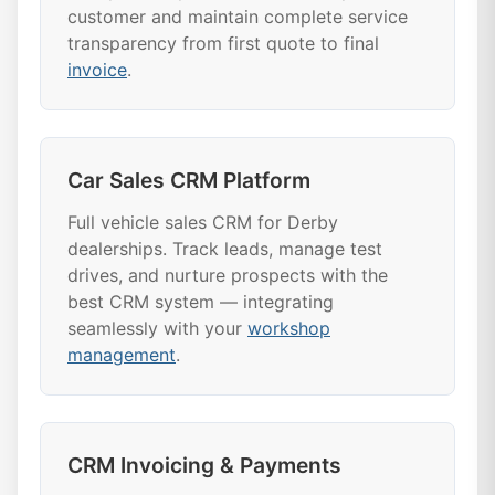
customer and maintain complete service
transparency from first quote to final
invoice
.
Car Sales CRM Platform
Full vehicle sales CRM for Derby
dealerships. Track leads, manage test
drives, and nurture prospects with the
best CRM system — integrating
seamlessly with your
workshop
management
.
CRM Invoicing & Payments