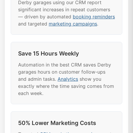
Derby garages using our CRM report
significant increases in repeat customers
— driven by automated
booking reminders
and targeted
marketing campaigns
.
Save 15 Hours Weekly
Automation in the best CRM saves Derby
garages hours on customer follow-ups
and admin tasks.
Analytics
show you
exactly where the time saving comes from
each week.
50% Lower Marketing Costs