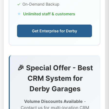
✓
On-Demand Backup
★
Unlimited staff & customers
Get Enterprise for Derby
🎉 Special Offer - Best
CRM System for
Derby Garages
Volume Discounts Available
-
Contact us for multi-location CRM