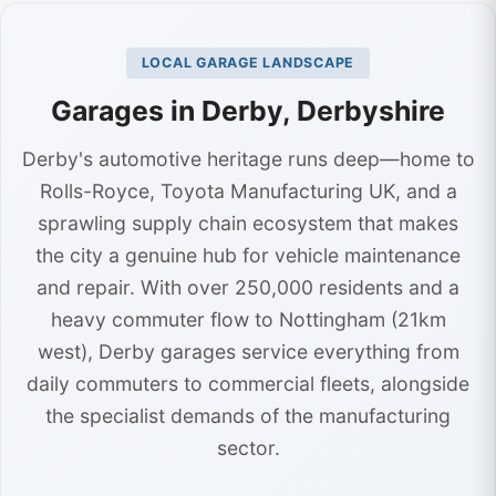
LOCAL GARAGE LANDSCAPE
Garages in Derby, Derbyshire
Derby's automotive heritage runs deep—home to
Rolls-Royce, Toyota Manufacturing UK, and a
sprawling supply chain ecosystem that makes
the city a genuine hub for vehicle maintenance
and repair. With over 250,000 residents and a
heavy commuter flow to Nottingham (21km
west), Derby garages service everything from
daily commuters to commercial fleets, alongside
the specialist demands of the manufacturing
sector.