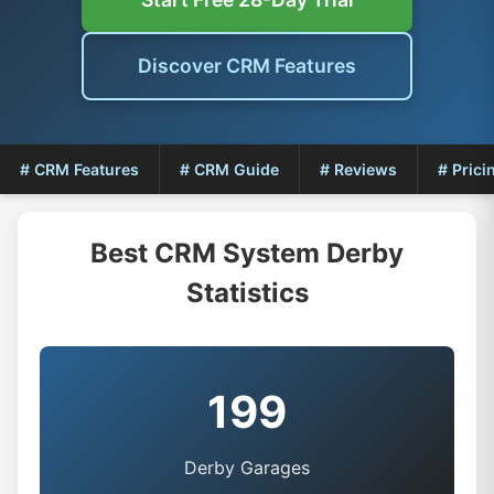
Discover CRM Features
# CRM Features
# CRM Guide
# Reviews
# Prici
Best CRM System Derby
Statistics
199
Derby Garages