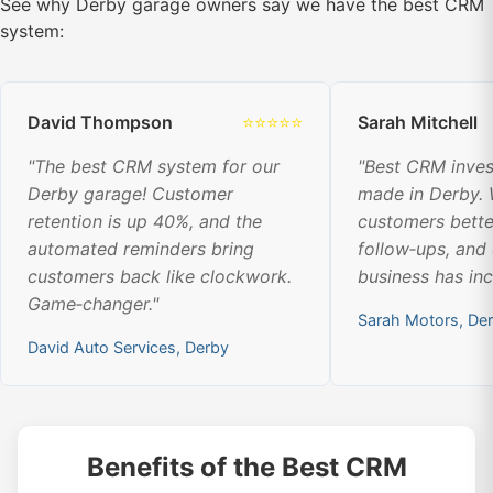
See why Derby garage owners say we have the best CRM
system:
David Thompson
⭐⭐⭐⭐⭐
Sarah Mitchell
"The best CRM system for our
"Best CRM inve
Derby garage! Customer
made in Derby.
retention is up 40%, and the
customers bette
automated reminders bring
follow‑ups, and
customers back like clockwork.
business has in
Game‑changer."
Sarah Motors, De
David Auto Services, Derby
Benefits of the Best CRM