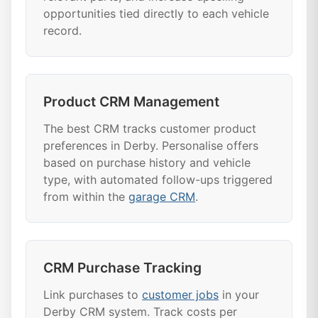
opportunities tied directly to each vehicle
record.
Product CRM Management
The best CRM tracks customer product
preferences in Derby. Personalise offers
based on purchase history and vehicle
type, with automated follow-ups triggered
from within the
garage CRM
.
CRM Purchase Tracking
Link purchases to
customer jobs
in your
Derby CRM system. Track costs per