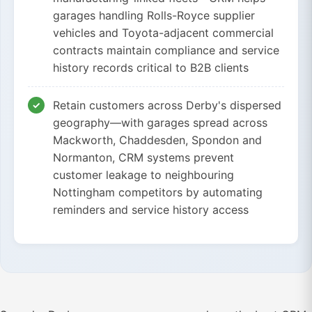
garages handling Rolls-Royce supplier
vehicles and Toyota-adjacent commercial
contracts maintain compliance and service
history records critical to B2B clients
Retain customers across Derby's dispersed
geography—with garages spread across
Mackworth, Chaddesden, Spondon and
Normanton, CRM systems prevent
customer leakage to neighbouring
Nottingham competitors by automating
reminders and service history access