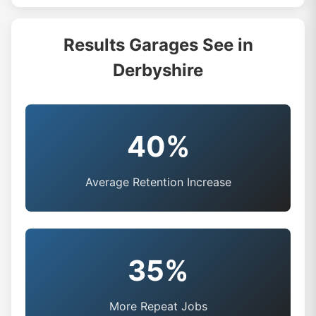
Results Garages See in
Derbyshire
40%
Average Retention Increase
35%
More Repeat Jobs