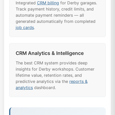
Integrated
CRM billing
for Derby garages.
Track payment history, credit limits, and
automate payment reminders — all
generated automatically from completed
job cards
.
CRM Analytics & Intelligence
The best CRM system provides deep
insights for Derby workshops. Customer
lifetime value, retention rates, and
predictive analytics via the
reports &
analytics
dashboard.