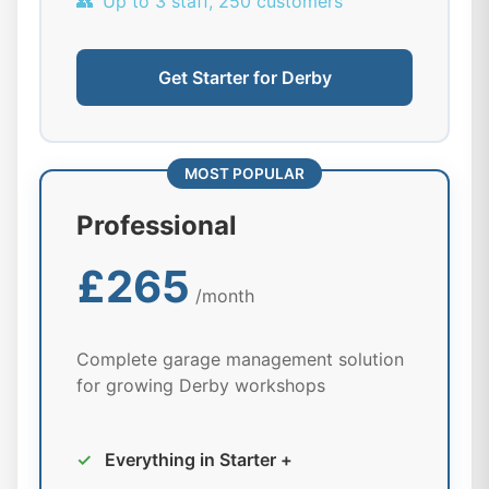
👥
Up to 3 staff, 250 customers
Get Starter for Derby
MOST POPULAR
Professional
£265
/month
Complete garage management solution
for growing Derby workshops
✓
Everything in Starter +