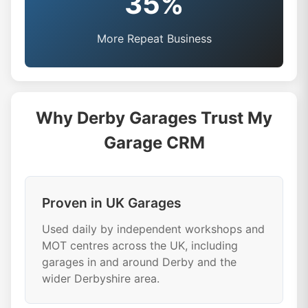
35%
More Repeat Business
Why Derby Garages Trust My
Garage CRM
Proven in UK Garages
Used daily by independent workshops and
MOT centres across the UK, including
garages in and around Derby and the
wider Derbyshire area.