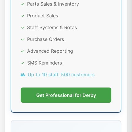
✓
Parts Sales & Inventory
✓
Product Sales
✓
Staff Systems & Rotas
✓
Purchase Orders
✓
Advanced Reporting
✓
SMS Reminders
👥
Up to 10 staff, 500 customers
Get Professional for Derby