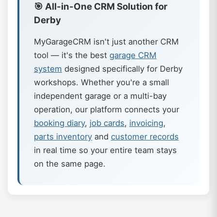
🎯 All-in-One CRM Solution for
Derby
MyGarageCRM isn't just another CRM
tool — it's the best
garage CRM
system
designed specifically for Derby
workshops. Whether you're a small
independent garage or a multi-bay
operation, our platform connects your
booking diary
,
job cards
,
invoicing
,
parts inventory
and
customer records
in real time so your entire team stays
on the same page.