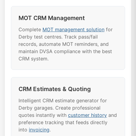
MOT CRM Management
Complete
MOT management solution
for
Derby test centres. Track pass/fail
records, automate MOT reminders, and
maintain DVSA compliance with the best
CRM system.
CRM Estimates & Quoting
Intelligent CRM estimate generator for
Derby garages. Create professional
quotes instantly with
customer history
and
preference tracking that feeds directly
into
invoicing
.