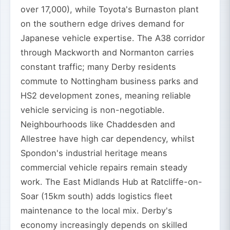
over 17,000), while Toyota's Burnaston plant
on the southern edge drives demand for
Japanese vehicle expertise. The A38 corridor
through Mackworth and Normanton carries
constant traffic; many Derby residents
commute to Nottingham business parks and
HS2 development zones, meaning reliable
vehicle servicing is non-negotiable.
Neighbourhoods like Chaddesden and
Allestree have high car dependency, whilst
Spondon's industrial heritage means
commercial vehicle repairs remain steady
work. The East Midlands Hub at Ratcliffe-on-
Soar (15km south) adds logistics fleet
maintenance to the local mix. Derby's
economy increasingly depends on skilled