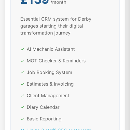
/month
Essential CRM system for Derby
garages starting their digital
transformation journey
✓
AI Mechanic Assistant
✓
MOT Checker & Reminders
✓
Job Booking System
✓
Estimates & Invoicing
✓
Client Management
✓
Diary Calendar
✓
Basic Reporting