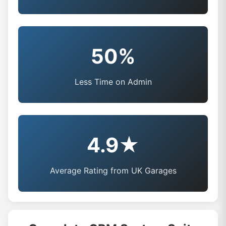
50%
Less Time on Admin
4.9★
Average Rating from UK Garages