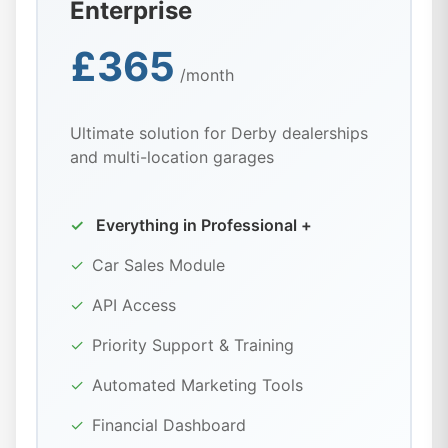
Enterprise
£365
/month
Ultimate solution for Derby dealerships
and multi-location garages
✓
Everything in Professional +
✓
Car Sales Module
✓
API Access
✓
Priority Support & Training
✓
Automated Marketing Tools
✓
Financial Dashboard