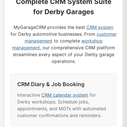
Complete CRM System Suite
for Derby Garages
MyGarageCRM provides the best
CRM system
for Derby automotive businesses. From
customer
management
to complete
workshop
management
, our comprehensive CRM platform
streamlines every aspect of your Derby garage
operations.
CRM Diary & Job Booking
Interactive
CRM calendar system
for
Derby workshops. Schedule jobs,
appointments, and MOTs with automated
customer confirmations and reminders.