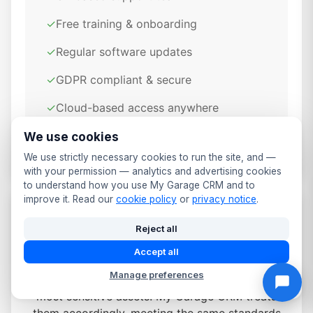
✓
Free training & onboarding
✓
Regular software updates
✓
GDPR compliant & secure
✓
Cloud-based access anywhere
✓
Daily automated backups
We use cookies
We use strictly necessary cookies to run the site, and —
with your permission — analytics and advertising cookies
to understand how you use My Garage CRM and to
improve it. Read our
cookie policy
or
privacy notice
.
Data Security & Compliance for
Reject all
Derby Garages
Accept all
Manage preferences
Customer and vehicle details are some of your
most sensitive assets. My Garage CRM treats
them accordingly, meeting the same standards