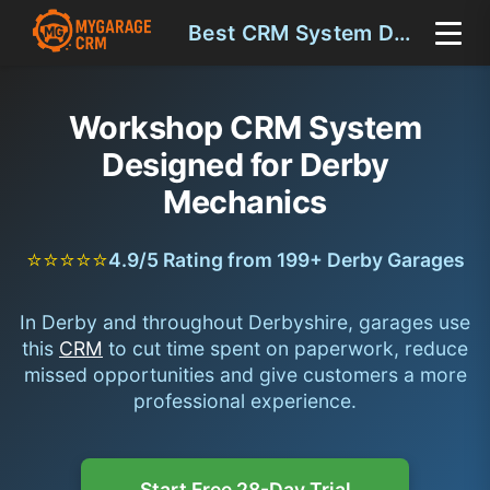
Best CRM System Derby
Workshop CRM System
Designed for Derby
Mechanics
⭐⭐⭐⭐⭐
4.9/5 Rating from 199+ Derby Garages
In Derby and throughout Derbyshire, garages use
this
CRM
to cut time spent on paperwork, reduce
missed opportunities and give customers a more
professional experience.
Start Free 28-Day Trial