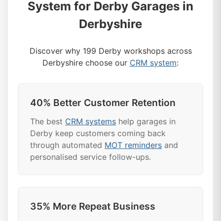
System for Derby Garages in
Derbyshire
Discover why 199 Derby workshops across
Derbyshire choose our
CRM system
:
40% Better Customer Retention
The best
CRM systems
help garages in
Derby keep customers coming back
through automated
MOT reminders
and
personalised service follow-ups.
35% More Repeat Business