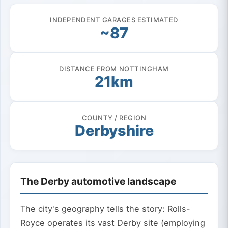
INDEPENDENT GARAGES ESTIMATED
~87
DISTANCE FROM NOTTINGHAM
21km
COUNTY / REGION
Derbyshire
The Derby automotive landscape
The city's geography tells the story: Rolls-
Royce operates its vast Derby site (employing