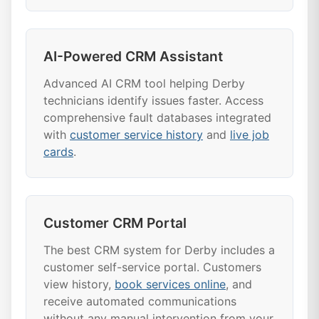
AI-Powered CRM Assistant
Advanced AI CRM tool helping Derby
technicians identify issues faster. Access
comprehensive fault databases integrated
with
customer service history
and
live job
cards
.
Customer CRM Portal
The best CRM system for Derby includes a
customer self-service portal. Customers
view history,
book services online
, and
receive automated communications
without any manual intervention from your