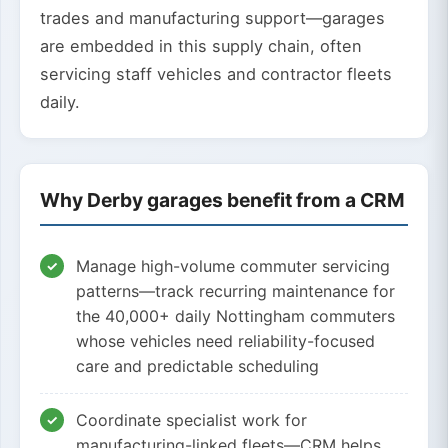
trades and manufacturing support—garages
are embedded in this supply chain, often
servicing staff vehicles and contractor fleets
daily.
Why Derby garages benefit from a CRM
Manage high-volume commuter servicing
patterns—track recurring maintenance for
the 40,000+ daily Nottingham commuters
whose vehicles need reliability-focused
care and predictable scheduling
Coordinate specialist work for
manufacturing-linked fleets—CRM helps