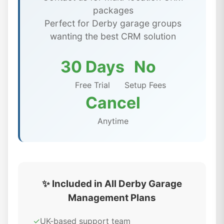
packages
Perfect for Derby garage groups
wanting the best CRM solution
30 Days
No
Free Trial
Setup Fees
Cancel
Anytime
✨ Included in All Derby Garage
Management Plans
✓
UK-based support team