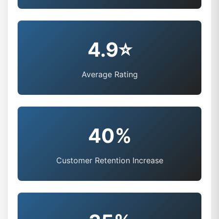
4.9⭐
Average Rating
40%
Customer Retention Increase