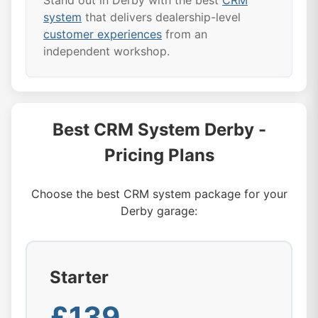
Stand out in Derby with the best
CRM
system
that delivers dealership-level
customer experiences
from an
independent workshop.
Best CRM System Derby -
Pricing Plans
Choose the best CRM system package for your
Derby garage:
Starter
£139