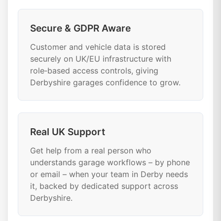
Secure & GDPR Aware
Customer and vehicle data is stored
securely on UK/EU infrastructure with
role‑based access controls, giving
Derbyshire garages confidence to grow.
Real UK Support
Get help from a real person who
understands garage workflows – by phone
or email – when your team in Derby needs
it, backed by dedicated support across
Derbyshire.