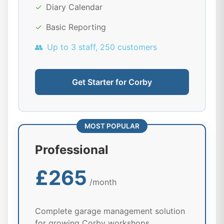
✓
Diary Calendar
✓
Basic Reporting
👥
Up to 3 staff, 250 customers
Get Starter for Corby
MOST POPULAR
Professional
£265
/month
Complete garage management solution
for growing Corby workshops