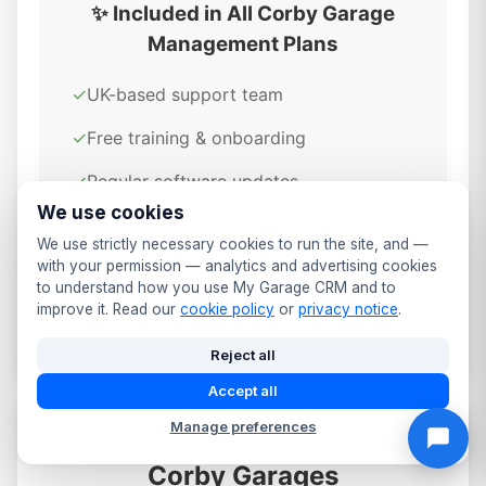
✨ Included in All Corby Garage
Management Plans
✓
UK-based support team
✓
Free training & onboarding
✓
Regular software updates
We use cookies
✓
GDPR compliant & secure
We use strictly necessary cookies to run the site, and —
✓
Cloud-based access anywhere
with your permission — analytics and advertising cookies
to understand how you use My Garage CRM and to
✓
Daily automated backups
improve it. Read our
cookie policy
or
privacy notice
.
Reject all
Accept all
Manage preferences
Data Security & Compliance for
Corby Garages