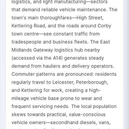
logistics, and light manufacturing—sectors
that demand reliable vehicle maintenance. The
town's main thoroughfares—High Street,
Kettering Road, and the roads around Corby
town centre—see constant traffic from
tradespeople and business fleets. The East
Midlands Gateway logistics hub nearby
(accessed via the A14) generates steady
demand from hauliers and delivery operators.
Commuter patterns are pronounced: residents
regularly travel to Leicester, Peterborough,
and Kettering for work, creating a high-
mileage vehicle base prone to wear and
frequent servicing needs. The local population
skews towards practical, value-conscious
vehicle owners—secondhand diesels, vans,