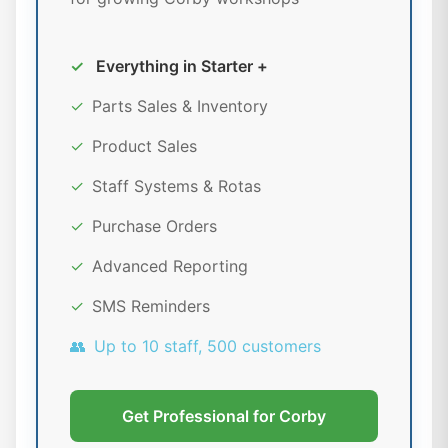
✓
Everything in Starter +
✓
Parts Sales & Inventory
✓
Product Sales
✓
Staff Systems & Rotas
✓
Purchase Orders
✓
Advanced Reporting
✓
SMS Reminders
👥
Up to 10 staff, 500 customers
Get Professional for Corby