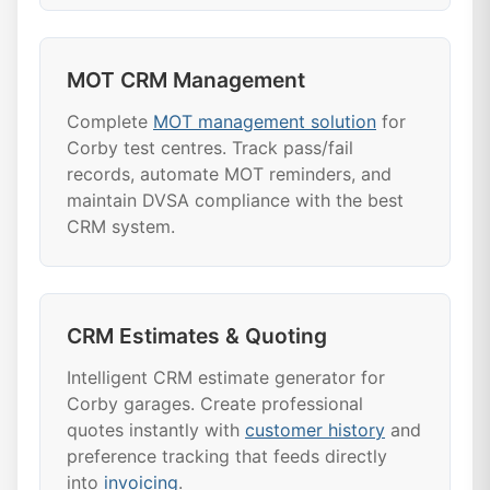
MOT CRM Management
Complete
MOT management solution
for
Corby test centres. Track pass/fail
records, automate MOT reminders, and
maintain DVSA compliance with the best
CRM system.
CRM Estimates & Quoting
Intelligent CRM estimate generator for
Corby garages. Create professional
quotes instantly with
customer history
and
preference tracking that feeds directly
into
invoicing
.