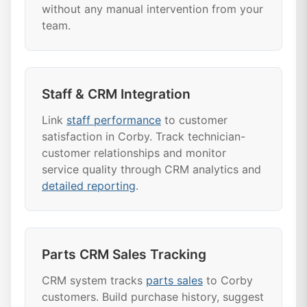
without any manual intervention from your
team.
Staff & CRM Integration
Link
staff performance
to customer
satisfaction in Corby. Track technician-
customer relationships and monitor
service quality through CRM analytics and
detailed reporting
.
Parts CRM Sales Tracking
CRM system tracks
parts sales
to Corby
customers. Build purchase history, suggest