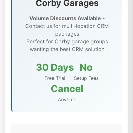
Corby Garages
Volume Discounts Available
-
Contact us for multi-location CRM
packages
Perfect for Corby garage groups
wanting the best CRM solution
30 Days
No
Free Trial
Setup Fees
Cancel
Anytime