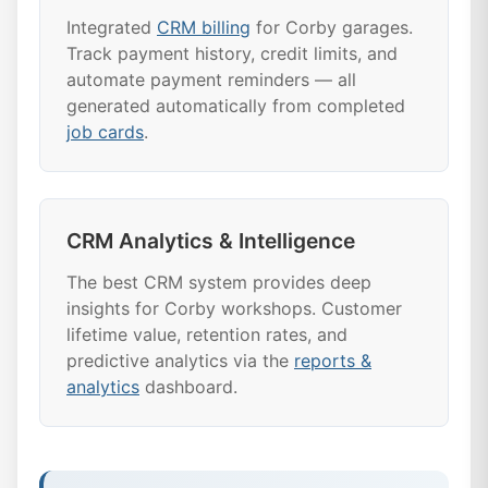
Integrated
CRM billing
for Corby garages.
Track payment history, credit limits, and
automate payment reminders — all
generated automatically from completed
job cards
.
CRM Analytics & Intelligence
The best CRM system provides deep
insights for Corby workshops. Customer
lifetime value, retention rates, and
predictive analytics via the
reports &
analytics
dashboard.