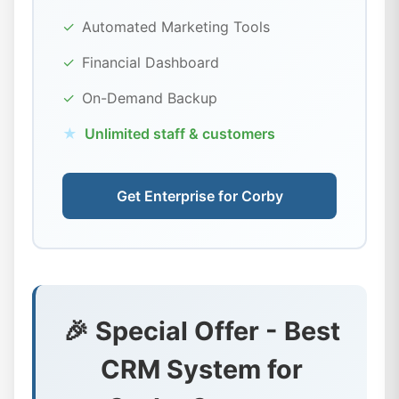
✓
Automated Marketing Tools
✓
Financial Dashboard
✓
On-Demand Backup
★
Unlimited staff & customers
Get Enterprise for Corby
🎉 Special Offer - Best
CRM System for