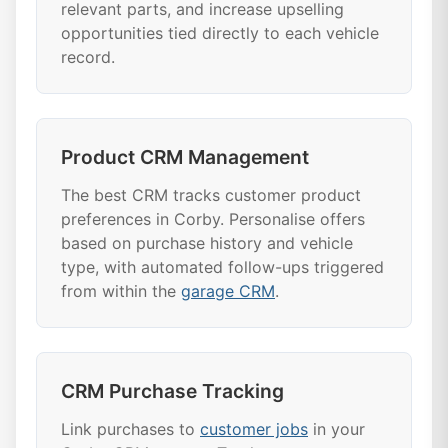
relevant parts, and increase upselling
opportunities tied directly to each vehicle
record.
Product CRM Management
The best CRM tracks customer product
preferences in Corby. Personalise offers
based on purchase history and vehicle
type, with automated follow-ups triggered
from within the
garage CRM
.
CRM Purchase Tracking
Link purchases to
customer jobs
in your