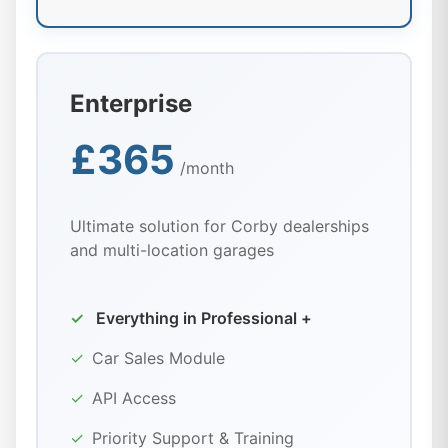
Enterprise
£365
/month
Ultimate solution for Corby dealerships
and multi-location garages
✓
Everything in Professional +
✓
Car Sales Module
✓
API Access
✓
Priority Support & Training