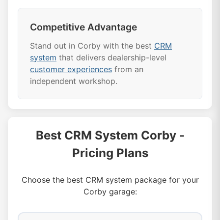
Competitive Advantage
Stand out in Corby with the best
CRM
system
that delivers dealership-level
customer experiences
from an
independent workshop.
Best CRM System Corby -
Pricing Plans
Choose the best CRM system package for your
Corby garage: