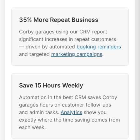
35% More Repeat Business
Corby garages using our CRM report
significant increases in repeat customers
— driven by automated
booking reminders
and targeted
marketing campaigns
.
Save 15 Hours Weekly
Automation in the best CRM saves Corby
garages hours on customer follow-ups
and admin tasks.
Analytics
show you
exactly where the time saving comes from
each week.