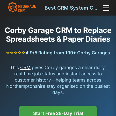
Best CRM System Corby
Corby Garage CRM to Replace
Spreadsheets & Paper Diaries
⭐⭐⭐⭐⭐
4.9/5 Rating from 199+ Corby Garages
This
CRM
gives Corby garages a clear diary,
real‑time job status and instant access to
customer history—helping teams across
Northamptonshire stay organised on the busiest
days.
Start Free 28-Day Trial