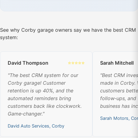
See why Corby garage owners say we have the best CRM
system:
David Thompson
⭐⭐⭐⭐⭐
Sarah Mitchell
"The best CRM system for our
"Best CRM inve
Corby garage! Customer
made in Corby.
retention is up 40%, and the
customers bette
automated reminders bring
follow‑ups, and
customers back like clockwork.
business has in
Game‑changer."
Sarah Motors, Co
David Auto Services, Corby