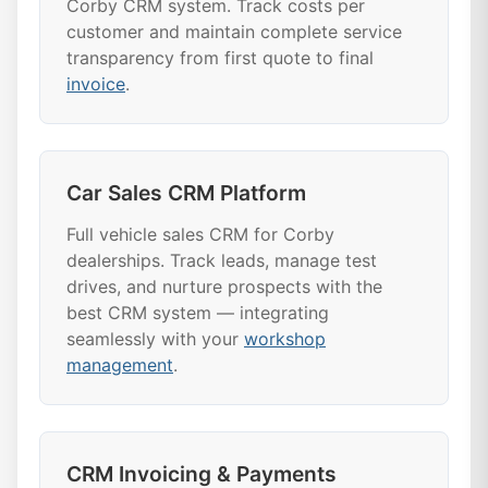
Corby CRM system. Track costs per
customer and maintain complete service
transparency from first quote to final
invoice
.
Car Sales CRM Platform
Full vehicle sales CRM for Corby
dealerships. Track leads, manage test
drives, and nurture prospects with the
best CRM system — integrating
seamlessly with your
workshop
management
.
CRM Invoicing & Payments