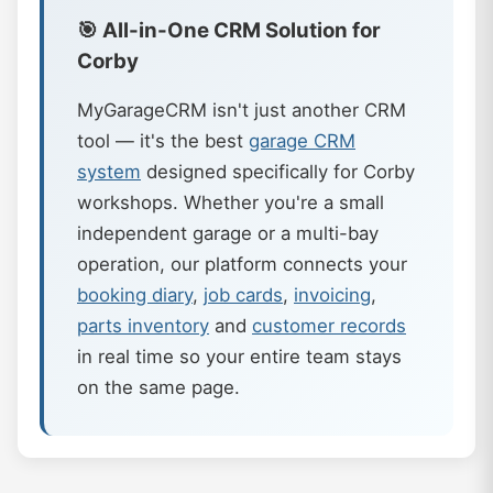
🎯 All-in-One CRM Solution for
Corby
MyGarageCRM isn't just another CRM
tool — it's the best
garage CRM
system
designed specifically for Corby
workshops. Whether you're a small
independent garage or a multi-bay
operation, our platform connects your
booking diary
,
job cards
,
invoicing
,
parts inventory
and
customer records
in real time so your entire team stays
on the same page.