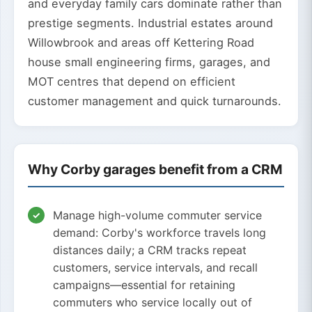
and everyday family cars dominate rather than
prestige segments. Industrial estates around
Willowbrook and areas off Kettering Road
house small engineering firms, garages, and
MOT centres that depend on efficient
customer management and quick turnarounds.
Why Corby garages benefit from a CRM
Manage high-volume commuter service
demand: Corby's workforce travels long
distances daily; a CRM tracks repeat
customers, service intervals, and recall
campaigns—essential for retaining
commuters who service locally out of