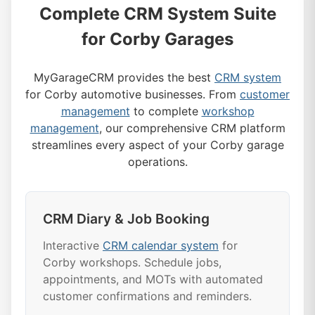
Complete CRM System Suite
for Corby Garages
MyGarageCRM provides the best
CRM system
for Corby automotive businesses. From
customer
management
to complete
workshop
management
, our comprehensive CRM platform
streamlines every aspect of your Corby garage
operations.
CRM Diary & Job Booking
Interactive
CRM calendar system
for
Corby workshops. Schedule jobs,
appointments, and MOTs with automated
customer confirmations and reminders.