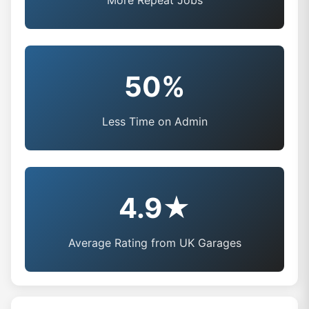
More Repeat Jobs
50%
Less Time on Admin
4.9★
Average Rating from UK Garages