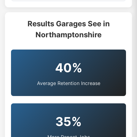
Results Garages See in
Northamptonshire
40%
Average Retention Increase
35%