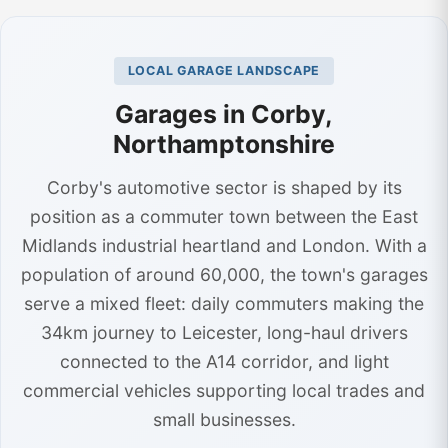
LOCAL GARAGE LANDSCAPE
Garages in Corby,
Northamptonshire
Corby's automotive sector is shaped by its
position as a commuter town between the East
Midlands industrial heartland and London. With a
population of around 60,000, the town's garages
serve a mixed fleet: daily commuters making the
34km journey to Leicester, long-haul drivers
connected to the A14 corridor, and light
commercial vehicles supporting local trades and
small businesses.