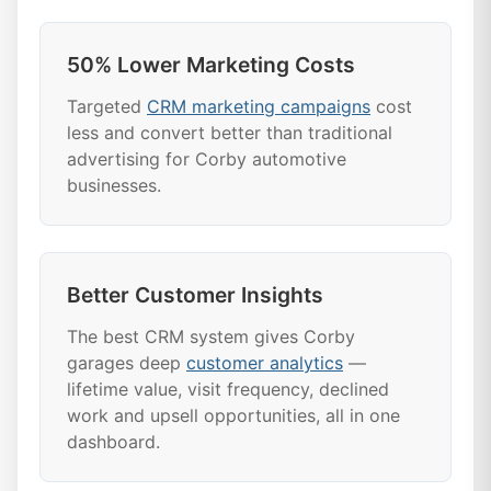
50% Lower Marketing Costs
Targeted
CRM marketing campaigns
cost
less and convert better than traditional
advertising for Corby automotive
businesses.
Better Customer Insights
The best CRM system gives Corby
garages deep
customer analytics
—
lifetime value, visit frequency, declined
work and upsell opportunities, all in one
dashboard.