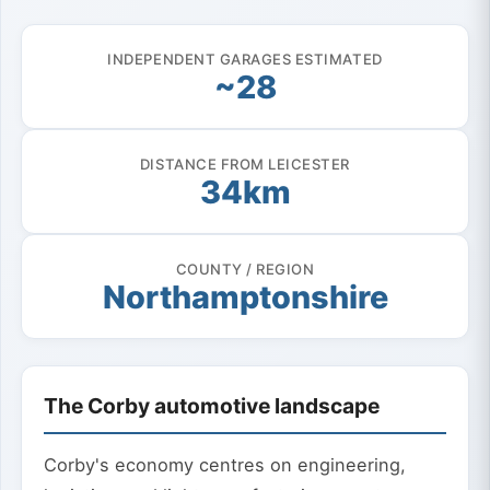
INDEPENDENT GARAGES ESTIMATED
~28
DISTANCE FROM LEICESTER
34km
COUNTY / REGION
Northamptonshire
The Corby automotive landscape
Corby's economy centres on engineering,