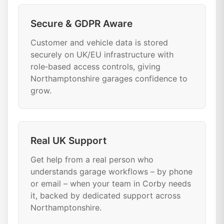
Secure & GDPR Aware
Customer and vehicle data is stored
securely on UK/EU infrastructure with
role‑based access controls, giving
Northamptonshire garages confidence to
grow.
Real UK Support
Get help from a real person who
understands garage workflows – by phone
or email – when your team in Corby needs
it, backed by dedicated support across
Northamptonshire.