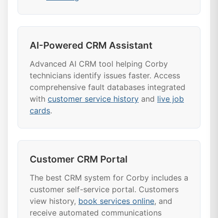
AI-Powered CRM Assistant
Advanced AI CRM tool helping Corby
technicians identify issues faster. Access
comprehensive fault databases integrated
with
customer service history
and
live job
cards
.
Customer CRM Portal
The best CRM system for Corby includes a
customer self-service portal. Customers
view history,
book services online
, and
receive automated communications