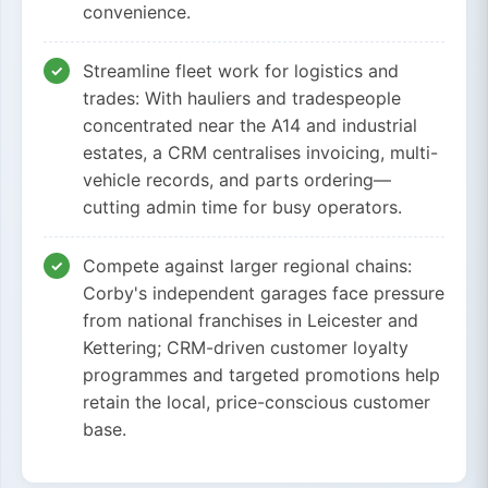
convenience.
Streamline fleet work for logistics and
trades: With hauliers and tradespeople
concentrated near the A14 and industrial
estates, a CRM centralises invoicing, multi-
vehicle records, and parts ordering—
cutting admin time for busy operators.
Compete against larger regional chains:
Corby's independent garages face pressure
from national franchises in Leicester and
Kettering; CRM-driven customer loyalty
programmes and targeted promotions help
retain the local, price-conscious customer
base.