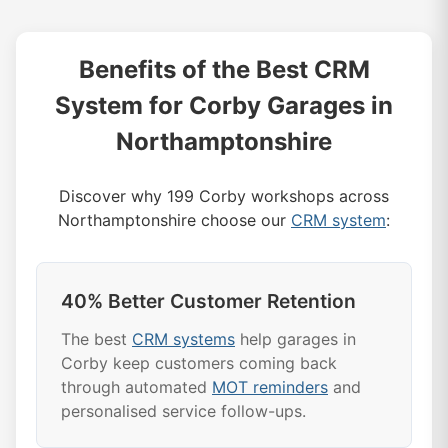
Benefits of the Best CRM
System for Corby Garages in
Northamptonshire
Discover why 199 Corby workshops across
Northamptonshire choose our
CRM system
:
40% Better Customer Retention
The best
CRM systems
help garages in
Corby keep customers coming back
through automated
MOT reminders
and
personalised service follow-ups.