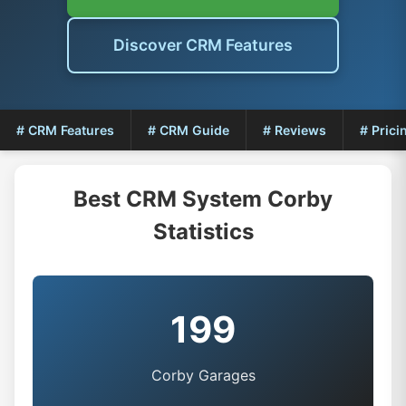
Discover CRM Features
# CRM Features
# CRM Guide
# Reviews
# Prici
Best CRM System Corby
Statistics
199
Corby Garages