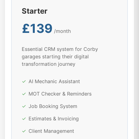
Starter
£139
/month
Essential CRM system for Corby
garages starting their digital
transformation journey
✓
AI Mechanic Assistant
✓
MOT Checker & Reminders
✓
Job Booking System
✓
Estimates & Invoicing
✓
Client Management