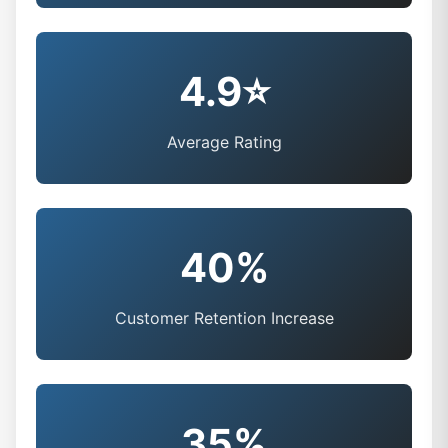
4.9⭐
Average Rating
40%
Customer Retention Increase
35%