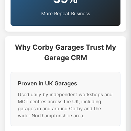
More Repeat Business
Why Corby Garages Trust My
Garage CRM
Proven in UK Garages
Used daily by independent workshops and
MOT centres across the UK, including
garages in and around Corby and the
wider Northamptonshire area.