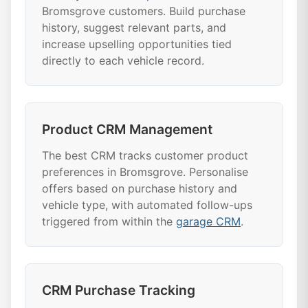
Bromsgrove customers. Build purchase
history, suggest relevant parts, and
increase upselling opportunities tied
directly to each vehicle record.
Product CRM Management
The best CRM tracks customer product
preferences in Bromsgrove. Personalise
offers based on purchase history and
vehicle type, with automated follow-ups
triggered from within the
garage CRM
.
CRM Purchase Tracking