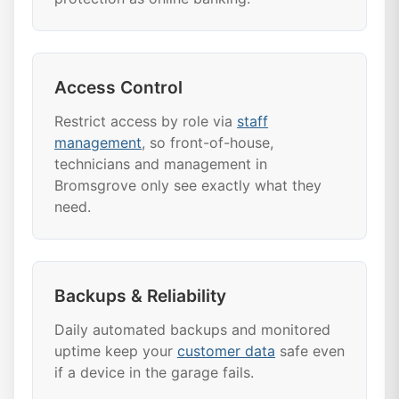
Access Control
Restrict access by role via
staff
management
, so front-of-house,
technicians and management in
Bromsgrove only see exactly what they
need.
Backups & Reliability
Daily automated backups and monitored
uptime keep your
customer data
safe even
if a device in the garage fails.