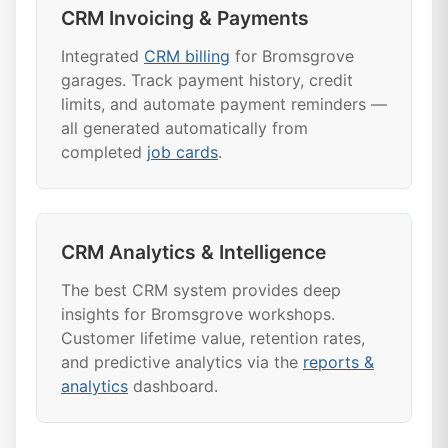
CRM Invoicing & Payments
Integrated
CRM billing
for Bromsgrove
garages. Track payment history, credit
limits, and automate payment reminders —
all generated automatically from
completed
job cards
.
CRM Analytics & Intelligence
The best CRM system provides deep
insights for Bromsgrove workshops.
Customer lifetime value, retention rates,
and predictive analytics via the
reports &
analytics
dashboard.