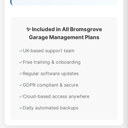
✨ Included in All Bromsgrove
Garage Management Plans
✓
UK-based support team
✓
Free training & onboarding
✓
Regular software updates
✓
GDPR compliant & secure
✓
Cloud-based access anywhere
✓
Daily automated backups