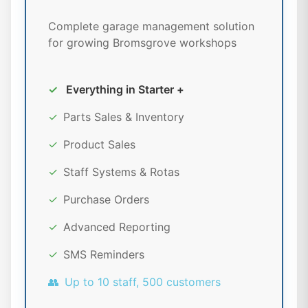
Complete garage management solution
for growing Bromsgrove workshops
✓
Everything in Starter +
✓
Parts Sales & Inventory
✓
Product Sales
✓
Staff Systems & Rotas
✓
Purchase Orders
✓
Advanced Reporting
✓
SMS Reminders
👥
Up to 10 staff, 500 customers