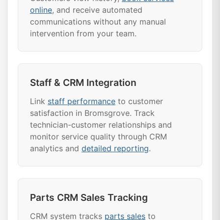
online
, and receive automated
communications without any manual
intervention from your team.
Staff & CRM Integration
Link
staff performance
to customer
satisfaction in Bromsgrove. Track
technician-customer relationships and
monitor service quality through CRM
analytics and
detailed reporting
.
Parts CRM Sales Tracking
CRM system tracks
parts sales
to