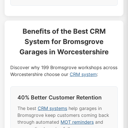
service history, vehicle database, parts
integration, and garage-specific workflows.
Most Bromsgrove garages see results
It's the best CRM because it understands
within 30 days of implementing our CRM
the unique needs of Bromsgrove
system. Automated reminders start
Benefits of the Best CRM
workshops.
bringing customers back immediately, and
System for Bromsgrove
marketing campaigns typically show 25%
response rates. It's why we're rated the
Garages in Worcestershire
best CRM system in Bromsgrove.
Discover why 199 Bromsgrove workshops across
Worcestershire choose our
CRM system
:
40% Better Customer Retention
The best
CRM systems
help garages in
Bromsgrove keep customers coming back
through automated
MOT reminders
and