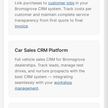
Link purchases to
customer jobs
in your
Bromsgrove CRM system. Track costs per
customer and maintain complete service
transparency from first quote to final
invoice
.
Car Sales CRM Platform
Full vehicle sales CRM for Bromsgrove
dealerships. Track leads, manage test
drives, and nurture prospects with the
best CRM system — integrating
seamlessly with your
workshop
management
.