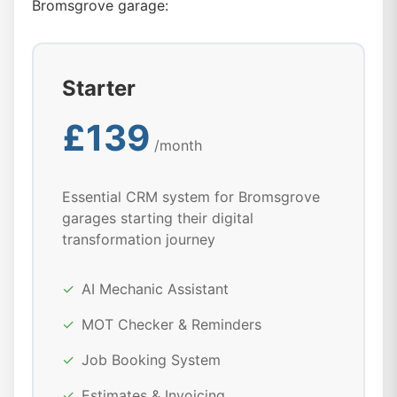
Bromsgrove garage:
Starter
£139
/month
Essential CRM system for Bromsgrove
garages starting their digital
transformation journey
✓
AI Mechanic Assistant
✓
MOT Checker & Reminders
✓
Job Booking System
✓
Estimates & Invoicing