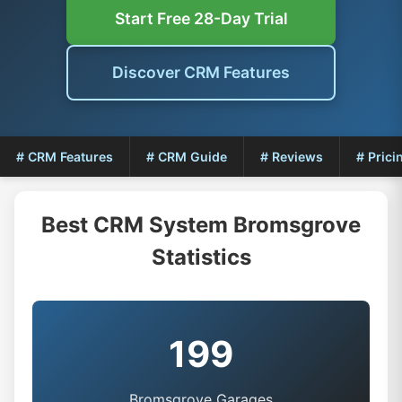
Start Free 28-Day Trial
Discover CRM Features
# CRM Features
# CRM Guide
# Reviews
# Prici
Best CRM System Bromsgrove
Statistics
199
Bromsgrove Garages