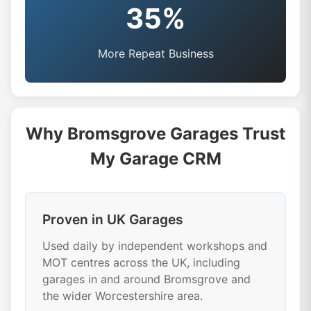
35%
More Repeat Business
Why Bromsgrove Garages Trust
My Garage CRM
Proven in UK Garages
Used daily by independent workshops and
MOT centres across the UK, including
garages in and around Bromsgrove and
the wider Worcestershire area.