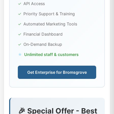
✓
API Access
✓
Priority Support & Training
✓
Automated Marketing Tools
✓
Financial Dashboard
✓
On-Demand Backup
★
Unlimited staff & customers
Get Enterprise for Bromsgrove
🎉 Special Offer - Best