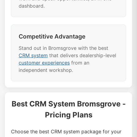
dashboard.
Competitive Advantage
Stand out in Bromsgrove with the best
CRM system
that delivers dealership-level
customer experiences
from an
independent workshop.
Best CRM System Bromsgrove -
Pricing Plans
Choose the best CRM system package for your