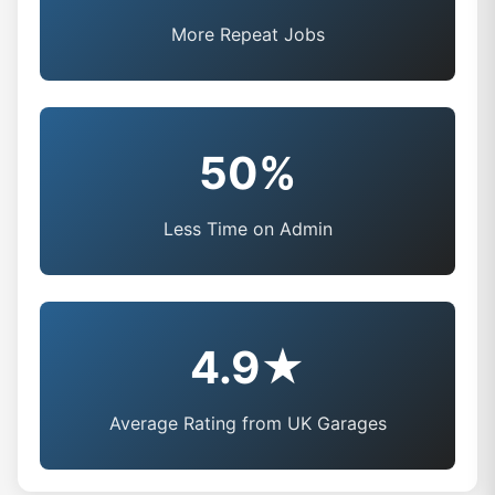
More Repeat Jobs
50%
Less Time on Admin
4.9★
Average Rating from UK Garages