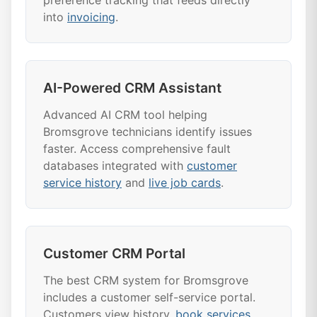
preference tracking that feeds directly
into
invoicing
.
AI-Powered CRM Assistant
Advanced AI CRM tool helping
Bromsgrove technicians identify issues
faster. Access comprehensive fault
databases integrated with
customer
service history
and
live job cards
.
Customer CRM Portal
The best CRM system for Bromsgrove
includes a customer self-service portal.
Customers view history,
book services