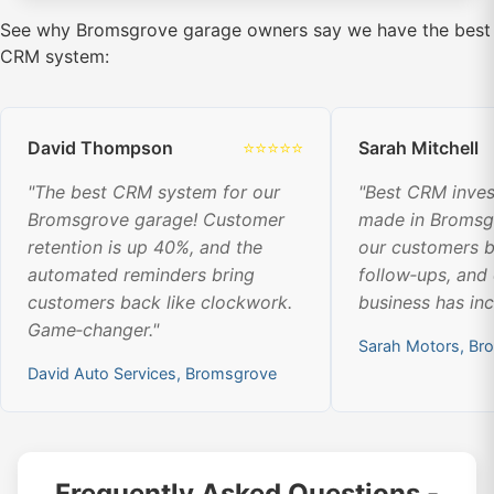
See why Bromsgrove garage owners say we have the best
CRM system:
David Thompson
⭐⭐⭐⭐⭐
Sarah Mitchell
"The best CRM system for our
"Best CRM inve
Bromsgrove garage! Customer
made in Bromsg
retention is up 40%, and the
our customers b
automated reminders bring
follow‑ups, and
customers back like clockwork.
business has in
Game‑changer."
Sarah Motors, Br
David Auto Services, Bromsgrove
Frequently Asked Questions -