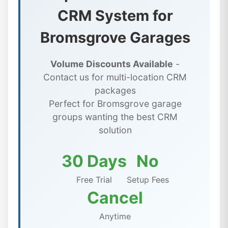
CRM System for
Bromsgrove Garages
Volume Discounts Available
-
Contact us for multi-location CRM
packages
Perfect for Bromsgrove garage
groups wanting the best CRM
solution
30 Days
No
Free Trial
Setup Fees
Cancel
Anytime