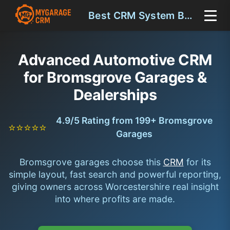
Best CRM System Bromsgrove
Advanced Automotive CRM
for Bromsgrove Garages &
Dealerships
4.9/5 Rating from 199+ Bromsgrove
⭐⭐⭐⭐⭐
Garages
Bromsgrove garages choose this
CRM
for its
simple layout, fast search and powerful reporting,
giving owners across Worcestershire real insight
into where profits are made.