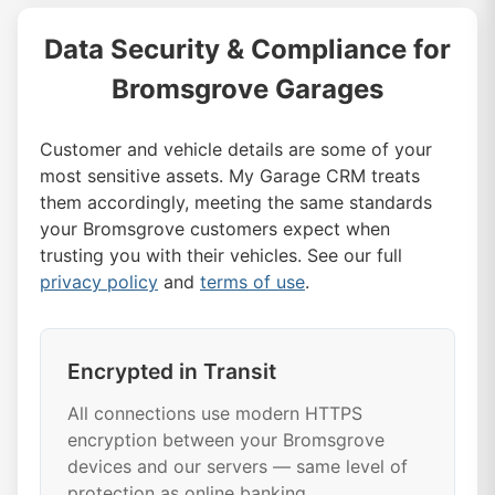
Data Security & Compliance for
Bromsgrove Garages
Customer and vehicle details are some of your
most sensitive assets. My Garage CRM treats
them accordingly, meeting the same standards
your Bromsgrove customers expect when
trusting you with their vehicles. See our full
privacy policy
and
terms of use
.
Encrypted in Transit
All connections use modern HTTPS
encryption between your Bromsgrove
devices and our servers — same level of
protection as online banking.