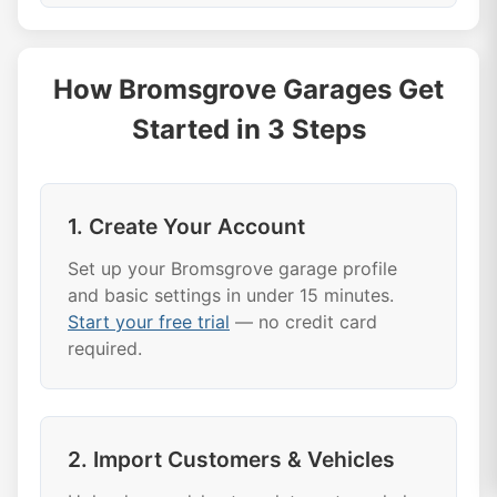
How Bromsgrove Garages Get
Started in 3 Steps
1. Create Your Account
Set up your Bromsgrove garage profile
and basic settings in under 15 minutes.
Start your free trial
— no credit card
required.
2. Import Customers & Vehicles