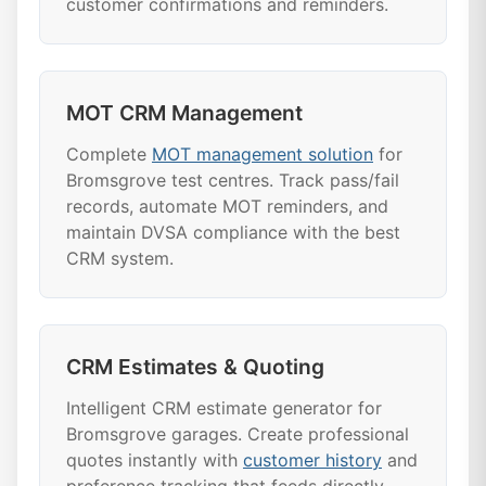
customer confirmations and reminders.
MOT CRM Management
Complete
MOT management solution
for
Bromsgrove test centres. Track pass/fail
records, automate MOT reminders, and
maintain DVSA compliance with the best
CRM system.
CRM Estimates & Quoting
Intelligent CRM estimate generator for
Bromsgrove garages. Create professional
quotes instantly with
customer history
and