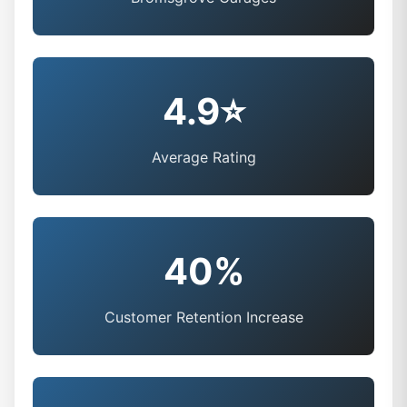
4.9⭐
Average Rating
40%
Customer Retention Increase