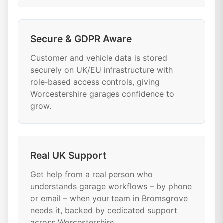
Secure & GDPR Aware
Customer and vehicle data is stored
securely on UK/EU infrastructure with
role‑based access controls, giving
Worcestershire garages confidence to
grow.
Real UK Support
Get help from a real person who
understands garage workflows – by phone
or email – when your team in Bromsgrove
needs it, backed by dedicated support
across Worcestershire.