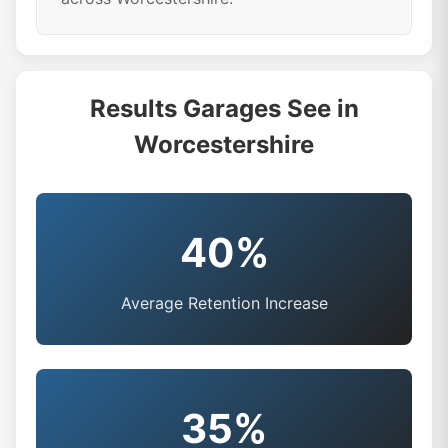
Results Garages See in
Worcestershire
40%
Average Retention Increase
35%