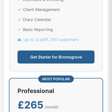
✓
Client Management
✓
Diary Calendar
✓
Basic Reporting
👥
Up to 3 staff, 250 customers
Get Starter for Bromsgrove
MOST POPULAR
Professional
£265
/month