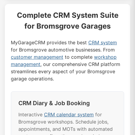
Complete CRM System Suite
for Bromsgrove Garages
MyGarageCRM provides the best
CRM system
for Bromsgrove automotive businesses. From
customer management
to complete
workshop
management
, our comprehensive CRM platform
streamlines every aspect of your Bromsgrove
garage operations.
CRM Diary & Job Booking
Interactive
CRM calendar system
for
Bromsgrove workshops. Schedule jobs,
appointments, and MOTs with automated