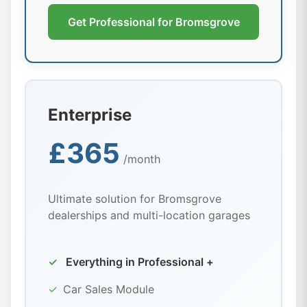
Get Professional for Bromsgrove
Enterprise
£365
/month
Ultimate solution for Bromsgrove
dealerships and multi-location garages
✓
Everything in Professional +
✓
Car Sales Module