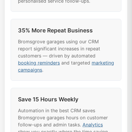
personalised service follow-ups.
35% More Repeat Business
Bromsgrove garages using our CRM
report significant increases in repeat
customers — driven by automated
booking reminders
and targeted
marketing
campaigns
.
Save 15 Hours Weekly
Automation in the best CRM saves
Bromsgrove garages hours on customer
follow-ups and admin tasks.
Analytics
show you exactly where the time saving