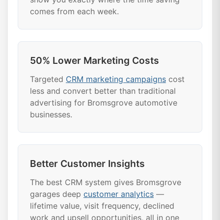
comes from each week.
50% Lower Marketing Costs
Targeted
CRM marketing campaigns
cost
less and convert better than traditional
advertising for Bromsgrove automotive
businesses.
Better Customer Insights
The best CRM system gives Bromsgrove
garages deep
customer analytics
—
lifetime value, visit frequency, declined
work and upsell opportunities, all in one