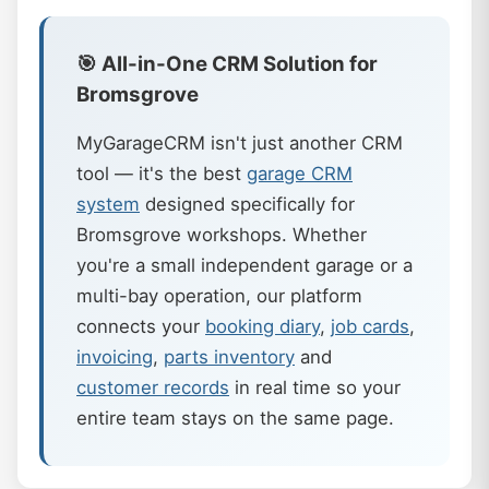
🎯 All-in-One CRM Solution for
Bromsgrove
MyGarageCRM isn't just another CRM
tool — it's the best
garage CRM
system
designed specifically for
Bromsgrove workshops. Whether
you're a small independent garage or a
multi-bay operation, our platform
connects your
booking diary
,
job cards
,
invoicing
,
parts inventory
and
customer records
in real time so your
entire team stays on the same page.