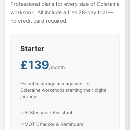
Professional plans for every size of Coleraine
workshop. All include a free 28-day trial —
no credit card required.
Starter
£139
/month
Essential garage management for
Coleraine workshops starting their digital
journey.
✓
AI Mechanic Assistant
✓
MOT Checker & Reminders