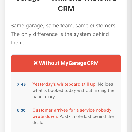
CRM
Same garage, same team, same customers.
The only difference is the system behind
them.
❌ Without MyGarageCRM
Yesterday's whiteboard still up.
No idea
7:45
what is booked today without finding the
paper diary.
Customer arrives for a service nobody
8:30
wrote down.
Post-it note lost behind the
desk.