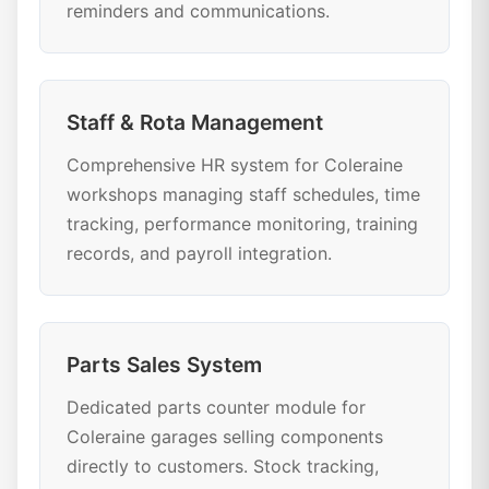
reminders and communications.
Staff & Rota Management
Comprehensive HR system for Coleraine
workshops managing staff schedules, time
tracking, performance monitoring, training
records, and payroll integration.
Parts Sales System
Dedicated parts counter module for
Coleraine garages selling components
directly to customers. Stock tracking,