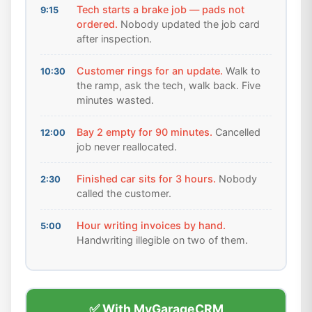
Tech starts a brake job — pads not
9:15
ordered.
Nobody updated the job card
after inspection.
Customer rings for an update.
Walk to
10:30
the ramp, ask the tech, walk back. Five
minutes wasted.
Bay 2 empty for 90 minutes.
Cancelled
12:00
job never reallocated.
Finished car sits for 3 hours.
Nobody
2:30
called the customer.
Hour writing invoices by hand.
5:00
Handwriting illegible on two of them.
✅ With MyGarageCRM