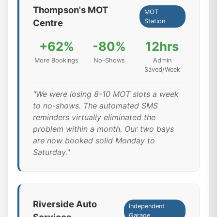
Thompson's MOT
MOT
Centre
Station
+62%
-80%
12hrs
More Bookings
No-Shows
Admin
Saved/Week
"We were losing 8-10 MOT slots a week
to no-shows. The automated SMS
reminders virtually eliminated the
problem within a month. Our two bays
are now booked solid Monday to
Saturday."
Riverside Auto
Independent
Garage