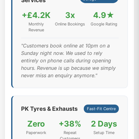
Services
+£4.2K
3x
4.9★
Monthly
Online Bookings
Google Rating
Revenue
"Customers book online at 10pm on a
Sunday night now. We used to rely
entirely on phone calls during opening
hours. Revenue is up because we simply
never miss an enquiry anymore."
PK Tyres & Exhausts
Fast-Fit Centre
Zero
+38%
2 Days
Paperwork
Repeat
Setup Time
Customers