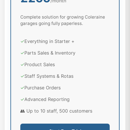
/month
Complete solution for growing Coleraine
garages going fully paperless.
✓
Everything in Starter +
✓
Parts Sales & Inventory
✓
Product Sales
✓
Staff Systems & Rotas
✓
Purchase Orders
✓
Advanced Reporting
👥 Up to 10 staff, 500 customers