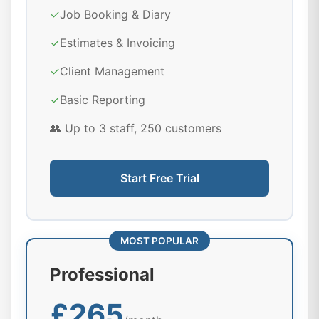
✓
Job Booking & Diary
✓
Estimates & Invoicing
✓
Client Management
✓
Basic Reporting
👥 Up to 3 staff, 250 customers
Start Free Trial
MOST POPULAR
Professional
£265