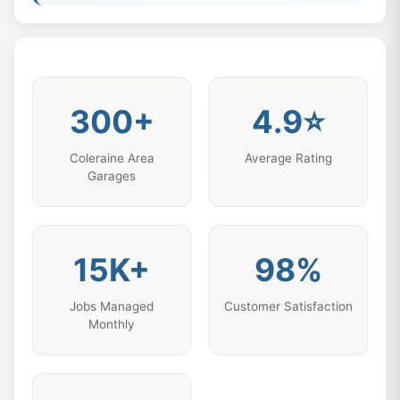
300+
4.9⭐
Coleraine Area
Average Rating
Garages
15K+
98%
Jobs Managed
Customer Satisfaction
Monthly