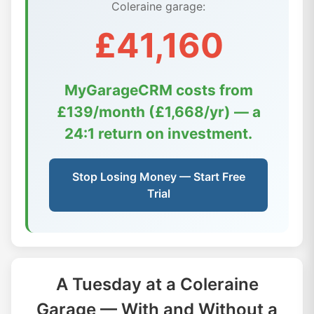
Coleraine garage:
£41,160
MyGarageCRM costs from
£139/month (£1,668/yr) — a
24:1 return on investment.
Stop Losing Money — Start Free
Trial
A Tuesday at a Coleraine
Garage — With and Without a