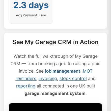
2.3 days
Avg Payment Time
See My Garage CRM in Action
Watch the full walkthrough of My Garage
CRM — from booking a job to raising a paid
invoice. See
job management
,
MOT
reminders
,
invoicing
,
stock control
and
reporting
all connected in one UK-built
garage management system
.