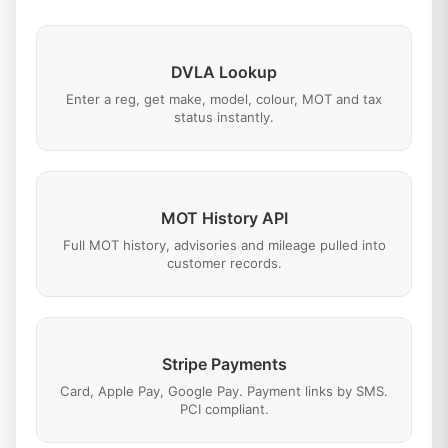
DVLA Lookup
Enter a reg, get make, model, colour, MOT and tax
status instantly.
MOT History API
Full MOT history, advisories and mileage pulled into
customer records.
Stripe Payments
Card, Apple Pay, Google Pay. Payment links by SMS.
PCI compliant.