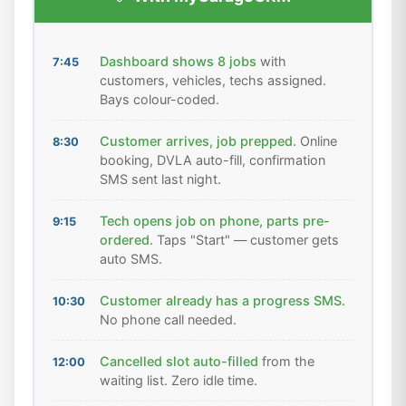
Dashboard shows 8 jobs
with
7:45
customers, vehicles, techs assigned.
Bays colour-coded.
Customer arrives, job prepped.
Online
8:30
booking, DVLA auto-fill, confirmation
SMS sent last night.
Tech opens job on phone, parts pre-
9:15
ordered.
Taps "Start" — customer gets
auto SMS.
Customer already has a progress SMS.
10:30
No phone call needed.
Cancelled slot auto-filled
from the
12:00
waiting list. Zero idle time.