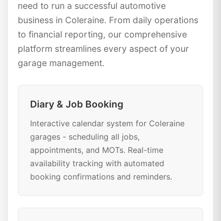
need to run a successful automotive
business in Coleraine. From daily operations
to financial reporting, our comprehensive
platform streamlines every aspect of your
garage management.
Diary & Job Booking
Interactive calendar system for Coleraine
garages - scheduling all jobs,
appointments, and MOTs. Real-time
availability tracking with automated
booking confirmations and reminders.