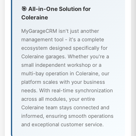
🎯 All-in-One Solution for
Coleraine
MyGarageCRM isn't just another
management tool - it's a complete
ecosystem designed specifically for
Coleraine garages. Whether you're a
small independent workshop or a
multi-bay operation in Coleraine, our
platform scales with your business
needs. With real-time synchronization
across all modules, your entire
Coleraine team stays connected and
informed, ensuring smooth operations
and exceptional customer service.