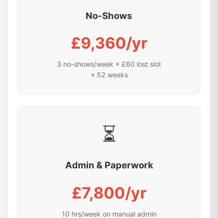
No-Shows
£9,360/yr
3 no-shows/week × £60 lost slot
× 52 weeks
⏳
Admin & Paperwork
£7,800/yr
10 hrs/week on manual admin