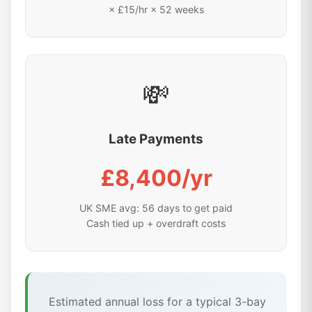
× £15/hr × 52 weeks
💸
Late Payments
£8,400/yr
UK SME avg: 56 days to get paid
Cash tied up + overdraft costs
Estimated annual loss for a typical 3-bay