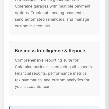
Coleraine garages with multiple payment
options. Track outstanding payments,
send automated reminders, and manage
customer accounts.
Business Intelligence & Reports
Comprehensive reporting suite for
Coleraine businesses covering all aspects.
Financial reports, performance metrics,
tax summaries, and custom analytics for
your accounts team.