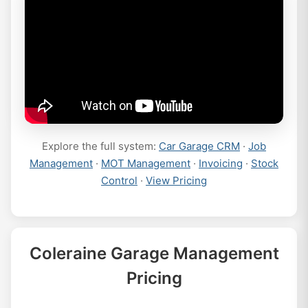
Explore the full system:
Car Garage CRM
·
Job
Management
·
MOT Management
·
Invoicing
·
Stock
Control
·
View Pricing
Coleraine Garage Management
Pricing