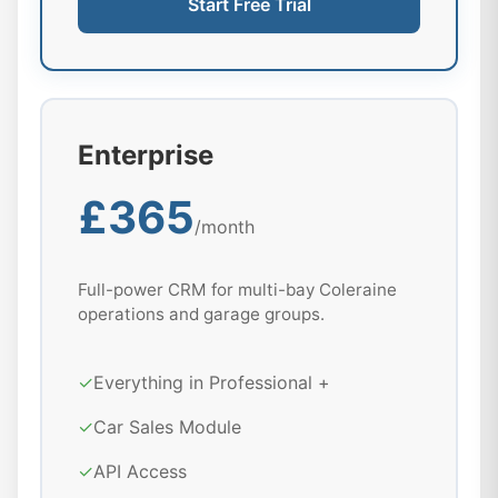
Start Free Trial
Enterprise
£365
/month
Full-power CRM for multi-bay Coleraine
operations and garage groups.
✓
Everything in Professional +
✓
Car Sales Module
✓
API Access