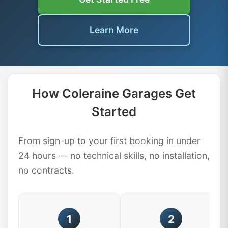
Learn More
How Coleraine Garages Get
Started
From sign-up to your first booking in under
24 hours — no technical skills, no installation,
no contracts.
1
2