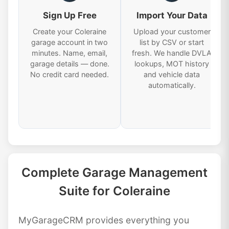
Sign Up Free
Import Your Data
Create your Coleraine
Upload your customer
garage account in two
list by CSV or start
minutes. Name, email,
fresh. We handle DVLA
garage details — done.
lookups, MOT history
No credit card needed.
and vehicle data
automatically.
Complete Garage Management
Suite for Coleraine
MyGarageCRM provides everything you