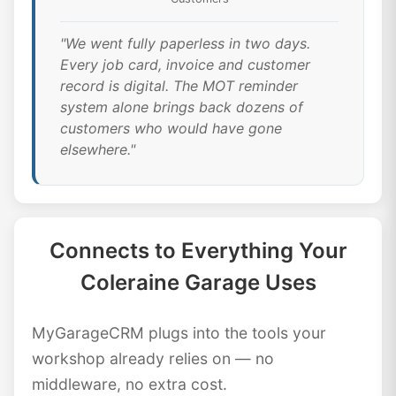
"We went fully paperless in two days.
Every job card, invoice and customer
record is digital. The MOT reminder
system alone brings back dozens of
customers who would have gone
elsewhere."
Connects to Everything Your
Coleraine Garage Uses
MyGarageCRM plugs into the tools your
workshop already relies on — no
middleware, no extra cost.