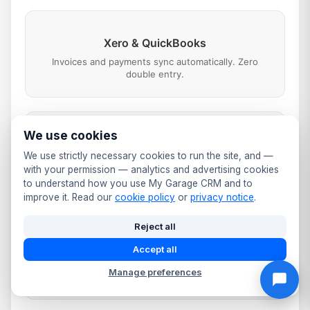
Xero & QuickBooks
Invoices and payments sync automatically. Zero
double entry.
We use cookies
SMS & WhatsApp
We use strictly necessary cookies to run the site, and —
Booking confirmations, job updates, reminders and
with your permission — analytics and advertising cookies
payment links.
to understand how you use My Garage CRM and to
improve it. Read our
cookie policy
or
privacy notice
.
Reject all
Google Business
Accept all
Booking button on your listing. Automated review
Manage preferences
requests after every job.