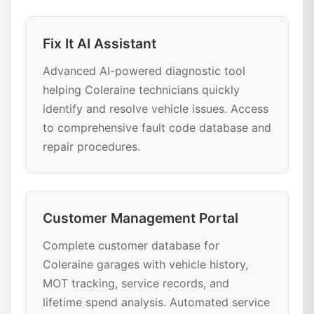
Fix It AI Assistant
Advanced AI-powered diagnostic tool
helping Coleraine technicians quickly
identify and resolve vehicle issues. Access
to comprehensive fault code database and
repair procedures.
Customer Management Portal
Complete customer database for
Coleraine garages with vehicle history,
MOT tracking, service records, and
lifetime spend analysis. Automated service