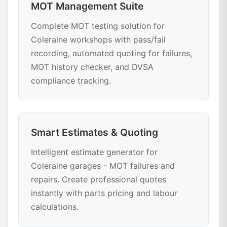
MOT Management Suite
Complete MOT testing solution for
Coleraine workshops with pass/fail
recording, automated quoting for failures,
MOT history checker, and DVSA
compliance tracking.
Smart Estimates & Quoting
Intelligent estimate generator for
Coleraine garages - MOT failures and
repairs. Create professional quotes
instantly with parts pricing and labour
calculations.