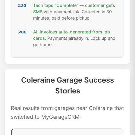
Tech taps "Complete" — customer gets
2:30
SMS
with payment link. Collected in 30
minutes, paid before pickup.
All invoices auto-generated from job
5:00
cards.
Payments already in. Lock up and
go home.
Coleraine Garage Success
Stories
Real results from garages near Coleraine that
switched to MyGarageCRM: