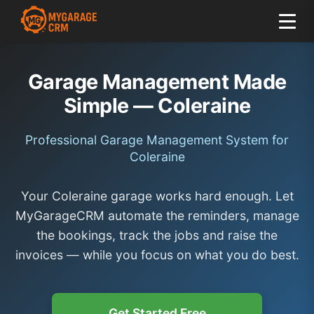
Garage Management Made
Simple — Coleraine
Professional Garage Management System for
Coleraine
Your Coleraine garage works hard enough. Let
MyGarageCRM automate the reminders, manage
the bookings, track the jobs and raise the
invoices — while you focus on what you do best.
Get Started Free