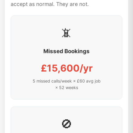
accept as normal. They are not.
📵
Missed Bookings
£15,600/yr
5 missed calls/week × £60 avg job
× 52 weeks
🚫