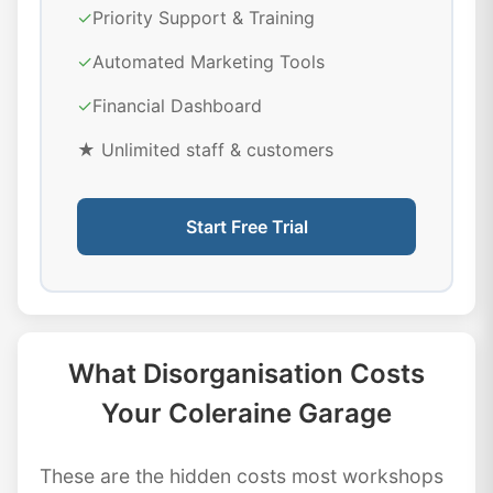
✓
Priority Support & Training
✓
Automated Marketing Tools
✓
Financial Dashboard
★ Unlimited staff & customers
Start Free Trial
What Disorganisation Costs
Your Coleraine Garage
These are the hidden costs most workshops