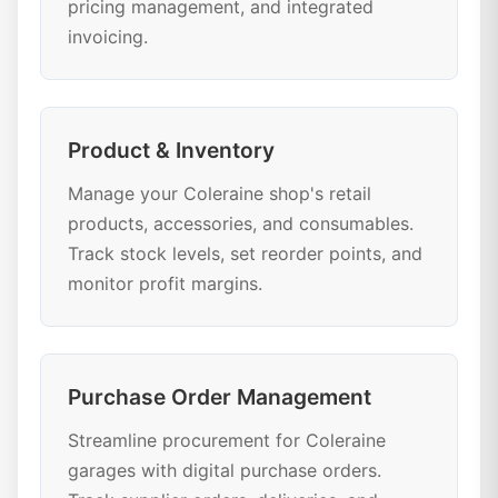
pricing management, and integrated
invoicing.
Product & Inventory
Manage your Coleraine shop's retail
products, accessories, and consumables.
Track stock levels, set reorder points, and
monitor profit margins.
Purchase Order Management
Streamline procurement for Coleraine
garages with digital purchase orders.