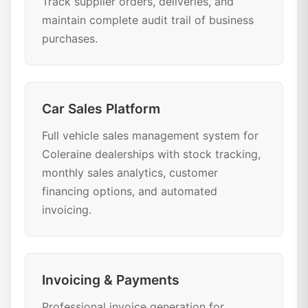
Track supplier orders, deliveries, and
maintain complete audit trail of business
purchases.
Car Sales Platform
Full vehicle sales management system for
Coleraine dealerships with stock tracking,
monthly sales analytics, customer
financing options, and automated
invoicing.
Invoicing & Payments
Professional invoice generation for