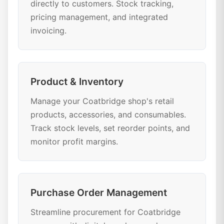
directly to customers. Stock tracking,
pricing management, and integrated
invoicing.
Product & Inventory
Manage your Coatbridge shop's retail
products, accessories, and consumables.
Track stock levels, set reorder points, and
monitor profit margins.
Purchase Order Management
Streamline procurement for Coatbridge