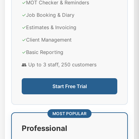
✓
MOT Checker & Reminders
✓
Job Booking & Diary
✓
Estimates & Invoicing
✓
Client Management
✓
Basic Reporting
👥 Up to 3 staff, 250 customers
Start Free Trial
MOST POPULAR
Professional