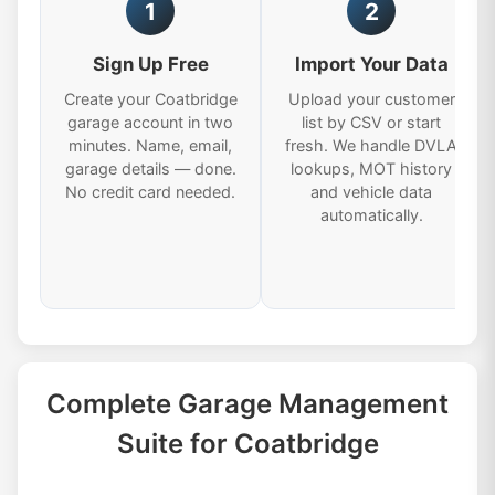
1
2
Sign Up Free
Import Your Data
Create your Coatbridge
Upload your customer
garage account in two
list by CSV or start
minutes. Name, email,
fresh. We handle DVLA
garage details — done.
lookups, MOT history
No credit card needed.
and vehicle data
automatically.
Complete Garage Management
Suite for Coatbridge