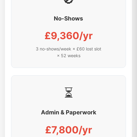
No-Shows
£9,360/yr
3 no-shows/week × £60 lost slot
× 52 weeks
⏳
Admin & Paperwork
£7,800/yr