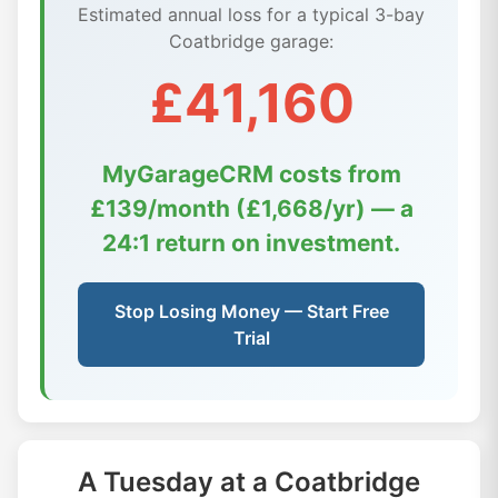
Estimated annual loss for a typical 3-bay
Coatbridge garage:
£41,160
MyGarageCRM costs from
£139/month (£1,668/yr) — a
24:1 return on investment.
Stop Losing Money — Start Free
Trial
A Tuesday at a Coatbridge