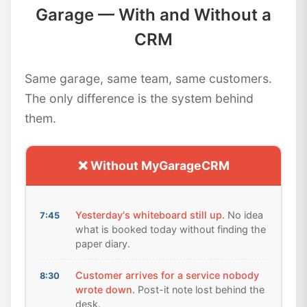
Garage — With and Without a
CRM
Same garage, same team, same customers.
The only difference is the system behind
them.
❌ Without MyGarageCRM
Yesterday's whiteboard still up.
No idea
7:45
what is booked today without finding the
paper diary.
Customer arrives for a service nobody
8:30
wrote down.
Post-it note lost behind the
desk.