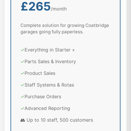
£265
/month
Complete solution for growing Coatbridge
garages going fully paperless.
✓
Everything in Starter +
✓
Parts Sales & Inventory
✓
Product Sales
✓
Staff Systems & Rotas
✓
Purchase Orders
✓
Advanced Reporting
👥 Up to 10 staff, 500 customers