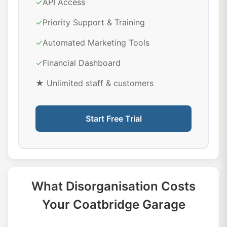
✓
API Access
✓
Priority Support & Training
✓
Automated Marketing Tools
✓
Financial Dashboard
★ Unlimited staff & customers
Start Free Trial
What Disorganisation Costs
Your Coatbridge Garage