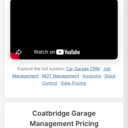
Explore the full system:
Car Garage CRM
·
Job
Management
·
MOT Management
·
Invoicing
·
Stock
Control
·
View Pricing
Coatbridge Garage
Management Pricing