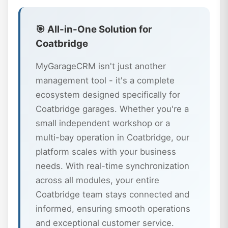
🎯 All-in-One Solution for
Coatbridge
MyGarageCRM isn't just another
management tool - it's a complete
ecosystem designed specifically for
Coatbridge garages. Whether you're a
small independent workshop or a
multi-bay operation in Coatbridge, our
platform scales with your business
needs. With real-time synchronization
across all modules, your entire
Coatbridge team stays connected and
informed, ensuring smooth operations
and exceptional customer service.