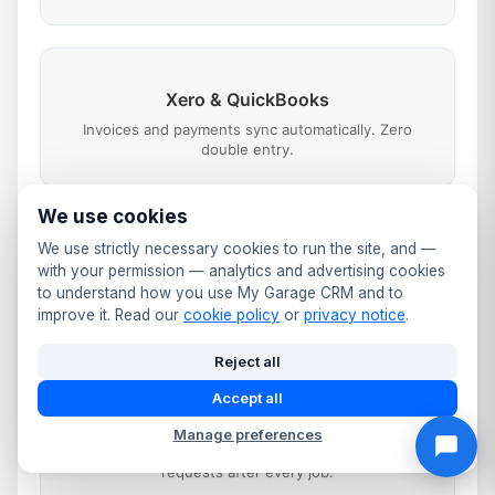
Xero & QuickBooks
Invoices and payments sync automatically. Zero
double entry.
We use cookies
We use strictly necessary cookies to run the site, and —
SMS & WhatsApp
with your permission — analytics and advertising cookies
Booking confirmations, job updates, reminders and
to understand how you use My Garage CRM and to
payment links.
improve it. Read our
cookie policy
or
privacy notice
.
Reject all
Accept all
Google Business
Manage preferences
Booking button on your listing. Automated review
requests after every job.