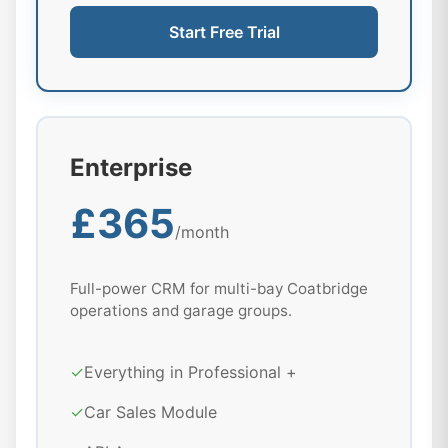
Start Free Trial
Enterprise
£365
/month
Full-power CRM for multi-bay Coatbridge
operations and garage groups.
✓
Everything in Professional +
✓
Car Sales Module