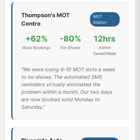
Thompson's MOT
MOT
Centre
Station
+62%
-80%
12hrs
More Bookings
No-Shows
Admin
Saved/Week
"We were losing 8-10 MOT slots a week
to no-shows. The automated SMS
reminders virtually eliminated the
problem within a month. Our two bays
are now booked solid Monday to
Saturday."