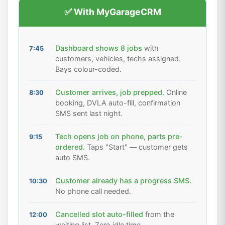
✅ With MyGarageCRM
Dashboard shows 8 jobs
with
7:45
customers, vehicles, techs assigned.
Bays colour-coded.
Customer arrives, job prepped.
Online
8:30
booking, DVLA auto-fill, confirmation
SMS sent last night.
Tech opens job on phone, parts pre-
9:15
ordered.
Taps "Start" — customer gets
auto SMS.
Customer already has a progress SMS.
10:30
No phone call needed.
Cancelled slot auto-filled
from the
12:00
waiting list. Zero idle time.