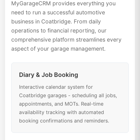
MyGarageCRM provides everything you
need to run a successful automotive
business in Coatbridge. From daily
operations to financial reporting, our
comprehensive platform streamlines every
aspect of your garage management.
Diary & Job Booking
Interactive calendar system for
Coatbridge garages - scheduling all jobs,
appointments, and MOTs. Real-time
availability tracking with automated
booking confirmations and reminders.