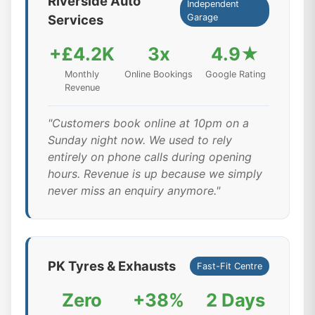
Riverside Auto
Independent
Services
Garage
+£4.2K
3x
4.9★
Monthly
Online Bookings
Google Rating
Revenue
"Customers book online at 10pm on a
Sunday night now. We used to rely
entirely on phone calls during opening
hours. Revenue is up because we simply
never miss an enquiry anymore."
PK Tyres & Exhausts
Fast-Fit Centre
Zero
+38%
2 Days