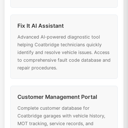
Fix It AI Assistant
Advanced AI-powered diagnostic tool
helping Coatbridge technicians quickly
identify and resolve vehicle issues. Access
to comprehensive fault code database and
repair procedures.
Customer Management Portal
Complete customer database for
Coatbridge garages with vehicle history,
MOT tracking, service records, and