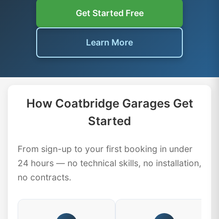
Get Started Free
Learn More
How Coatbridge Garages Get
Started
From sign-up to your first booking in under
24 hours — no technical skills, no installation,
no contracts.