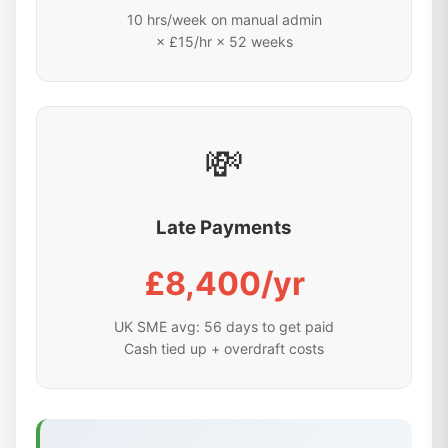
10 hrs/week on manual admin
× £15/hr × 52 weeks
💸
Late Payments
£8,400/yr
UK SME avg: 56 days to get paid
Cash tied up + overdraft costs