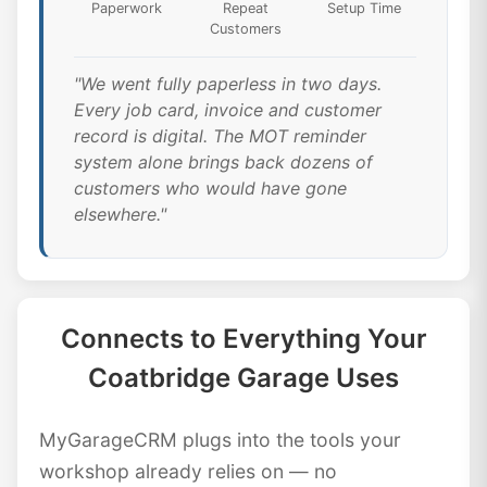
Paperwork
Repeat
Setup Time
Customers
"We went fully paperless in two days.
Every job card, invoice and customer
record is digital. The MOT reminder
system alone brings back dozens of
customers who would have gone
elsewhere."
Connects to Everything Your
Coatbridge Garage Uses
MyGarageCRM plugs into the tools your
workshop already relies on — no