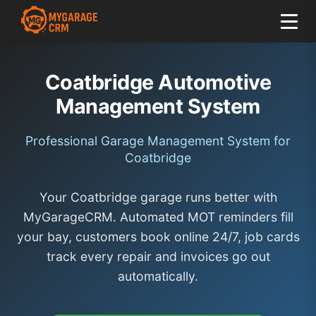
Coatbridge Automotive
Management System
Professional Garage Management System for
Coatbridge
Your Coatbridge garage runs better with
MyGarageCRM. Automated MOT reminders fill
your bay, customers book online 24/7, job cards
track every repair and invoices go out
automatically.