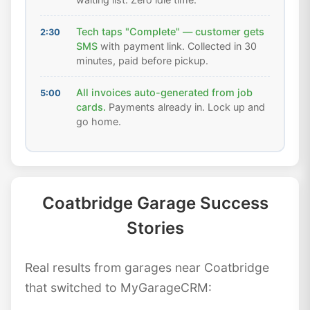
Tech taps "Complete" — customer gets
2:30
SMS
with payment link. Collected in 30
minutes, paid before pickup.
All invoices auto-generated from job
5:00
cards.
Payments already in. Lock up and
go home.
Coatbridge Garage Success
Stories
Real results from garages near Coatbridge
that switched to MyGarageCRM: