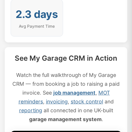
2.3 days
Avg Payment Time
See My Garage CRM in Action
Watch the full walkthrough of My Garage
CRM — from booking a job to raising a paid
invoice. See
job management
,
MOT
reminders
,
invoicing
,
stock control
and
reporting
all connected in one UK-built
garage management system
.