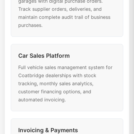
garages with digital purchase orders.
Track supplier orders, deliveries, and
maintain complete audit trail of business
purchases.
Car Sales Platform
Full vehicle sales management system for
Coatbridge dealerships with stock
tracking, monthly sales analytics,
customer financing options, and
automated invoicing.
Invoicing & Payments