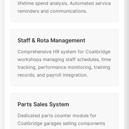
lifetime spend analysis. Automated service
reminders and communications.
Staff & Rota Management
Comprehensive HR system for Coatbridge
workshops managing staff schedules, time
tracking, performance monitoring, training
records, and payroll integration.
Parts Sales System
Dedicated parts counter module for
Coatbridge garages selling components