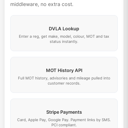
middleware, no extra cost.
DVLA Lookup
Enter a reg, get make, model, colour, MOT and tax
status instantly.
MOT History API
Full MOT history, advisories and mileage pulled into
customer records.
Stripe Payments
Card, Apple Pay, Google Pay. Payment links by SMS.
PCI compliant.