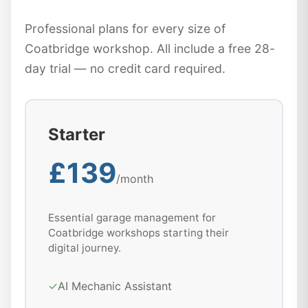
Professional plans for every size of
Coatbridge workshop. All include a free 28-
day trial — no credit card required.
Starter
£139
/month
Essential garage management for
Coatbridge workshops starting their
digital journey.
✓
AI Mechanic Assistant