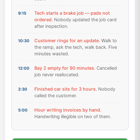
Tech starts a brake job — pads not
9:15
ordered.
Nobody updated the job card
after inspection.
Customer rings for an update.
Walk to
10:30
the ramp, ask the tech, walk back. Five
minutes wasted.
Bay 2 empty for 90 minutes.
Cancelled
12:00
job never reallocated.
Finished car sits for 3 hours.
Nobody
2:30
called the customer.
Hour writing invoices by hand.
5:00
Handwriting illegible on two of them.