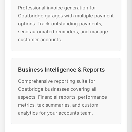
Professional invoice generation for
Coatbridge garages with multiple payment
options. Track outstanding payments,
send automated reminders, and manage
customer accounts.
Business Intelligence & Reports
Comprehensive reporting suite for
Coatbridge businesses covering all
aspects. Financial reports, performance
metrics, tax summaries, and custom
analytics for your accounts team.