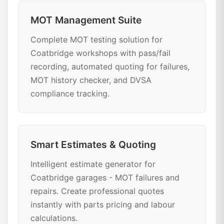
MOT Management Suite
Complete MOT testing solution for
Coatbridge workshops with pass/fail
recording, automated quoting for failures,
MOT history checker, and DVSA
compliance tracking.
Smart Estimates & Quoting
Intelligent estimate generator for
Coatbridge garages - MOT failures and
repairs. Create professional quotes
instantly with parts pricing and labour
calculations.