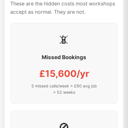
These are the hidden costs most workshops
accept as normal. They are not.
📵
Missed Bookings
£15,600/yr
5 missed calls/week × £60 avg job
× 52 weeks
🚫