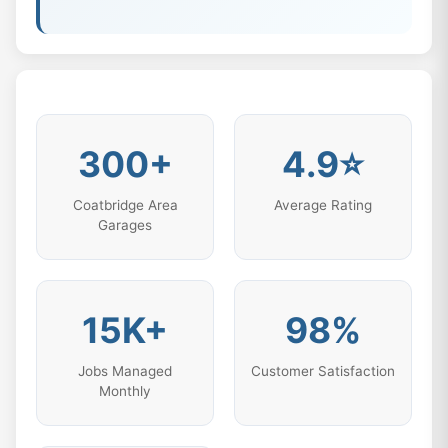
300+
4.9⭐
Coatbridge Area
Average Rating
Garages
15K+
98%
Jobs Managed
Customer Satisfaction
Monthly