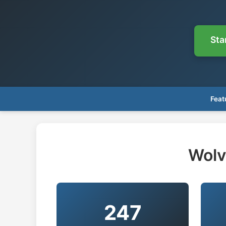
Sta
Feat
Wolv
247