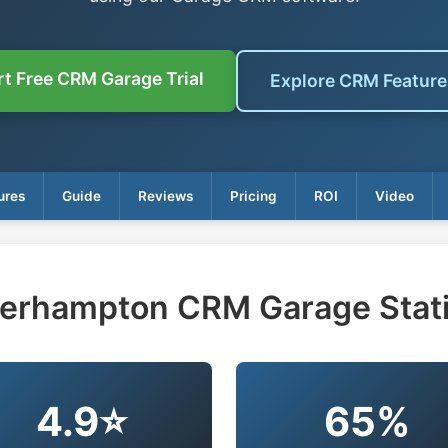
rt Free CRM Garage Trial
Explore CRM Featur
ures
Guide
Reviews
Pricing
ROI
Video
erhampton CRM Garage Stati
4.9⭐
65%