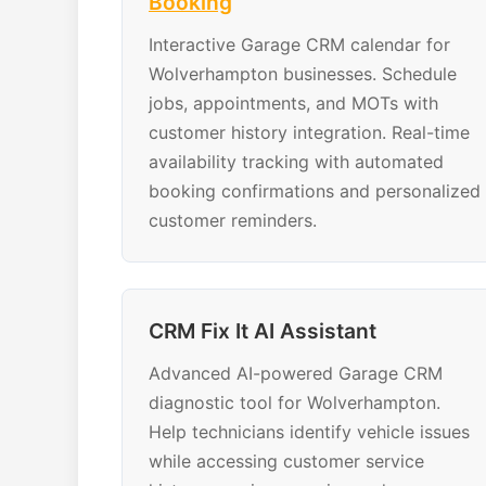
Booking
Interactive Garage CRM calendar for
Wolverhampton businesses. Schedule
jobs, appointments, and MOTs with
customer history integration. Real-time
availability tracking with automated
booking confirmations and personalized
customer reminders.
CRM Fix It AI Assistant
Advanced AI-powered Garage CRM
diagnostic tool for Wolverhampton.
Help technicians identify vehicle issues
while accessing customer service