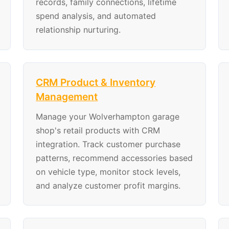
records, family connections, lifetime
spend analysis, and automated
relationship nurturing.
CRM Product & Inventory
Management
Manage your Wolverhampton garage
shop's retail products with CRM
integration. Track customer purchase
patterns, recommend accessories based
on vehicle type, monitor stock levels,
and analyze customer profit margins.