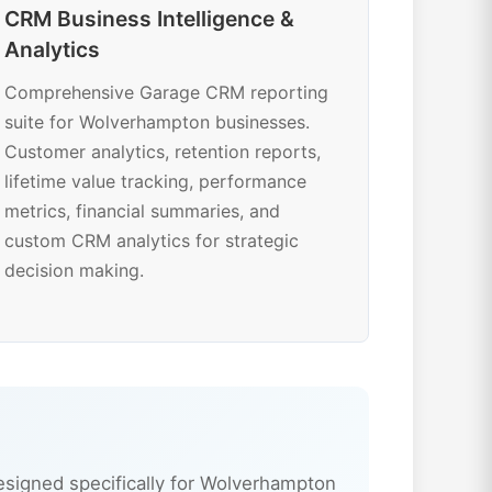
CRM Business Intelligence &
Analytics
Comprehensive Garage CRM reporting
suite for Wolverhampton businesses.
Customer analytics, retention reports,
lifetime value tracking, performance
metrics, financial summaries, and
custom CRM analytics for strategic
decision making.
signed specifically for Wolverhampton