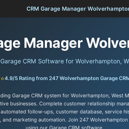
CRM Garage Manager Wolverhampto
age Manager Wolve
l Garage CRM Software for Wolverhampton, W
⭐⭐
4.9/5 Rating from 247 Wolverhampton Garage CR
ading Garage CRM system for Wolverhampton, West M
ive businesses. Complete customer relationship ma
 automated follow-ups, customer database, service hi
g, and marketing automation. Join 247 Wolverhampton
using our Garage CRM software.