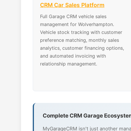
CRM Car Sales Platform
Full Garage CRM vehicle sales
management for Wolverhampton.
Vehicle stock tracking with customer
preference matching, monthly sales
analytics, customer financing options,
and automated invoicing with
relationship management.
Complete CRM Garage Ecosyste
MyGarageCRM isn't just another mana