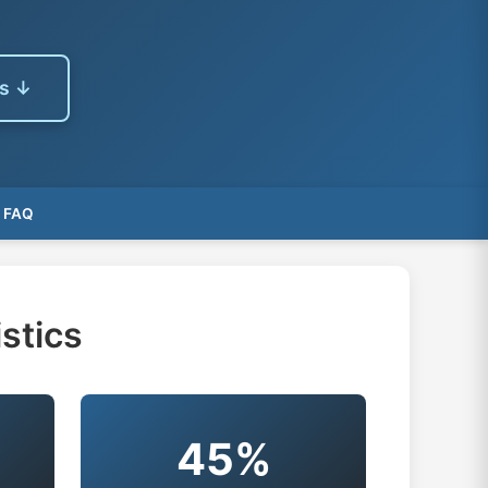
es ↓
FAQ
stics
45%