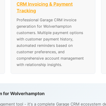
CRM Invoicing & Payment
Tracking
Professional Garage CRM invoice
generation for Wolverhampton
customers. Multiple payment options
with customer payment history,
automated reminders based on
customer preferences, and
comprehensive account management
with relationship insights.
m for Wolverhampton
gement tool - it's a complete Garage CRM ecosystem de