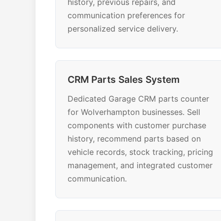
history, previous repairs, and
communication preferences for
personalized service delivery.
CRM Parts Sales System
Dedicated Garage CRM parts counter
for Wolverhampton businesses. Sell
components with customer purchase
history, recommend parts based on
vehicle records, stock tracking, pricing
management, and integrated customer
communication.