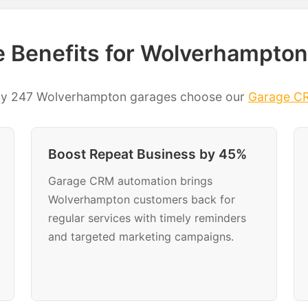
 Benefits for Wolverhampton
hy 247 Wolverhampton garages choose our
Garage C
Boost Repeat Business by 45%
Garage CRM automation brings
Wolverhampton customers back for
regular services with timely reminders
and targeted marketing campaigns.