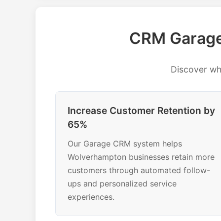
CRM Garage
Discover w
Increase Customer Retention by
65%
Our Garage CRM system helps
Wolverhampton businesses retain more
customers through automated follow-
ups and personalized service
experiences.