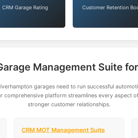
CRM Garage Rating
Customer Retention Bo
arage Management Suite fo
erhampton garages need to run successful automotive
 comprehensive platform streamlines every aspect of
stronger customer relationships.
CRM MOT Management Suite