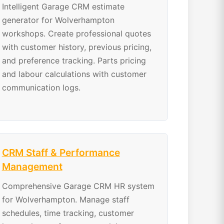
Intelligent Garage CRM estimate
generator for Wolverhampton
workshops. Create professional quotes
with customer history, previous pricing,
and preference tracking. Parts pricing
and labour calculations with customer
communication logs.
CRM Staff & Performance
Management
Comprehensive Garage CRM HR system
for Wolverhampton. Manage staff
schedules, time tracking, customer