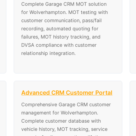
Complete Garage CRM MOT solution
for Wolverhampton. MOT testing with
customer communication, pass/fail
recording, automated quoting for
failures, MOT history tracking, and
DVSA compliance with customer
relationship integration.
Advanced CRM Customer Portal
Comprehensive Garage CRM customer
management for Wolverhampton.
Complete customer database with
vehicle history, MOT tracking, service