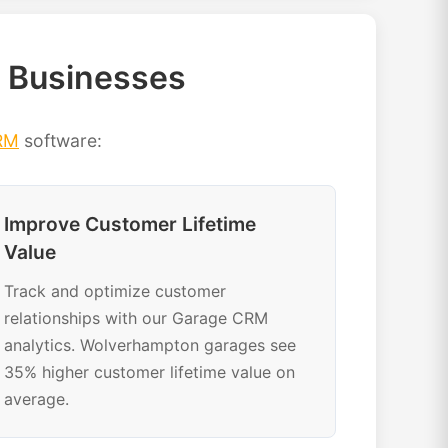
 Businesses
RM
software:
Improve Customer Lifetime
Value
Track and optimize customer
relationships with our Garage CRM
analytics. Wolverhampton garages see
35% higher customer lifetime value on
average.