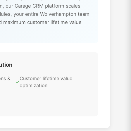
n, our Garage CRM platform scales
odules, your entire Wolverhampton team
nd maximum customer lifetime value
ution
ons &
Customer lifetime value
✓
optimization