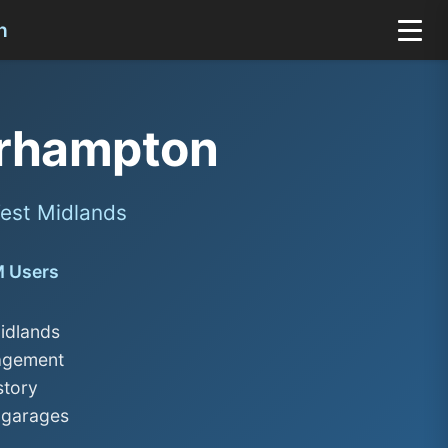
n
rhampton
est Midlands
M Users
idlands
nagement
story
 garages