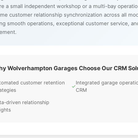
e a small independent workshop or a multi-bay operatio
time customer relationship synchronization across all m
ng smooth operations, exceptional customer service, a
gement.
y Wolverhampton Garages Choose Our CRM Sol
tomated customer retention
Integrated garage operati
✓
ategies
CRM
a-driven relationship
ights