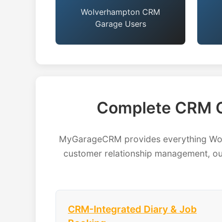
Wolverhampton CRM
Garage Users
Complete CRM G
MyGarageCRM provides everything Wolv
customer relationship management, our
CRM-Integrated Diary & Job