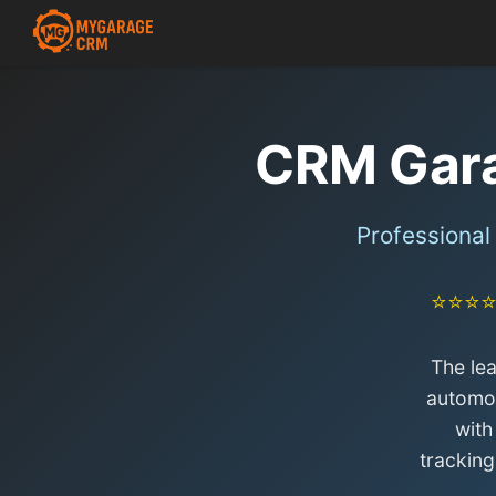
CRM Gar
Professiona
⭐⭐⭐
The le
automot
with
trackin