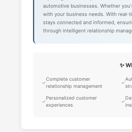
automotive businesses. Whether you'r
with your business needs. With real-
stays connected and informed, ensuri
through intelligent relationship mana
✨ Wh
Complete customer
Au
✓
✓
relationship management
str
Personalized customer
Dat
✓
✓
experiences
ins