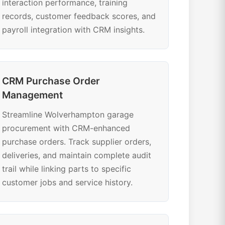
interaction performance, training
records, customer feedback scores, and
payroll integration with CRM insights.
CRM Purchase Order
Management
Streamline Wolverhampton garage
procurement with CRM-enhanced
purchase orders. Track supplier orders,
deliveries, and maintain complete audit
trail while linking parts to specific
customer jobs and service history.