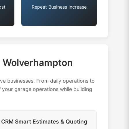
ost
Repeat Business Increase
r Wolverhampton
 businesses. From daily operations to
 your garage operations while building
CRM Smart Estimates & Quoting