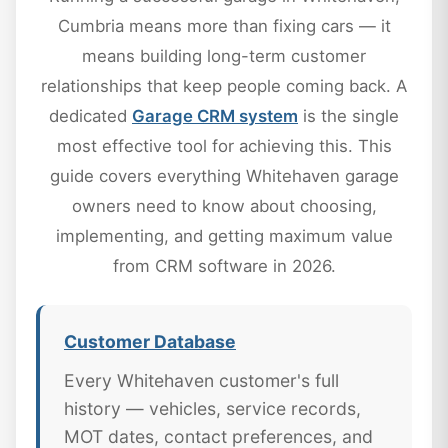
Cumbria means more than fixing cars — it
means building long-term customer
relationships that keep people coming back. A
dedicated
Garage CRM system
is the single
most effective tool for achieving this. This
guide covers everything Whitehaven garage
owners need to know about choosing,
implementing, and getting maximum value
from CRM software in 2026.
Customer Database
Every Whitehaven customer's full
history — vehicles, service records,
MOT dates, contact preferences, and