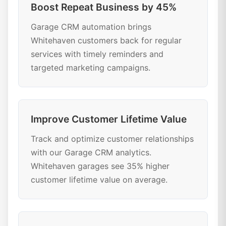
Boost Repeat Business by 45%
Garage CRM automation brings
Whitehaven customers back for regular
services with timely reminders and
targeted marketing campaigns.
Improve Customer Lifetime Value
Track and optimize customer relationships
with our Garage CRM analytics.
Whitehaven garages see 35% higher
customer lifetime value on average.