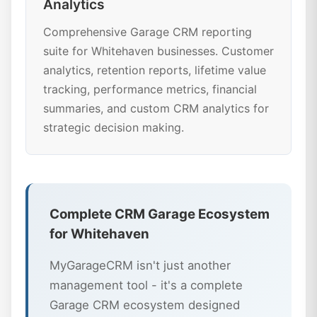
Analytics
Comprehensive Garage CRM reporting
suite for Whitehaven businesses. Customer
analytics, retention reports, lifetime value
tracking, performance metrics, financial
summaries, and custom CRM analytics for
strategic decision making.
Complete CRM Garage Ecosystem
for Whitehaven
MyGarageCRM isn't just another
management tool - it's a complete
Garage CRM ecosystem designed