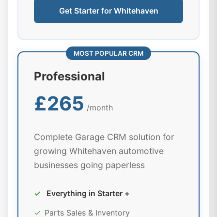
Get Starter for Whitehaven
MOST POPULAR CRM
Professional
£265
/month
Complete Garage CRM solution for
growing Whitehaven automotive
businesses going paperless
✓
Everything in Starter +
✓
Parts Sales & Inventory