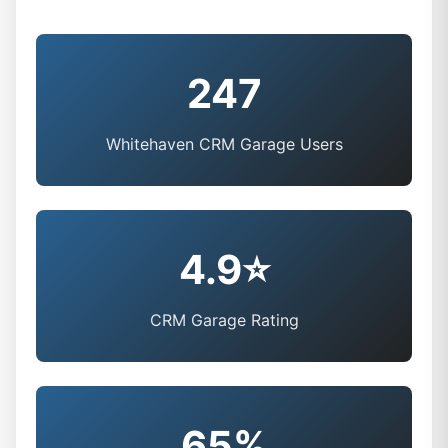
247
Whitehaven CRM Garage Users
4.9⭐
CRM Garage Rating
65%