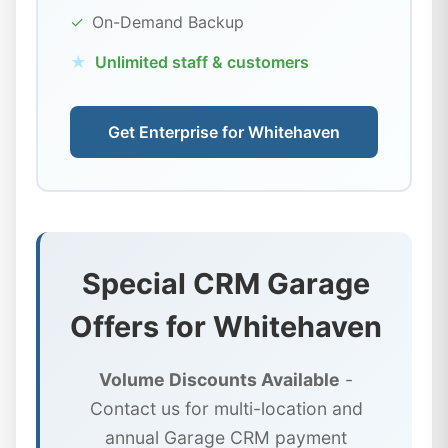
✓
On-Demand Backup
★
Unlimited staff & customers
Get Enterprise for Whitehaven
Special CRM Garage
Offers for Whitehaven
Volume Discounts Available
-
Contact us for multi-location and
annual Garage CRM payment