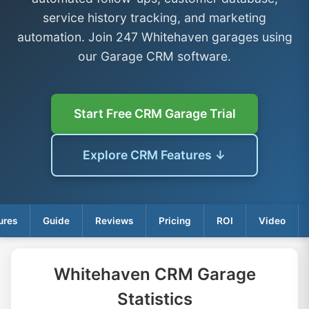
service history tracking, and marketing
automation. Join 247 Whitehaven garages using
our Garage CRM software.
Start Free CRM Garage Trial
Explore CRM Features ↓
ures
Guide
Reviews
Pricing
ROI
Video
Whitehaven CRM Garage
Statistics