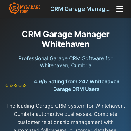
CRM Garage Manager Whitehaven
CRM Garage Manager
Whitehaven
Professional Garage CRM Software for
Whitehaven, Cumbria
4.9/5 Rating from 247 Whitehaven
⭐⭐⭐⭐⭐
Garage CRM Users
The leading Garage CRM system for Whitehaven,
Cumbria automotive businesses. Complete
customer relationship management with
automated follow-ups, customer database,