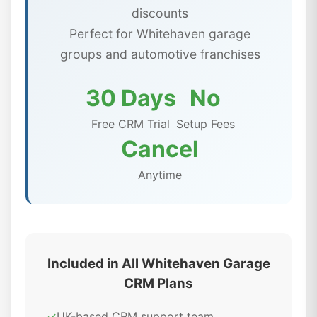
discounts
Perfect for Whitehaven garage
groups and automotive franchises
30 Days
No
Free CRM Trial
Setup Fees
Cancel
Anytime
Included in All Whitehaven Garage
CRM Plans
✓
UK-based CRM support team