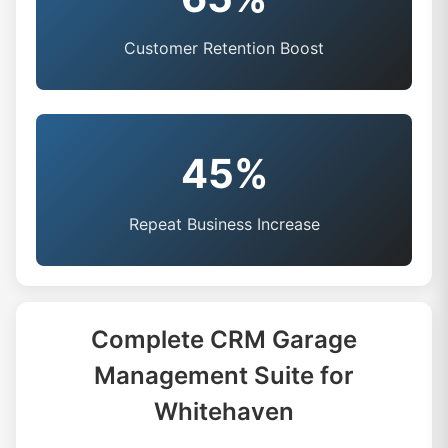
Customer Retention Boost
45%
Repeat Business Increase
Complete CRM Garage
Management Suite for
Whitehaven