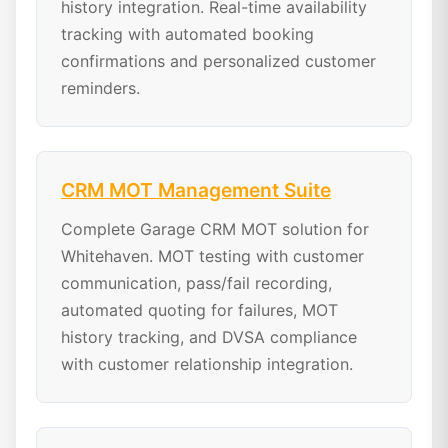
history integration. Real-time availability
tracking with automated booking
confirmations and personalized customer
reminders.
CRM MOT Management Suite
Complete Garage CRM MOT solution for
Whitehaven. MOT testing with customer
communication, pass/fail recording,
automated quoting for failures, MOT
history tracking, and DVSA compliance
with customer relationship integration.