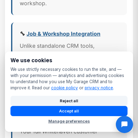
workshop.
🔧
Job & Workshop Integration
Unlike standalone CRM tools,
MyGarageCRM links every job,
We use cookies
invoice, and part directly to the
We use strictly necessary cookies to run the site, and —
customer's CRM profile — giving
with your permission — analytics and advertising cookies
Cumbria workshops a complete
to understand how you use My Garage CRM and to
improve it. Read our
cookie policy
or
privacy notice
.
picture of every customer relationship.
Reject all
Accept all
📱 Mobile CRM Access
Manage preferences
Your full Whitehaven customer