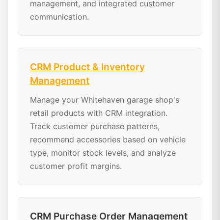
management, and integrated customer
communication.
CRM Product & Inventory
Management
Manage your Whitehaven garage shop's
retail products with CRM integration.
Track customer purchase patterns,
recommend accessories based on vehicle
type, monitor stock levels, and analyze
customer profit margins.
CRM Purchase Order Management