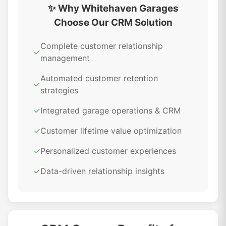
✨ Why Whitehaven Garages
Choose Our CRM Solution
Complete customer relationship
✓
management
Automated customer retention
✓
strategies
✓
Integrated garage operations & CRM
✓
Customer lifetime value optimization
✓
Personalized customer experiences
✓
Data-driven relationship insights