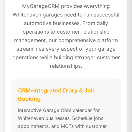
MyGarageCRM provides everything
Whitehaven garages need to run successful
automotive businesses. From daily
operations to customer relationship
management, our comprehensive platform
streamlines every aspect of your garage
operations while building stronger customer
relationships.
CRM-Integrated Diary & Job
Booking
Interactive Garage CRM calendar for
Whitehaven businesses. Schedule jobs,
appointments, and MOTs with customer