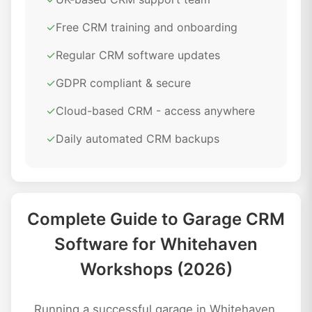
✓
Free CRM training and onboarding
✓
Regular CRM software updates
✓
GDPR compliant & secure
✓
Cloud-based CRM - access anywhere
✓
Daily automated CRM backups
Complete Guide to Garage CRM
Software for Whitehaven
Workshops (2026)
Running a successful garage in Whitehaven,