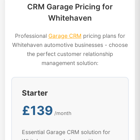
CRM Garage Pricing for
Whitehaven
Professional
Garage CRM
pricing plans for
Whitehaven automotive businesses - choose
the perfect customer relationship
management solution:
Starter
£139
/month
Essential Garage CRM solution for