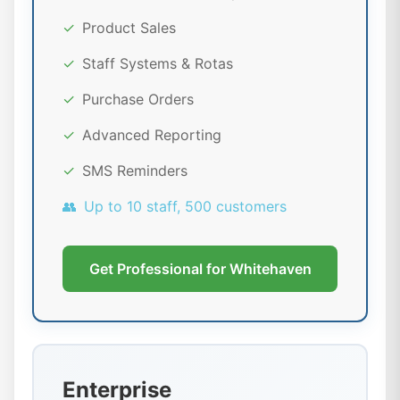
✓
Product Sales
✓
Staff Systems & Rotas
✓
Purchase Orders
✓
Advanced Reporting
✓
SMS Reminders
👥
Up to 10 staff, 500 customers
Get Professional for Whitehaven
Enterprise