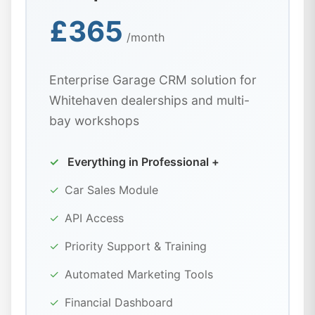
£365
/month
Enterprise Garage CRM solution for
Whitehaven dealerships and multi-
bay workshops
✓
Everything in Professional +
✓
Car Sales Module
✓
API Access
✓
Priority Support & Training
✓
Automated Marketing Tools
✓
Financial Dashboard