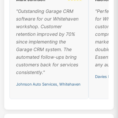
"Outstanding Garage CRM
"Perfect 
software for our Whitehaven
for White
workshop. Customer
customer 
retention improved by 70%
comprehen
since implementing the
marketing
Garage CRM system. The
doubled ou
automated follow-ups bring
Essential 
customers back for services
any automo
consistently."
Davies Moto
Johnson Auto Services, Whitehaven