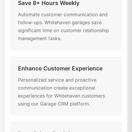
Save 8+ Hours Weekly
Automate customer communication and
follow-ups. Whitehaven garages save
significant time on customer relationship
management tasks.
Enhance Customer Experience
Personalized service and proactive
communication create exceptional
experiences for Whitehaven customers
using our Garage CRM platform.