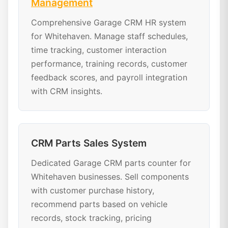
Management
Comprehensive Garage CRM HR system
for Whitehaven. Manage staff schedules,
time tracking, customer interaction
performance, training records, customer
feedback scores, and payroll integration
with CRM insights.
CRM Parts Sales System
Dedicated Garage CRM parts counter for
Whitehaven businesses. Sell components
with customer purchase history,
recommend parts based on vehicle
records, stock tracking, pricing