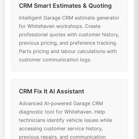
CRM Smart Estimates & Quoting
Intelligent Garage CRM estimate generator
for Whitehaven workshops. Create
professional quotes with customer history,
previous pricing, and preference tracking.
Parts pricing and labour calculations with
customer communication logs.
CRM Fix It AI Assistant
Advanced AI-powered Garage CRM
diagnostic tool for Whitehaven. Help
technicians identify vehicle issues while
accessing customer service history,
previous repairs, and communication