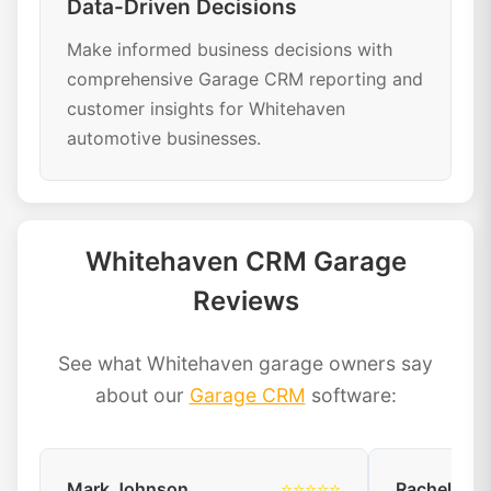
Data-Driven Decisions
Make informed business decisions with
comprehensive Garage CRM reporting and
customer insights for Whitehaven
automotive businesses.
Whitehaven CRM Garage
Reviews
See what Whitehaven garage owners say
about our
Garage CRM
software:
Mark Johnson
⭐⭐⭐⭐⭐
Rachel Dav