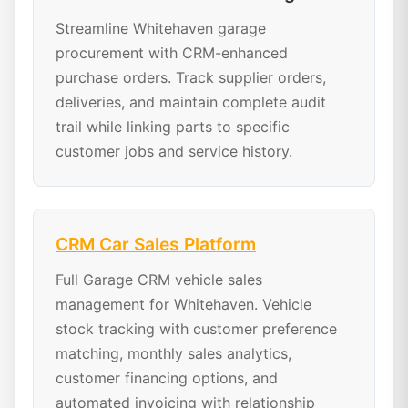
Streamline Whitehaven garage
procurement with CRM-enhanced
purchase orders. Track supplier orders,
deliveries, and maintain complete audit
trail while linking parts to specific
customer jobs and service history.
CRM Car Sales Platform
Full Garage CRM vehicle sales
management for Whitehaven. Vehicle
stock tracking with customer preference
matching, monthly sales analytics,
customer financing options, and
automated invoicing with relationship