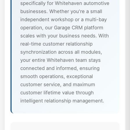
specifically for Whitehaven automotive
businesses. Whether you're a small
independent workshop or a multi-bay
operation, our Garage CRM platform
scales with your business needs. With
real-time customer relationship
synchronization across all modules,
your entire Whitehaven team stays
connected and informed, ensuring
smooth operations, exceptional
customer service, and maximum
customer lifetime value through
intelligent relationship management.