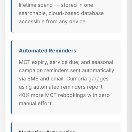
lifetime spend — stored in one
searchable, cloud-based database
accessible from any device.
Automated Reminders
MOT expiry, service due, and seasonal
campaign reminders sent automatically
via SMS and email. Cumbria garages
using automated reminders report
40% more MOT rebookings with zero
manual effort.