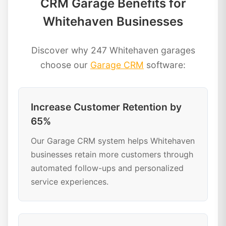
CRM Garage Benefits for
Whitehaven Businesses
Discover why 247 Whitehaven garages
choose our
Garage CRM
software:
Increase Customer Retention by
65%
Our Garage CRM system helps Whitehaven
businesses retain more customers through
automated follow-ups and personalized
service experiences.