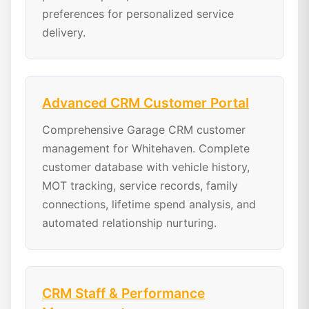
preferences for personalized service
delivery.
Advanced CRM Customer Portal
Comprehensive Garage CRM customer
management for Whitehaven. Complete
customer database with vehicle history,
MOT tracking, service records, family
connections, lifetime spend analysis, and
automated relationship nurturing.
CRM Staff & Performance