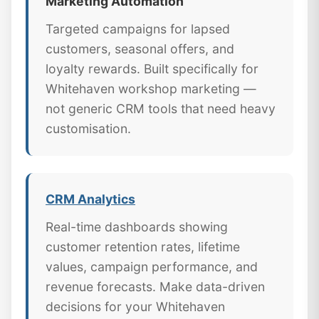
Marketing Automation
Targeted campaigns for lapsed
customers, seasonal offers, and
loyalty rewards. Built specifically for
Whitehaven workshop marketing —
not generic CRM tools that need heavy
customisation.
CRM Analytics
Real-time dashboards showing
customer retention rates, lifetime
values, campaign performance, and
revenue forecasts. Make data-driven
decisions for your Whitehaven