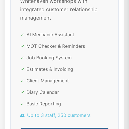
Whitehaven workshops with
integrated customer relationship
management
✓
AI Mechanic Assistant
✓
MOT Checker & Reminders
✓
Job Booking System
✓
Estimates & Invoicing
✓
Client Management
✓
Diary Calendar
✓
Basic Reporting
👥
Up to 3 staff, 250 customers