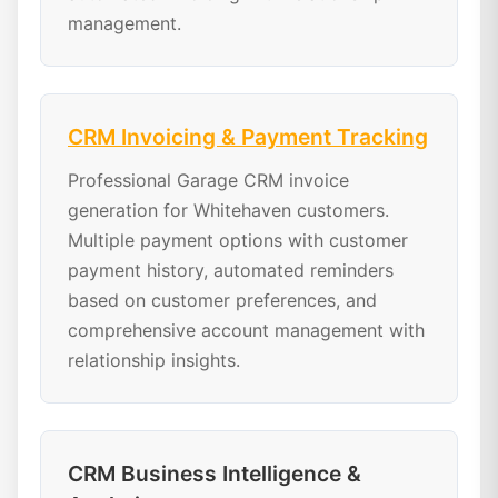
management.
CRM Invoicing & Payment Tracking
Professional Garage CRM invoice
generation for Whitehaven customers.
Multiple payment options with customer
payment history, automated reminders
based on customer preferences, and
comprehensive account management with
relationship insights.
CRM Business Intelligence &