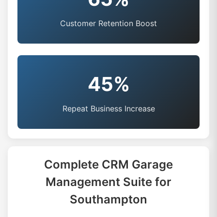
Customer Retention Boost
45%
Repeat Business Increase
Complete CRM Garage
Management Suite for
Southampton