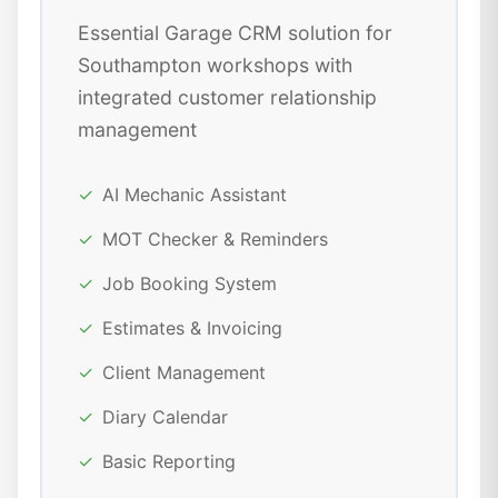
Essential Garage CRM solution for
Southampton workshops with
integrated customer relationship
management
✓
AI Mechanic Assistant
✓
MOT Checker & Reminders
✓
Job Booking System
✓
Estimates & Invoicing
✓
Client Management
✓
Diary Calendar
✓
Basic Reporting