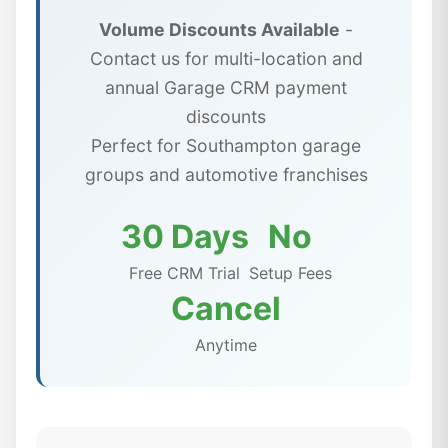
Volume Discounts Available
-
Contact us for multi-location and
annual Garage CRM payment
discounts
Perfect for Southampton garage
groups and automotive franchises
30 Days
No
Free CRM Trial
Setup Fees
Cancel
Anytime