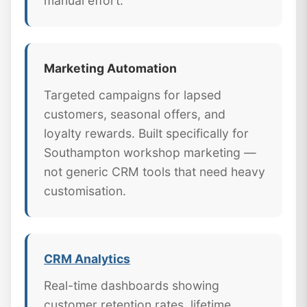
manual effort.
Marketing Automation
Targeted campaigns for lapsed
customers, seasonal offers, and
loyalty rewards. Built specifically for
Southampton workshop marketing —
not generic CRM tools that need heavy
customisation.
CRM Analytics
Real-time dashboards showing
customer retention rates, lifetime