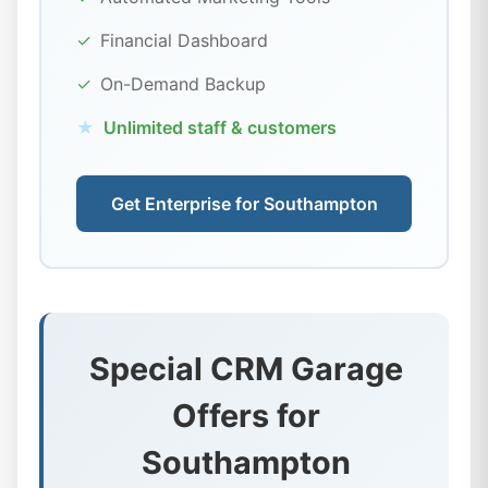
✓
Financial Dashboard
✓
On-Demand Backup
★
Unlimited staff & customers
Get Enterprise for Southampton
Special CRM Garage
Offers for
Southampton