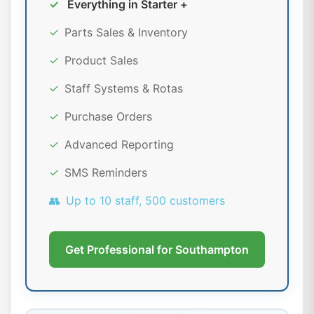
✓
Everything in Starter +
✓
Parts Sales & Inventory
✓
Product Sales
✓
Staff Systems & Rotas
✓
Purchase Orders
✓
Advanced Reporting
✓
SMS Reminders
👥
Up to 10 staff, 500 customers
Get Professional for Southampton