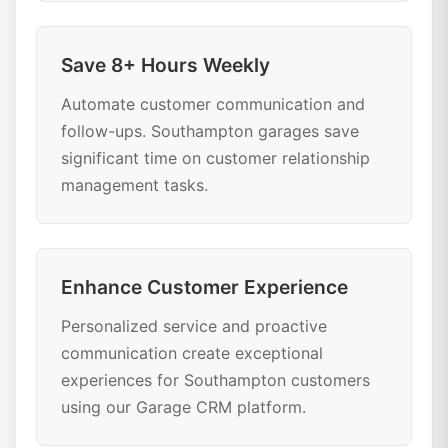
Save 8+ Hours Weekly
Automate customer communication and
follow-ups. Southampton garages save
significant time on customer relationship
management tasks.
Enhance Customer Experience
Personalized service and proactive
communication create exceptional
experiences for Southampton customers
using our Garage CRM platform.