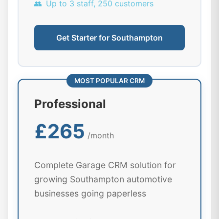
👥
Up to 3 staff, 250 customers
Get Starter for Southampton
MOST POPULAR CRM
Professional
£265
/month
Complete Garage CRM solution for
growing Southampton automotive
businesses going paperless