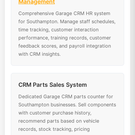
Management
Comprehensive Garage CRM HR system
for Southampton. Manage staff schedules,
time tracking, customer interaction
performance, training records, customer
feedback scores, and payroll integration
with CRM insights.
CRM Parts Sales System
Dedicated Garage CRM parts counter for
Southampton businesses. Sell components
with customer purchase history,
recommend parts based on vehicle
records, stock tracking, pricing