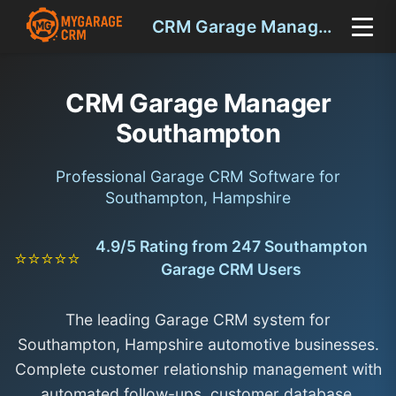
CRM Garage Manager Southampton
CRM Garage Manager
Southampton
Professional Garage CRM Software for
Southampton, Hampshire
4.9/5 Rating from 247 Southampton
⭐⭐⭐⭐⭐
Garage CRM Users
The leading Garage CRM system for
Southampton, Hampshire automotive businesses.
Complete customer relationship management with
automated follow-ups, customer database,