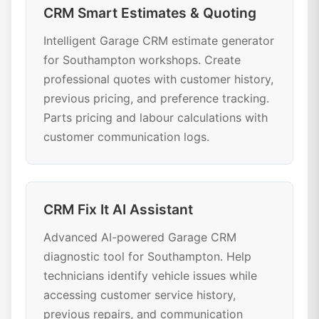
CRM Smart Estimates & Quoting
Intelligent Garage CRM estimate generator
for Southampton workshops. Create
professional quotes with customer history,
previous pricing, and preference tracking.
Parts pricing and labour calculations with
customer communication logs.
CRM Fix It AI Assistant
Advanced AI-powered Garage CRM
diagnostic tool for Southampton. Help
technicians identify vehicle issues while
accessing customer service history,
previous repairs, and communication