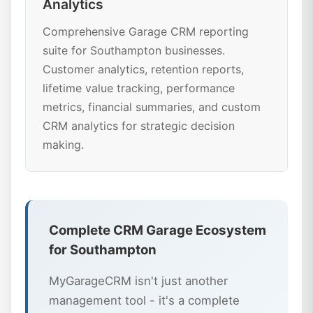
Analytics
Comprehensive Garage CRM reporting
suite for Southampton businesses.
Customer analytics, retention reports,
lifetime value tracking, performance
metrics, financial summaries, and custom
CRM analytics for strategic decision
making.
Complete CRM Garage Ecosystem
for Southampton
MyGarageCRM isn't just another
management tool - it's a complete