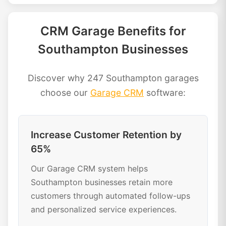
CRM Garage Benefits for
Southampton Businesses
Discover why 247 Southampton garages
choose our
Garage CRM
software:
Increase Customer Retention by
65%
Our Garage CRM system helps
Southampton businesses retain more
customers through automated follow-ups
and personalized service experiences.