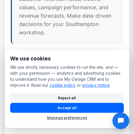
values, campaign performance, and
revenue forecasts. Make data-driven
decisions for your Southampton
workshop.
We use cookies
🔧
Job & Workshop Integration
We use strictly necessary cookies to run the site, and —
Unlike standalone CRM tools,
with your permission — analytics and advertising cookies
to understand how you use My Garage CRM and to
MyGarageCRM links every job,
improve it. Read our
cookie policy
or
privacy notice
.
invoice, and part directly to the
Reject all
customer's CRM profile — giving
Hampshire workshops a complete
Accept all
picture of every customer relationship.
Manage preferences