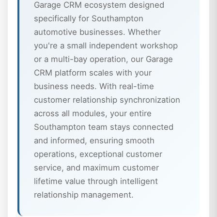
Garage CRM ecosystem designed
specifically for Southampton
automotive businesses. Whether
you're a small independent workshop
or a multi-bay operation, our Garage
CRM platform scales with your
business needs. With real-time
customer relationship synchronization
across all modules, your entire
Southampton team stays connected
and informed, ensuring smooth
operations, exceptional customer
service, and maximum customer
lifetime value through intelligent
relationship management.