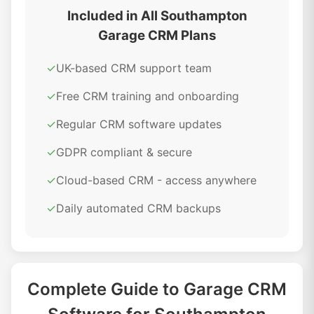
Included in All Southampton
Garage CRM Plans
✓
UK-based CRM support team
✓
Free CRM training and onboarding
✓
Regular CRM software updates
✓
GDPR compliant & secure
✓
Cloud-based CRM - access anywhere
✓
Daily automated CRM backups
Complete Guide to Garage CRM