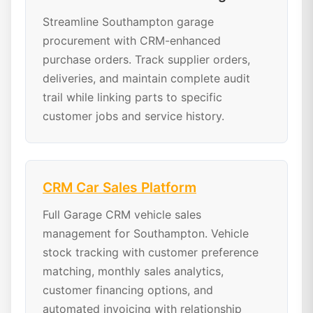
Streamline Southampton garage
procurement with CRM-enhanced
purchase orders. Track supplier orders,
deliveries, and maintain complete audit
trail while linking parts to specific
customer jobs and service history.
CRM Car Sales Platform
Full Garage CRM vehicle sales
management for Southampton. Vehicle
stock tracking with customer preference
matching, monthly sales analytics,
customer financing options, and
automated invoicing with relationship