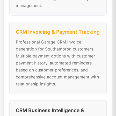
management.
CRM Invoicing & Payment Tracking
Professional Garage CRM invoice
generation for Southampton customers.
Multiple payment options with customer
payment history, automated reminders
based on customer preferences, and
comprehensive account management with
relationship insights.
CRM Business Intelligence &