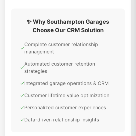
✨ Why Southampton Garages
Choose Our CRM Solution
Complete customer relationship
✓
management
Automated customer retention
✓
strategies
✓
Integrated garage operations & CRM
✓
Customer lifetime value optimization
✓
Personalized customer experiences
✓
Data-driven relationship insights