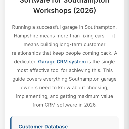
Software for Southampton
Workshops (2026)
Running a successful garage in Southampton,
Hampshire means more than fixing cars — it
means building long-term customer
relationships that keep people coming back. A
dedicated
Garage CRM system
is the single
most effective tool for achieving this. This
guide covers everything Southampton garage
owners need to know about choosing,
implementing, and getting maximum value
from CRM software in 2026.
Customer Database