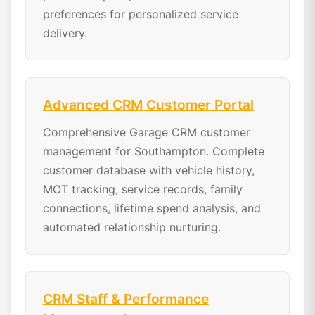
preferences for personalized service
delivery.
Advanced CRM Customer Portal
Comprehensive Garage CRM customer
management for Southampton. Complete
customer database with vehicle history,
MOT tracking, service records, family
connections, lifetime spend analysis, and
automated relationship nurturing.
CRM Staff & Performance