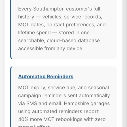
Every Southampton customer's full
history — vehicles, service records,
MOT dates, contact preferences, and
lifetime spend — stored in one
searchable, cloud-based database
accessible from any device.
Automated Reminders
MOT expiry, service due, and seasonal
campaign reminders sent automatically
via SMS and email. Hampshire garages
using automated reminders report
40% more MOT rebookings with zero