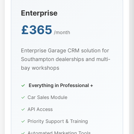
Enterprise
£365
/month
Enterprise Garage CRM solution for
Southampton dealerships and multi-
bay workshops
✓
Everything in Professional +
✓
Car Sales Module
✓
API Access
✓
Priority Support & Training
✓
Automated Marketing Tools