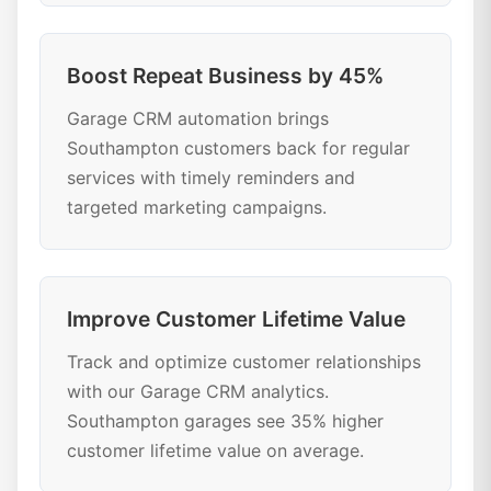
Boost Repeat Business by 45%
Garage CRM automation brings
Southampton customers back for regular
services with timely reminders and
targeted marketing campaigns.
Improve Customer Lifetime Value
Track and optimize customer relationships
with our Garage CRM analytics.
Southampton garages see 35% higher
customer lifetime value on average.