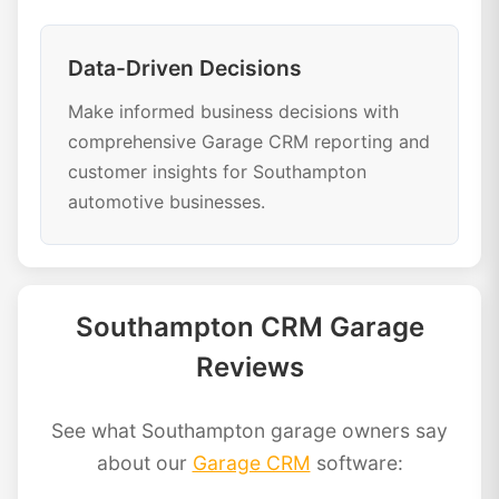
Data-Driven Decisions
Make informed business decisions with
comprehensive Garage CRM reporting and
customer insights for Southampton
automotive businesses.
Southampton CRM Garage
Reviews
See what Southampton garage owners say
about our
Garage CRM
software: