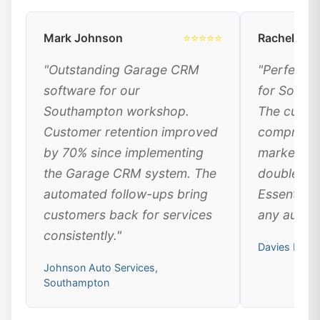
Mark Johnson
⭐⭐⭐⭐⭐
Rachel Dav
"Outstanding Garage CRM
"Perfect 
software for our
for South
Southampton workshop.
The custo
Customer retention improved
comprehen
by 70% since implementing
marketing
the Garage CRM system. The
doubled ou
automated follow-ups bring
Essential 
customers back for services
any automo
consistently."
Davies Moto
Johnson Auto Services,
Southampton