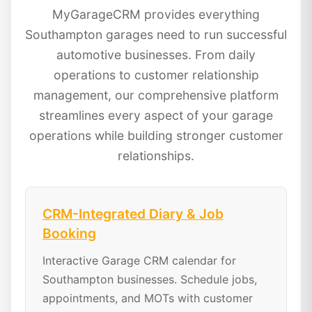
MyGarageCRM provides everything
Southampton garages need to run successful
automotive businesses. From daily
operations to customer relationship
management, our comprehensive platform
streamlines every aspect of your garage
operations while building stronger customer
relationships.
CRM-Integrated Diary & Job
Booking
Interactive Garage CRM calendar for
Southampton businesses. Schedule jobs,
appointments, and MOTs with customer