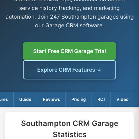
service history tracking, and marketing
automation. Join 247 Southampton garages using
our Garage CRM software.
Start Free CRM Garage Trial
Explore CRM Features ↓
ures
Guide
Reviews
Pricing
ROI
Video
Southampton CRM Garage
Statistics