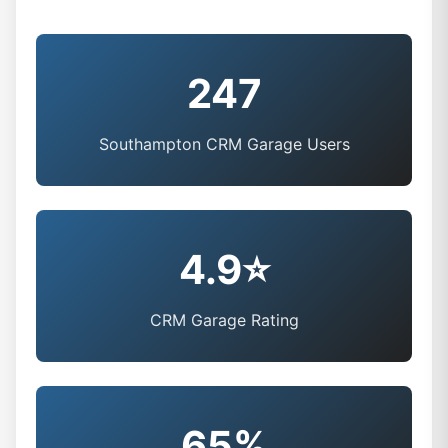
247
Southampton CRM Garage Users
4.9⭐
CRM Garage Rating
65%