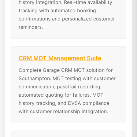
history integration. Real-time availability
tracking with automated booking
confirmations and personalized customer
reminders.
CRM MOT Management Suite
Complete Garage CRM MOT solution for
Southampton. MOT testing with customer
communication, pass/fail recording,
automated quoting for failures, MOT
history tracking, and DVSA compliance
with customer relationship integration.