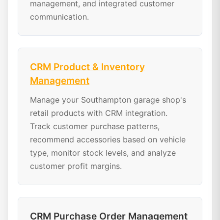
management, and integrated customer
communication.
CRM Product & Inventory
Management
Manage your Southampton garage shop's
retail products with CRM integration.
Track customer purchase patterns,
recommend accessories based on vehicle
type, monitor stock levels, and analyze
customer profit margins.
CRM Purchase Order Management