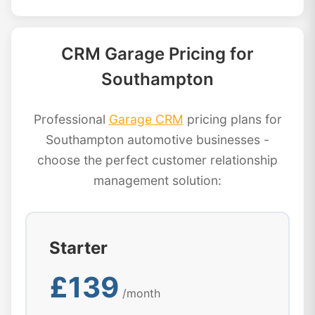
CRM Garage Pricing for
Southampton
Professional
Garage CRM
pricing plans for
Southampton automotive businesses -
choose the perfect customer relationship
management solution:
Starter
£139
/month