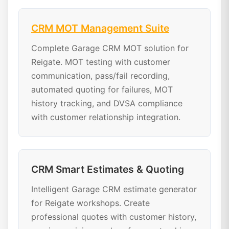
CRM MOT Management Suite
Complete Garage CRM MOT solution for
Reigate. MOT testing with customer
communication, pass/fail recording,
automated quoting for failures, MOT
history tracking, and DVSA compliance
with customer relationship integration.
CRM Smart Estimates & Quoting
Intelligent Garage CRM estimate generator
for Reigate workshops. Create
professional quotes with customer history,