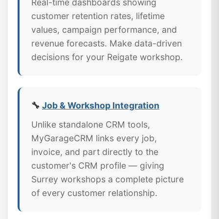
Real-time dashboards showing
customer retention rates, lifetime
values, campaign performance, and
revenue forecasts. Make data-driven
decisions for your Reigate workshop.
🔧
Job & Workshop Integration
Unlike standalone CRM tools,
MyGarageCRM links every job,
invoice, and part directly to the
customer's CRM profile — giving
Surrey workshops a complete picture
of every customer relationship.