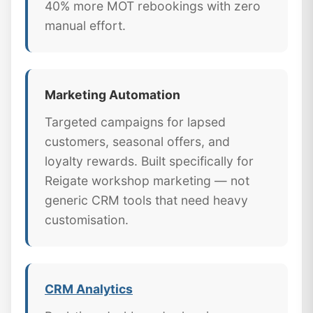
40% more MOT rebookings with zero
manual effort.
Marketing Automation
Targeted campaigns for lapsed
customers, seasonal offers, and
loyalty rewards. Built specifically for
Reigate workshop marketing — not
generic CRM tools that need heavy
customisation.
CRM Analytics