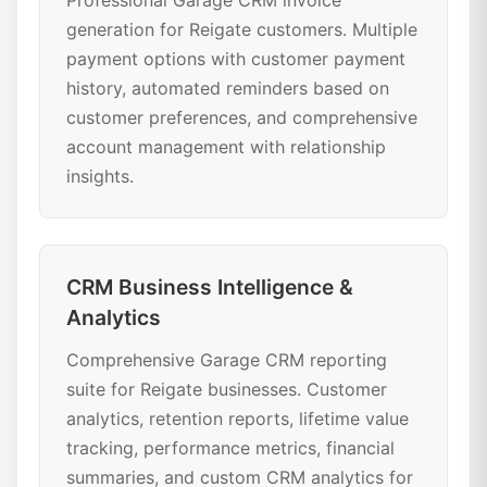
Professional Garage CRM invoice
generation for Reigate customers. Multiple
payment options with customer payment
history, automated reminders based on
customer preferences, and comprehensive
account management with relationship
insights.
CRM Business Intelligence &
Analytics
Comprehensive Garage CRM reporting
suite for Reigate businesses. Customer
analytics, retention reports, lifetime value
tracking, performance metrics, financial
summaries, and custom CRM analytics for