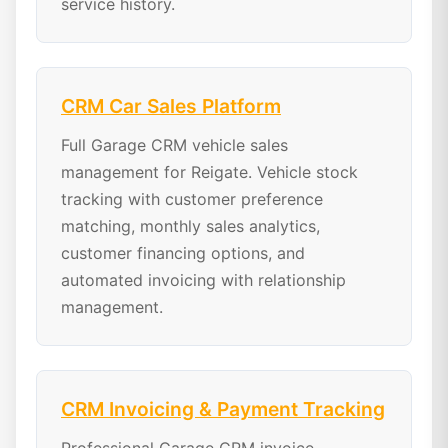
service history.
CRM Car Sales Platform
Full Garage CRM vehicle sales
management for Reigate. Vehicle stock
tracking with customer preference
matching, monthly sales analytics,
customer financing options, and
automated invoicing with relationship
management.
CRM Invoicing & Payment Tracking