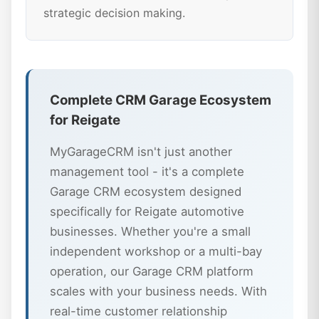
strategic decision making.
Complete CRM Garage Ecosystem
for Reigate
MyGarageCRM isn't just another
management tool - it's a complete
Garage CRM ecosystem designed
specifically for Reigate automotive
businesses. Whether you're a small
independent workshop or a multi-bay
operation, our Garage CRM platform
scales with your business needs. With
real-time customer relationship