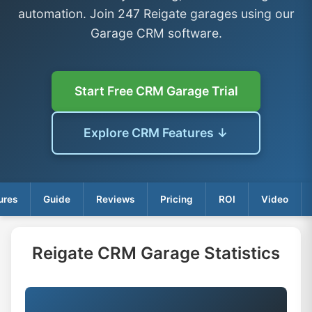
automation. Join 247 Reigate garages using our
Garage CRM software.
Start Free CRM Garage Trial
Explore CRM Features ↓
ures
Guide
Reviews
Pricing
ROI
Video
Reigate CRM Garage Statistics