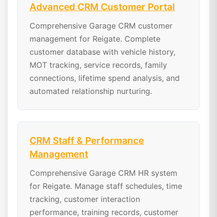
Advanced CRM Customer Portal
Comprehensive Garage CRM customer
management for Reigate. Complete
customer database with vehicle history,
MOT tracking, service records, family
connections, lifetime spend analysis, and
automated relationship nurturing.
CRM Staff & Performance
Management
Comprehensive Garage CRM HR system
for Reigate. Manage staff schedules, time
tracking, customer interaction
performance, training records, customer