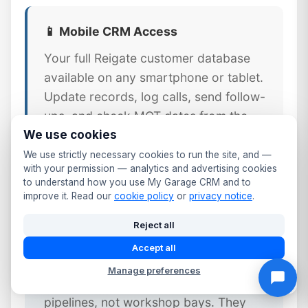
📱 Mobile CRM Access
Your full Reigate customer database
available on any smartphone or tablet.
Update records, log calls, send follow-
ups, and check MOT dates from the
We use cookies
workshop floor or front desk.
We use strictly necessary cookies to run the site, and —
with your permission — analytics and advertising cookies
to understand how you use My Garage CRM and to
improve it. Read our
cookie policy
or
privacy notice
.
⚠️ Why Generic CRM Tools Fail
Reject all
Reigate Garages
Accept all
Generic CRM platforms like Salesforce
Manage preferences
or HubSpot are designed for sales
pipelines, not workshop bays. They