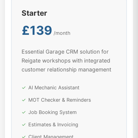
Starter
£139
/month
Essential Garage CRM solution for
Reigate workshops with integrated
customer relationship management
✓
AI Mechanic Assistant
✓
MOT Checker & Reminders
✓
Job Booking System
✓
Estimates & Invoicing
✓
Client Management