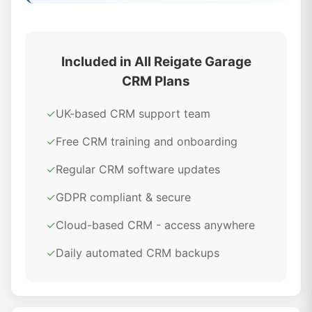
Included in All Reigate Garage
CRM Plans
✓
UK-based CRM support team
✓
Free CRM training and onboarding
✓
Regular CRM software updates
✓
GDPR compliant & secure
✓
Cloud-based CRM - access anywhere
✓
Daily automated CRM backups