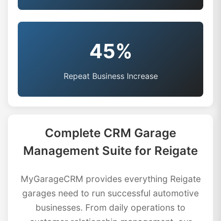
45%
Repeat Business Increase
Complete CRM Garage
Management Suite for Reigate
MyGarageCRM provides everything Reigate
garages need to run successful automotive
businesses. From daily operations to