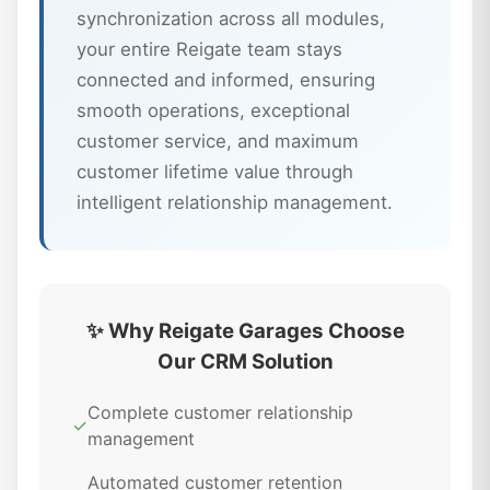
synchronization across all modules,
your entire Reigate team stays
connected and informed, ensuring
smooth operations, exceptional
customer service, and maximum
customer lifetime value through
intelligent relationship management.
✨ Why Reigate Garages Choose
Our CRM Solution
Complete customer relationship
✓
management
Automated customer retention