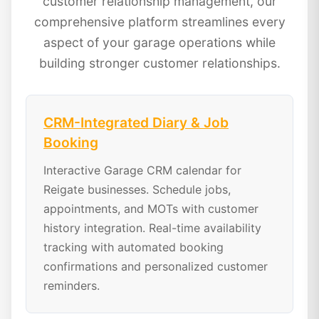
customer relationship management, our
comprehensive platform streamlines every
aspect of your garage operations while
building stronger customer relationships.
CRM-Integrated Diary & Job
Booking
Interactive Garage CRM calendar for
Reigate businesses. Schedule jobs,
appointments, and MOTs with customer
history integration. Real-time availability
tracking with automated booking
confirmations and personalized customer
reminders.