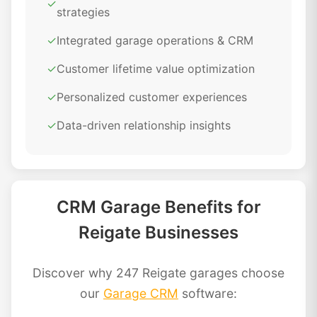
✓
strategies
✓
Integrated garage operations & CRM
✓
Customer lifetime value optimization
✓
Personalized customer experiences
✓
Data-driven relationship insights
CRM Garage Benefits for
Reigate Businesses
Discover why 247 Reigate garages choose
our
Garage CRM
software: