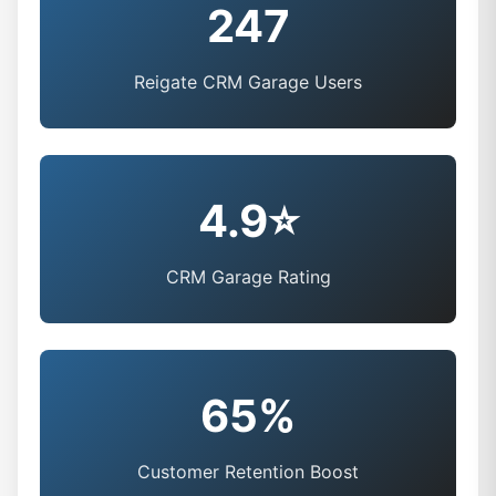
247
Reigate CRM Garage Users
4.9⭐
CRM Garage Rating
65%
Customer Retention Boost