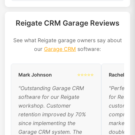
Reigate CRM Garage Reviews
See what Reigate garage owners say about
our
Garage CRM
software:
Mark Johnson
⭐⭐⭐⭐⭐
Rachel Dav
"Outstanding Garage CRM
"Perfect 
software for our Reigate
for Reigat
workshop. Customer
customer 
retention improved by 70%
comprehen
since implementing the
marketing
Garage CRM system. The
doubled ou