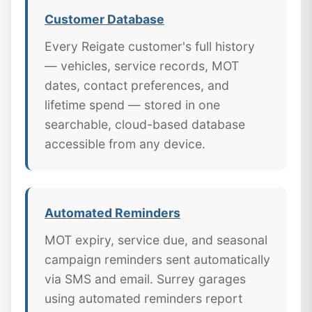
Customer Database
Every Reigate customer's full history
— vehicles, service records, MOT
dates, contact preferences, and
lifetime spend — stored in one
searchable, cloud-based database
accessible from any device.
Automated Reminders
MOT expiry, service due, and seasonal
campaign reminders sent automatically
via SMS and email. Surrey garages
using automated reminders report