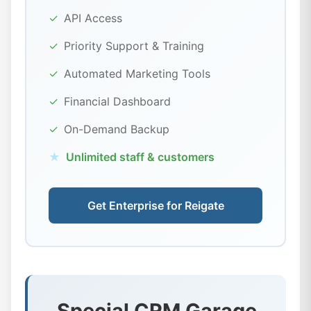
✓
API Access
✓
Priority Support & Training
✓
Automated Marketing Tools
✓
Financial Dashboard
✓
On-Demand Backup
★
Unlimited staff & customers
Get Enterprise for Reigate
Special CRM Garage