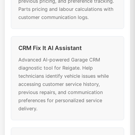
previous pricing, and preference tracking.
Parts pricing and labour calculations with
customer communication logs.
CRM Fix It AI Assistant
Advanced AI-powered Garage CRM
diagnostic tool for Reigate. Help
technicians identify vehicle issues while
accessing customer service history,
previous repairs, and communication
preferences for personalized service
delivery.