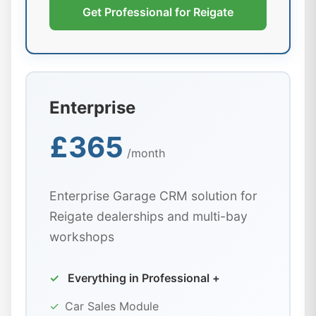
Get Professional for Reigate
Enterprise
£365
/month
Enterprise Garage CRM solution for
Reigate dealerships and multi-bay
workshops
✓
Everything in Professional +
✓
Car Sales Module