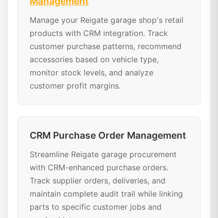
Management
Manage your Reigate garage shop's retail
products with CRM integration. Track
customer purchase patterns, recommend
accessories based on vehicle type,
monitor stock levels, and analyze
customer profit margins.
CRM Purchase Order Management
Streamline Reigate garage procurement
with CRM-enhanced purchase orders.
Track supplier orders, deliveries, and
maintain complete audit trail while linking
parts to specific customer jobs and