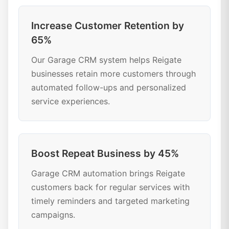
Increase Customer Retention by
65%
Our Garage CRM system helps Reigate
businesses retain more customers through
automated follow-ups and personalized
service experiences.
Boost Repeat Business by 45%
Garage CRM automation brings Reigate
customers back for regular services with
timely reminders and targeted marketing
campaigns.