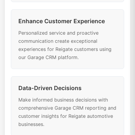
Enhance Customer Experience
Personalized service and proactive
communication create exceptional
experiences for Reigate customers using
our Garage CRM platform.
Data-Driven Decisions
Make informed business decisions with
comprehensive Garage CRM reporting and
customer insights for Reigate automotive
businesses.