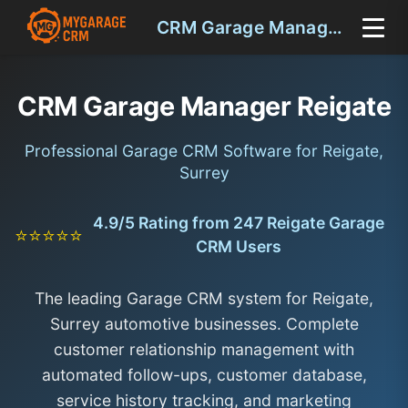
CRM Garage Manager Reigate
CRM Garage Manager Reigate
Professional Garage CRM Software for Reigate,
Surrey
4.9/5 Rating from 247 Reigate Garage
⭐⭐⭐⭐⭐
CRM Users
The leading Garage CRM system for Reigate,
Surrey automotive businesses. Complete
customer relationship management with
automated follow-ups, customer database,
service history tracking, and marketing