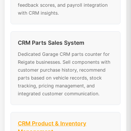
feedback scores, and payroll integration
with CRM insights.
CRM Parts Sales System
Dedicated Garage CRM parts counter for
Reigate businesses. Sell components with
customer purchase history, recommend
parts based on vehicle records, stock
tracking, pricing management, and
integrated customer communication.
CRM Product & Inventory