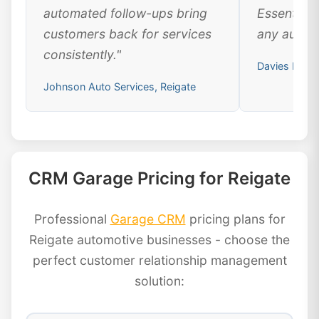
automated follow-ups bring
Essential 
customers back for services
any automo
consistently."
Davies Motor
Johnson Auto Services, Reigate
CRM Garage Pricing for Reigate
Professional
Garage CRM
pricing plans for
Reigate automotive businesses - choose the
perfect customer relationship management
solution: