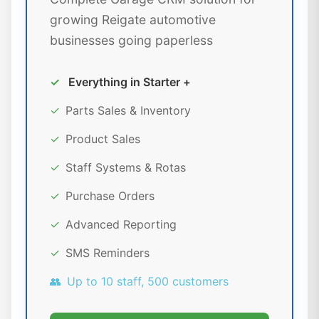
growing Reigate automotive
businesses going paperless
✓
Everything in Starter +
✓
Parts Sales & Inventory
✓
Product Sales
✓
Staff Systems & Rotas
✓
Purchase Orders
✓
Advanced Reporting
✓
SMS Reminders
👥
Up to 10 staff, 500 customers