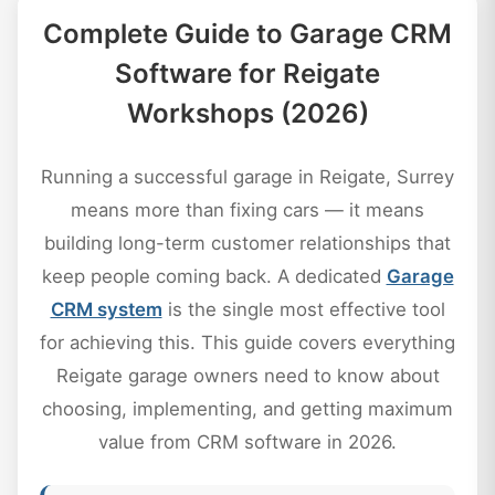
Complete Guide to Garage CRM
Software for Reigate
Workshops (2026)
Running a successful garage in Reigate, Surrey
means more than fixing cars — it means
building long-term customer relationships that
keep people coming back. A dedicated
Garage
CRM system
is the single most effective tool
for achieving this. This guide covers everything
Reigate garage owners need to know about
choosing, implementing, and getting maximum
value from CRM software in 2026.