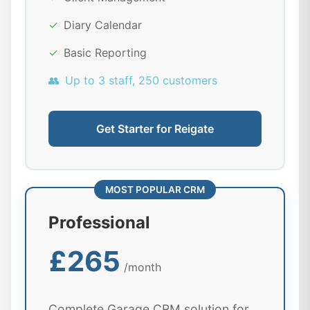
✓
Diary Calendar
✓
Basic Reporting
👥
Up to 3 staff, 250 customers
Get Starter for Reigate
MOST POPULAR CRM
Professional
£265
/month
Complete Garage CRM solution for