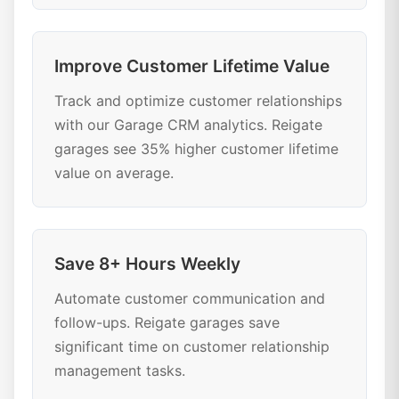
Improve Customer Lifetime Value
Track and optimize customer relationships
with our Garage CRM analytics. Reigate
garages see 35% higher customer lifetime
value on average.
Save 8+ Hours Weekly
Automate customer communication and
follow-ups. Reigate garages save
significant time on customer relationship
management tasks.