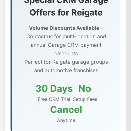
Offers for Reigate
Volume Discounts Available
-
Contact us for multi-location and
annual Garage CRM payment
discounts
Perfect for Reigate garage groups
and automotive franchises
30 Days
No
Free CRM Trial
Setup Fees
Cancel
Anytime