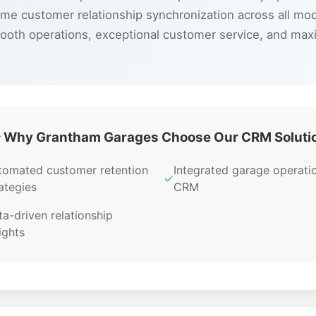
ime customer relationship synchronization across all mo
ooth operations, exceptional customer service, and max
 Why Grantham Garages Choose Our CRM Soluti
tomated customer retention
Integrated garage operati
✓
ategies
CRM
a-driven relationship
ights