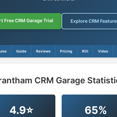
rt Free CRM Garage Trial
Explore CRM Featur
ures
Guide
Reviews
Pricing
ROI
Video
rantham CRM Garage Statisti
4.9⭐
65%