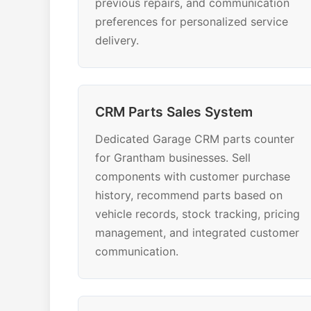
previous repairs, and communication
preferences for personalized service
delivery.
CRM Parts Sales System
Dedicated Garage CRM parts counter
for Grantham businesses. Sell
components with customer purchase
history, recommend parts based on
vehicle records, stock tracking, pricing
management, and integrated customer
communication.