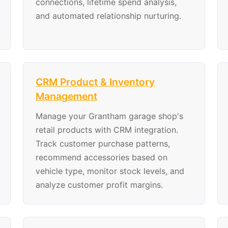
connections, lifetime spend analysis,
and automated relationship nurturing.
CRM Product & Inventory
Management
Manage your Grantham garage shop's
retail products with CRM integration.
Track customer purchase patterns,
recommend accessories based on
vehicle type, monitor stock levels, and
analyze customer profit margins.