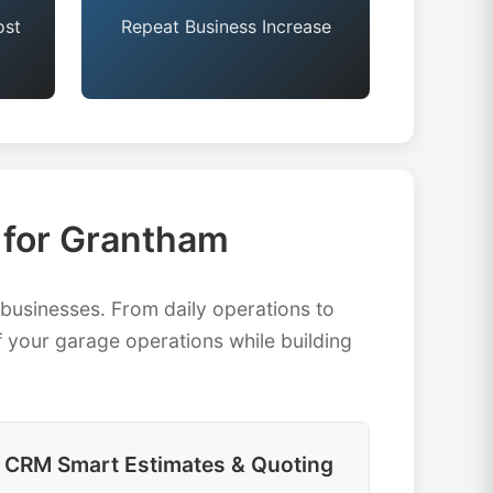
ost
Repeat Business Increase
for Grantham
usinesses. From daily operations to
 your garage operations while building
CRM Smart Estimates & Quoting