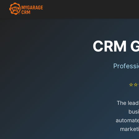
CRM G
Professi
⭐⭐
The lead
bus
automate
market