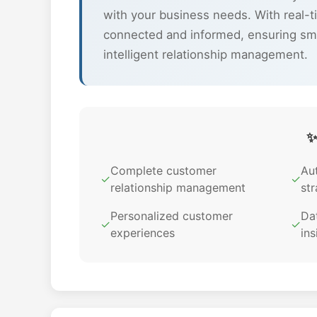
with your business needs. With real-t
connected and informed, ensuring sm
intelligent relationship management.
✨
Complete customer
Au
✓
✓
relationship management
str
Personalized customer
Dat
✓
✓
experiences
ins