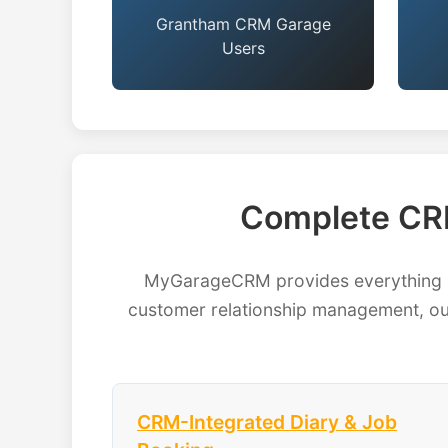
Grantham CRM Garage
Users
Complete CR
MyGarageCRM provides everything Gr
customer relationship management, our
CRM-Integrated Diary & Job