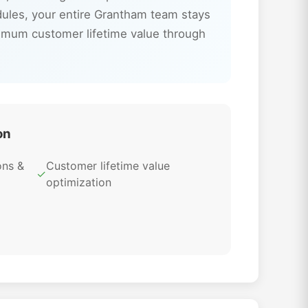
dules, your entire Grantham team stays
imum customer lifetime value through
on
ons &
Customer lifetime value
✓
optimization