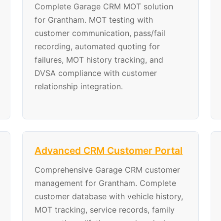
Complete Garage CRM MOT solution
for Grantham. MOT testing with
customer communication, pass/fail
recording, automated quoting for
failures, MOT history tracking, and
DVSA compliance with customer
relationship integration.
Advanced CRM Customer Portal
Comprehensive Garage CRM customer
management for Grantham. Complete
customer database with vehicle history,
MOT tracking, service records, family