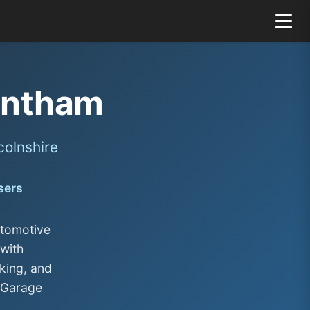
antham
colnshire
sers
utomotive
with
king, and
 Garage