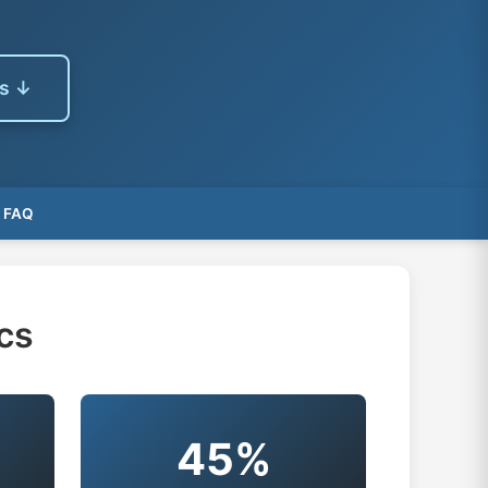
es ↓
FAQ
cs
45%