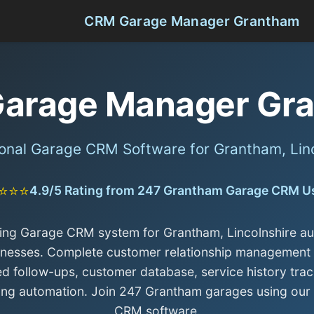
CRM Garage Manager Grantham
arage Manager Gr
onal Garage CRM Software for Grantham, Lin
⭐⭐⭐
4.9/5 Rating from 247 Grantham Garage CRM U
ing Garage CRM system for Grantham, Lincolnshire a
inesses. Complete customer relationship management 
d follow-ups, customer database, service history trac
ing automation. Join 247 Grantham garages using our
CRM software.