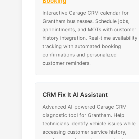
Booking
Interactive Garage CRM calendar for
Grantham businesses. Schedule jobs,
appointments, and MOTs with customer
history integration. Real-time availability
tracking with automated booking
confirmations and personalized
customer reminders.
CRM Fix It AI Assistant
Advanced AI-powered Garage CRM
diagnostic tool for Grantham. Help
technicians identify vehicle issues while
accessing customer service history,