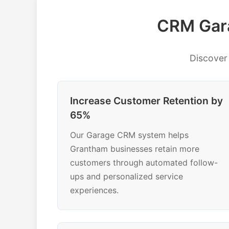
CRM Gara
Discover
Increase Customer Retention by
65%
Our Garage CRM system helps
Grantham businesses retain more
customers through automated follow-
ups and personalized service
experiences.