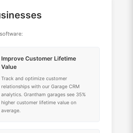
usinesses
software:
Improve Customer Lifetime
Value
Track and optimize customer
relationships with our Garage CRM
analytics. Grantham garages see 35%
higher customer lifetime value on
average.