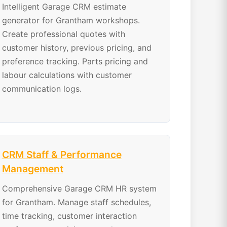
Intelligent Garage CRM estimate
generator for Grantham workshops.
Create professional quotes with
customer history, previous pricing, and
preference tracking. Parts pricing and
labour calculations with customer
communication logs.
CRM Staff & Performance
Management
Comprehensive Garage CRM HR system
for Grantham. Manage staff schedules,
time tracking, customer interaction