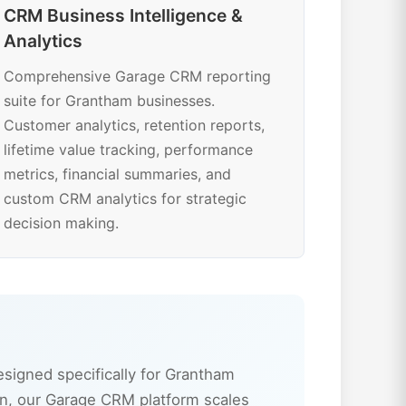
CRM Business Intelligence &
Analytics
Comprehensive Garage CRM reporting
suite for Grantham businesses.
Customer analytics, retention reports,
lifetime value tracking, performance
metrics, financial summaries, and
custom CRM analytics for strategic
decision making.
igned specifically for Grantham
n, our Garage CRM platform scales