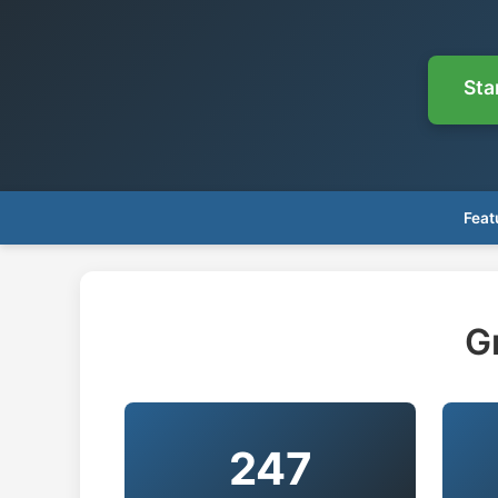
Sta
Feat
G
247