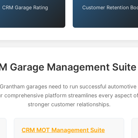
CRM Garage Rating
Customer Retention Bo
M Garage Management Suite 
antham garages need to run successful automotive b
 comprehensive platform streamlines every aspect of
stronger customer relationships.
CRM MOT Management Suite