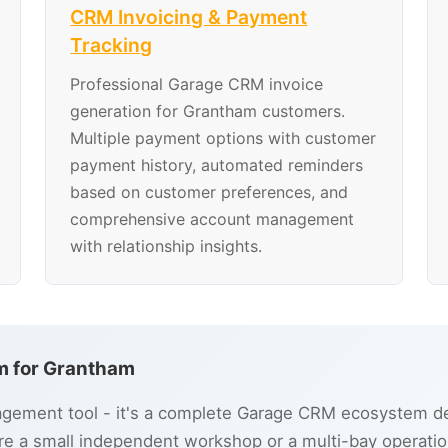
CRM Invoicing & Payment
Tracking
Professional Garage CRM invoice
generation for Grantham customers.
Multiple payment options with customer
payment history, automated reminders
based on customer preferences, and
comprehensive account management
with relationship insights.
 for Grantham
gement tool - it's a complete Garage CRM ecosystem des
e a small independent workshop or a multi-bay operatio