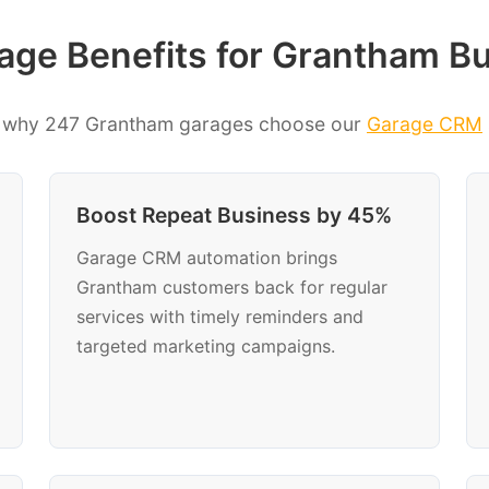
ge Benefits for Grantham B
 why 247 Grantham garages choose our
Garage CRM
Boost Repeat Business by 45%
Garage CRM automation brings
Grantham customers back for regular
services with timely reminders and
targeted marketing campaigns.