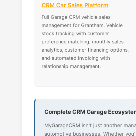
CRM Car Sales Platform
Full Garage CRM vehicle sales
management for Grantham. Vehicle
stock tracking with customer
preference matching, monthly sales
analytics, customer financing options,
and automated invoicing with
relationship management.
Complete CRM Garage Ecosystem
MyGarageCRM isn't just another mana
automotive businesses. Whether you'r