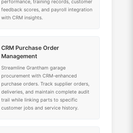
performance, training records, customer
feedback scores, and payroll integration
with CRM insights.
CRM Purchase Order
Management
Streamline Grantham garage
procurement with CRM-enhanced
purchase orders. Track supplier orders,
deliveries, and maintain complete audit
trail while linking parts to specific
customer jobs and service history.