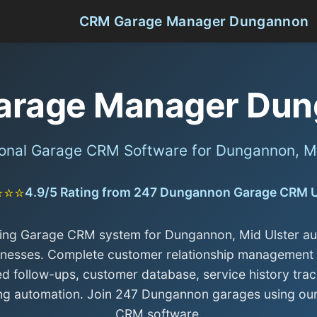
CRM Garage Manager Dungannon
arage Manager Dun
ional Garage CRM Software for Dungannon, Mi
⭐⭐⭐
4.9/5 Rating from 247 Dungannon Garage CRM 
ing Garage CRM system for Dungannon, Mid Ulster a
inesses. Complete customer relationship management 
d follow-ups, customer database, service history trac
ng automation. Join 247 Dungannon garages using ou
CRM software.