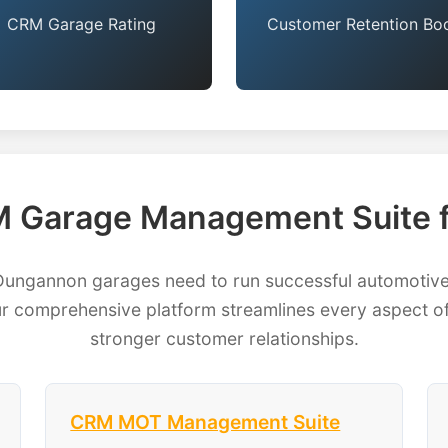
CRM Garage Rating
Customer Retention Bo
 Garage Management Suite 
ngannon garages need to run successful automotive b
 comprehensive platform streamlines every aspect of
stronger customer relationships.
CRM MOT Management Suite