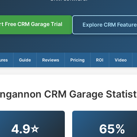
rt Free CRM Garage Trial
Explore CRM Featur
ures
Guide
Reviews
Pricing
ROI
Video
ngannon CRM Garage Statist
4.9⭐
65%