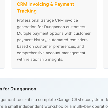
CRM Invoicing & Payment
Tracking
Professional Garage CRM invoice
generation for Dungannon customers.
Multiple payment options with customer
payment history, automated reminders
based on customer preferences, and
comprehensive account management
with relationship insights.
m for Dungannon
gement tool - it's a complete Garage CRM ecosystem de
e a small independent workshop or a multi-bay operatio