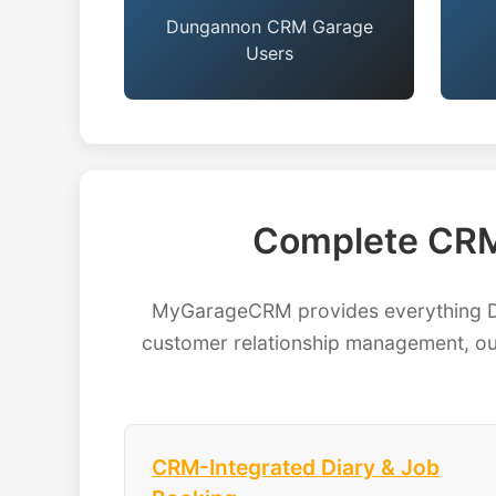
Dungannon CRM Garage
Users
Complete CRM
MyGarageCRM provides everything Du
customer relationship management, our
CRM-Integrated Diary & Job