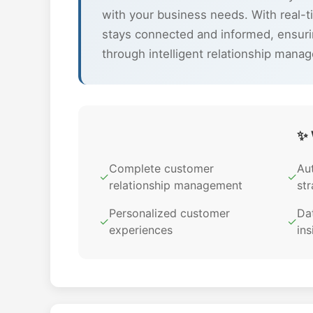
with your business needs. With real-
stays connected and informed, ensuri
through intelligent relationship mana
✨ 
Complete customer
Au
✓
✓
relationship management
str
Personalized customer
Dat
✓
✓
experiences
ins