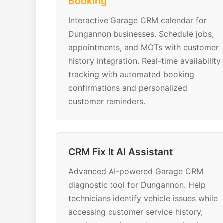
Booking
Interactive Garage CRM calendar for
Dungannon businesses. Schedule jobs,
appointments, and MOTs with customer
history integration. Real-time availability
tracking with automated booking
confirmations and personalized
customer reminders.
CRM Fix It AI Assistant
Advanced AI-powered Garage CRM
diagnostic tool for Dungannon. Help
technicians identify vehicle issues while
accessing customer service history,