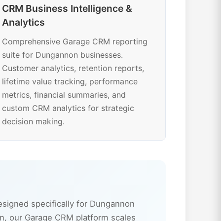
CRM Business Intelligence &
Analytics
Comprehensive Garage CRM reporting
suite for Dungannon businesses.
Customer analytics, retention reports,
lifetime value tracking, performance
metrics, financial summaries, and
custom CRM analytics for strategic
decision making.
signed specifically for Dungannon
n, our Garage CRM platform scales