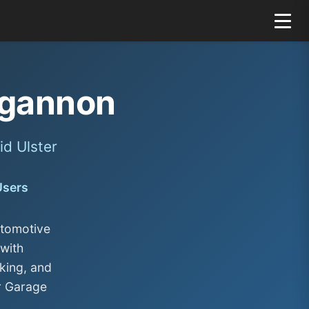
gannon
d Ulster
Users
utomotive
with
king, and
r Garage