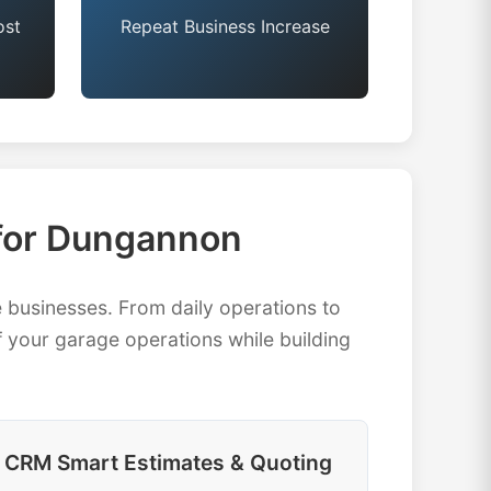
ost
Repeat Business Increase
for Dungannon
usinesses. From daily operations to
 your garage operations while building
CRM Smart Estimates & Quoting