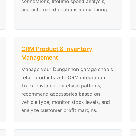
connections, lifetime spend analysis,
and automated relationship nurturing.
CRM Product & Inventory
Management
Manage your Dungannon garage shop's
retail products with CRM integration.
Track customer purchase patterns,
recommend accessories based on
vehicle type, monitor stock levels, and
analyze customer profit margins.