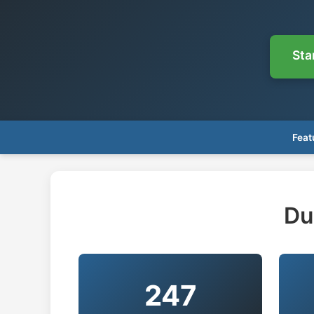
Sta
Feat
Du
247