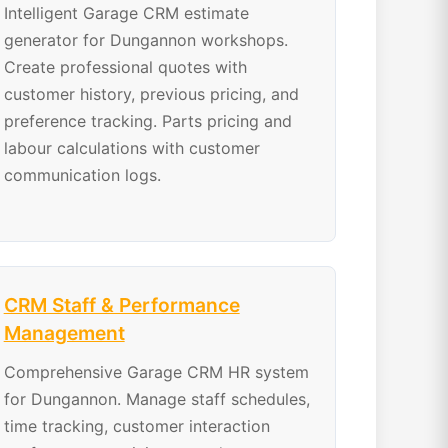
Intelligent Garage CRM estimate
generator for Dungannon workshops.
Create professional quotes with
customer history, previous pricing, and
preference tracking. Parts pricing and
labour calculations with customer
communication logs.
CRM Staff & Performance
Management
Comprehensive Garage CRM HR system
for Dungannon. Manage staff schedules,
time tracking, customer interaction