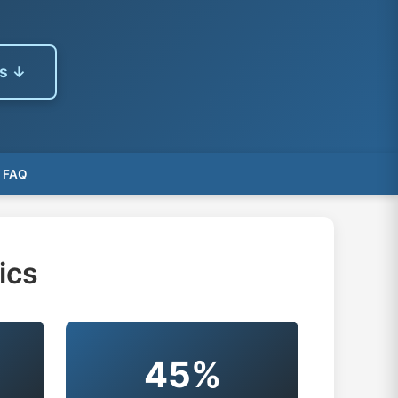
es ↓
FAQ
ics
45%