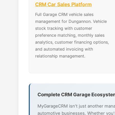
CRM Car Sales Platform
Full Garage CRM vehicle sales
management for Dungannon. Vehicle
stock tracking with customer
preference matching, monthly sales
analytics, customer financing options,
and automated invoicing with
relationship management.
Complete CRM Garage Ecosyste
MyGarageCRM isn't just another mana
automotive businesses. Whether you'r