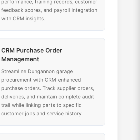
performance, training records, customer
feedback scores, and payroll integration
with CRM insights.
CRM Purchase Order
Management
Streamline Dungannon garage
procurement with CRM-enhanced
purchase orders. Track supplier orders,
deliveries, and maintain complete audit
trail while linking parts to specific
customer jobs and service history.