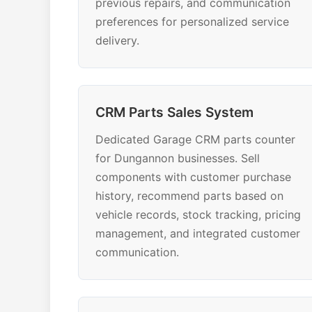
previous repairs, and communication
preferences for personalized service
delivery.
CRM Parts Sales System
Dedicated Garage CRM parts counter
for Dungannon businesses. Sell
components with customer purchase
history, recommend parts based on
vehicle records, stock tracking, pricing
management, and integrated customer
communication.