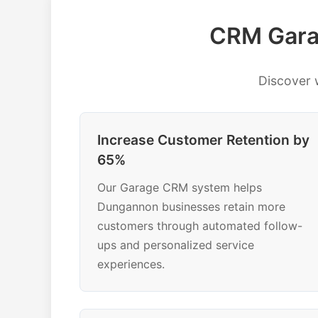
CRM Gara
Discover
Increase Customer Retention by
65%
Our Garage CRM system helps
Dungannon businesses retain more
customers through automated follow-
ups and personalized service
experiences.