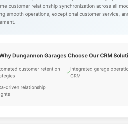
time customer relationship synchronization across all m
ng smooth operations, exceptional customer service, a
gement.
Why Dungannon Garages Choose Our CRM Solut
tomated customer retention
Integrated garage operati
✓
ategies
CRM
a-driven relationship
ights