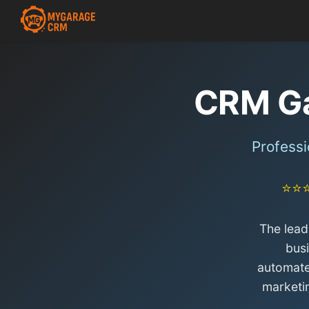
CRM G
Profess
⭐⭐
The lead
bus
automate
marketi