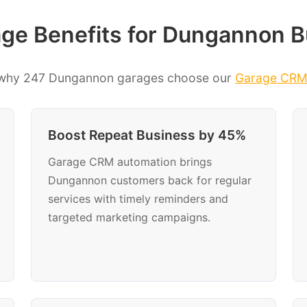
ge Benefits for Dungannon B
 why 247 Dungannon garages choose our
Garage CR
Boost Repeat Business by 45%
Garage CRM automation brings
Dungannon customers back for regular
services with timely reminders and
targeted marketing campaigns.