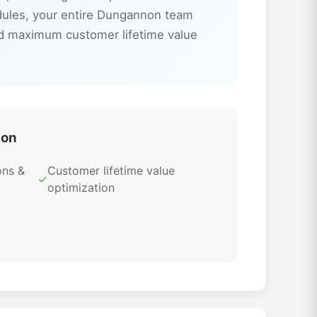
odules, your entire Dungannon team
nd maximum customer lifetime value
ion
ons &
Customer lifetime value
✓
optimization