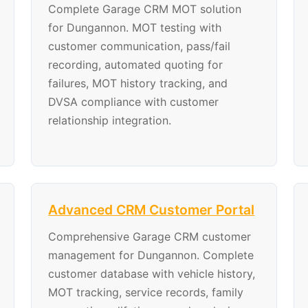
Complete Garage CRM MOT solution
for Dungannon. MOT testing with
customer communication, pass/fail
recording, automated quoting for
failures, MOT history tracking, and
DVSA compliance with customer
relationship integration.
Advanced CRM Customer Portal
Comprehensive Garage CRM customer
management for Dungannon. Complete
customer database with vehicle history,
MOT tracking, service records, family