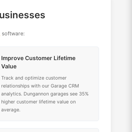
usinesses
M
software:
Improve Customer Lifetime
Value
Track and optimize customer
relationships with our Garage CRM
analytics. Dungannon garages see 35%
higher customer lifetime value on
average.