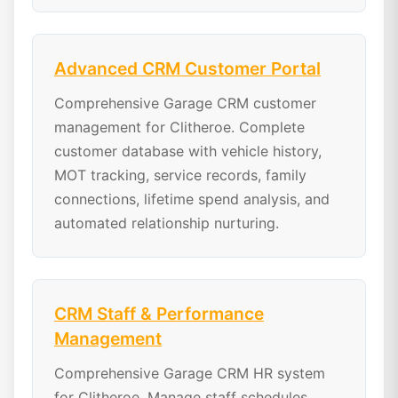
Advanced CRM Customer Portal
Comprehensive Garage CRM customer
management for Clitheroe. Complete
customer database with vehicle history,
MOT tracking, service records, family
connections, lifetime spend analysis, and
automated relationship nurturing.
CRM Staff & Performance
Management
Comprehensive Garage CRM HR system
for Clitheroe. Manage staff schedules,