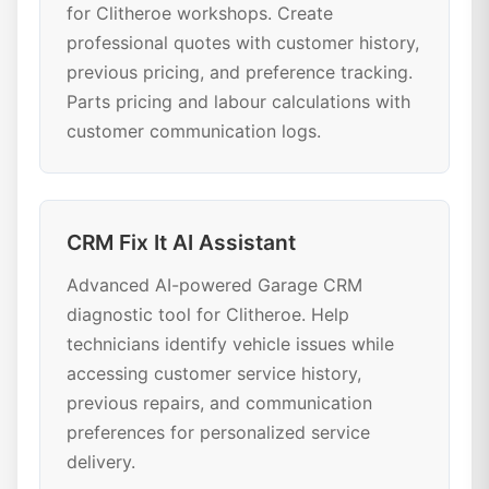
for Clitheroe workshops. Create
professional quotes with customer history,
previous pricing, and preference tracking.
Parts pricing and labour calculations with
customer communication logs.
CRM Fix It AI Assistant
Advanced AI-powered Garage CRM
diagnostic tool for Clitheroe. Help
technicians identify vehicle issues while
accessing customer service history,
previous repairs, and communication
preferences for personalized service
delivery.