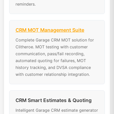
reminders.
CRM MOT Management Suite
Complete Garage CRM MOT solution for
Clitheroe. MOT testing with customer
communication, pass/fail recording,
automated quoting for failures, MOT
history tracking, and DVSA compliance
with customer relationship integration.
CRM Smart Estimates & Quoting
Intelligent Garage CRM estimate generator