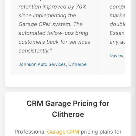
retention improved by 70%
comprehen
since implementing the
marketing
Garage CRM system. The
doubled ou
automated follow-ups bring
Essential 
customers back for services
any automo
consistently."
Davies Motor
Johnson Auto Services, Clitheroe
CRM Garage Pricing for
Clitheroe
Professional
Garage CRM
pricing plans for