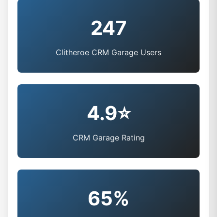
247
Clitheroe CRM Garage Users
4.9⭐
CRM Garage Rating
65%