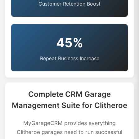
Customer Retention Boost
45%
Repeat Business Increase
Complete CRM Garage
Management Suite for Clitheroe
MyGarageCRM provides everything
Clitheroe garages need to run successful