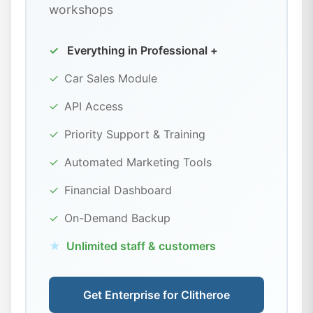
workshops
✓
Everything in Professional +
✓
Car Sales Module
✓
API Access
✓
Priority Support & Training
✓
Automated Marketing Tools
✓
Financial Dashboard
✓
On-Demand Backup
★
Unlimited staff & customers
Get Enterprise for Clitheroe