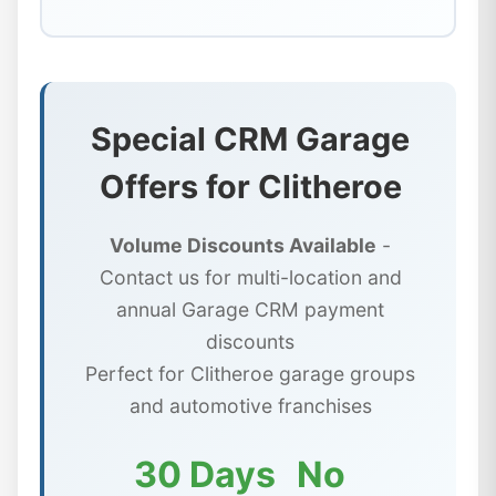
Special CRM Garage
Offers for Clitheroe
Volume Discounts Available
-
Contact us for multi-location and
annual Garage CRM payment
discounts
Perfect for Clitheroe garage groups
and automotive franchises
30 Days
No