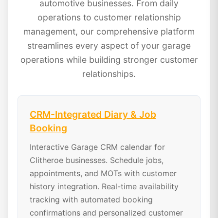
automotive businesses. From daily
operations to customer relationship
management, our comprehensive platform
streamlines every aspect of your garage
operations while building stronger customer
relationships.
CRM-Integrated Diary & Job
Booking
Interactive Garage CRM calendar for
Clitheroe businesses. Schedule jobs,
appointments, and MOTs with customer
history integration. Real-time availability
tracking with automated booking
confirmations and personalized customer