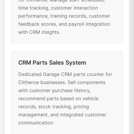
time tracking, customer interaction
performance, training records, customer
feedback scores, and payroll integration
with CRM insights.
CRM Parts Sales System
Dedicated Garage CRM parts counter for
Clitheroe businesses. Sell components
with customer purchase history,
recommend parts based on vehicle
records, stock tracking, pricing
management, and integrated customer
communication.