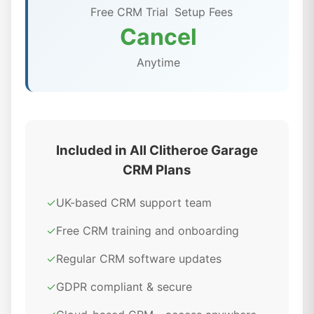
Free CRM Trial
Setup Fees
Cancel
Anytime
Included in All Clitheroe Garage
CRM Plans
✓
UK-based CRM support team
✓
Free CRM training and onboarding
✓
Regular CRM software updates
✓
GDPR compliant & secure