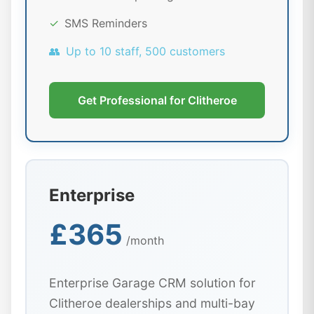
✓
SMS Reminders
👥
Up to 10 staff, 500 customers
Get Professional for Clitheroe
Enterprise
£365
/month
Enterprise Garage CRM solution for
Clitheroe dealerships and multi-bay