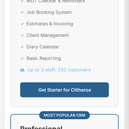
✓
MOT Checker & Reminders
✓
Job Booking System
✓
Estimates & Invoicing
✓
Client Management
✓
Diary Calendar
✓
Basic Reporting
👥
Up to 3 staff, 250 customers
Get Starter for Clitheroe
MOST POPULAR CRM
Professional