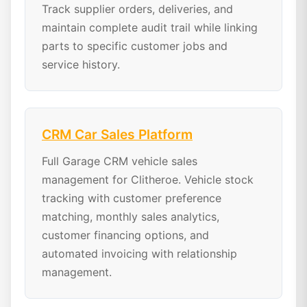
Track supplier orders, deliveries, and
maintain complete audit trail while linking
parts to specific customer jobs and
service history.
CRM Car Sales Platform
Full Garage CRM vehicle sales
management for Clitheroe. Vehicle stock
tracking with customer preference
matching, monthly sales analytics,
customer financing options, and
automated invoicing with relationship
management.