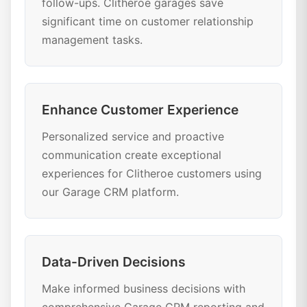
follow-ups. Clitheroe garages save
significant time on customer relationship
management tasks.
Enhance Customer Experience
Personalized service and proactive
communication create exceptional
experiences for Clitheroe customers using
our Garage CRM platform.
Data-Driven Decisions
Make informed business decisions with