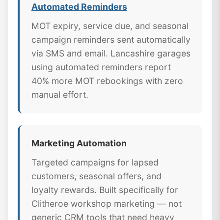
Automated Reminders
MOT expiry, service due, and seasonal
campaign reminders sent automatically
via SMS and email. Lancashire garages
using automated reminders report
40% more MOT rebookings with zero
manual effort.
Marketing Automation
Targeted campaigns for lapsed
customers, seasonal offers, and
loyalty rewards. Built specifically for
Clitheroe workshop marketing — not
generic CRM tools that need heavy