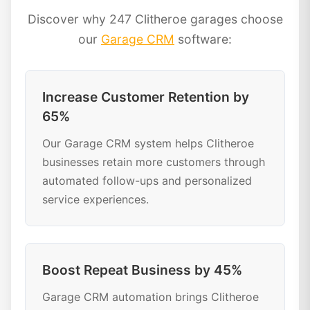
Discover why 247 Clitheroe garages choose
our
Garage CRM
software:
Increase Customer Retention by
65%
Our Garage CRM system helps Clitheroe
businesses retain more customers through
automated follow-ups and personalized
service experiences.
Boost Repeat Business by 45%
Garage CRM automation brings Clitheroe