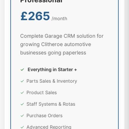
£265
/month
Complete Garage CRM solution for
growing Clitheroe automotive
businesses going paperless
✓
Everything in Starter +
✓
Parts Sales & Inventory
✓
Product Sales
✓
Staff Systems & Rotas
✓
Purchase Orders
✓
Advanced Reporting