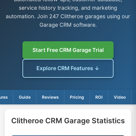
service history tracking, and marketing
automation. Join 247 Clitheroe garages using our
Garage CRM software.
Start Free CRM Garage Trial
Explore CRM Features ↓
ures
Guide
Reviews
Pricing
ROI
Video
Clitheroe CRM Garage Statistics