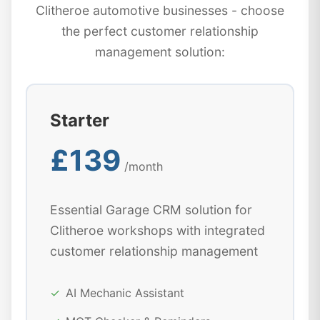
Clitheroe automotive businesses - choose
the perfect customer relationship
management solution:
Starter
£139
/month
Essential Garage CRM solution for
Clitheroe workshops with integrated
customer relationship management
✓
AI Mechanic Assistant