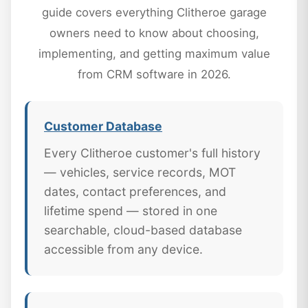
guide covers everything Clitheroe garage
owners need to know about choosing,
implementing, and getting maximum value
from CRM software in 2026.
Customer Database
Every Clitheroe customer's full history
— vehicles, service records, MOT
dates, contact preferences, and
lifetime spend — stored in one
searchable, cloud-based database
accessible from any device.