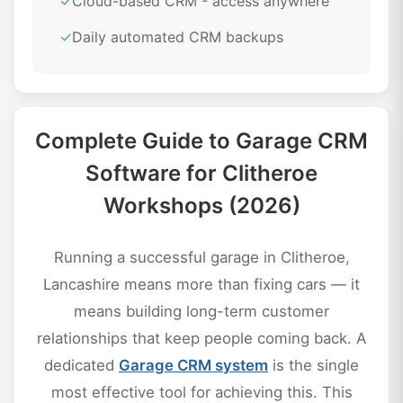
✓
Cloud-based CRM - access anywhere
✓
Daily automated CRM backups
Complete Guide to Garage CRM
Software for Clitheroe
Workshops (2026)
Running a successful garage in Clitheroe,
Lancashire means more than fixing cars — it
means building long-term customer
relationships that keep people coming back. A
dedicated
Garage CRM system
is the single
most effective tool for achieving this. This