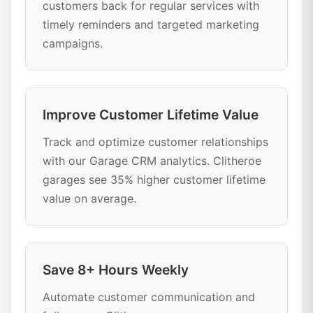
customers back for regular services with
timely reminders and targeted marketing
campaigns.
Improve Customer Lifetime Value
Track and optimize customer relationships
with our Garage CRM analytics. Clitheroe
garages see 35% higher customer lifetime
value on average.
Save 8+ Hours Weekly
Automate customer communication and