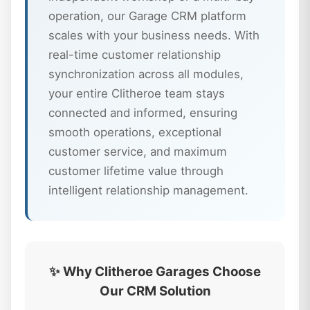
operation, our Garage CRM platform
scales with your business needs. With
real-time customer relationship
synchronization across all modules,
your entire Clitheroe team stays
connected and informed, ensuring
smooth operations, exceptional
customer service, and maximum
customer lifetime value through
intelligent relationship management.
✨ Why Clitheroe Garages Choose
Our CRM Solution