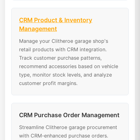
CRM Product & Inventory
Management
Manage your Clitheroe garage shop's
retail products with CRM integration.
Track customer purchase patterns,
recommend accessories based on vehicle
type, monitor stock levels, and analyze
customer profit margins.
CRM Purchase Order Management
Streamline Clitheroe garage procurement
with CRM-enhanced purchase orders.