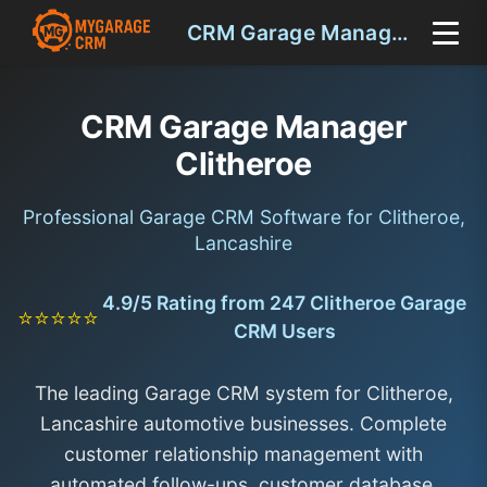
CRM Garage Manager Clitheroe
CRM Garage Manager
Clitheroe
Professional Garage CRM Software for Clitheroe,
Lancashire
4.9/5 Rating from 247 Clitheroe Garage
⭐⭐⭐⭐⭐
CRM Users
The leading Garage CRM system for Clitheroe,
Lancashire automotive businesses. Complete
customer relationship management with
automated follow-ups, customer database,