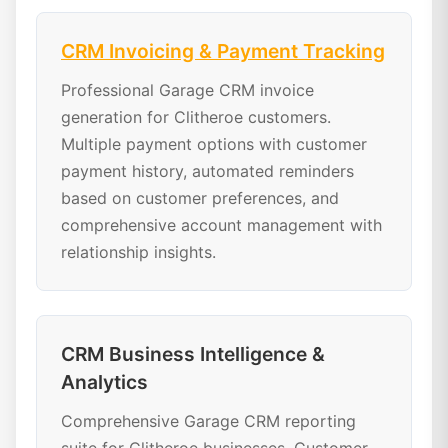
CRM Invoicing & Payment Tracking
Professional Garage CRM invoice
generation for Clitheroe customers.
Multiple payment options with customer
payment history, automated reminders
based on customer preferences, and
comprehensive account management with
relationship insights.
CRM Business Intelligence &
Analytics
Comprehensive Garage CRM reporting