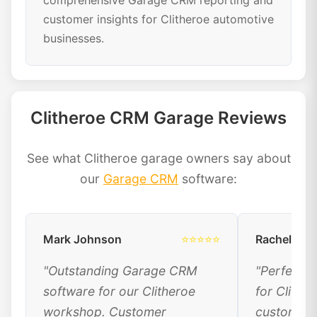
comprehensive Garage CRM reporting and
customer insights for Clitheroe automotive
businesses.
Clitheroe CRM Garage Reviews
See what Clitheroe garage owners say about
our
Garage CRM
software:
Mark Johnson
⭐⭐⭐⭐⭐
Rachel Dav
"Outstanding Garage CRM
"Perfect 
software for our Clitheroe
for Clithe
workshop. Customer
customer 