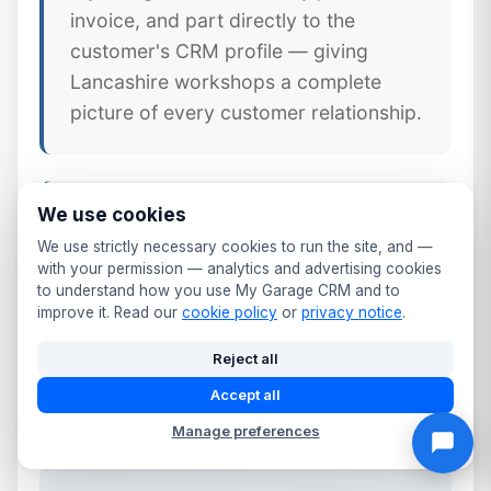
invoice, and part directly to the
customer's CRM profile — giving
Lancashire workshops a complete
picture of every customer relationship.
We use cookies
📱 Mobile CRM Access
We use strictly necessary cookies to run the site, and —
Your full Clitheroe customer database
with your permission — analytics and advertising cookies
to understand how you use My Garage CRM and to
available on any smartphone or tablet.
improve it. Read our
cookie policy
or
privacy notice
.
Update records, log calls, send follow-
ups, and check MOT dates from the
Reject all
workshop floor or front desk.
Accept all
Manage preferences