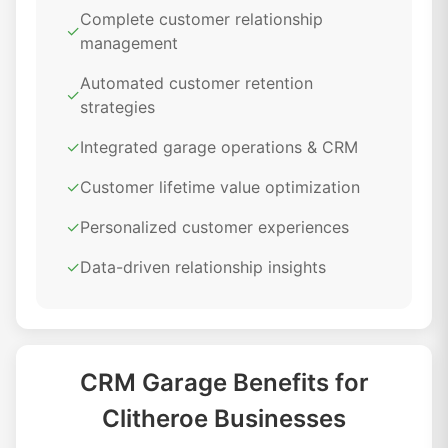
Complete customer relationship
✓
management
Automated customer retention
✓
strategies
✓
Integrated garage operations & CRM
✓
Customer lifetime value optimization
✓
Personalized customer experiences
✓
Data-driven relationship insights
CRM Garage Benefits for
Clitheroe Businesses