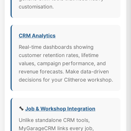
customisation.
CRM Analytics
Real-time dashboards showing
customer retention rates, lifetime
values, campaign performance, and
revenue forecasts. Make data-driven
decisions for your Clitheroe workshop.
🔧
Job & Workshop Integration
Unlike standalone CRM tools,
MyGarageCRM links every job,