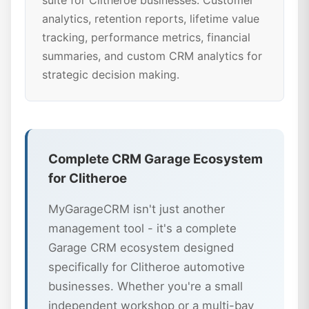
suite for Clitheroe businesses. Customer
analytics, retention reports, lifetime value
tracking, performance metrics, financial
summaries, and custom CRM analytics for
strategic decision making.
Complete CRM Garage Ecosystem
for Clitheroe
MyGarageCRM isn't just another
management tool - it's a complete
Garage CRM ecosystem designed
specifically for Clitheroe automotive
businesses. Whether you're a small
independent workshop or a multi-bay