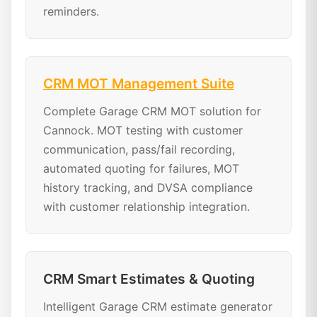
reminders.
CRM MOT Management Suite
Complete Garage CRM MOT solution for
Cannock. MOT testing with customer
communication, pass/fail recording,
automated quoting for failures, MOT
history tracking, and DVSA compliance
with customer relationship integration.
CRM Smart Estimates & Quoting
Intelligent Garage CRM estimate generator