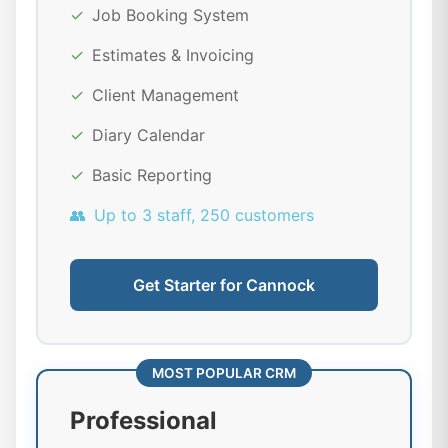
✓
Job Booking System
✓
Estimates & Invoicing
✓
Client Management
✓
Diary Calendar
✓
Basic Reporting
👥
Up to 3 staff, 250 customers
Get Starter for Cannock
MOST POPULAR CRM
Professional