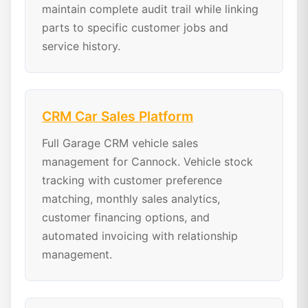
maintain complete audit trail while linking
parts to specific customer jobs and
service history.
CRM Car Sales Platform
Full Garage CRM vehicle sales
management for Cannock. Vehicle stock
tracking with customer preference
matching, monthly sales analytics,
customer financing options, and
automated invoicing with relationship
management.