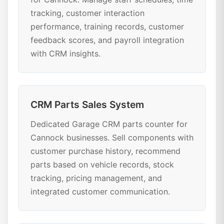
tracking, customer interaction
performance, training records, customer
feedback scores, and payroll integration
with CRM insights.
CRM Parts Sales System
Dedicated Garage CRM parts counter for
Cannock businesses. Sell components with
customer purchase history, recommend
parts based on vehicle records, stock
tracking, pricing management, and
integrated customer communication.