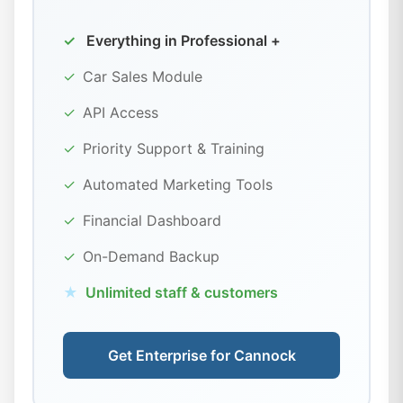
✓
Everything in Professional +
✓
Car Sales Module
✓
API Access
✓
Priority Support & Training
✓
Automated Marketing Tools
✓
Financial Dashboard
✓
On-Demand Backup
★
Unlimited staff & customers
Get Enterprise for Cannock