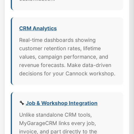
CRM Analytics
Real-time dashboards showing
customer retention rates, lifetime
values, campaign performance, and
revenue forecasts. Make data-driven
decisions for your Cannock workshop.
🔧
Job & Workshop Integration
Unlike standalone CRM tools,
MyGarageCRM links every job,
invoice, and part directly to the