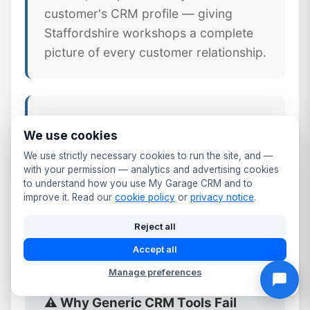
customer's CRM profile — giving
Staffordshire workshops a complete
picture of every customer relationship.
📱 Mobile CRM Access
We use cookies
Your full Cannock customer database
We use strictly necessary cookies to run the site, and —
available on any smartphone or tablet.
with your permission — analytics and advertising cookies
to understand how you use My Garage CRM and to
Update records, log calls, send follow-
improve it. Read our
cookie policy
or
privacy notice
.
ups, and check MOT dates from the
workshop floor or front desk.
Reject all
Accept all
Manage preferences
⚠️ Why Generic CRM Tools Fail