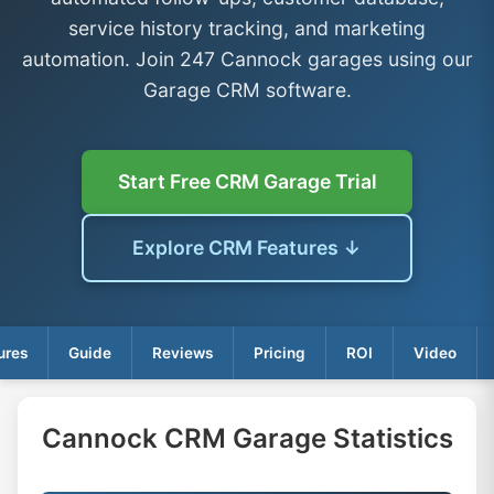
service history tracking, and marketing
automation. Join 247 Cannock garages using our
Garage CRM software.
Start Free CRM Garage Trial
Explore CRM Features ↓
ures
Guide
Reviews
Pricing
ROI
Video
Cannock CRM Garage Statistics