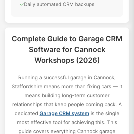
✓
Daily automated CRM backups
Complete Guide to Garage CRM
Software for Cannock
Workshops (2026)
Running a successful garage in Cannock,
Staffordshire means more than fixing cars — it
means building long-term customer
relationships that keep people coming back. A
dedicated
Garage CRM system
is the single
most effective tool for achieving this. This
guide covers everything Cannock garage