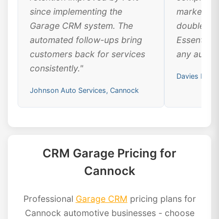
since implementing the
marketing
Garage CRM system. The
doubled ou
automated follow-ups bring
Essential 
customers back for services
any automo
consistently."
Davies Moto
Johnson Auto Services, Cannock
CRM Garage Pricing for
Cannock
Professional
Garage CRM
pricing plans for
Cannock automotive businesses - choose