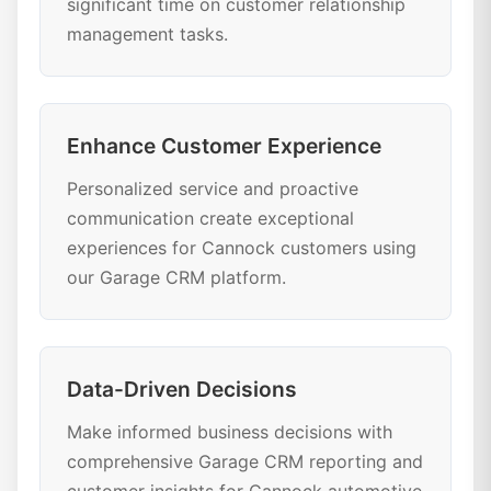
significant time on customer relationship
management tasks.
Enhance Customer Experience
Personalized service and proactive
communication create exceptional
experiences for Cannock customers using
our Garage CRM platform.
Data-Driven Decisions
Make informed business decisions with
comprehensive Garage CRM reporting and