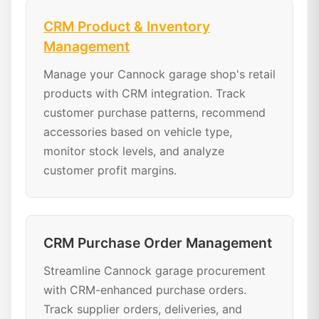
CRM Product & Inventory
Management
Manage your Cannock garage shop's retail
products with CRM integration. Track
customer purchase patterns, recommend
accessories based on vehicle type,
monitor stock levels, and analyze
customer profit margins.
CRM Purchase Order Management
Streamline Cannock garage procurement
with CRM-enhanced purchase orders.
Track supplier orders, deliveries, and