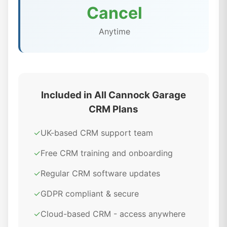
Cancel
Anytime
Included in All Cannock Garage
CRM Plans
✓
UK-based CRM support team
✓
Free CRM training and onboarding
✓
Regular CRM software updates
✓
GDPR compliant & secure
✓
Cloud-based CRM - access anywhere