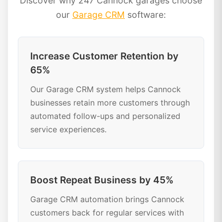
Discover why 247 Cannock garages choose
our
Garage CRM
software:
Increase Customer Retention by
65%
Our Garage CRM system helps Cannock
businesses retain more customers through
automated follow-ups and personalized
service experiences.
Boost Repeat Business by 45%
Garage CRM automation brings Cannock
customers back for regular services with