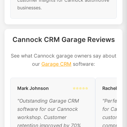
customer insights for Cannock automotive
businesses.
Cannock CRM Garage Reviews
See what Cannock garage owners say about
our
Garage CRM
software:
Mark Johnson
⭐⭐⭐⭐⭐
Rachel Dav
"Outstanding Garage CRM
"Perfect 
software for our Cannock
for Canno
workshop. Customer
customer 
retention improved by 70%
comprehen