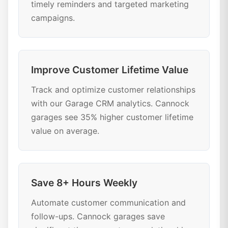
timely reminders and targeted marketing
campaigns.
Improve Customer Lifetime Value
Track and optimize customer relationships
with our Garage CRM analytics. Cannock
garages see 35% higher customer lifetime
value on average.
Save 8+ Hours Weekly
Automate customer communication and
follow-ups. Cannock garages save