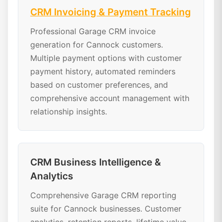
CRM Invoicing & Payment Tracking
Professional Garage CRM invoice
generation for Cannock customers.
Multiple payment options with customer
payment history, automated reminders
based on customer preferences, and
comprehensive account management with
relationship insights.
CRM Business Intelligence &
Analytics
Comprehensive Garage CRM reporting
suite for Cannock businesses. Customer