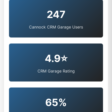
247
Cannock CRM Garage Users
4.9⭐
CRM Garage Rating
65%