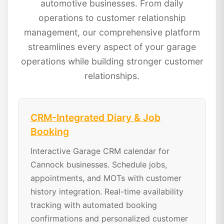
automotive businesses. From daily
operations to customer relationship
management, our comprehensive platform
streamlines every aspect of your garage
operations while building stronger customer
relationships.
CRM-Integrated Diary & Job
Booking
Interactive Garage CRM calendar for
Cannock businesses. Schedule jobs,
appointments, and MOTs with customer
history integration. Real-time availability
tracking with automated booking
confirmations and personalized customer