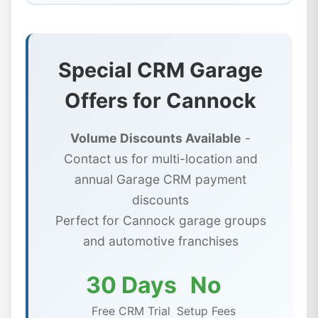
Special CRM Garage
Offers for Cannock
Volume Discounts Available
-
Contact us for multi-location and
annual Garage CRM payment
discounts
Perfect for Cannock garage groups
and automotive franchises
30 Days
No
Free CRM Trial
Setup Fees