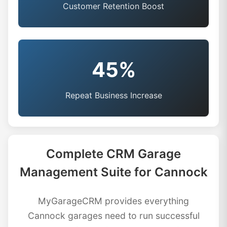
Customer Retention Boost
45%
Repeat Business Increase
Complete CRM Garage
Management Suite for Cannock
MyGarageCRM provides everything
Cannock garages need to run successful