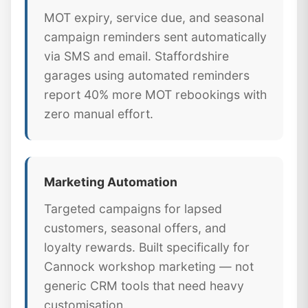
MOT expiry, service due, and seasonal
campaign reminders sent automatically
via SMS and email. Staffordshire
garages using automated reminders
report 40% more MOT rebookings with
zero manual effort.
Marketing Automation
Targeted campaigns for lapsed
customers, seasonal offers, and
loyalty rewards. Built specifically for
Cannock workshop marketing — not
generic CRM tools that need heavy
customisation.