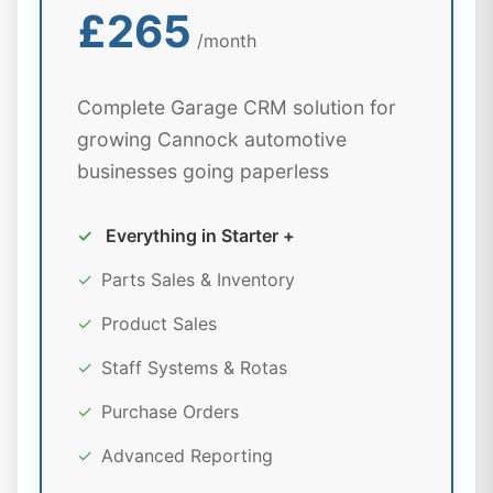
£265
/month
Complete Garage CRM solution for
growing Cannock automotive
businesses going paperless
✓
Everything in Starter +
✓
Parts Sales & Inventory
✓
Product Sales
✓
Staff Systems & Rotas
✓
Purchase Orders
✓
Advanced Reporting