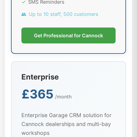
✓
SMS Reminders
👥
Up to 10 staff, 500 customers
Get Professional for Cannock
Enterprise
£365
/month
Enterprise Garage CRM solution for
Cannock dealerships and multi-bay
workshops