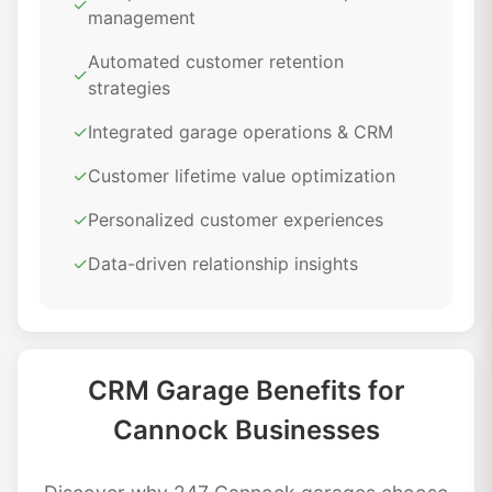
✓
management
Automated customer retention
✓
strategies
✓
Integrated garage operations & CRM
✓
Customer lifetime value optimization
✓
Personalized customer experiences
✓
Data-driven relationship insights
CRM Garage Benefits for
Cannock Businesses