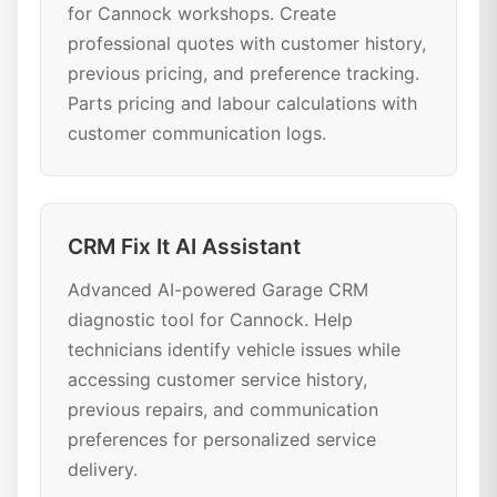
for Cannock workshops. Create
professional quotes with customer history,
previous pricing, and preference tracking.
Parts pricing and labour calculations with
customer communication logs.
CRM Fix It AI Assistant
Advanced AI-powered Garage CRM
diagnostic tool for Cannock. Help
technicians identify vehicle issues while
accessing customer service history,
previous repairs, and communication
preferences for personalized service
delivery.