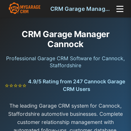
CRM Garage Manager Cannock
CRM Garage Manager
Cannock
Professional Garage CRM Software for Cannock,
Staffordshire
4.9/5 Rating from 247 Cannock Garage
⭐⭐⭐⭐⭐
CRM Users
The leading Garage CRM system for Cannock,
Staffordshire automotive businesses. Complete
customer relationship management with
automated follow-ups, customer database,