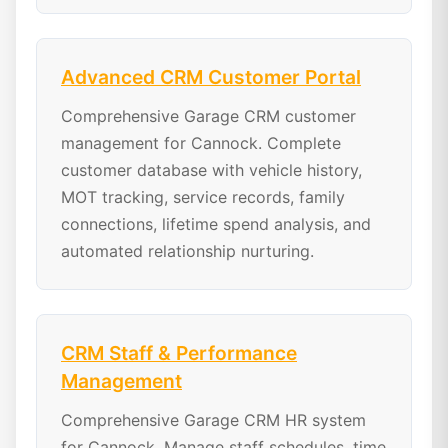
Advanced CRM Customer Portal
Comprehensive Garage CRM customer
management for Cannock. Complete
customer database with vehicle history,
MOT tracking, service records, family
connections, lifetime spend analysis, and
automated relationship nurturing.
CRM Staff & Performance
Management
Comprehensive Garage CRM HR system
for Cannock. Manage staff schedules, time