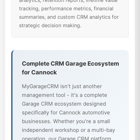
analytics, retention reports, lifetime value
tracking, performance metrics, financial
summaries, and custom CRM analytics for
strategic decision making.
Complete CRM Garage Ecosystem
for Cannock
MyGarageCRM isn't just another
management tool - it's a complete
Garage CRM ecosystem designed
specifically for Cannock automotive
businesses. Whether you're a small
independent workshop or a multi-bay
operation, our Garage CRM platform