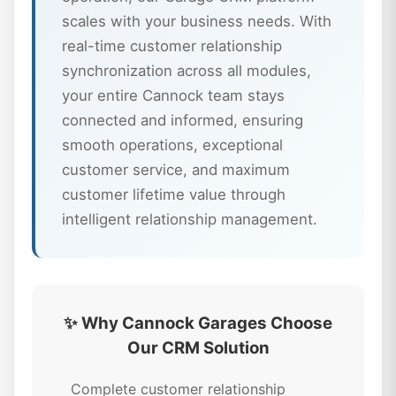
scales with your business needs. With
real-time customer relationship
synchronization across all modules,
your entire Cannock team stays
connected and informed, ensuring
smooth operations, exceptional
customer service, and maximum
customer lifetime value through
intelligent relationship management.
✨ Why Cannock Garages Choose
Our CRM Solution
Complete customer relationship