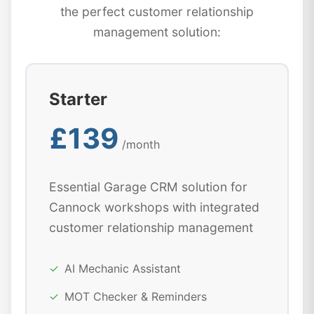
the perfect customer relationship
management solution:
Starter
£139
/month
Essential Garage CRM solution for
Cannock workshops with integrated
customer relationship management
✓
AI Mechanic Assistant
✓
MOT Checker & Reminders