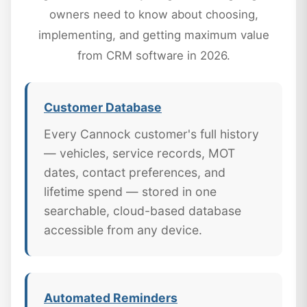
owners need to know about choosing,
implementing, and getting maximum value
from CRM software in 2026.
Customer Database
Every Cannock customer's full history
— vehicles, service records, MOT
dates, contact preferences, and
lifetime spend — stored in one
searchable, cloud-based database
accessible from any device.
Automated Reminders