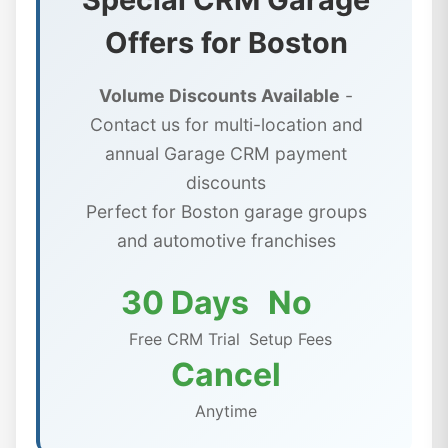
Offers for Boston
Volume Discounts Available
-
Contact us for multi-location and
annual Garage CRM payment
discounts
Perfect for Boston garage groups
and automotive franchises
30 Days
No
Free CRM Trial
Setup Fees
Cancel
Anytime