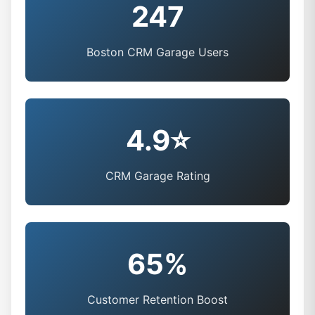
247
Boston CRM Garage Users
4.9⭐
CRM Garage Rating
65%
Customer Retention Boost