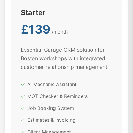
Starter
£139
/month
Essential Garage CRM solution for
Boston workshops with integrated
customer relationship management
✓
AI Mechanic Assistant
✓
MOT Checker & Reminders
✓
Job Booking System
✓
Estimates & Invoicing
✓
Client Management