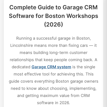
Complete Guide to Garage CRM
Software for Boston Workshops
(2026)
Running a successful garage in Boston,
Lincolnshire means more than fixing cars — it
means building long-term customer
relationships that keep people coming back. A
dedicated
Garage CRM system
is the single
most effective tool for achieving this. This
guide covers everything Boston garage owners
need to know about choosing, implementing,
and getting maximum value from CRM
software in 2026.