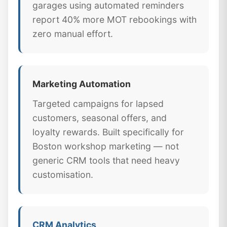
garages using automated reminders
report 40% more MOT rebookings with
zero manual effort.
Marketing Automation
Targeted campaigns for lapsed
customers, seasonal offers, and
loyalty rewards. Built specifically for
Boston workshop marketing — not
generic CRM tools that need heavy
customisation.
CRM Analytics