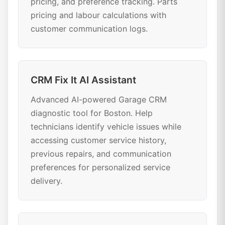
pricing, and preference tracking. Parts
pricing and labour calculations with
customer communication logs.
CRM Fix It AI Assistant
Advanced AI-powered Garage CRM
diagnostic tool for Boston. Help
technicians identify vehicle issues while
accessing customer service history,
previous repairs, and communication
preferences for personalized service
delivery.