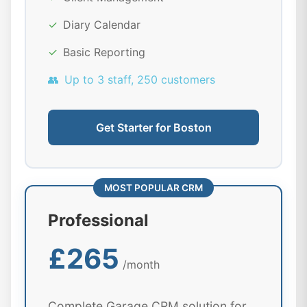
✓
Diary Calendar
✓
Basic Reporting
👥
Up to 3 staff, 250 customers
Get Starter for Boston
MOST POPULAR CRM
Professional
£265
/month
Complete Garage CRM solution for