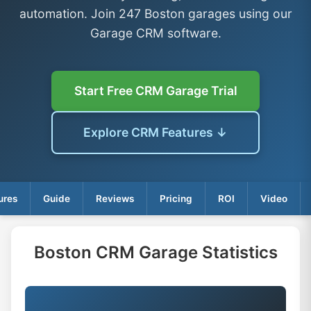
automation. Join 247 Boston garages using our
Garage CRM software.
Start Free CRM Garage Trial
Explore CRM Features ↓
ures
Guide
Reviews
Pricing
ROI
Video
Boston CRM Garage Statistics