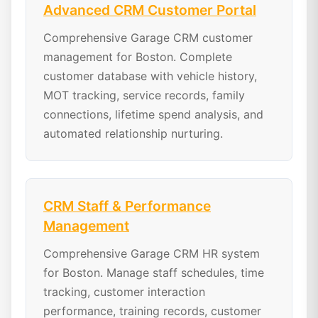
Advanced CRM Customer Portal
Comprehensive Garage CRM customer
management for Boston. Complete
customer database with vehicle history,
MOT tracking, service records, family
connections, lifetime spend analysis, and
automated relationship nurturing.
CRM Staff & Performance
Management
Comprehensive Garage CRM HR system
for Boston. Manage staff schedules, time
tracking, customer interaction
performance, training records, customer