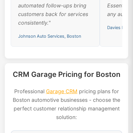
automated follow-ups bring
Essential 
customers back for services
any automo
consistently."
Davies Moto
Johnson Auto Services, Boston
CRM Garage Pricing for Boston
Professional
Garage CRM
pricing plans for
Boston automotive businesses - choose the
perfect customer relationship management
solution: