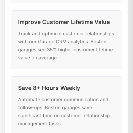
Improve Customer Lifetime Value
Track and optimize customer relationships
with our Garage CRM analytics. Boston
garages see 35% higher customer lifetime
value on average.
Save 8+ Hours Weekly
Automate customer communication and
follow-ups. Boston garages save
significant time on customer relationship
management tasks.