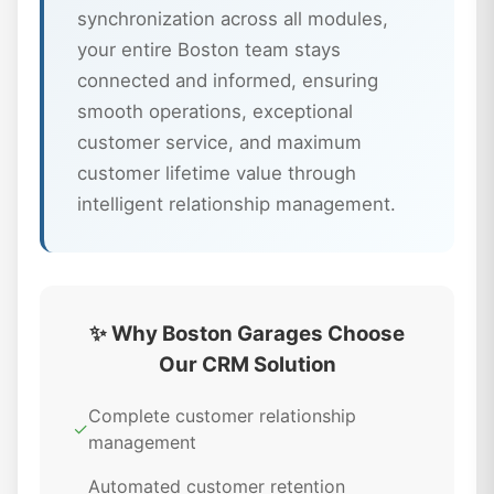
synchronization across all modules,
your entire Boston team stays
connected and informed, ensuring
smooth operations, exceptional
customer service, and maximum
customer lifetime value through
intelligent relationship management.
✨ Why Boston Garages Choose
Our CRM Solution
Complete customer relationship
✓
management
Automated customer retention