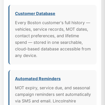
Customer Database
Every Boston customer's full history —
vehicles, service records, MOT dates,
contact preferences, and lifetime
spend — stored in one searchable,
cloud-based database accessible from
any device.
Automated Reminders
MOT expiry, service due, and seasonal
campaign reminders sent automatically
via SMS and email. Lincolnshire