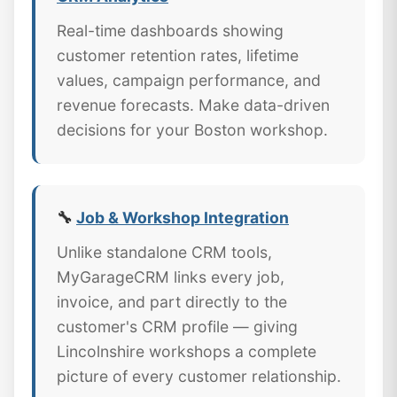
Real-time dashboards showing
customer retention rates, lifetime
values, campaign performance, and
revenue forecasts. Make data-driven
decisions for your Boston workshop.
🔧
Job & Workshop Integration
Unlike standalone CRM tools,
MyGarageCRM links every job,
invoice, and part directly to the
customer's CRM profile — giving
Lincolnshire workshops a complete
picture of every customer relationship.