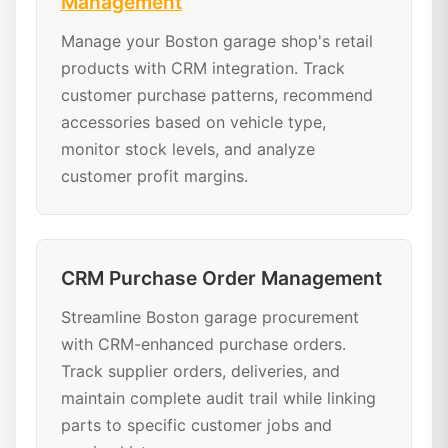
Management
Manage your Boston garage shop's retail
products with CRM integration. Track
customer purchase patterns, recommend
accessories based on vehicle type,
monitor stock levels, and analyze
customer profit margins.
CRM Purchase Order Management
Streamline Boston garage procurement
with CRM-enhanced purchase orders.
Track supplier orders, deliveries, and
maintain complete audit trail while linking
parts to specific customer jobs and