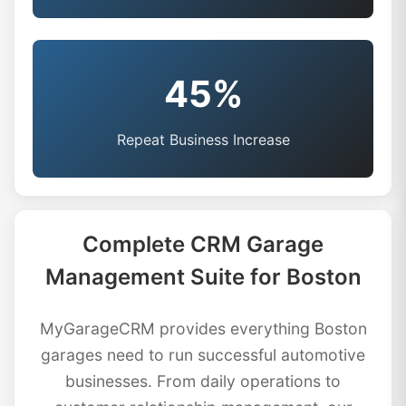
45%
Repeat Business Increase
Complete CRM Garage
Management Suite for Boston
MyGarageCRM provides everything Boston
garages need to run successful automotive
businesses. From daily operations to