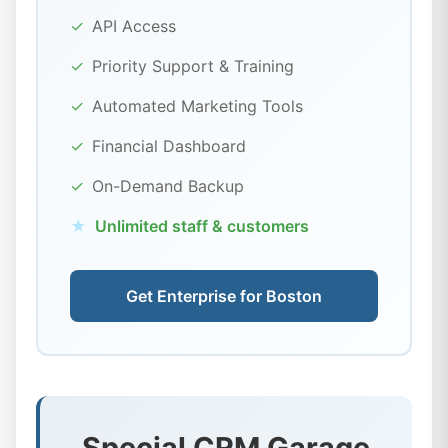
✓
API Access
✓
Priority Support & Training
✓
Automated Marketing Tools
✓
Financial Dashboard
✓
On-Demand Backup
★
Unlimited staff & customers
Get Enterprise for Boston
Special CRM Garage