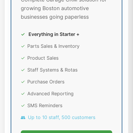
growing Boston automotive
businesses going paperless
✓
Everything in Starter +
✓
Parts Sales & Inventory
✓
Product Sales
✓
Staff Systems & Rotas
✓
Purchase Orders
✓
Advanced Reporting
✓
SMS Reminders
👥
Up to 10 staff, 500 customers