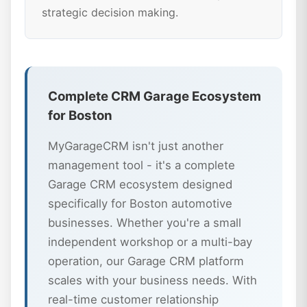
strategic decision making.
Complete CRM Garage Ecosystem
for Boston
MyGarageCRM isn't just another
management tool - it's a complete
Garage CRM ecosystem designed
specifically for Boston automotive
businesses. Whether you're a small
independent workshop or a multi-bay
operation, our Garage CRM platform
scales with your business needs. With
real-time customer relationship