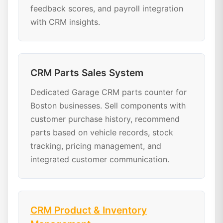
feedback scores, and payroll integration
with CRM insights.
CRM Parts Sales System
Dedicated Garage CRM parts counter for
Boston businesses. Sell components with
customer purchase history, recommend
parts based on vehicle records, stock
tracking, pricing management, and
integrated customer communication.
CRM Product & Inventory