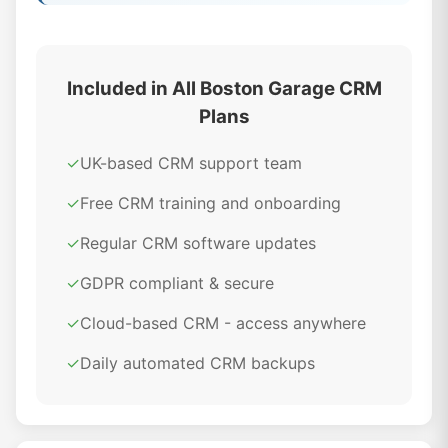
Included in All Boston Garage CRM
Plans
✓
UK-based CRM support team
✓
Free CRM training and onboarding
✓
Regular CRM software updates
✓
GDPR compliant & secure
✓
Cloud-based CRM - access anywhere
✓
Daily automated CRM backups