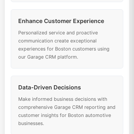
Enhance Customer Experience
Personalized service and proactive
communication create exceptional
experiences for Boston customers using
our Garage CRM platform.
Data-Driven Decisions
Make informed business decisions with
comprehensive Garage CRM reporting and
customer insights for Boston automotive
businesses.