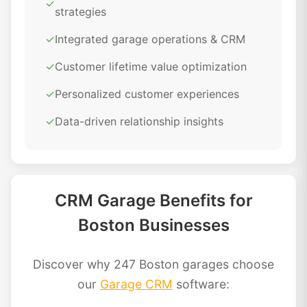
✓
strategies
✓
Integrated garage operations & CRM
✓
Customer lifetime value optimization
✓
Personalized customer experiences
✓
Data-driven relationship insights
CRM Garage Benefits for
Boston Businesses
Discover why 247 Boston garages choose
our
Garage CRM
software: