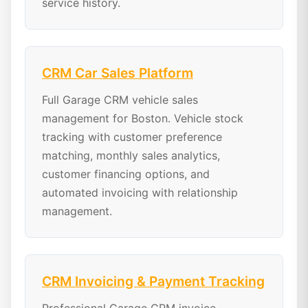
service history.
CRM Car Sales Platform
Full Garage CRM vehicle sales
management for Boston. Vehicle stock
tracking with customer preference
matching, monthly sales analytics,
customer financing options, and
automated invoicing with relationship
management.
CRM Invoicing & Payment Tracking