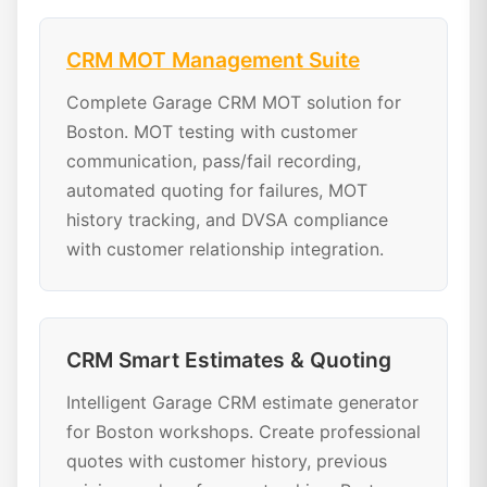
CRM MOT Management Suite
Complete Garage CRM MOT solution for
Boston. MOT testing with customer
communication, pass/fail recording,
automated quoting for failures, MOT
history tracking, and DVSA compliance
with customer relationship integration.
CRM Smart Estimates & Quoting
Intelligent Garage CRM estimate generator
for Boston workshops. Create professional
quotes with customer history, previous