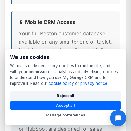
📱 Mobile CRM Access
Your full Boston customer database
available on any smartphone or tablet.
Update records, log calls, send follow-
We use cookies
ups, and check MOT dates from the
workshop floor or front desk.
We use strictly necessary cookies to run the site, and —
with your permission — analytics and advertising cookies
to understand how you use My Garage CRM and to
improve it. Read our
cookie policy
or
privacy notice
.
Reject all
⚠️ Why Generic CRM Tools Fail
Accept all
Boston Garages
Manage preferences
Generic CRM platforms like Salesforce
or HubSpot are designed for sales