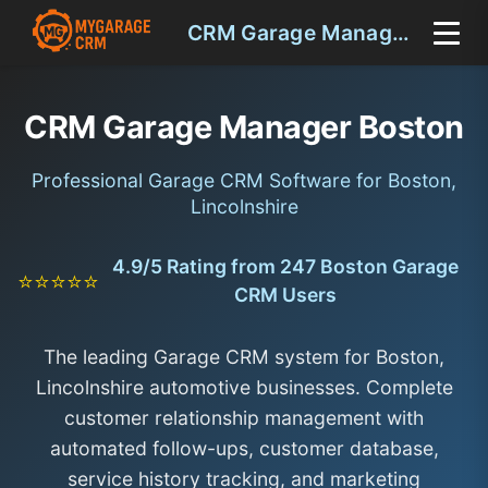
CRM Garage Manager Boston
CRM Garage Manager Boston
Professional Garage CRM Software for Boston,
Lincolnshire
4.9/5 Rating from 247 Boston Garage
⭐⭐⭐⭐⭐
CRM Users
The leading Garage CRM system for Boston,
Lincolnshire automotive businesses. Complete
customer relationship management with
automated follow-ups, customer database,
service history tracking, and marketing