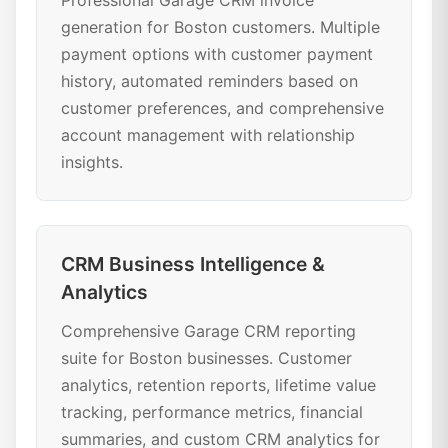
Professional Garage CRM invoice
generation for Boston customers. Multiple
payment options with customer payment
history, automated reminders based on
customer preferences, and comprehensive
account management with relationship
insights.
CRM Business Intelligence &
Analytics
Comprehensive Garage CRM reporting
suite for Boston businesses. Customer
analytics, retention reports, lifetime value
tracking, performance metrics, financial
summaries, and custom CRM analytics for