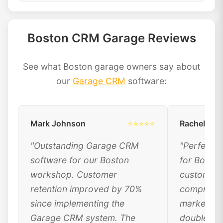
Boston CRM Garage Reviews
See what Boston garage owners say about
our
Garage CRM
software:
Mark Johnson
⭐⭐⭐⭐⭐
Rachel Dav
"Outstanding Garage CRM
"Perfect 
software for our Boston
for Bosto
workshop. Customer
customer 
retention improved by 70%
comprehen
since implementing the
marketing
Garage CRM system. The
doubled ou