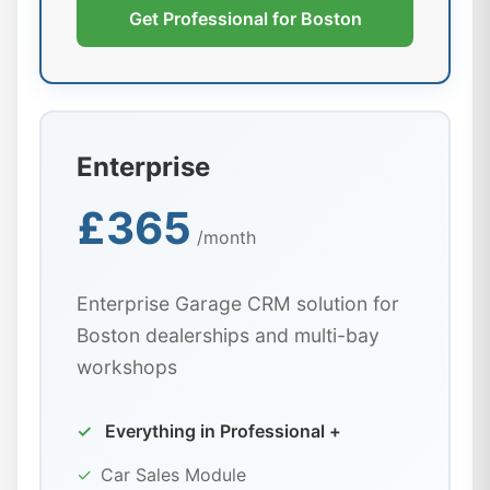
Get Professional for Boston
Enterprise
£365
/month
Enterprise Garage CRM solution for
Boston dealerships and multi-bay
workshops
✓
Everything in Professional +
✓
Car Sales Module