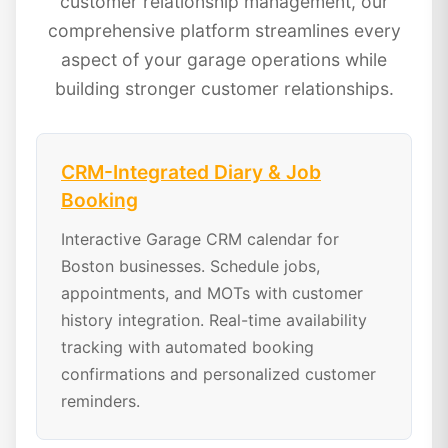
customer relationship management, our
comprehensive platform streamlines every
aspect of your garage operations while
building stronger customer relationships.
CRM-Integrated Diary & Job
Booking
Interactive Garage CRM calendar for
Boston businesses. Schedule jobs,
appointments, and MOTs with customer
history integration. Real-time availability
tracking with automated booking
confirmations and personalized customer
reminders.