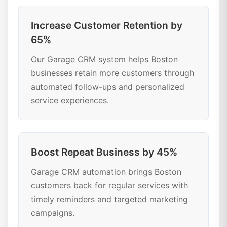
Increase Customer Retention by
65%
Our Garage CRM system helps Boston
businesses retain more customers through
automated follow-ups and personalized
service experiences.
Boost Repeat Business by 45%
Garage CRM automation brings Boston
customers back for regular services with
timely reminders and targeted marketing
campaigns.