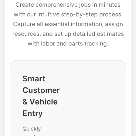
Create comprehensive jobs in minutes
with our intuitive step-by-step process.
Capture all essential information, assign
resources, and set up detailed estimates
with labor and parts tracking.
Smart
Customer
& Vehicle
Entry
Quickly