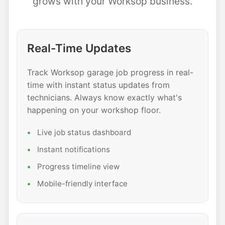
grows with your Worksop business.
Real-Time Updates
Track Worksop garage job progress in real-
time with instant status updates from
technicians. Always know exactly what's
happening on your workshop floor.
Live job status dashboard
Instant notifications
Progress timeline view
Mobile-friendly interface