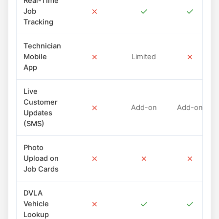
Real-Time
✗
✓
✓
Job
Tracking
Technician
✗
✗
Mobile
Limited
App
Live
Customer
✗
Add-on
Add-on
Updates
(SMS)
Photo
✗
✗
✗
Upload on
Job Cards
DVLA
✗
✓
✓
Vehicle
Lookup