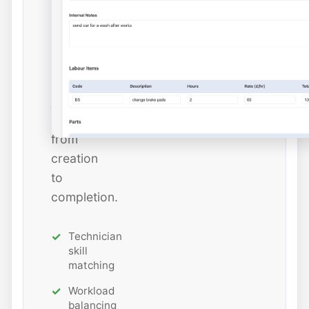
and
estimated
hours
while
tracking
job
status
from
creation
to
completion.
Technician
skill
matching
Workload
balancing