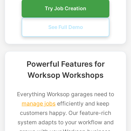
Try Job Creation
See Full Demo
Powerful Features for
Worksop Workshops
Everything Worksop garages need to
manage jobs
efficiently and keep
customers happy. Our feature-rich
system adapts to your workflow and