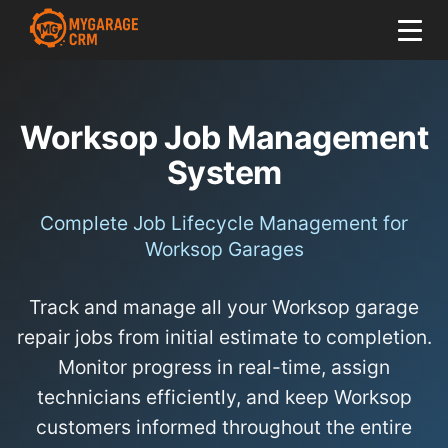
Worksop Job Management
System
Complete Job Lifecycle Management for
Worksop Garages
Track and manage all your Worksop garage
repair jobs from initial estimate to completion.
Monitor progress in real-time, assign
technicians efficiently, and keep Worksop
customers informed throughout the entire