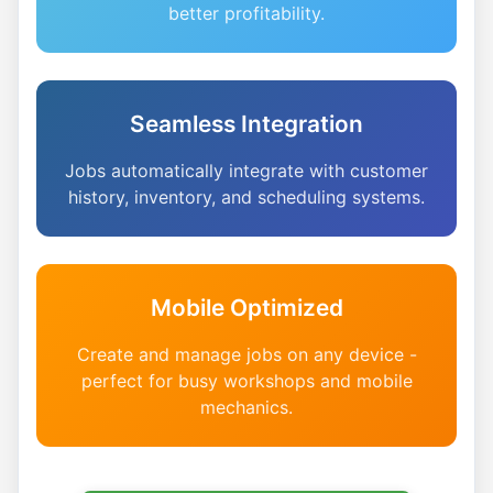
better profitability.
Seamless Integration
Jobs automatically integrate with customer
history, inventory, and scheduling systems.
Mobile Optimized
Create and manage jobs on any device -
perfect for busy workshops and mobile
mechanics.