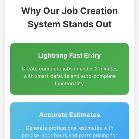
Why Our Job Creation
System Stands Out
Lightning Fast Entry
Create complete jobs in under 2 minutes
with smart defaults and auto-complete
functionality.
Accurate Estimates
Generate professional estimates with
precise labor hours and parts pricing for