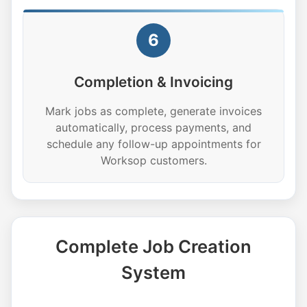
6
Completion & Invoicing
Mark jobs as complete, generate invoices
automatically, process payments, and
schedule any follow-up appointments for
Worksop customers.
Complete Job Creation
System