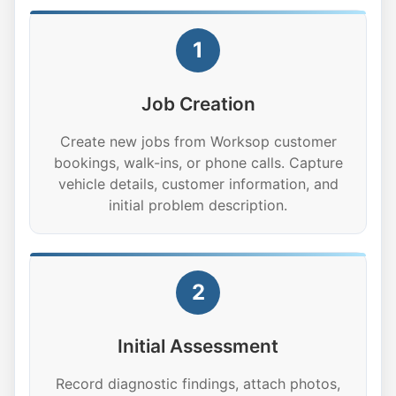
1
Job Creation
Create new jobs from Worksop customer
bookings, walk-ins, or phone calls. Capture
vehicle details, customer information, and
initial problem description.
2
Initial Assessment
Record diagnostic findings, attach photos,