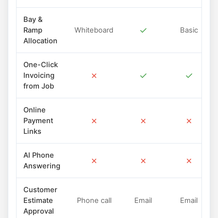
Bay &
✓
Ramp
Whiteboard
Basic
Allocation
One-Click
✗
✓
✓
Invoicing
from Job
Online
✗
✗
✗
Payment
Links
AI Phone
✗
✗
✗
Answering
Customer
Estimate
Phone call
Email
Email
Approval