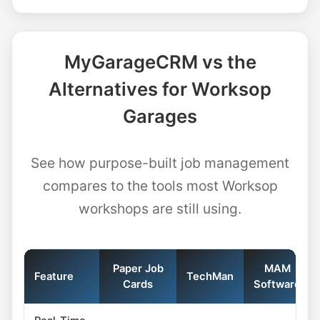
MyGarageCRM vs the
Alternatives for Worksop
Garages
See how purpose-built job management
compares to the tools most Worksop
workshops are still using.
Paper Job
MAM
Feature
TechMan
Cards
Software