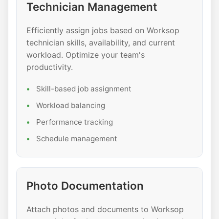
Technician Management
Efficiently assign jobs based on Worksop
technician skills, availability, and current
workload. Optimize your team's
productivity.
Skill-based job assignment
Workload balancing
Performance tracking
Schedule management
Photo Documentation
Attach photos and documents to Worksop