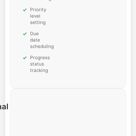
Priority
level
setting
Due
date
scheduling
Progress
status
tracking
nal