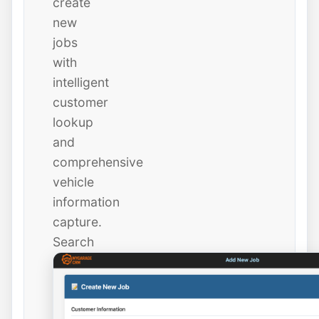
create
new
jobs
with
intelligent
customer
lookup
and
comprehensive
vehicle
information
capture.
Search
existing
customers
instantly