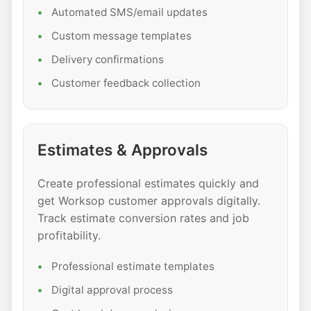
Automated SMS/email updates
Custom message templates
Delivery confirmations
Customer feedback collection
Estimates & Approvals
Create professional estimates quickly and
get Worksop customer approvals digitally.
Track estimate conversion rates and job
profitability.
Professional estimate templates
Digital approval process