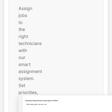
Assign
jobs
to
the
right
technicians
with
our
smart
assignment
system.
Set
priorities,
due
dates,