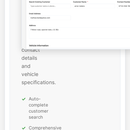
or
add
new
ones
with
all
contact
details
and
vehicle
specifications.
Auto-
complete
customer
search
Comprehensive