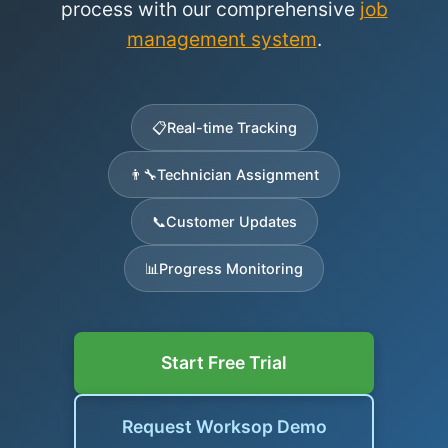
process with our comprehensive
job
management system
.
📋
Real-time Tracking
👨‍🔧
Technician Assignment
📞
Customer Updates
📊
Progress Monitoring
Start Free Trial
Request Worksop Demo