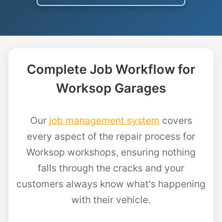
Complete Job Workflow for
Worksop Garages
Our
job management system
covers
every aspect of the repair process for
Worksop workshops, ensuring nothing
falls through the cracks and your
customers always know what's happening
with their vehicle.