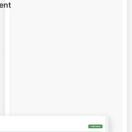
ent
e