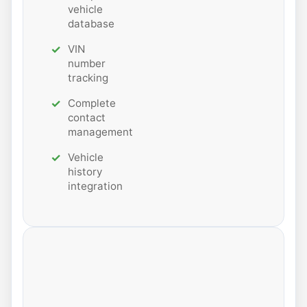
vehicle
database
VIN
number
tracking
Complete
contact
management
Vehicle
history
integration