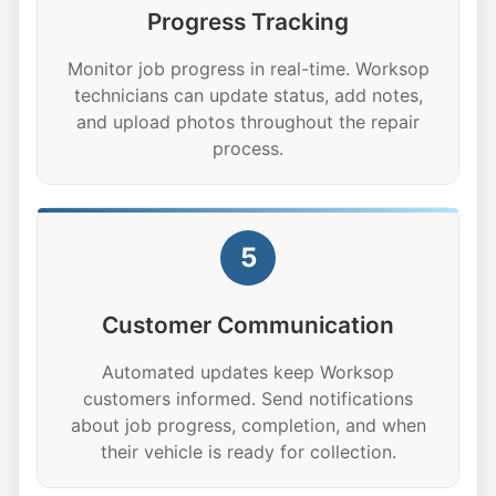
Progress Tracking
Monitor job progress in real-time. Worksop
technicians can update status, add notes,
and upload photos throughout the repair
process.
5
Customer Communication
Automated updates keep Worksop
customers informed. Send notifications
about job progress, completion, and when
their vehicle is ready for collection.