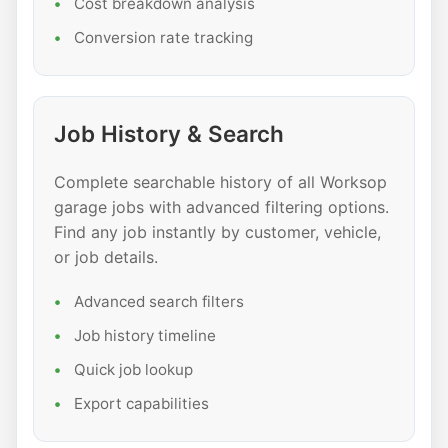
Cost breakdown analysis
Conversion rate tracking
Job History & Search
Complete searchable history of all Worksop
garage jobs with advanced filtering options.
Find any job instantly by customer, vehicle,
or job details.
Advanced search filters
Job history timeline
Quick job lookup
Export capabilities