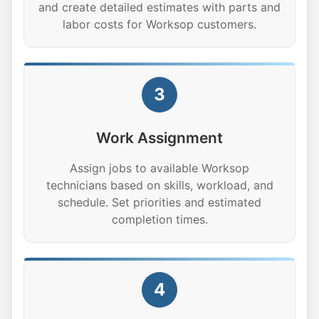
and create detailed estimates with parts and
labor costs for Worksop customers.
3
Work Assignment
Assign jobs to available Worksop
technicians based on skills, workload, and
schedule. Set priorities and estimated
completion times.
4