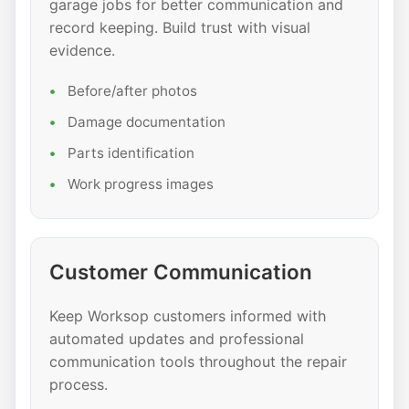
garage jobs for better communication and
record keeping. Build trust with visual
evidence.
Before/after photos
Damage documentation
Parts identification
Work progress images
Customer Communication
Keep Worksop customers informed with
automated updates and professional
communication tools throughout the repair
process.