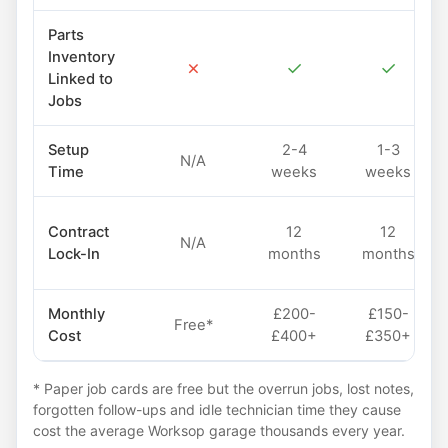
Parts
Inventory
✗
✓
✓
Linked to
Jobs
Setup
2-4
1-3
N/A
Time
weeks
weeks
Contract
12
12
N/A
Lock-In
months
months
Monthly
£200-
£150-
Free*
Cost
£400+
£350+
* Paper job cards are free but the overrun jobs, lost notes,
forgotten follow-ups and idle technician time they cause
cost the average Worksop garage thousands every year.