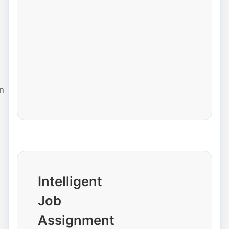
n
Intelligent
Job
Assignment