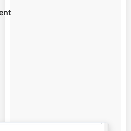
ent
e