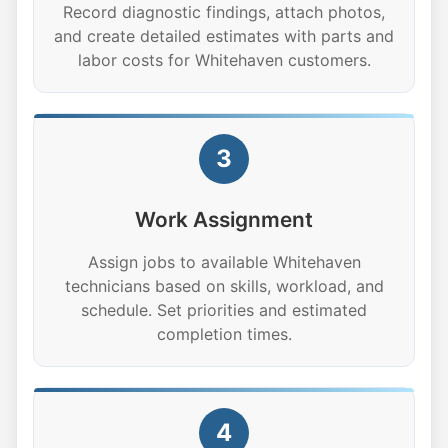
Record diagnostic findings, attach photos,
and create detailed estimates with parts and
labor costs for Whitehaven customers.
3
Work Assignment
Assign jobs to available Whitehaven
technicians based on skills, workload, and
schedule. Set priorities and estimated
completion times.
4