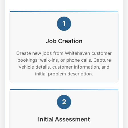
1
Job Creation
Create new jobs from Whitehaven customer
bookings, walk-ins, or phone calls. Capture
vehicle details, customer information, and
initial problem description.
2
Initial Assessment