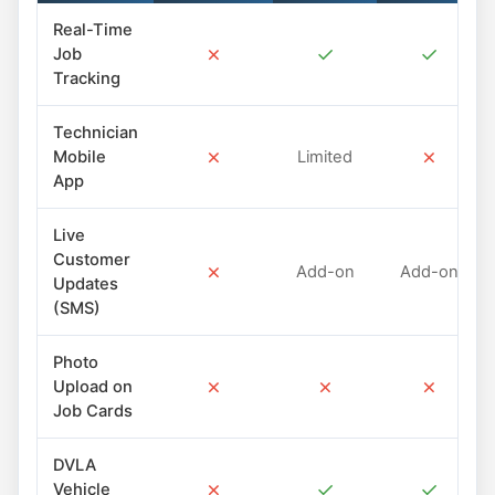
Real-Time
✗
✓
✓
Job
Tracking
Technician
✗
✗
Mobile
Limited
App
Live
Customer
✗
Add-on
Add-on
Updates
(SMS)
Photo
✗
✗
✗
Upload on
Job Cards
DVLA
✗
✓
✓
Vehicle