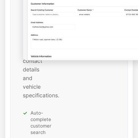
instantly
or
add
new
ones
with
all
contact
details
and
vehicle
specifications.
Auto-
complete
customer
search