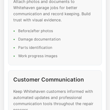
Attach photos and documents to
Whitehaven garage jobs for better
communication and record keeping. Build
trust with visual evidence.
Before/after photos
Damage documentation
Parts identification
Work progress images
Customer Communication
Keep Whitehaven customers informed with
automated updates and professional
communication tools throughout the repair
process.