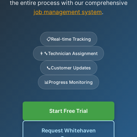
the entire process with our comprehensive
job management system
.
📋
Real-time Tracking
👨‍🔧
Technician Assignment
📞
Customer Updates
📊
Progress Monitoring
Start Free Trial
Request Whitehaven