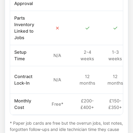
Approval
Parts
Inventory
✗
✓
✓
Linked to
Jobs
Setup
2-4
1-3
N/A
Time
weeks
weeks
Contract
12
12
N/A
Lock-In
months
months
Monthly
£200-
£150-
Free*
Cost
£400+
£350+
* Paper job cards are free but the overrun jobs, lost notes,
forgotten follow-ups and idle technician time they cause