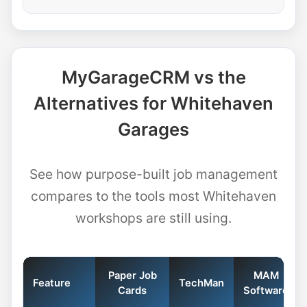
MyGarageCRM vs the
Alternatives for Whitehaven
Garages
See how purpose-built job management
compares to the tools most Whitehaven
workshops are still using.
Paper Job
MAM
Feature
TechMan
Cards
Software