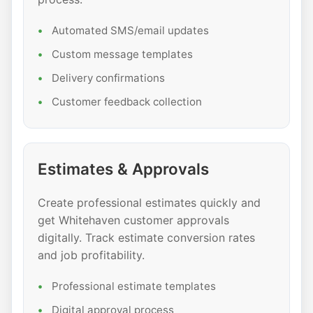
Automated SMS/email updates
Custom message templates
Delivery confirmations
Customer feedback collection
Estimates & Approvals
Create professional estimates quickly and
get Whitehaven customer approvals
digitally. Track estimate conversion rates
and job profitability.
Professional estimate templates
Digital approval process