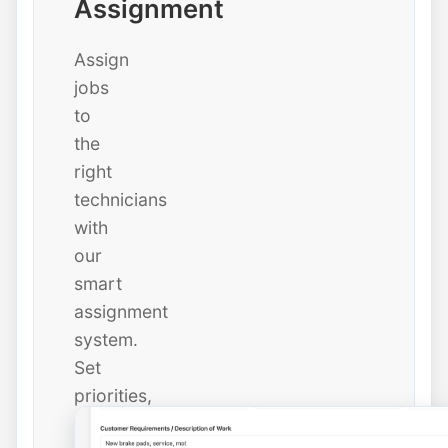
Assignment
Assign
jobs
to
the
right
technicians
with
our
smart
assignment
system.
Set
priorities,
due