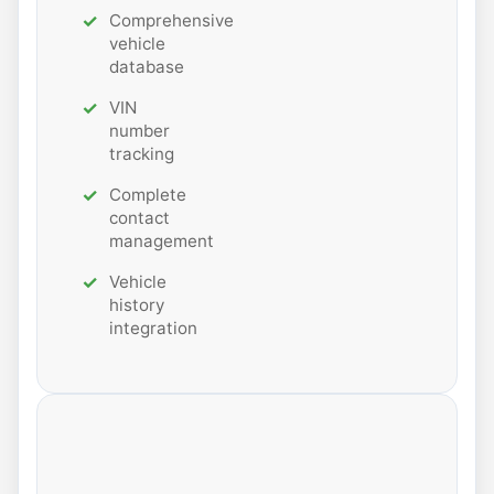
Comprehensive
vehicle
database
VIN
number
tracking
Complete
contact
management
Vehicle
history
integration