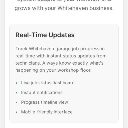
grows with your Whitehaven business.
Real-Time Updates
Track Whitehaven garage job progress in
real-time with instant status updates from
technicians. Always know exactly what's
happening on your workshop floor.
Live job status dashboard
Instant notifications
Progress timeline view
Mobile-friendly interface