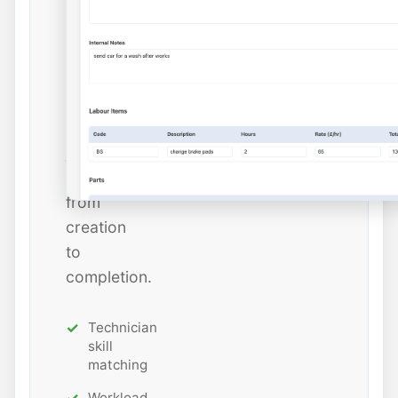
dates,
and
estimated
hours
while
tracking
job
status
from
creation
to
completion.
Technician
skill
matching
Workload