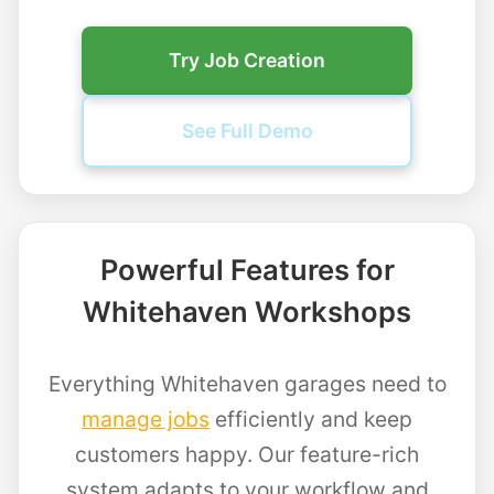
Try Job Creation
See Full Demo
Powerful Features for
Whitehaven Workshops
Everything Whitehaven garages need to
manage jobs
efficiently and keep
customers happy. Our feature-rich
system adapts to your workflow and