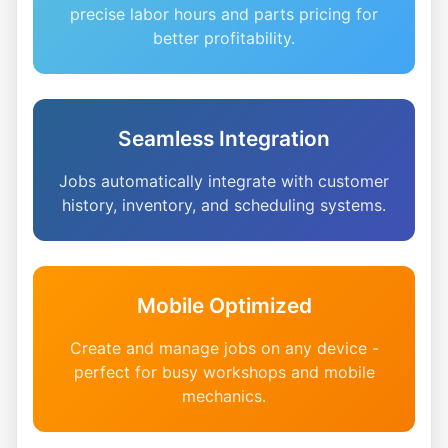
precise labor hours and parts pricing for
better profitability.
Seamless Integration
Jobs automatically integrate with customer
history, inventory, and scheduling systems.
Mobile Optimized
Create and manage jobs on any device -
perfect for busy workshops and mobile
mechanics.