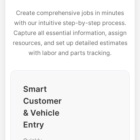
Create comprehensive jobs in minutes
with our intuitive step-by-step process.
Capture all essential information, assign
resources, and set up detailed estimates
with labor and parts tracking.
Smart
Customer
& Vehicle
Entry