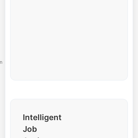
n
Intelligent
Job