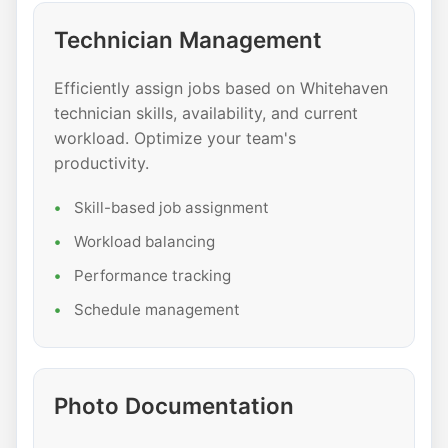
Technician Management
Efficiently assign jobs based on Whitehaven
technician skills, availability, and current
workload. Optimize your team's
productivity.
Skill-based job assignment
Workload balancing
Performance tracking
Schedule management
Photo Documentation