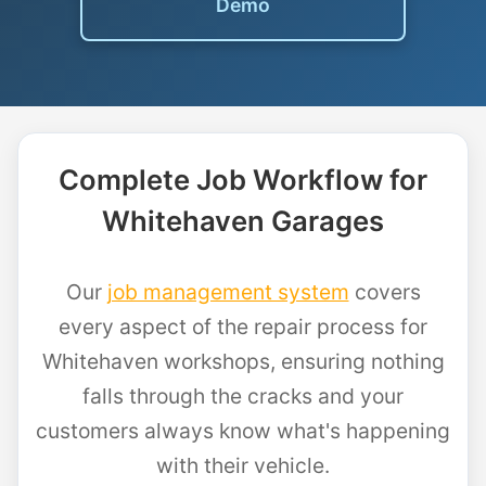
Demo
Complete Job Workflow for
Whitehaven Garages
Our
job management system
covers
every aspect of the repair process for
Whitehaven workshops, ensuring nothing
falls through the cracks and your
customers always know what's happening
with their vehicle.