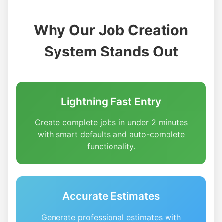
Why Our Job Creation
System Stands Out
Lightning Fast Entry
Create complete jobs in under 2 minutes
with smart defaults and auto-complete
functionality.
Accurate Estimates
Generate professional estimates with