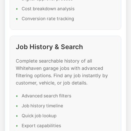
Cost breakdown analysis
Conversion rate tracking
Job History & Search
Complete searchable history of all
Whitehaven garage jobs with advanced
filtering options. Find any job instantly by
customer, vehicle, or job details.
Advanced search filters
Job history timeline
Quick job lookup
Export capabilities