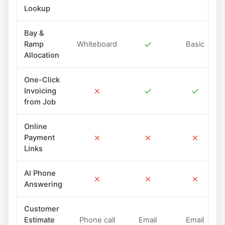
Lookup
Bay &
✓
Ramp
Whiteboard
Basic
Allocation
One-Click
✗
✓
✓
Invoicing
from Job
Online
✗
✗
✗
Payment
Links
AI Phone
✗
✗
✗
Answering
Customer
Estimate
Phone call
Email
Email