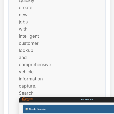
Quickly
create
new
jobs
with
intelligent
customer
lookup
and
comprehensive
vehicle
information
capture.
Search
existing
customers