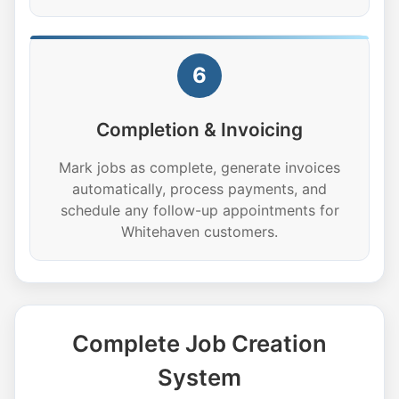
6
Completion & Invoicing
Mark jobs as complete, generate invoices
automatically, process payments, and
schedule any follow-up appointments for
Whitehaven customers.
Complete Job Creation
System