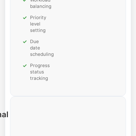
balancing
Priority
level
setting
Due
date
scheduling
Progress
status
tracking
nal