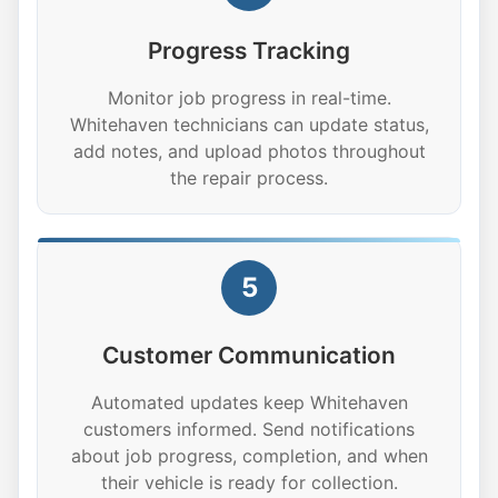
Progress Tracking
Monitor job progress in real-time.
Whitehaven technicians can update status,
add notes, and upload photos throughout
the repair process.
5
Customer Communication
Automated updates keep Whitehaven
customers informed. Send notifications
about job progress, completion, and when
their vehicle is ready for collection.