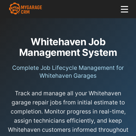
Whitehaven Job
Management System
Complete Job Lifecycle Management for
Whitehaven Garages
Track and manage all your Whitehaven
garage repair jobs from initial estimate to
completion. Monitor progress in real-time,
assign technicians efficiently, and keep
Whitehaven customers informed throughout