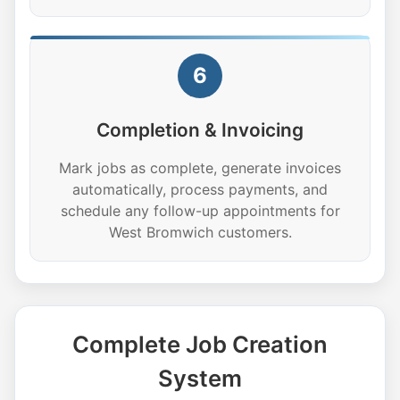
6
Completion & Invoicing
Mark jobs as complete, generate invoices
automatically, process payments, and
schedule any follow-up appointments for
West Bromwich customers.
Complete Job Creation
System