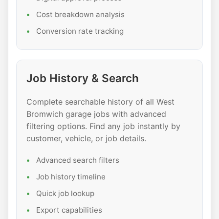
Cost breakdown analysis
Conversion rate tracking
Job History & Search
Complete searchable history of all West
Bromwich garage jobs with advanced
filtering options. Find any job instantly by
customer, vehicle, or job details.
Advanced search filters
Job history timeline
Quick job lookup
Export capabilities