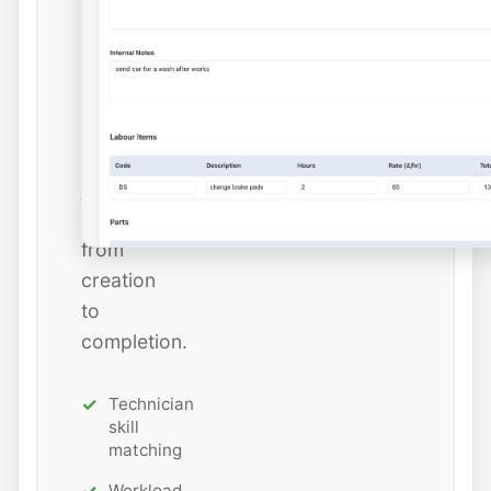
dates,
and
estimated
hours
while
tracking
job
status
from
creation
to
completion.
Technician
skill
matching
Workload