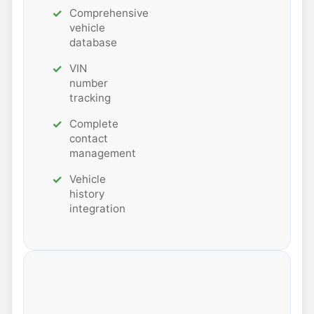
Comprehensive
vehicle
database
VIN
number
tracking
Complete
contact
management
Vehicle
history
integration