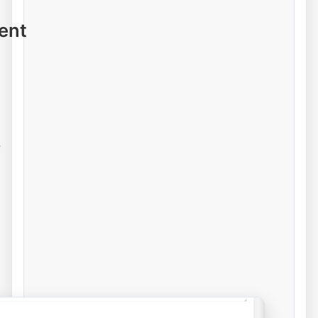
ent
e