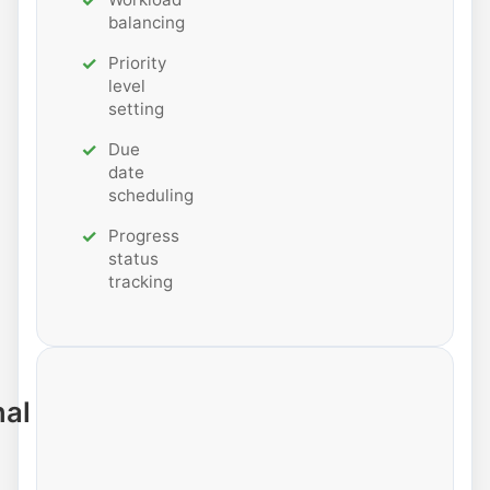
balancing
Priority
level
setting
Due
date
scheduling
Progress
status
tracking
nal