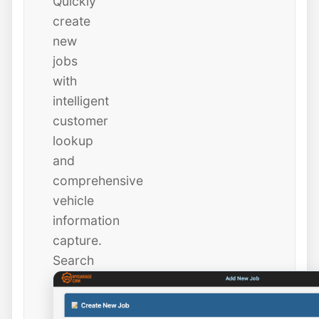
Quickly
create
new
jobs
with
intelligent
customer
lookup
and
comprehensive
vehicle
information
capture.
Search
existing
customers