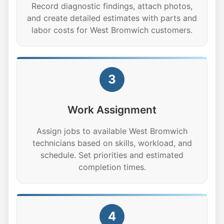
Record diagnostic findings, attach photos,
and create detailed estimates with parts and
labor costs for West Bromwich customers.
3
Work Assignment
Assign jobs to available West Bromwich
technicians based on skills, workload, and
schedule. Set priorities and estimated
completion times.
4