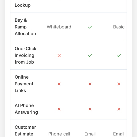
Lookup
Bay &
✓
Ramp
Whiteboard
Basic
Allocation
One-Click
✗
✓
✓
Invoicing
from Job
Online
✗
✗
✗
Payment
Links
AI Phone
✗
✗
✗
Answering
Customer
Estimate
Phone call
Email
Email