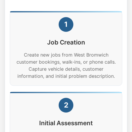
1
Job Creation
Create new jobs from West Bromwich
customer bookings, walk-ins, or phone calls.
Capture vehicle details, customer
information, and initial problem description.
2
Initial Assessment