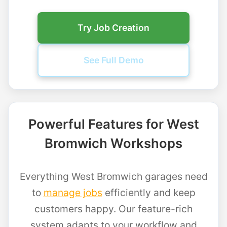
Try Job Creation
See Full Demo
Powerful Features for West
Bromwich Workshops
Everything West Bromwich garages need
to
manage jobs
efficiently and keep
customers happy. Our feature-rich
system adapts to your workflow and