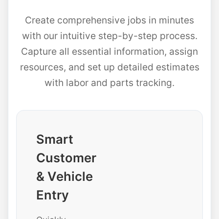
Create comprehensive jobs in minutes
with our intuitive step-by-step process.
Capture all essential information, assign
resources, and set up detailed estimates
with labor and parts tracking.
Smart
Customer
& Vehicle
Entry