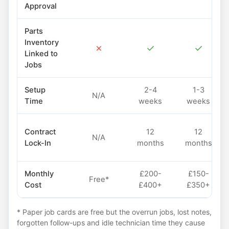
Approval
Parts
Inventory
✗
✓
✓
Linked to
Jobs
Setup
2-4
1-3
N/A
Time
weeks
weeks
Contract
12
12
N/A
Lock-In
months
months
Monthly
£200-
£150-
Free*
Cost
£400+
£350+
* Paper job cards are free but the overrun jobs, lost notes,
forgotten follow-ups and idle technician time they cause