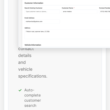
instantly
or
add
new
ones
with
all
contact
details
and
vehicle
specifications.
Auto-
complete
customer
search