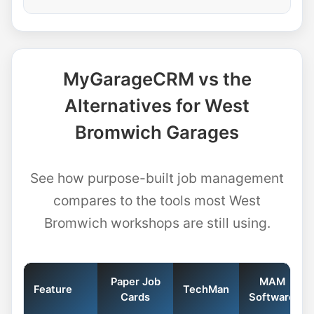
MyGarageCRM vs the
Alternatives for West
Bromwich Garages
See how purpose-built job management
compares to the tools most West
Bromwich workshops are still using.
Paper Job
MAM
Feature
TechMan
Cards
Software