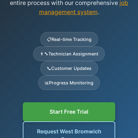
entire process with our comprehensive
job
management system
.
📋
Real-time Tracking
👨‍🔧
Technician Assignment
📞
Customer Updates
📊
Progress Monitoring
Start Free Trial
Request West Bromwich