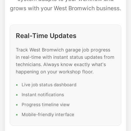
grows with your West Bromwich business.
Real-Time Updates
Track West Bromwich garage job progress
in real-time with instant status updates from
technicians. Always know exactly what's
happening on your workshop floor.
Live job status dashboard
Instant notifications
Progress timeline view
Mobile-friendly interface