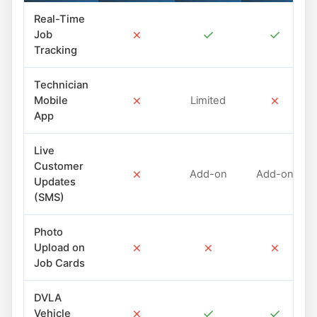
Real-Time
✗
✓
✓
Job
Tracking
Technician
✗
✗
Mobile
Limited
App
Live
Customer
✗
Add-on
Add-on
Updates
(SMS)
Photo
✗
✗
✗
Upload on
Job Cards
DVLA
✗
✓
✓
Vehicle