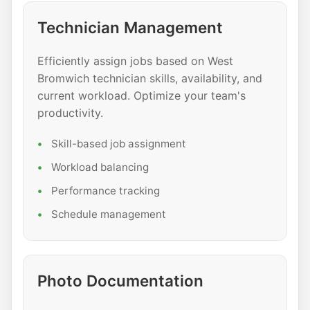
Technician Management
Efficiently assign jobs based on West
Bromwich technician skills, availability, and
current workload. Optimize your team's
productivity.
Skill-based job assignment
Workload balancing
Performance tracking
Schedule management
Photo Documentation