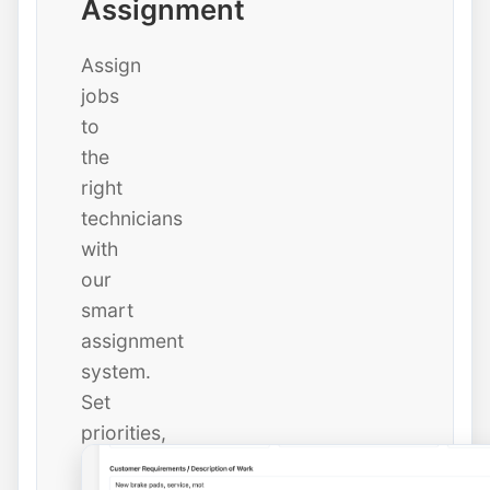
Assignment
Assign
jobs
to
the
right
technicians
with
our
smart
assignment
system.
Set
priorities,
due