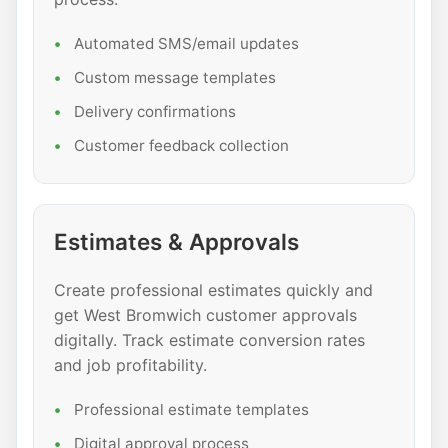
Automated SMS/email updates
Custom message templates
Delivery confirmations
Customer feedback collection
Estimates & Approvals
Create professional estimates quickly and
get West Bromwich customer approvals
digitally. Track estimate conversion rates
and job profitability.
Professional estimate templates
Digital approval process