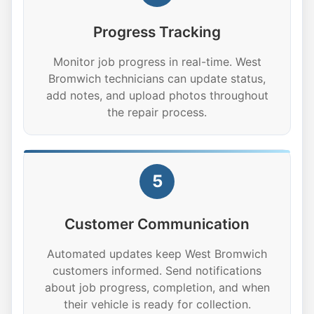
Progress Tracking
Monitor job progress in real-time. West
Bromwich technicians can update status,
add notes, and upload photos throughout
the repair process.
5
Customer Communication
Automated updates keep West Bromwich
customers informed. Send notifications
about job progress, completion, and when
their vehicle is ready for collection.