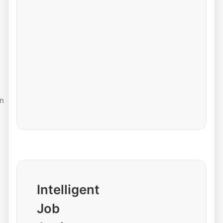
n
Intelligent
Job