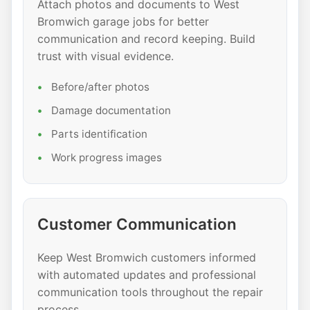
Attach photos and documents to West
Bromwich garage jobs for better
communication and record keeping. Build
trust with visual evidence.
Before/after photos
Damage documentation
Parts identification
Work progress images
Customer Communication
Keep West Bromwich customers informed
with automated updates and professional
communication tools throughout the repair
process.