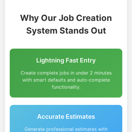
Why Our Job Creation
System Stands Out
Lightning Fast Entry
Create complete jobs in under 2 minutes
with smart defaults and auto-complete
functionality.
Accurate Estimates
Generate professional estimates with