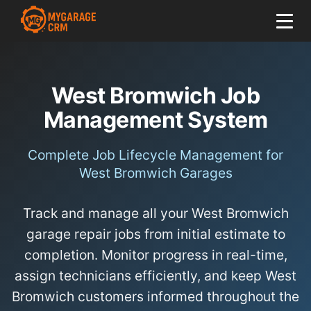
West Bromwich Job
Management System
Complete Job Lifecycle Management for
West Bromwich Garages
Track and manage all your West Bromwich
garage repair jobs from initial estimate to
completion. Monitor progress in real-time,
assign technicians efficiently, and keep West
Bromwich customers informed throughout the