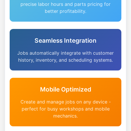
precise labor hours and parts pricing for
better profitability.
Seamless Integration
Jobs automatically integrate with customer
history, inventory, and scheduling systems.
Mobile Optimized
Create and manage jobs on any device -
perfect for busy workshops and mobile
mechanics.