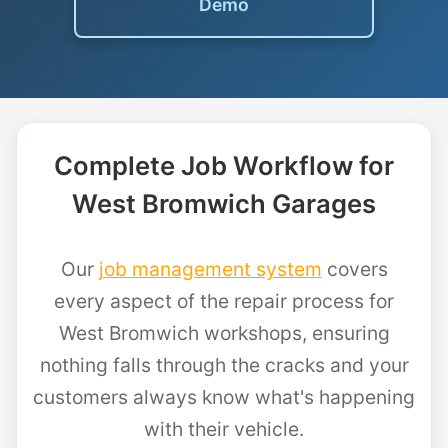
Demo
Complete Job Workflow for
West Bromwich Garages
Our
job management system
covers
every aspect of the repair process for
West Bromwich workshops, ensuring
nothing falls through the cracks and your
customers always know what's happening
with their vehicle.