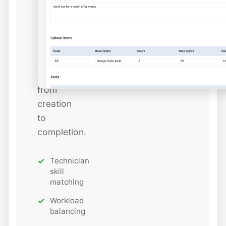
estimated
hours
while
tracking
job
status
from
creation
to
completion.
Technician
skill
matching
Workload
balancing