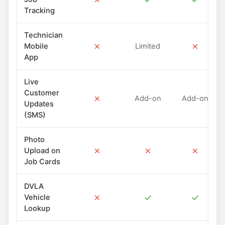
Tracking
Technician
✗
✗
Mobile
Limited
App
Live
Customer
✗
Add-on
Add-on
Updates
(SMS)
Photo
✗
✗
✗
Upload on
Job Cards
DVLA
✗
✓
✓
Vehicle
Lookup