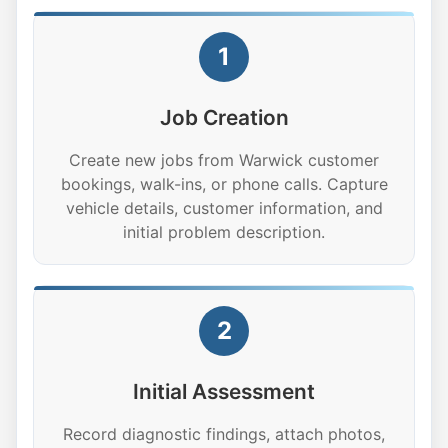
1
Job Creation
Create new jobs from Warwick customer
bookings, walk-ins, or phone calls. Capture
vehicle details, customer information, and
initial problem description.
2
Initial Assessment
Record diagnostic findings, attach photos,