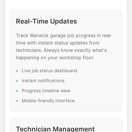
Real-Time Updates
Track Warwick garage job progress in real-
time with instant status updates from
technicians. Always know exactly what's
happening on your workshop floor.
Live job status dashboard
Instant notifications
Progress timeline view
Mobile-friendly interface
Technician Management