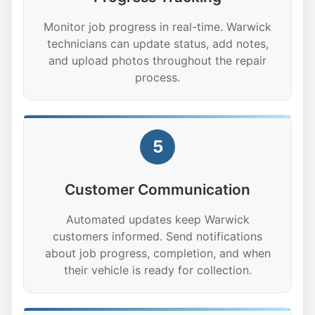
Monitor job progress in real-time. Warwick
technicians can update status, add notes,
and upload photos throughout the repair
process.
5
Customer Communication
Automated updates keep Warwick
customers informed. Send notifications
about job progress, completion, and when
their vehicle is ready for collection.