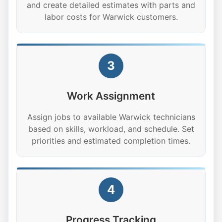
and create detailed estimates with parts and
labor costs for Warwick customers.
3
Work Assignment
Assign jobs to available Warwick technicians
based on skills, workload, and schedule. Set
priorities and estimated completion times.
4
Progress Tracking