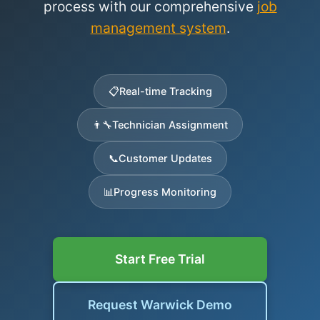
process with our comprehensive
job
management system
.
📋
Real-time Tracking
👨‍🔧
Technician Assignment
📞
Customer Updates
📊
Progress Monitoring
Start Free Trial
Request Warwick Demo