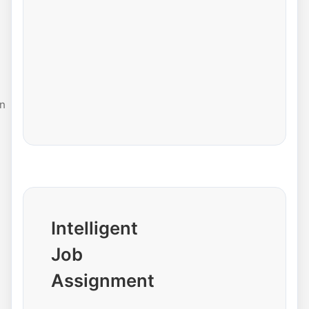
n
Intelligent
Job
Assignment