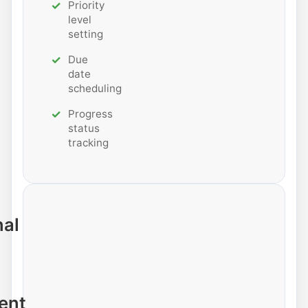
Priority
level
setting
Due
date
scheduling
Progress
status
tracking
nal
ent