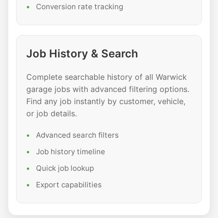
Conversion rate tracking
Job History & Search
Complete searchable history of all Warwick
garage jobs with advanced filtering options.
Find any job instantly by customer, vehicle,
or job details.
Advanced search filters
Job history timeline
Quick job lookup
Export capabilities