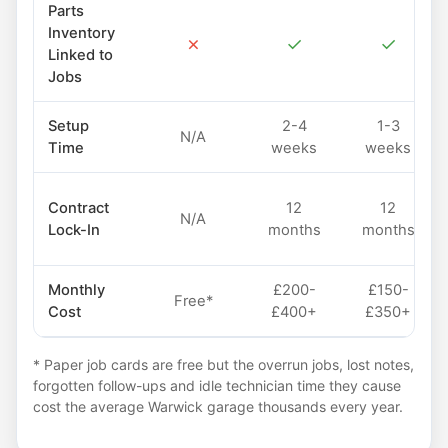
Parts
Inventory
✗
✓
✓
Linked to
Jobs
Setup
2-4
1-3
N/A
Time
weeks
weeks
Contract
12
12
N/A
Lock-In
months
months
Monthly
£200-
£150-
Free*
Cost
£400+
£350+
* Paper job cards are free but the overrun jobs, lost notes,
forgotten follow-ups and idle technician time they cause
cost the average Warwick garage thousands every year.