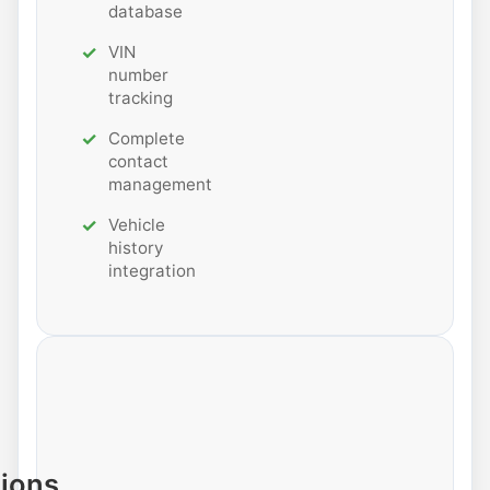
database
VIN
number
tracking
Complete
contact
management
Vehicle
history
integration
tions