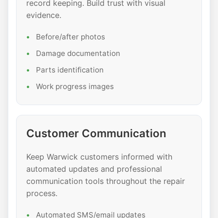
record keeping. Build trust with visual
evidence.
Before/after photos
Damage documentation
Parts identification
Work progress images
Customer Communication
Keep Warwick customers informed with
automated updates and professional
communication tools throughout the repair
process.
Automated SMS/email updates