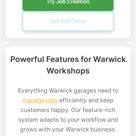
Try Job Creation
See Full Demo
Powerful Features for Warwick
Workshops
Everything Warwick garages need to
manage jobs
efficiently and keep
customers happy. Our feature-rich
system adapts to your workflow and
grows with your Warwick business.