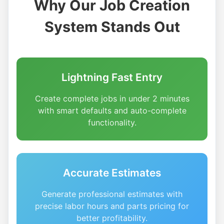
Why Our Job Creation
System Stands Out
Lightning Fast Entry
Create complete jobs in under 2 minutes
with smart defaults and auto-complete
functionality.
Accurate Estimates
Generate professional estimates with
precise labor hours and parts pricing for
better profitability.