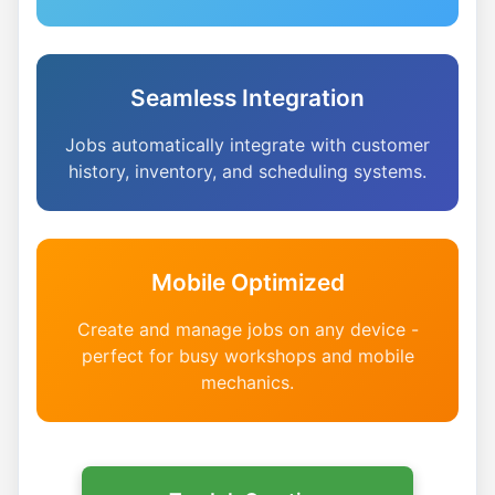
Seamless Integration
Jobs automatically integrate with customer
history, inventory, and scheduling systems.
Mobile Optimized
Create and manage jobs on any device -
perfect for busy workshops and mobile
mechanics.