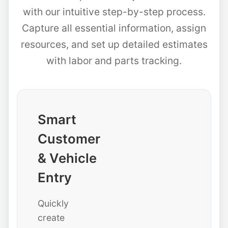
with our intuitive step-by-step process.
Capture all essential information, assign
resources, and set up detailed estimates
with labor and parts tracking.
Smart
Customer
& Vehicle
Entry
Quickly
create