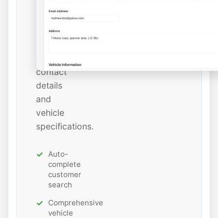
add
new
ones
with
all
contact
details
and
vehicle
specifications.
Auto-
complete
customer
search
Comprehensive
vehicle