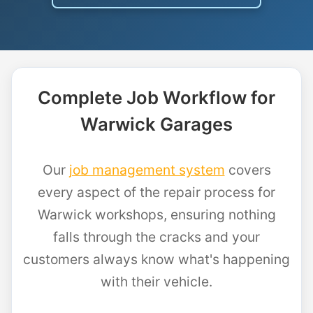
Complete Job Workflow for
Warwick Garages
Our
job management system
covers
every aspect of the repair process for
Warwick workshops, ensuring nothing
falls through the cracks and your
customers always know what's happening
with their vehicle.