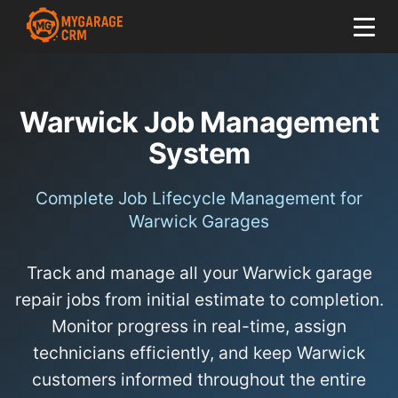
Warwick Job Management
System
Complete Job Lifecycle Management for
Warwick Garages
Track and manage all your Warwick garage
repair jobs from initial estimate to completion.
Monitor progress in real-time, assign
technicians efficiently, and keep Warwick
customers informed throughout the entire