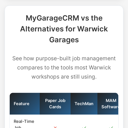
MyGarageCRM vs the
Alternatives for Warwick
Garages
See how purpose-built job management
compares to the tools most Warwick
workshops are still using.
Paper Job
MAM
Feature
TechMan
Cards
Software
Real-Time
✗
✓
✓
Job