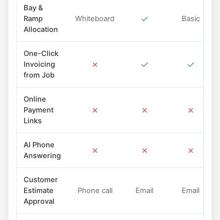
Bay &
✓
Ramp
Whiteboard
Basic
Allocation
One-Click
✗
✓
✓
Invoicing
from Job
Online
✗
✗
✗
Payment
Links
AI Phone
✗
✗
✗
Answering
Customer
Estimate
Phone call
Email
Email
Approval