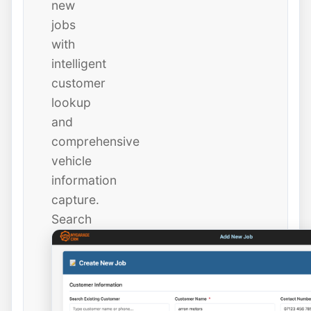
new
jobs
with
intelligent
customer
lookup
and
comprehensive
vehicle
information
capture.
Search
existing
customers
instantly
or