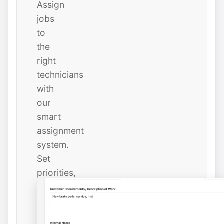
Assign
jobs
to
the
right
technicians
with
our
smart
assignment
system.
Set
priorities,
due
dates,
and