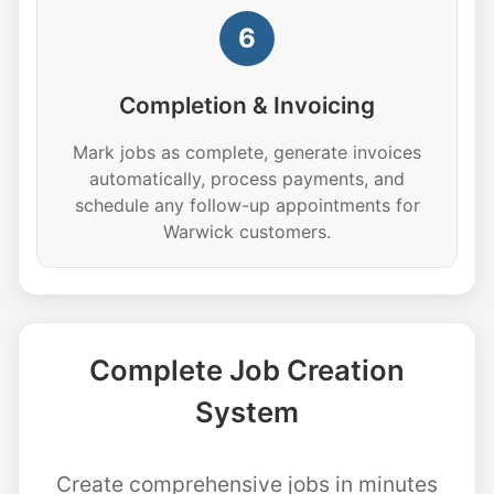
6
Completion & Invoicing
Mark jobs as complete, generate invoices
automatically, process payments, and
schedule any follow-up appointments for
Warwick customers.
Complete Job Creation
System
Create comprehensive jobs in minutes