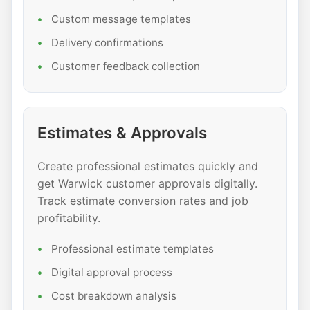
Custom message templates
Delivery confirmations
Customer feedback collection
Estimates & Approvals
Create professional estimates quickly and
get Warwick customer approvals digitally.
Track estimate conversion rates and job
profitability.
Professional estimate templates
Digital approval process
Cost breakdown analysis