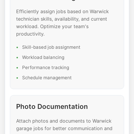
Efficiently assign jobs based on Warwick
technician skills, availability, and current
workload. Optimize your team's
productivity.
Skill-based job assignment
Workload balancing
Performance tracking
Schedule management
Photo Documentation
Attach photos and documents to Warwick
garage jobs for better communication and