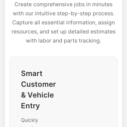
Create comprehensive jobs in minutes
with our intuitive step-by-step process.
Capture all essential information, assign
resources, and set up detailed estimates
with labor and parts tracking.
Smart
Customer
& Vehicle
Entry
Quickly