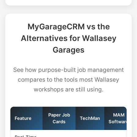
MyGarageCRM vs the
Alternatives for Wallasey
Garages
See how purpose-built job management
compares to the tools most Wallasey
workshops are still using.
Paper Job
MAM
Feature
TechMan
Cards
Software