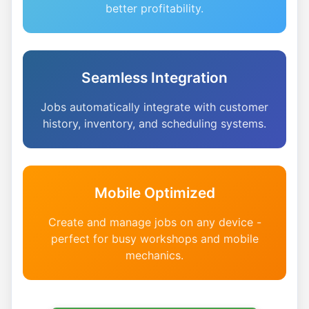
better profitability.
Seamless Integration
Jobs automatically integrate with customer
history, inventory, and scheduling systems.
Mobile Optimized
Create and manage jobs on any device -
perfect for busy workshops and mobile
mechanics.