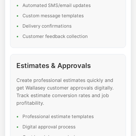
Automated SMS/email updates
Custom message templates
Delivery confirmations
Customer feedback collection
Estimates & Approvals
Create professional estimates quickly and
get Wallasey customer approvals digitally.
Track estimate conversion rates and job
profitability.
Professional estimate templates
Digital approval process