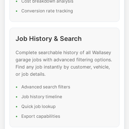
Cost breakdown analysis
Conversion rate tracking
Job History & Search
Complete searchable history of all Wallasey
garage jobs with advanced filtering options.
Find any job instantly by customer, vehicle,
or job details.
Advanced search filters
Job history timeline
Quick job lookup
Export capabilities