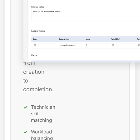
and
estimated
hours
while
tracking
job
status
from
creation
to
completion.
Technician
skill
matching
Workload
balancing