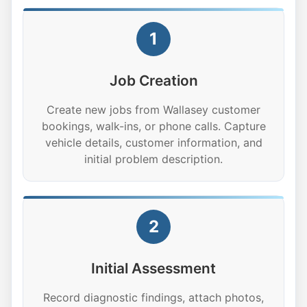
1
Job Creation
Create new jobs from Wallasey customer
bookings, walk-ins, or phone calls. Capture
vehicle details, customer information, and
initial problem description.
2
Initial Assessment
Record diagnostic findings, attach photos,