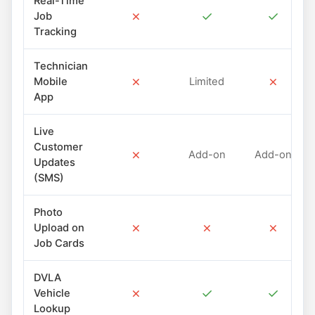
Real-Time
✗
✓
✓
Job
Tracking
Technician
✗
✗
Mobile
Limited
App
Live
Customer
✗
Add-on
Add-on
Updates
(SMS)
Photo
✗
✗
✗
Upload on
Job Cards
DVLA
✗
✓
✓
Vehicle
Lookup