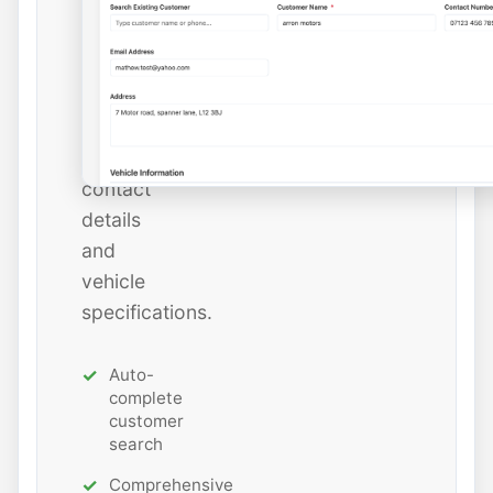
or
add
new
ones
with
all
contact
details
and
vehicle
specifications.
Auto-
complete
customer
search
Comprehensive