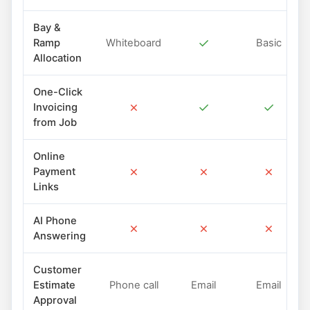
Bay &
✓
Ramp
Whiteboard
Basic
Allocation
One-Click
✗
✓
✓
Invoicing
from Job
Online
✗
✗
✗
Payment
Links
AI Phone
✗
✗
✗
Answering
Customer
Estimate
Phone call
Email
Email
Approval