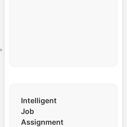
n
Intelligent
Job
Assignment