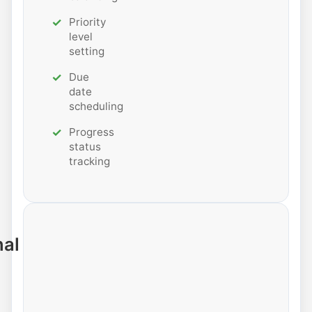
Priority
level
setting
Due
date
scheduling
Progress
status
tracking
nal