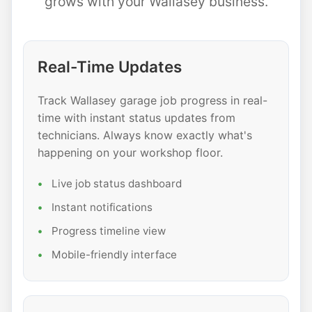
grows with your Wallasey business.
Real-Time Updates
Track Wallasey garage job progress in real-
time with instant status updates from
technicians. Always know exactly what's
happening on your workshop floor.
Live job status dashboard
Instant notifications
Progress timeline view
Mobile-friendly interface