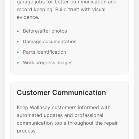
garage jobs for better communication and
record keeping. Build trust with visual
evidence.
Before/after photos
Damage documentation
Parts identification
Work progress images
Customer Communication
Keep Wallasey customers informed with
automated updates and professional
communication tools throughout the repair
process.