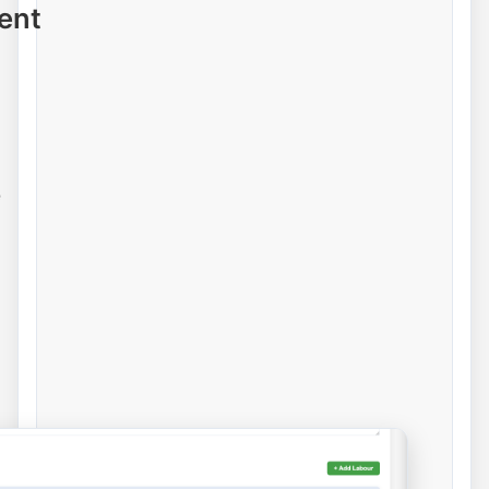
ent
e