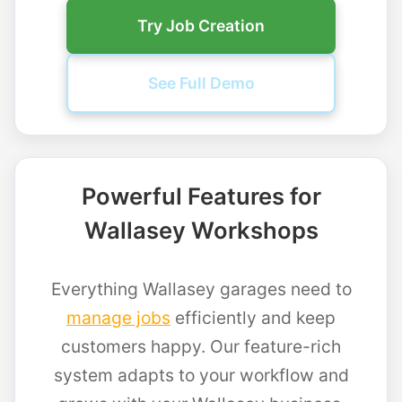
Try Job Creation
See Full Demo
Powerful Features for
Wallasey Workshops
Everything Wallasey garages need to
manage jobs
efficiently and keep
customers happy. Our feature-rich
system adapts to your workflow and