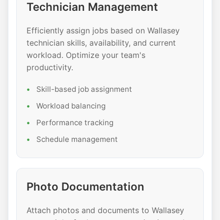
Technician Management
Efficiently assign jobs based on Wallasey
technician skills, availability, and current
workload. Optimize your team's
productivity.
Skill-based job assignment
Workload balancing
Performance tracking
Schedule management
Photo Documentation
Attach photos and documents to Wallasey