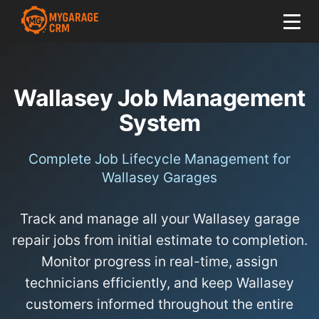
Wallasey Job Management
System
Complete Job Lifecycle Management for
Wallasey Garages
Track and manage all your Wallasey garage
repair jobs from initial estimate to completion.
Monitor progress in real-time, assign
technicians efficiently, and keep Wallasey
customers informed throughout the entire