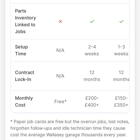
Parts
Inventory
✗
✓
✓
Linked to
Jobs
Setup
2-4
1-3
N/A
Time
weeks
weeks
Contract
12
12
N/A
Lock-In
months
months
Monthly
£200-
£150-
Free*
Cost
£400+
£350+
* Paper job cards are free but the overrun jobs, lost notes,
forgotten follow-ups and idle technician time they cause
cost the average Wallasey garage thousands every year.