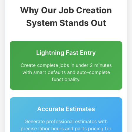
Why Our Job Creation
System Stands Out
Lightning Fast Entry
Create complete jobs in under 2 minutes
with smart defaults and auto-complete
functionality.
Accurate Estimates
Generate professional estimates with
precise labor hours and parts pricing for