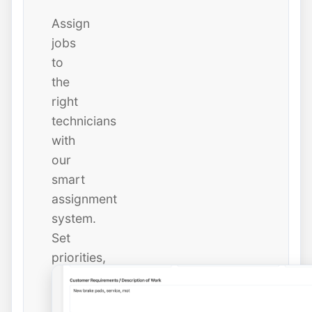
Assign
jobs
to
the
right
technicians
with
our
smart
assignment
system.
Set
priorities,
due
dates,