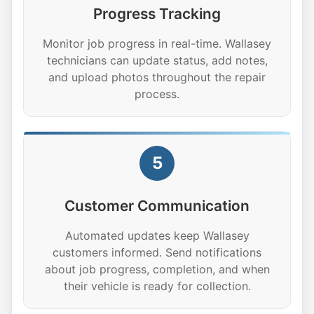
Progress Tracking
Monitor job progress in real-time. Wallasey
technicians can update status, add notes,
and upload photos throughout the repair
process.
5
Customer Communication
Automated updates keep Wallasey
customers informed. Send notifications
about job progress, completion, and when
their vehicle is ready for collection.