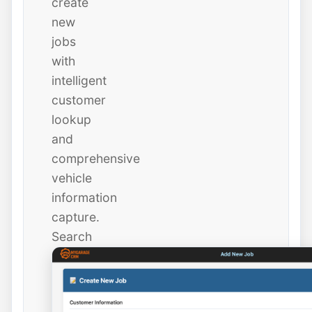
create
new
jobs
with
intelligent
customer
lookup
and
comprehensive
vehicle
information
capture.
Search
existing
customers
instantly