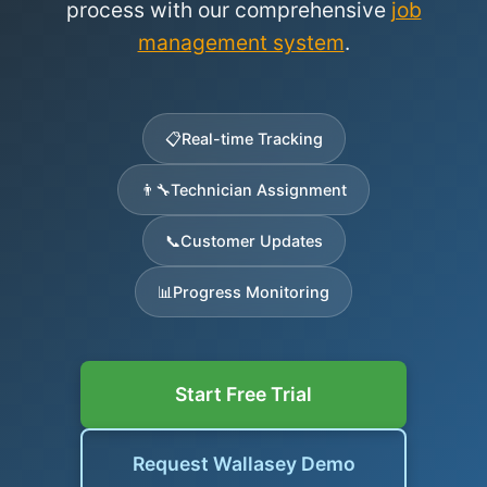
process with our comprehensive
job
management system
.
📋
Real-time Tracking
👨‍🔧
Technician Assignment
📞
Customer Updates
📊
Progress Monitoring
Start Free Trial
Request Wallasey Demo