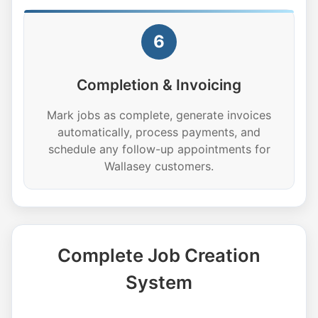
6
Completion & Invoicing
Mark jobs as complete, generate invoices
automatically, process payments, and
schedule any follow-up appointments for
Wallasey customers.
Complete Job Creation
System