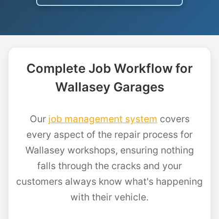
Complete Job Workflow for
Wallasey Garages
Our
job management system
covers
every aspect of the repair process for
Wallasey workshops, ensuring nothing
falls through the cracks and your
customers always know what's happening
with their vehicle.