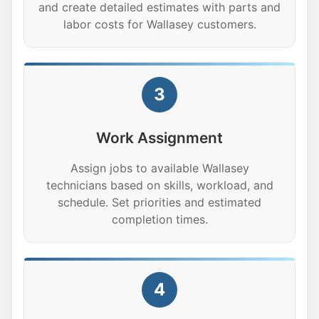
and create detailed estimates with parts and
labor costs for Wallasey customers.
3
Work Assignment
Assign jobs to available Wallasey
technicians based on skills, workload, and
schedule. Set priorities and estimated
completion times.
4