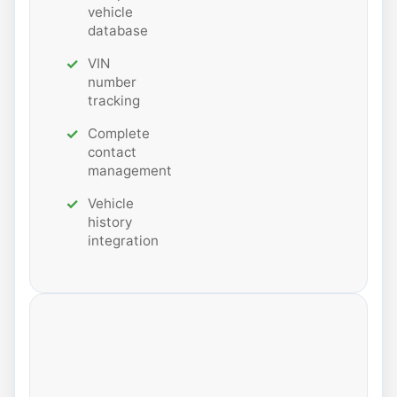
vehicle
database
VIN
number
tracking
Complete
contact
management
Vehicle
history
integration