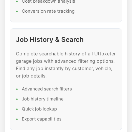
Cost breakdown analysis
Conversion rate tracking
Job History & Search
Complete searchable history of all Uttoxeter
garage jobs with advanced filtering options.
Find any job instantly by customer, vehicle,
or job details.
Advanced search filters
Job history timeline
Quick job lookup
Export capabilities