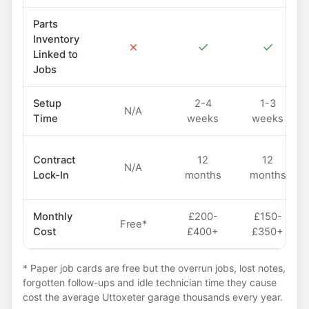
Parts
Inventory
✗
✓
✓
Linked to
Jobs
Setup
2-4
1-3
N/A
Time
weeks
weeks
Contract
12
12
N/A
Lock-In
months
months
Monthly
£200-
£150-
Free*
Cost
£400+
£350+
* Paper job cards are free but the overrun jobs, lost notes,
forgotten follow-ups and idle technician time they cause
cost the average Uttoxeter garage thousands every year.