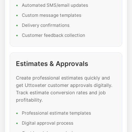
Automated SMS/email updates
Custom message templates
Delivery confirmations
Customer feedback collection
Estimates & Approvals
Create professional estimates quickly and
get Uttoxeter customer approvals digitally.
Track estimate conversion rates and job
profitability.
Professional estimate templates
Digital approval process