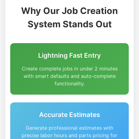
Why Our Job Creation
System Stands Out
Lightning Fast Entry
Create complete jobs in under 2 minutes
with smart defaults and auto-complete
functionality.
Accurate Estimates
Generate professional estimates with
precise labor hours and parts pricing for