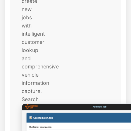
create
new
jobs
with
intelligent
customer
lookup
and
comprehensive
vehicle
information
capture.
Search
existing
customers
instantly