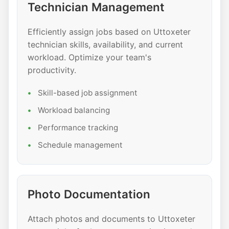
Technician Management
Efficiently assign jobs based on Uttoxeter
technician skills, availability, and current
workload. Optimize your team's
productivity.
Skill-based job assignment
Workload balancing
Performance tracking
Schedule management
Photo Documentation
Attach photos and documents to Uttoxeter