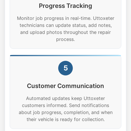
Progress Tracking
Monitor job progress in real-time. Uttoxeter
technicians can update status, add notes,
and upload photos throughout the repair
process.
5
Customer Communication
Automated updates keep Uttoxeter
customers informed. Send notifications
about job progress, completion, and when
their vehicle is ready for collection.