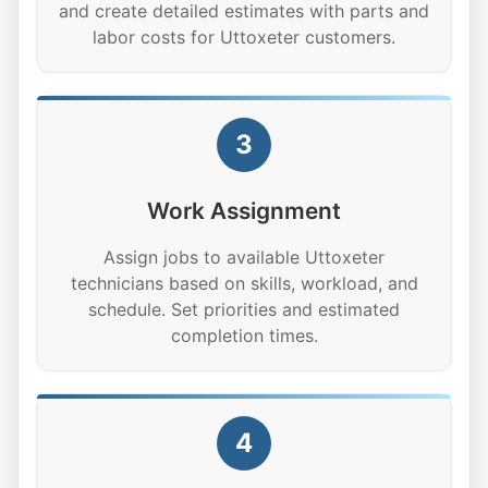
and create detailed estimates with parts and
labor costs for Uttoxeter customers.
3
Work Assignment
Assign jobs to available Uttoxeter
technicians based on skills, workload, and
schedule. Set priorities and estimated
completion times.
4