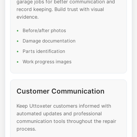
garage jobs for better communication and
record keeping. Build trust with visual
evidence.
Before/after photos
Damage documentation
Parts identification
Work progress images
Customer Communication
Keep Uttoxeter customers informed with
automated updates and professional
communication tools throughout the repair
process.