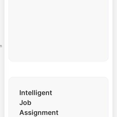
n
Intelligent
Job
Assignment