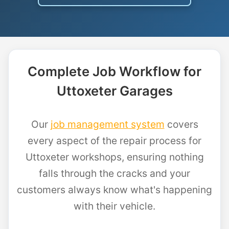
Complete Job Workflow for
Uttoxeter Garages
Our
job management system
covers
every aspect of the repair process for
Uttoxeter workshops, ensuring nothing
falls through the cracks and your
customers always know what's happening
with their vehicle.