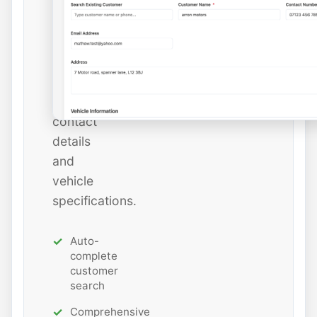
or
add
new
ones
with
all
contact
details
and
vehicle
specifications.
Auto-
complete
customer
search
Comprehensive