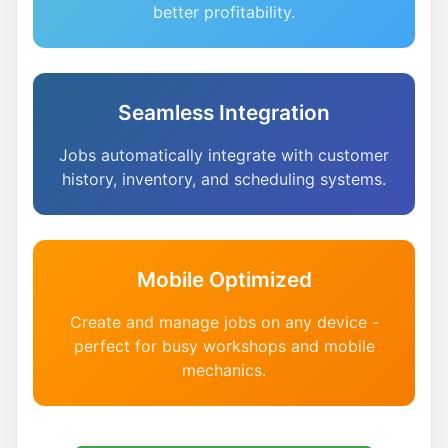
better profitability.
Seamless Integration
Jobs automatically integrate with customer
history, inventory, and scheduling systems.
Mobile Optimized
Create and manage jobs on any device -
perfect for busy workshops and mobile
mechanics.