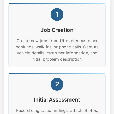
1
Job Creation
Create new jobs from Uttoxeter customer
bookings, walk-ins, or phone calls. Capture
vehicle details, customer information, and
initial problem description.
2
Initial Assessment
Record diagnostic findings, attach photos,