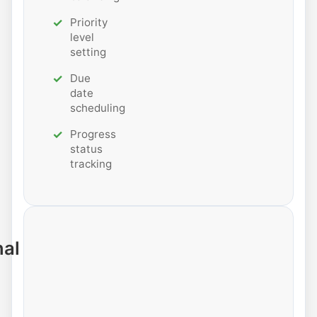
Priority
level
setting
Due
date
scheduling
Progress
status
tracking
nal