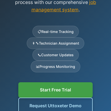
process with our comprehensive
job
management system
.
📋
Real-time Tracking
👨‍🔧
Technician Assignment
📞
Customer Updates
📊
Progress Monitoring
Start Free Trial
Request Uttoxeter Demo