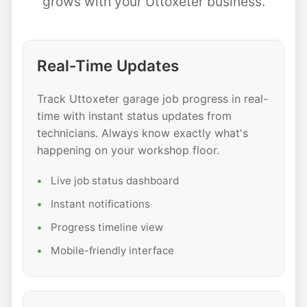
grows with your Uttoxeter business.
Real-Time Updates
Track Uttoxeter garage job progress in real-
time with instant status updates from
technicians. Always know exactly what's
happening on your workshop floor.
Live job status dashboard
Instant notifications
Progress timeline view
Mobile-friendly interface