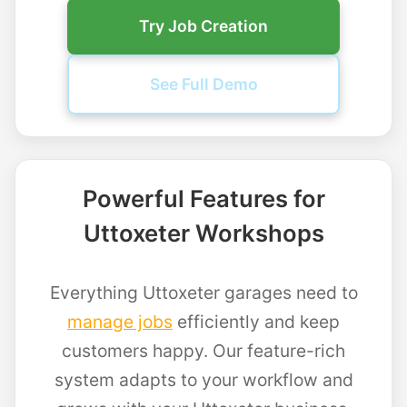
Try Job Creation
See Full Demo
Powerful Features for
Uttoxeter Workshops
Everything Uttoxeter garages need to
manage jobs
efficiently and keep
customers happy. Our feature-rich
system adapts to your workflow and