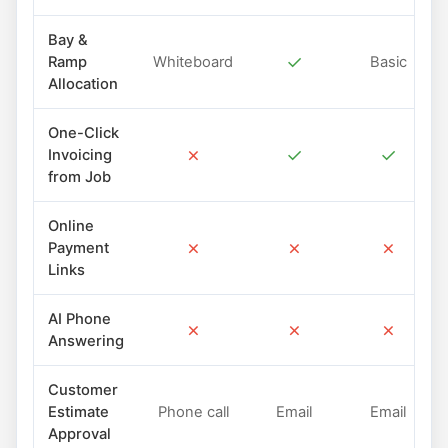
Bay &
✓
Ramp
Whiteboard
Basic
Allocation
One-Click
✗
✓
✓
Invoicing
from Job
Online
✗
✗
✗
Payment
Links
AI Phone
✗
✗
✗
Answering
Customer
Estimate
Phone call
Email
Email
Approval