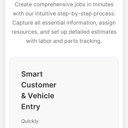
Create comprehensive jobs in minutes
with our intuitive step-by-step process.
Capture all essential information, assign
resources, and set up detailed estimates
with labor and parts tracking.
Smart
Customer
& Vehicle
Entry
Quickly