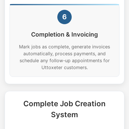
6
Completion & Invoicing
Mark jobs as complete, generate invoices
automatically, process payments, and
schedule any follow-up appointments for
Uttoxeter customers.
Complete Job Creation
System