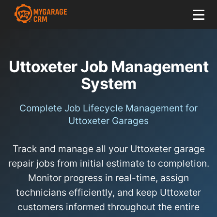
Uttoxeter Job Management
System
Complete Job Lifecycle Management for
Uttoxeter Garages
Track and manage all your Uttoxeter garage
repair jobs from initial estimate to completion.
Monitor progress in real-time, assign
technicians efficiently, and keep Uttoxeter
customers informed throughout the entire