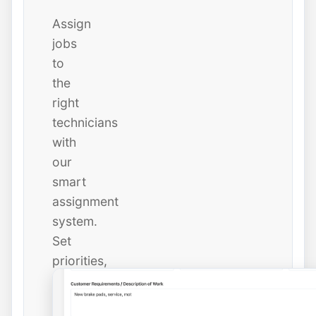
Assign
jobs
to
the
right
technicians
with
our
smart
assignment
system.
Set
priorities,
due
dates,