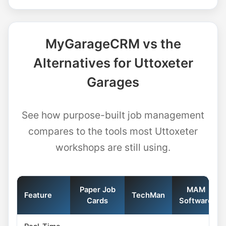
MyGarageCRM vs the
Alternatives for Uttoxeter
Garages
See how purpose-built job management
compares to the tools most Uttoxeter
workshops are still using.
Paper Job
MAM
Feature
TechMan
Cards
Software