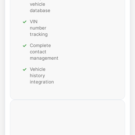
vehicle
database
VIN
number
tracking
Complete
contact
management
Vehicle
history
integration