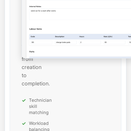
and
estimated
hours
while
tracking
job
status
from
creation
to
completion.
Technician
skill
matching
Workload
balancing