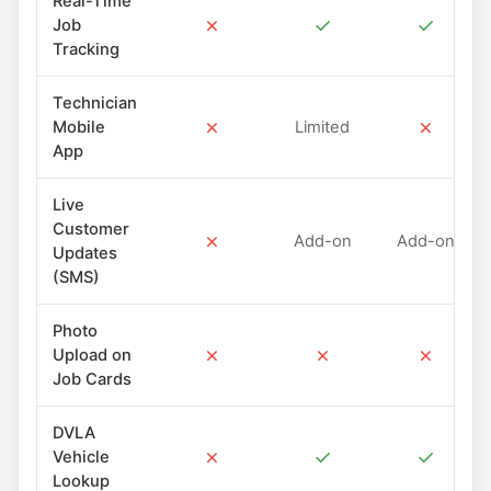
Real-Time
✗
✓
✓
Job
Tracking
Technician
✗
✗
Mobile
Limited
App
Live
Customer
✗
Add-on
Add-on
Updates
(SMS)
Photo
✗
✗
✗
Upload on
Job Cards
DVLA
✗
✓
✓
Vehicle
Lookup