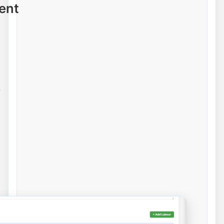
ent
e