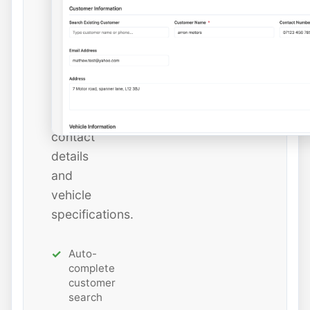
instantly
or
add
new
ones
with
all
contact
details
and
vehicle
specifications.
Auto-
complete
customer
search