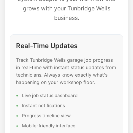
grows with your Tunbridge Wells
business.
Real-Time Updates
Track Tunbridge Wells garage job progress
in real-time with instant status updates from
technicians. Always know exactly what's
happening on your workshop floor.
Live job status dashboard
Instant notifications
Progress timeline view
Mobile-friendly interface