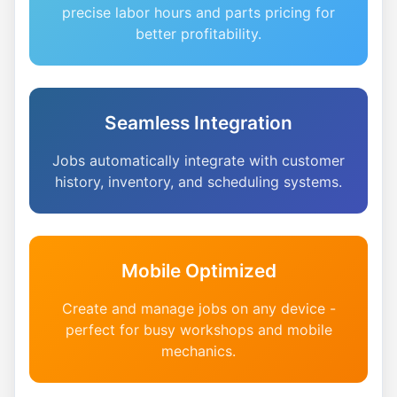
precise labor hours and parts pricing for
better profitability.
Seamless Integration
Jobs automatically integrate with customer
history, inventory, and scheduling systems.
Mobile Optimized
Create and manage jobs on any device -
perfect for busy workshops and mobile
mechanics.