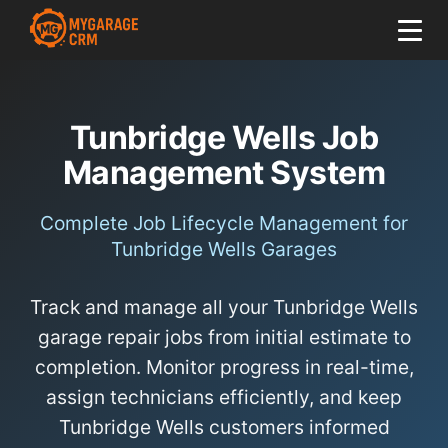
Tunbridge Wells Job
Management System
Complete Job Lifecycle Management for
Tunbridge Wells Garages
Track and manage all your Tunbridge Wells
garage repair jobs from initial estimate to
completion. Monitor progress in real-time,
assign technicians efficiently, and keep
Tunbridge Wells customers informed