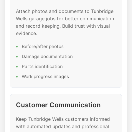
Attach photos and documents to Tunbridge
Wells garage jobs for better communication
and record keeping. Build trust with visual
evidence.
Before/after photos
Damage documentation
Parts identification
Work progress images
Customer Communication
Keep Tunbridge Wells customers informed
with automated updates and professional