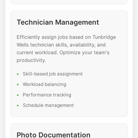
Technician Management
Efficiently assign jobs based on Tunbridge
Wells technician skills, availability, and
current workload. Optimize your team's
productivity.
Skill-based job assignment
Workload balancing
Performance tracking
Schedule management
Photo Documentation