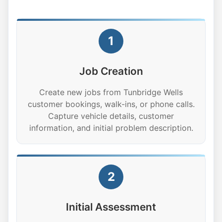
1
Job Creation
Create new jobs from Tunbridge Wells
customer bookings, walk-ins, or phone calls.
Capture vehicle details, customer
information, and initial problem description.
2
Initial Assessment