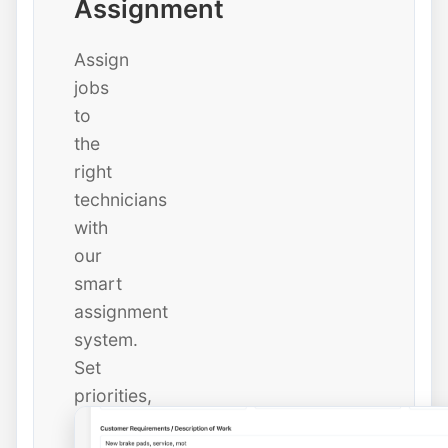
Assignment
Assign
jobs
to
the
right
technicians
with
our
smart
assignment
system.
Set
priorities,
due