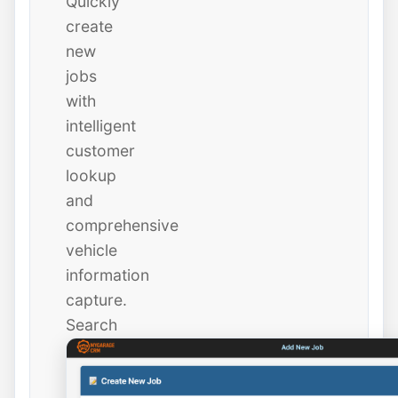
Quickly
create
new
jobs
with
intelligent
customer
lookup
and
comprehensive
vehicle
information
capture.
Search
existing
customers