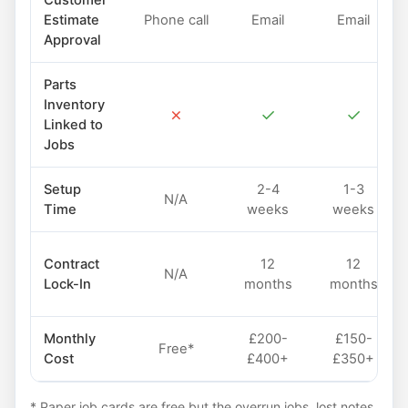
Customer
Estimate
Phone call
Email
Email
Approval
Parts
Inventory
✗
✓
✓
Linked to
Jobs
Setup
2-4
1-3
N/A
Time
weeks
weeks
Contract
12
12
N/A
Lock-In
months
months
Monthly
£200-
£150-
Free*
Cost
£400+
£350+
* Paper job cards are free but the overrun jobs, lost notes,