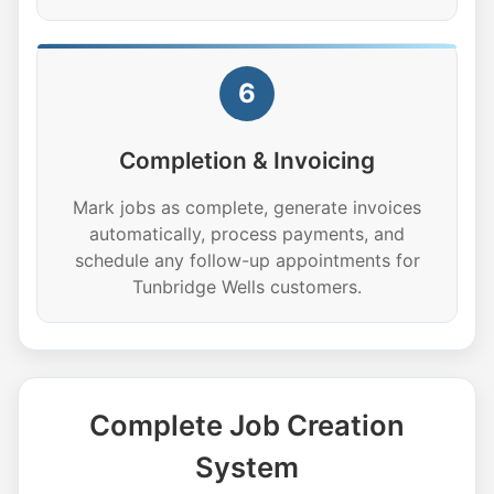
6
Completion & Invoicing
Mark jobs as complete, generate invoices
automatically, process payments, and
schedule any follow-up appointments for
Tunbridge Wells customers.
Complete Job Creation
System