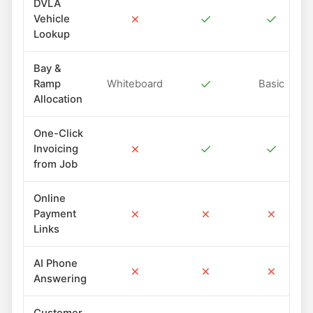
DVLA
✗
✓
✓
Vehicle
Lookup
Bay &
✓
Ramp
Whiteboard
Basic
Allocation
One-Click
✗
✓
✓
Invoicing
from Job
Online
✗
✗
✗
Payment
Links
AI Phone
✗
✗
✗
Answering