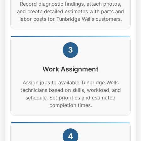
Record diagnostic findings, attach photos,
and create detailed estimates with parts and
labor costs for Tunbridge Wells customers.
3
Work Assignment
Assign jobs to available Tunbridge Wells
technicians based on skills, workload, and
schedule. Set priorities and estimated
completion times.
4