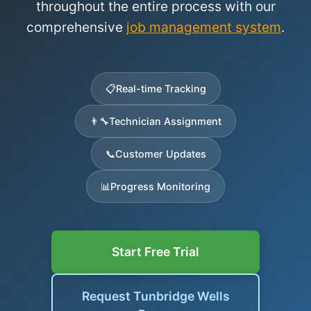
throughout the entire process with our
comprehensive
job management system
.
📋
Real-time Tracking
👨‍🔧
Technician Assignment
📞
Customer Updates
📊
Progress Monitoring
Start Free Trial
Request Tunbridge Wells