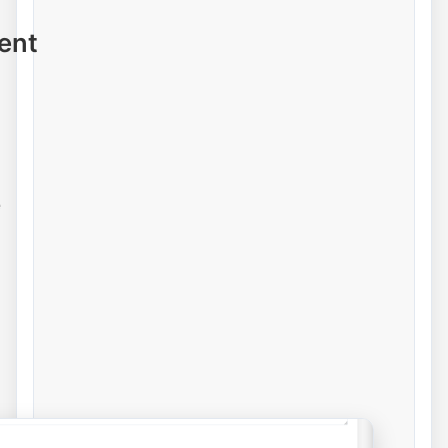
ent
e