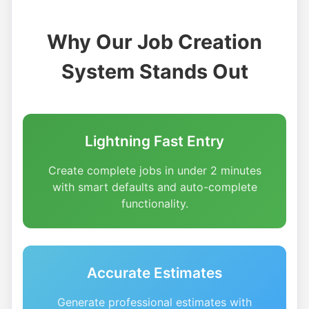
Why Our Job Creation
System Stands Out
Lightning Fast Entry
Create complete jobs in under 2 minutes
with smart defaults and auto-complete
functionality.
Accurate Estimates
Generate professional estimates with