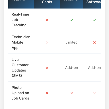
Cards
Software
Real-Time
✗
✓
✓
Job
Tracking
Technician
✗
✗
Mobile
Limited
App
Live
Customer
✗
Add-on
Add-on
Updates
(SMS)
Photo
✗
✗
✗
Upload on
Job Cards