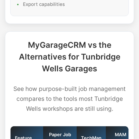
Export capabilities
MyGarageCRM vs the
Alternatives for Tunbridge
Wells Garages
See how purpose-built job management
compares to the tools most Tunbridge
Wells workshops are still using.
Paper Job
MAM
Feature
TechMan