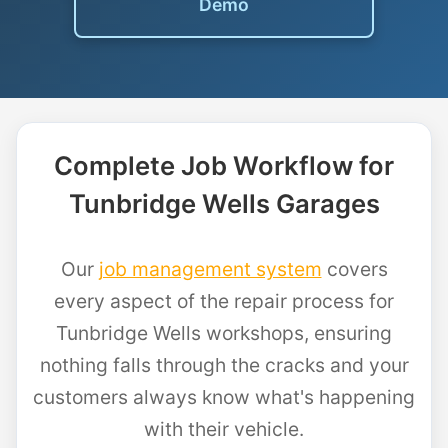
Demo
Complete Job Workflow for
Tunbridge Wells Garages
Our
job management system
covers
every aspect of the repair process for
Tunbridge Wells workshops, ensuring
nothing falls through the cracks and your
customers always know what's happening
with their vehicle.