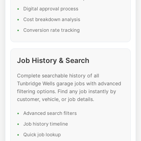
Digital approval process
Cost breakdown analysis
Conversion rate tracking
Job History & Search
Complete searchable history of all
Tunbridge Wells garage jobs with advanced
filtering options. Find any job instantly by
customer, vehicle, or job details.
Advanced search filters
Job history timeline
Quick job lookup