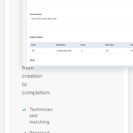
dates,
and
estimated
hours
while
tracking
job
status
from
creation
to
completion.
Technician
skill
matching
Workload