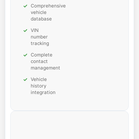
Comprehensive
vehicle
database
VIN
number
tracking
Complete
contact
management
Vehicle
history
integration