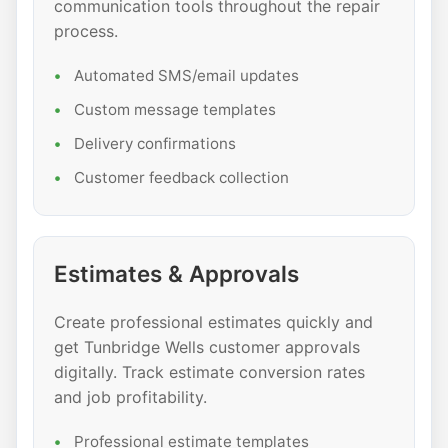
communication tools throughout the repair
process.
Automated SMS/email updates
Custom message templates
Delivery confirmations
Customer feedback collection
Estimates & Approvals
Create professional estimates quickly and
get Tunbridge Wells customer approvals
digitally. Track estimate conversion rates
and job profitability.
Professional estimate templates