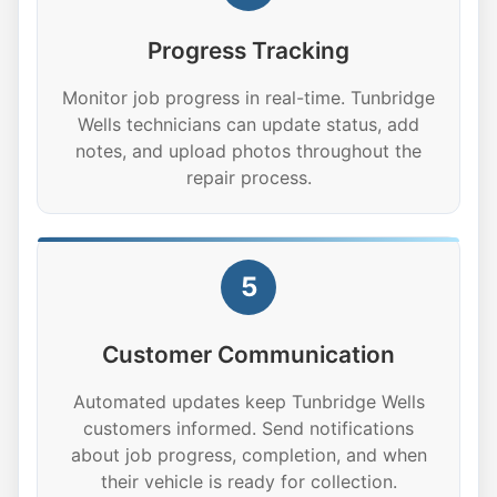
Progress Tracking
Monitor job progress in real-time. Tunbridge
Wells technicians can update status, add
notes, and upload photos throughout the
repair process.
5
Customer Communication
Automated updates keep Tunbridge Wells
customers informed. Send notifications
about job progress, completion, and when
their vehicle is ready for collection.