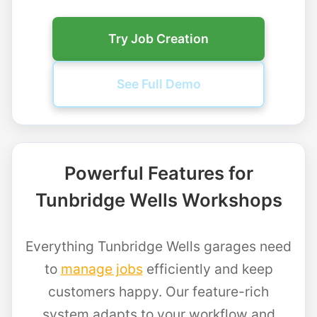
Try Job Creation
See Full Demo
Powerful Features for
Tunbridge Wells Workshops
Everything Tunbridge Wells garages need
to
manage jobs
efficiently and keep
customers happy. Our feature-rich
system adapts to your workflow and