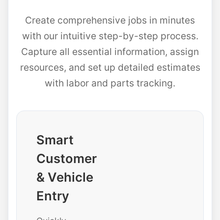
Create comprehensive jobs in minutes
with our intuitive step-by-step process.
Capture all essential information, assign
resources, and set up detailed estimates
with labor and parts tracking.
Smart
Customer
& Vehicle
Entry