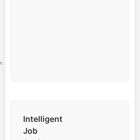
n
Intelligent
Job