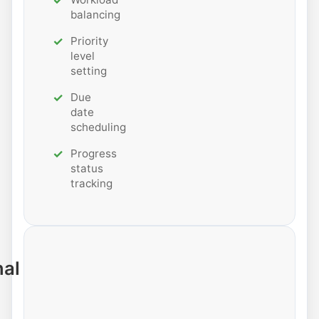
balancing
Priority
level
setting
Due
date
scheduling
Progress
status
tracking
nal