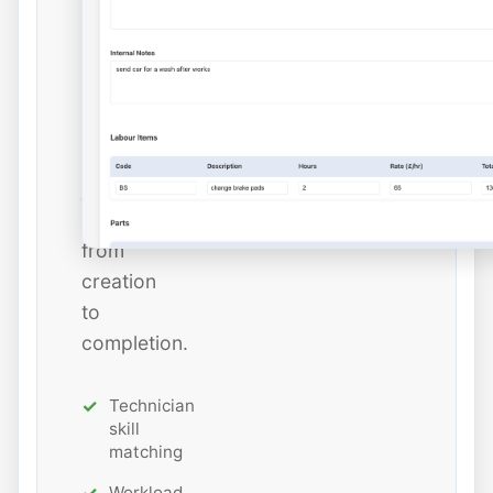
dates,
and
estimated
hours
while
tracking
job
status
from
creation
to
completion.
Technician
skill
matching
Workload