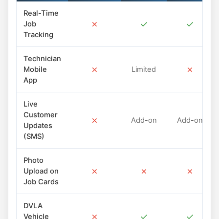
Real-Time
✗
✓
✓
Job
Tracking
Technician
✗
✗
Mobile
Limited
App
Live
Customer
✗
Add-on
Add-on
Updates
(SMS)
Photo
✗
✗
✗
Upload on
Job Cards
DVLA
✗
✓
✓
Vehicle