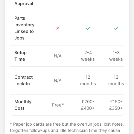
Approval
Parts
Inventory
✗
✓
✓
Linked to
Jobs
Setup
2-4
1-3
N/A
Time
weeks
weeks
Contract
12
12
N/A
Lock-In
months
months
Monthly
£200-
£150-
Free*
Cost
£400+
£350+
* Paper job cards are free but the overrun jobs, lost notes,
forgotten follow-ups and idle technician time they cause