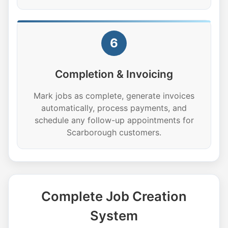
6
Completion & Invoicing
Mark jobs as complete, generate invoices
automatically, process payments, and
schedule any follow-up appointments for
Scarborough customers.
Complete Job Creation
System