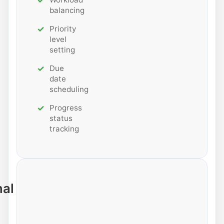
balancing
Priority
level
setting
Due
date
scheduling
Progress
status
tracking
nal