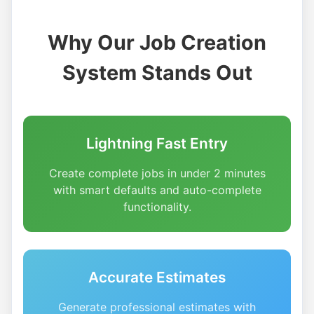
Why Our Job Creation
System Stands Out
Lightning Fast Entry
Create complete jobs in under 2 minutes
with smart defaults and auto-complete
functionality.
Accurate Estimates
Generate professional estimates with