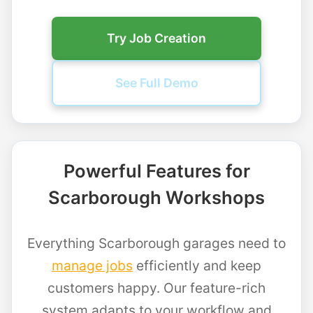
Try Job Creation
See Full Demo
Powerful Features for
Scarborough Workshops
Everything Scarborough garages need to
manage jobs
efficiently and keep
customers happy. Our feature-rich
system adapts to your workflow and