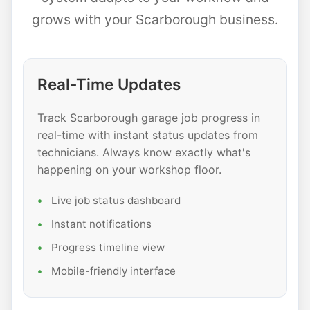
grows with your Scarborough business.
Real-Time Updates
Track Scarborough garage job progress in
real-time with instant status updates from
technicians. Always know exactly what's
happening on your workshop floor.
Live job status dashboard
Instant notifications
Progress timeline view
Mobile-friendly interface