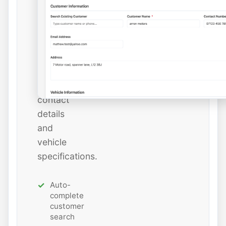
instantly
or
add
new
ones
with
all
contact
details
and
vehicle
specifications.
Auto-
complete
customer
search