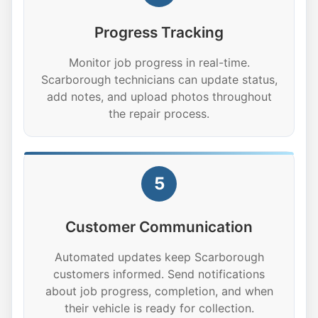
Progress Tracking
Monitor job progress in real-time.
Scarborough technicians can update status,
add notes, and upload photos throughout
the repair process.
5
Customer Communication
Automated updates keep Scarborough
customers informed. Send notifications
about job progress, completion, and when
their vehicle is ready for collection.