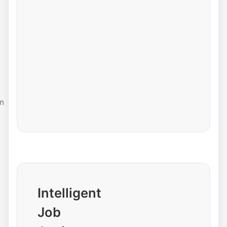
n
Intelligent
Job