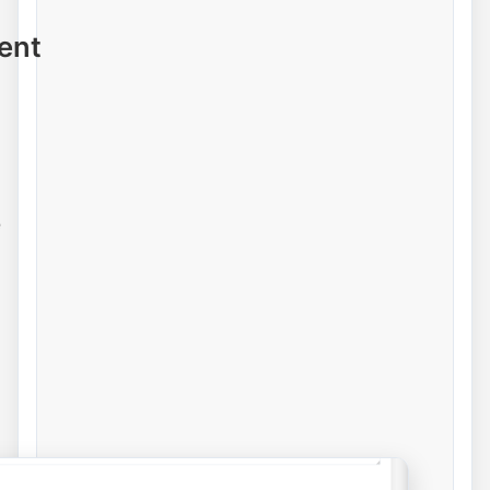
ent
e