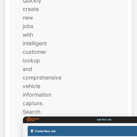
Quickly
create
new
jobs
with
intelligent
customer
lookup
and
comprehensive
vehicle
information
capture.
Search
existing
customers