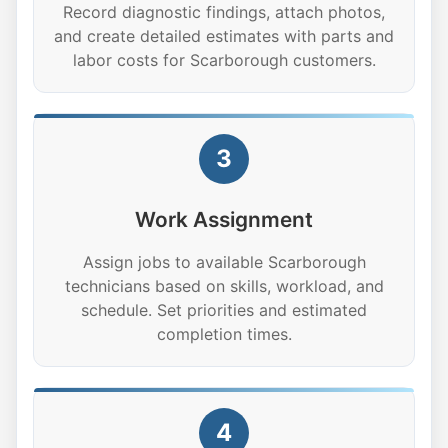
Record diagnostic findings, attach photos,
and create detailed estimates with parts and
labor costs for Scarborough customers.
3
Work Assignment
Assign jobs to available Scarborough
technicians based on skills, workload, and
schedule. Set priorities and estimated
completion times.
4