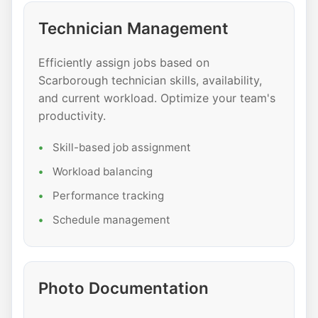
Technician Management
Efficiently assign jobs based on
Scarborough technician skills, availability,
and current workload. Optimize your team's
productivity.
Skill-based job assignment
Workload balancing
Performance tracking
Schedule management
Photo Documentation