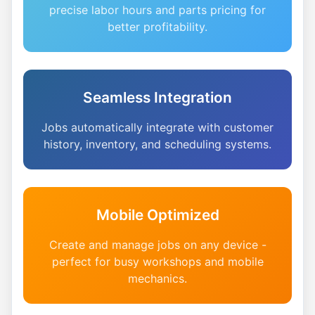
precise labor hours and parts pricing for
better profitability.
Seamless Integration
Jobs automatically integrate with customer
history, inventory, and scheduling systems.
Mobile Optimized
Create and manage jobs on any device -
perfect for busy workshops and mobile
mechanics.