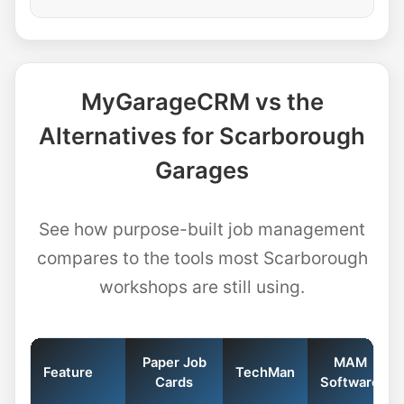
MyGarageCRM vs the
Alternatives for Scarborough
Garages
See how purpose-built job management
compares to the tools most Scarborough
workshops are still using.
Paper Job
MAM
Feature
TechMan
Cards
Software