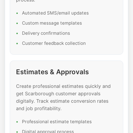
Automated SMS/email updates
Custom message templates
Delivery confirmations
Customer feedback collection
Estimates & Approvals
Create professional estimates quickly and
get Scarborough customer approvals
digitally. Track estimate conversion rates
and job profitability.
Professional estimate templates
Digital approval process