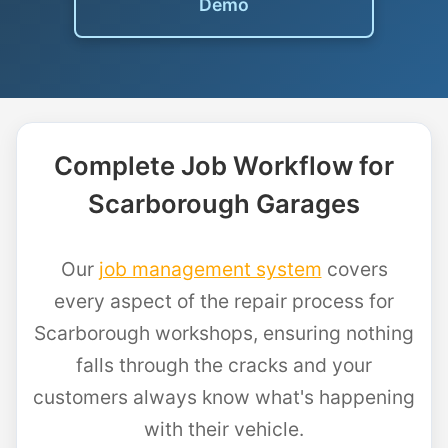
Demo
Complete Job Workflow for
Scarborough Garages
Our
job management system
covers
every aspect of the repair process for
Scarborough workshops, ensuring nothing
falls through the cracks and your
customers always know what's happening
with their vehicle.