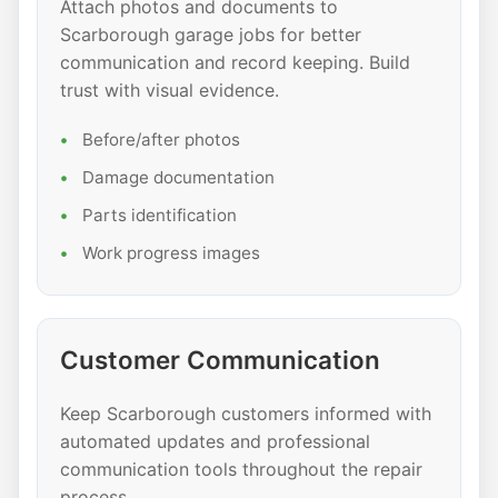
Attach photos and documents to
Scarborough garage jobs for better
communication and record keeping. Build
trust with visual evidence.
Before/after photos
Damage documentation
Parts identification
Work progress images
Customer Communication
Keep Scarborough customers informed with
automated updates and professional
communication tools throughout the repair
process.