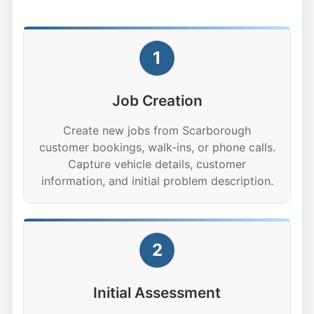
1
Job Creation
Create new jobs from Scarborough
customer bookings, walk-ins, or phone calls.
Capture vehicle details, customer
information, and initial problem description.
2
Initial Assessment