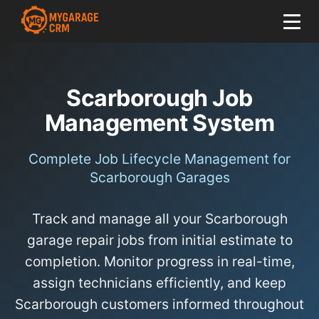
Scarborough Job
Management System
Complete Job Lifecycle Management for
Scarborough Garages
Track and manage all your Scarborough
garage repair jobs from initial estimate to
completion. Monitor progress in real-time,
assign technicians efficiently, and keep
Scarborough customers informed throughout