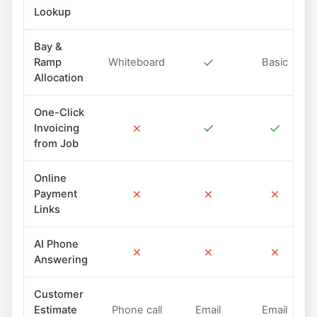
Lookup
Bay &
✓
Ramp
Whiteboard
Basic
Allocation
One-Click
✗
✓
✓
Invoicing
from Job
Online
✗
✗
✗
Payment
Links
AI Phone
✗
✗
✗
Answering
Customer
Estimate
Phone call
Email
Email