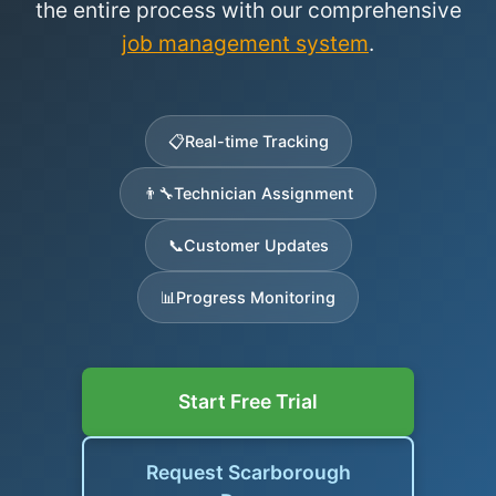
the entire process with our comprehensive
job management system
.
📋
Real-time Tracking
👨‍🔧
Technician Assignment
📞
Customer Updates
📊
Progress Monitoring
Start Free Trial
Request Scarborough