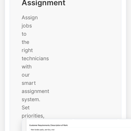
Assignment
Assign
jobs
to
the
right
technicians
with
our
smart
assignment
system.
Set
priorities,
due