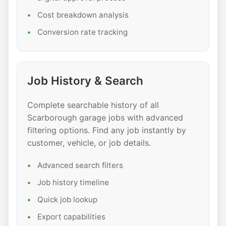
Cost breakdown analysis
Conversion rate tracking
Job History & Search
Complete searchable history of all
Scarborough garage jobs with advanced
filtering options. Find any job instantly by
customer, vehicle, or job details.
Advanced search filters
Job history timeline
Quick job lookup
Export capabilities