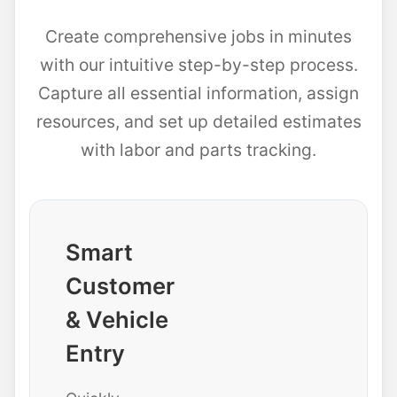
Create comprehensive jobs in minutes
with our intuitive step-by-step process.
Capture all essential information, assign
resources, and set up detailed estimates
with labor and parts tracking.
Smart
Customer
& Vehicle
Entry