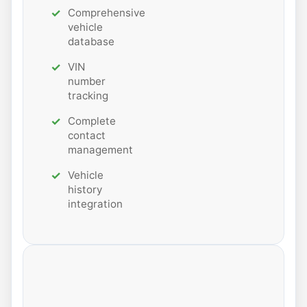
Comprehensive
vehicle
database
VIN
number
tracking
Complete
contact
management
Vehicle
history
integration