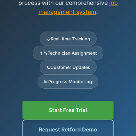
process with our comprehensive
job
management system
.
📋
Real-time Tracking
👨‍🔧
Technician Assignment
📞
Customer Updates
📊
Progress Monitoring
Start Free Trial
Request Retford Demo