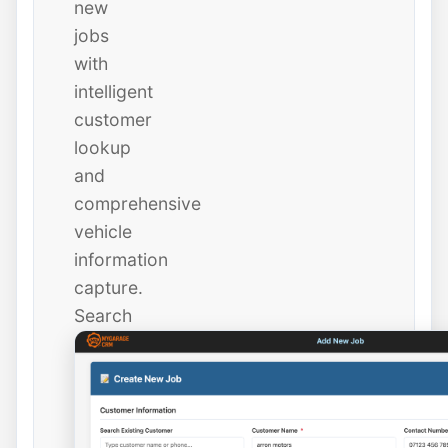
new
jobs
with
intelligent
customer
lookup
and
comprehensive
vehicle
information
capture.
Search
existing
customers
instantly
or