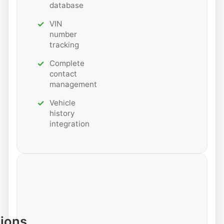
database
VIN
number
tracking
Complete
contact
management
Vehicle
history
integration
tions