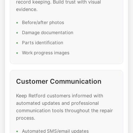
record keeping. Build trust with visual
evidence.
Before/after photos
Damage documentation
Parts identification
Work progress images
Customer Communication
Keep Retford customers informed with
automated updates and professional
communication tools throughout the repair
process.
Automated SMS/email updates