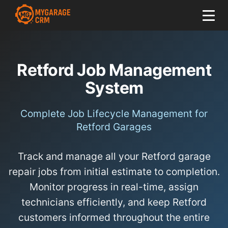
Retford Job Management
System
Complete Job Lifecycle Management for
Retford Garages
Track and manage all your Retford garage
repair jobs from initial estimate to completion.
Monitor progress in real-time, assign
technicians efficiently, and keep Retford
customers informed throughout the entire