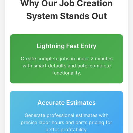
Why Our Job Creation
System Stands Out
Lightning Fast Entry
Create complete jobs in under 2 minutes
with smart defaults and auto-complete
functionality.
Accurate Estimates
Generate professional estimates with
precise labor hours and parts pricing for
better profitability.