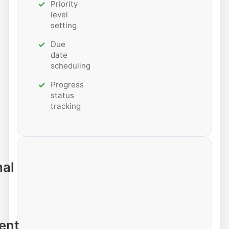
Priority
level
setting
Due
date
scheduling
Progress
status
tracking
nal
ent