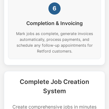
6
Completion & Invoicing
Mark jobs as complete, generate invoices
automatically, process payments, and
schedule any follow-up appointments for
Retford customers.
Complete Job Creation
System
Create comprehensive jobs in minutes