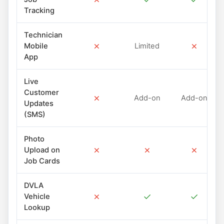
Tracking
Technician
✗
✗
Mobile
Limited
App
Live
Customer
✗
Add-on
Add-on
Updates
(SMS)
Photo
✗
✗
✗
Upload on
Job Cards
DVLA
✗
✓
✓
Vehicle
Lookup