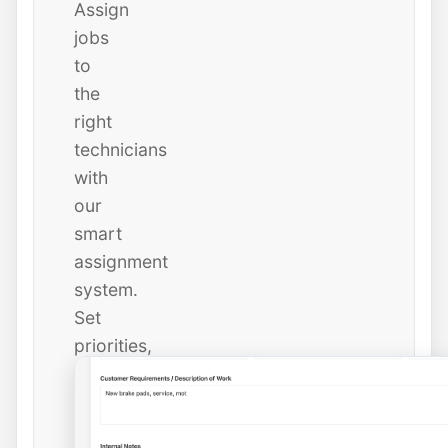
Assign
jobs
to
the
right
technicians
with
our
smart
assignment
system.
Set
priorities,
due
dates,
and