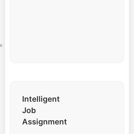
n
Intelligent
Job
Assignment