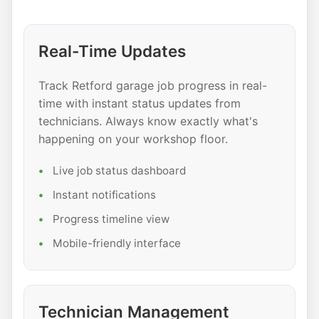
Real-Time Updates
Track Retford garage job progress in real-
time with instant status updates from
technicians. Always know exactly what's
happening on your workshop floor.
Live job status dashboard
Instant notifications
Progress timeline view
Mobile-friendly interface
Technician Management