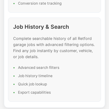
Conversion rate tracking
Job History & Search
Complete searchable history of all Retford
garage jobs with advanced filtering options.
Find any job instantly by customer, vehicle,
or job details.
Advanced search filters
Job history timeline
Quick job lookup
Export capabilities