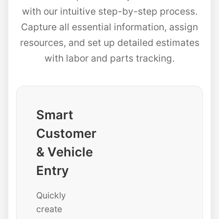
with our intuitive step-by-step process.
Capture all essential information, assign
resources, and set up detailed estimates
with labor and parts tracking.
Smart
Customer
& Vehicle
Entry
Quickly
create