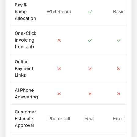
Bay &
✓
Ramp
Whiteboard
Basic
Allocation
One-Click
✗
✓
✓
Invoicing
from Job
Online
✗
✗
✗
Payment
Links
AI Phone
✗
✗
✗
Answering
Customer
Estimate
Phone call
Email
Email
Approval