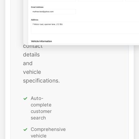
add
new
ones
with
all
contact
details
and
vehicle
specifications.
Auto-
complete
customer
search
Comprehensive
vehicle