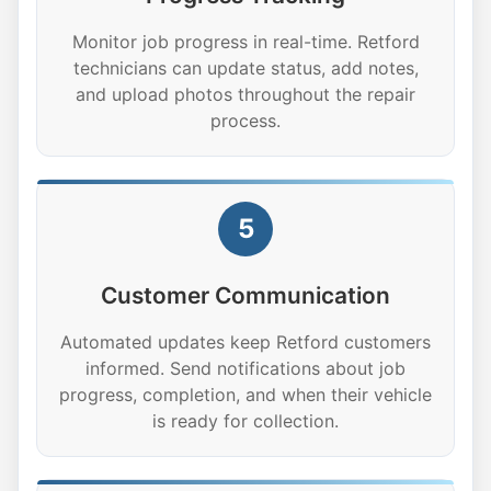
Monitor job progress in real-time. Retford
technicians can update status, add notes,
and upload photos throughout the repair
process.
5
Customer Communication
Automated updates keep Retford customers
informed. Send notifications about job
progress, completion, and when their vehicle
is ready for collection.