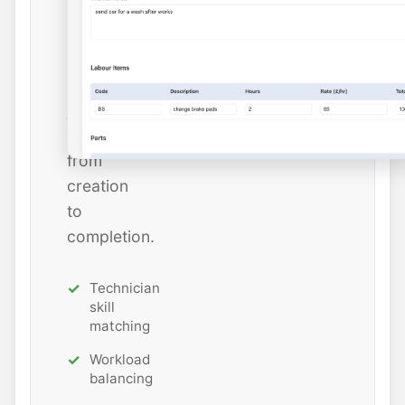
estimated
hours
while
tracking
job
status
from
creation
to
completion.
Technician
skill
matching
Workload
balancing