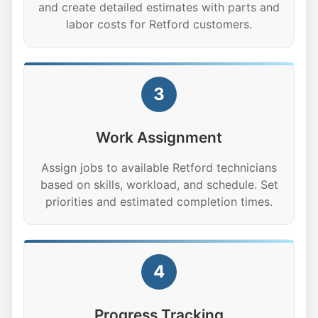
and create detailed estimates with parts and
labor costs for Retford customers.
3
Work Assignment
Assign jobs to available Retford technicians
based on skills, workload, and schedule. Set
priorities and estimated completion times.
4
Progress Tracking