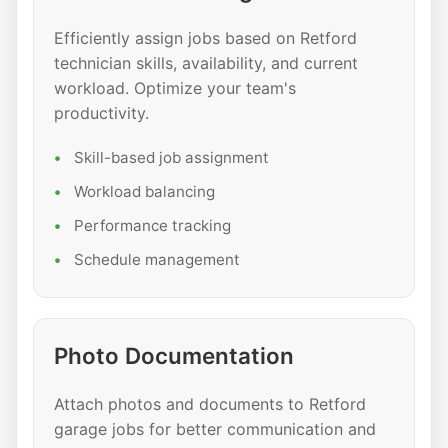
Efficiently assign jobs based on Retford
technician skills, availability, and current
workload. Optimize your team's
productivity.
Skill-based job assignment
Workload balancing
Performance tracking
Schedule management
Photo Documentation
Attach photos and documents to Retford
garage jobs for better communication and