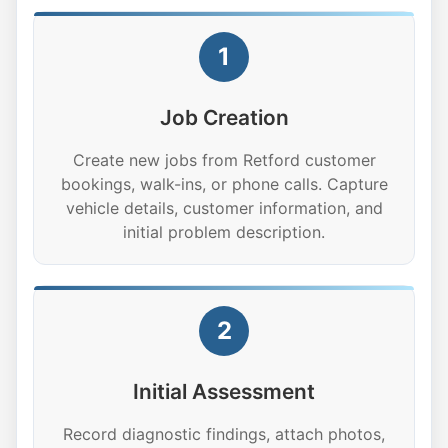
1
Job Creation
Create new jobs from Retford customer
bookings, walk-ins, or phone calls. Capture
vehicle details, customer information, and
initial problem description.
2
Initial Assessment
Record diagnostic findings, attach photos,