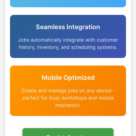
Seamless Integration
Jobs automatically integrate with customer
history, inventory, and scheduling systems.
Mobile Optimized
Create and manage jobs on any device -
perfect for busy workshops and mobile
mechanics.