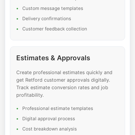
Custom message templates
Delivery confirmations
Customer feedback collection
Estimates & Approvals
Create professional estimates quickly and
get Retford customer approvals digitally.
Track estimate conversion rates and job
profitability.
Professional estimate templates
Digital approval process
Cost breakdown analysis