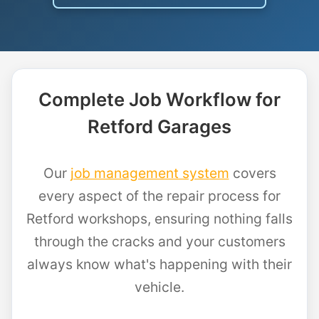
Complete Job Workflow for
Retford Garages
Our
job management system
covers
every aspect of the repair process for
Retford workshops, ensuring nothing falls
through the cracks and your customers
always know what's happening with their
vehicle.