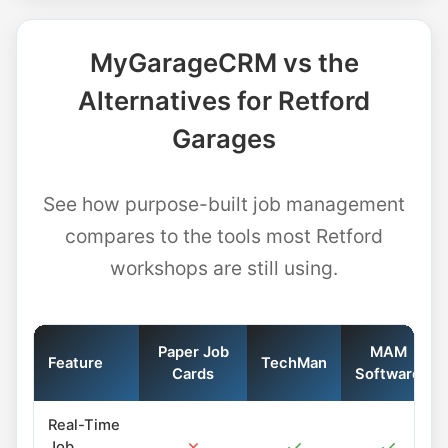
MyGarageCRM vs the
Alternatives for Retford
Garages
See how purpose-built job management
compares to the tools most Retford
workshops are still using.
Paper Job
MAM
Feature
TechMan
Cards
Software
Real-Time
✗
✓
✓
Job