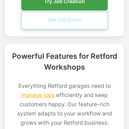
Try Job Creation
See Full Demo
Powerful Features for Retford
Workshops
Everything Retford garages need to
manage jobs
efficiently and keep
customers happy. Our feature-rich
system adapts to your workflow and
grows with your Retford business.