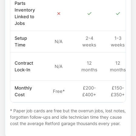
Parts
Inventory
✗
✓
✓
Linked to
Jobs
Setup
2-4
1-3
N/A
Time
weeks
weeks
Contract
12
12
N/A
Lock-In
months
months
Monthly
£200-
£150-
Free*
Cost
£400+
£350+
* Paper job cards are free but the overrun jobs, lost notes,
forgotten follow-ups and idle technician time they cause
cost the average Retford garage thousands every year.