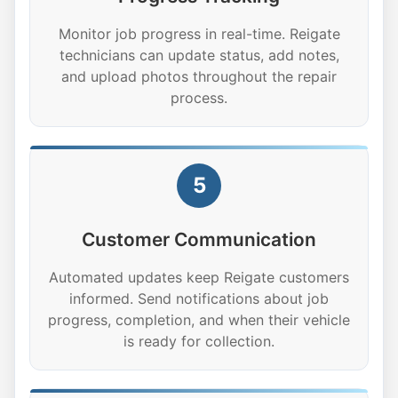
Monitor job progress in real-time. Reigate
technicians can update status, add notes,
and upload photos throughout the repair
process.
5
Customer Communication
Automated updates keep Reigate customers
informed. Send notifications about job
progress, completion, and when their vehicle
is ready for collection.