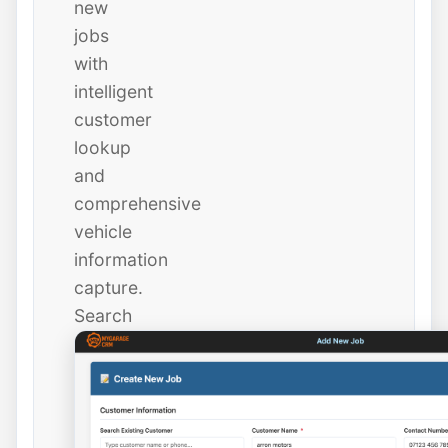
new
jobs
with
intelligent
customer
lookup
and
comprehensive
vehicle
information
capture.
Search
existing
customers
instantly
or