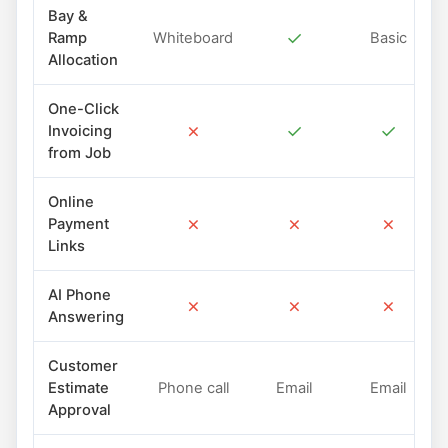
Bay &
✓
Ramp
Whiteboard
Basic
Allocation
One-Click
✗
✓
✓
Invoicing
from Job
Online
✗
✗
✗
Payment
Links
AI Phone
✗
✗
✗
Answering
Customer
Estimate
Phone call
Email
Email
Approval