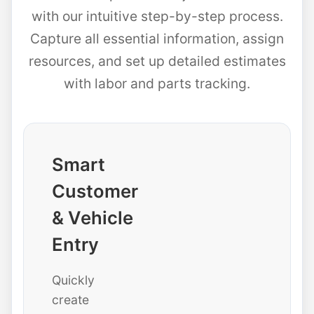
with our intuitive step-by-step process.
Capture all essential information, assign
resources, and set up detailed estimates
with labor and parts tracking.
Smart
Customer
& Vehicle
Entry
Quickly
create