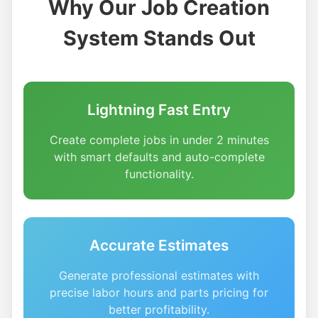
Why Our Job Creation
System Stands Out
Lightning Fast Entry
Create complete jobs in under 2 minutes
with smart defaults and auto-complete
functionality.
Accurate Estimates
Generate professional estimates with
precise labor hours and parts pricing for
better profitability.