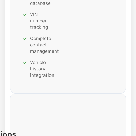
database
VIN
number
tracking
Complete
contact
management
Vehicle
history
integration
tions