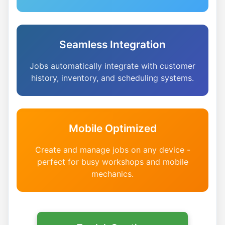
Seamless Integration
Jobs automatically integrate with customer
history, inventory, and scheduling systems.
Mobile Optimized
Create and manage jobs on any device -
perfect for busy workshops and mobile
mechanics.