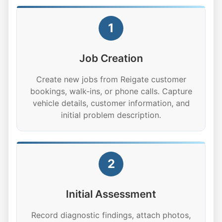
1
Job Creation
Create new jobs from Reigate customer
bookings, walk-ins, or phone calls. Capture
vehicle details, customer information, and
initial problem description.
2
Initial Assessment
Record diagnostic findings, attach photos,