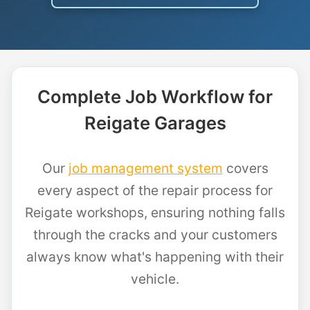
Complete Job Workflow for
Reigate Garages
Our
job management system
covers
every aspect of the repair process for
Reigate workshops, ensuring nothing falls
through the cracks and your customers
always know what's happening with their
vehicle.