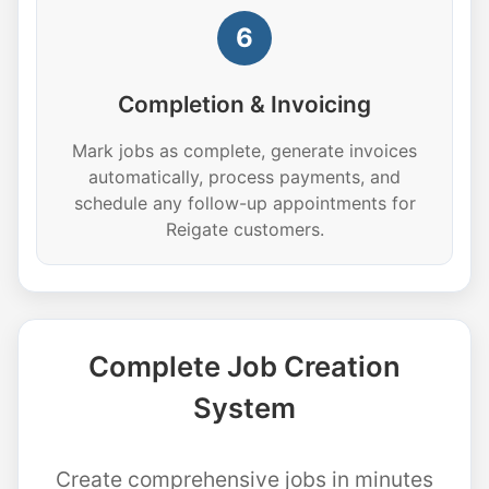
6
Completion & Invoicing
Mark jobs as complete, generate invoices
automatically, process payments, and
schedule any follow-up appointments for
Reigate customers.
Complete Job Creation
System
Create comprehensive jobs in minutes