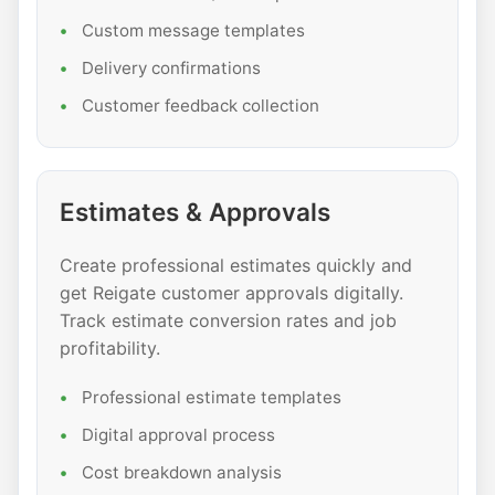
Custom message templates
Delivery confirmations
Customer feedback collection
Estimates & Approvals
Create professional estimates quickly and
get Reigate customer approvals digitally.
Track estimate conversion rates and job
profitability.
Professional estimate templates
Digital approval process
Cost breakdown analysis