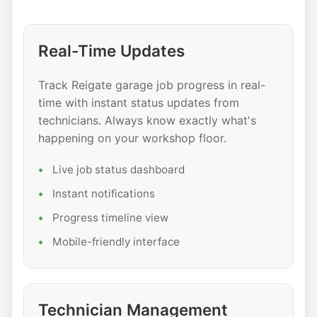
Real-Time Updates
Track Reigate garage job progress in real-
time with instant status updates from
technicians. Always know exactly what's
happening on your workshop floor.
Live job status dashboard
Instant notifications
Progress timeline view
Mobile-friendly interface
Technician Management