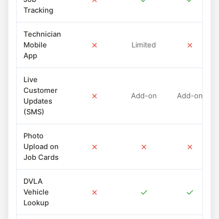
Tracking
Technician
✗
✗
Mobile
Limited
App
Live
Customer
✗
Add-on
Add-on
Updates
(SMS)
Photo
✗
✗
✗
Upload on
Job Cards
DVLA
✗
✓
✓
Vehicle
Lookup