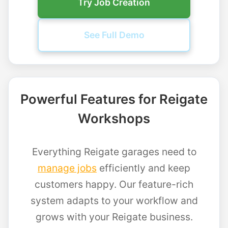
Try Job Creation
See Full Demo
Powerful Features for Reigate
Workshops
Everything Reigate garages need to
manage jobs
efficiently and keep
customers happy. Our feature-rich
system adapts to your workflow and
grows with your Reigate business.