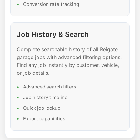
Conversion rate tracking
Job History & Search
Complete searchable history of all Reigate
garage jobs with advanced filtering options.
Find any job instantly by customer, vehicle,
or job details.
Advanced search filters
Job history timeline
Quick job lookup
Export capabilities