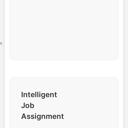
n
Intelligent
Job
Assignment