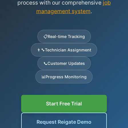
process with our comprehensive
job
management system
.
📋
Real-time Tracking
👨‍🔧
Technician Assignment
📞
Customer Updates
📊
Progress Monitoring
Start Free Trial
Request Reigate Demo