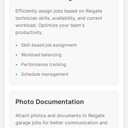
Efficiently assign jobs based on Reigate
technician skills, availability, and current
workload. Optimize your team's
productivity.
Skill-based job assignment
Workload balancing
Performance tracking
Schedule management
Photo Documentation
Attach photos and documents to Reigate
garage jobs for better communication and