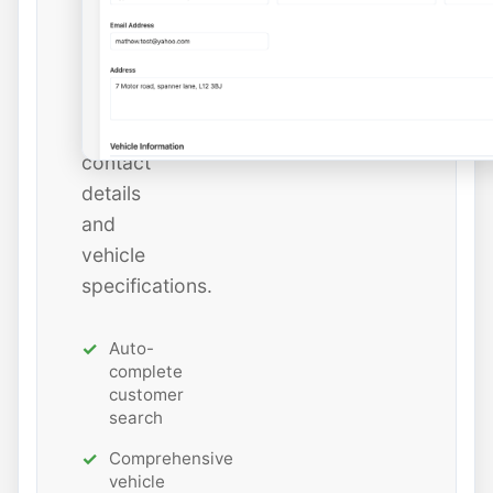
add
new
ones
with
all
contact
details
and
vehicle
specifications.
Auto-
complete
customer
search
Comprehensive
vehicle