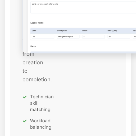
estimated
hours
while
tracking
job
status
from
creation
to
completion.
Technician
skill
matching
Workload
balancing