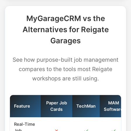
MyGarageCRM vs the
Alternatives for Reigate
Garages
See how purpose-built job management
compares to the tools most Reigate
workshops are still using.
Paper Job
MAM
Feature
TechMan
Cards
Software
Real-Time
✗
✓
✓
Job