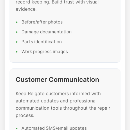
record keeping. Build trust with visual
evidence.
Before/after photos
Damage documentation
Parts identification
Work progress images
Customer Communication
Keep Reigate customers informed with
automated updates and professional
communication tools throughout the repair
process.
Automated SMS/email updates