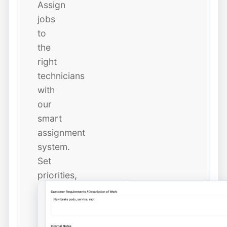
Assign
jobs
to
the
right
technicians
with
our
smart
assignment
system.
Set
priorities,
due
dates,
and