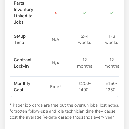
Parts
Inventory
✗
✓
✓
Linked to
Jobs
Setup
2-4
1-3
N/A
Time
weeks
weeks
Contract
12
12
N/A
Lock-In
months
months
Monthly
£200-
£150-
Free*
Cost
£400+
£350+
* Paper job cards are free but the overrun jobs, lost notes,
forgotten follow-ups and idle technician time they cause
cost the average Reigate garage thousands every year.