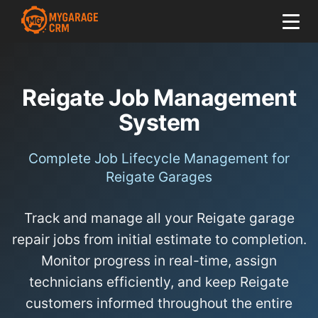
Reigate Job Management
System
Complete Job Lifecycle Management for
Reigate Garages
Track and manage all your Reigate garage
repair jobs from initial estimate to completion.
Monitor progress in real-time, assign
technicians efficiently, and keep Reigate
customers informed throughout the entire