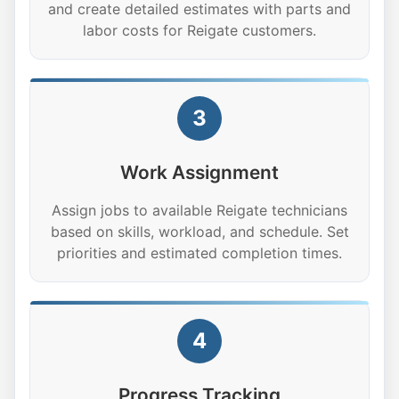
and create detailed estimates with parts and
labor costs for Reigate customers.
3
Work Assignment
Assign jobs to available Reigate technicians
based on skills, workload, and schedule. Set
priorities and estimated completion times.
4
Progress Tracking