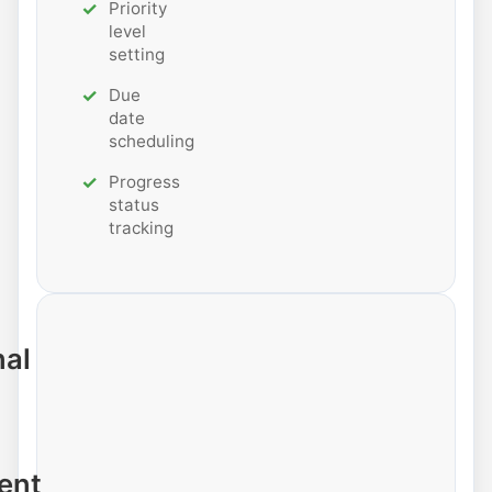
Priority
level
setting
Due
date
scheduling
Progress
status
tracking
nal
ent