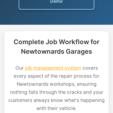
Demo
Complete Job Workflow for
Newtownards Garages
Our
job management system
covers
every aspect of the repair process for
Newtownards workshops, ensuring
nothing falls through the cracks and your
customers always know what's happening
with their vehicle.