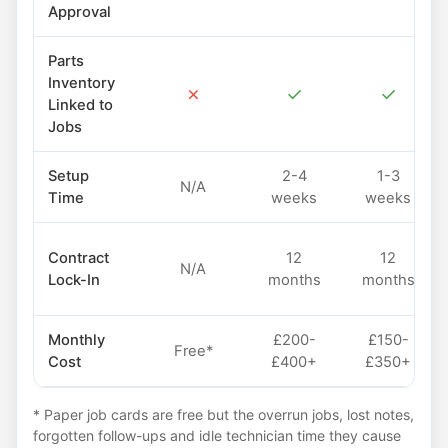
Approval
Parts
Inventory
✗
✓
✓
Linked to
Jobs
Setup
2-4
1-3
N/A
Time
weeks
weeks
Contract
12
12
N/A
Lock-In
months
months
Monthly
£200-
£150-
Free*
Cost
£400+
£350+
* Paper job cards are free but the overrun jobs, lost notes,
forgotten follow-ups and idle technician time they cause