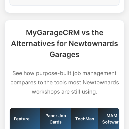
MyGarageCRM vs the
Alternatives for Newtownards
Garages
See how purpose-built job management
compares to the tools most Newtownards
workshops are still using.
Paper Job
MAM
Feature
TechMan
Cards
Software