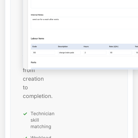
dates,
and
estimated
hours
while
tracking
job
status
from
creation
to
completion.
Technician
skill
matching
Workload