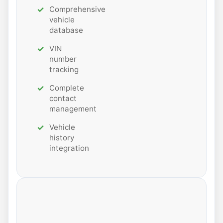
Comprehensive
vehicle
database
VIN
number
tracking
Complete
contact
management
Vehicle
history
integration