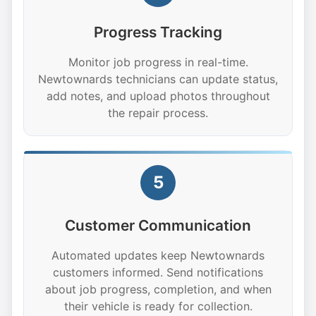
Progress Tracking
Monitor job progress in real-time.
Newtownards technicians can update status,
add notes, and upload photos throughout
the repair process.
5
Customer Communication
Automated updates keep Newtownards
customers informed. Send notifications
about job progress, completion, and when
their vehicle is ready for collection.