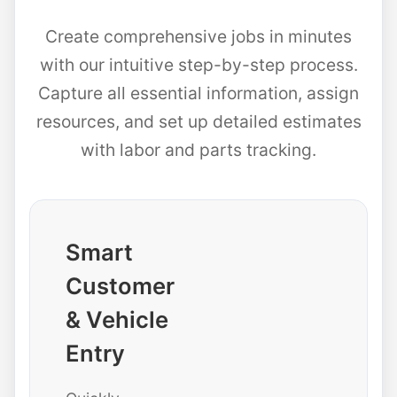
Create comprehensive jobs in minutes
with our intuitive step-by-step process.
Capture all essential information, assign
resources, and set up detailed estimates
with labor and parts tracking.
Smart
Customer
& Vehicle
Entry