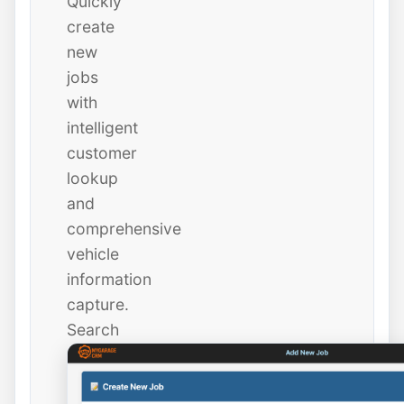
Quickly
create
new
jobs
with
intelligent
customer
lookup
and
comprehensive
vehicle
information
capture.
Search
existing
customers