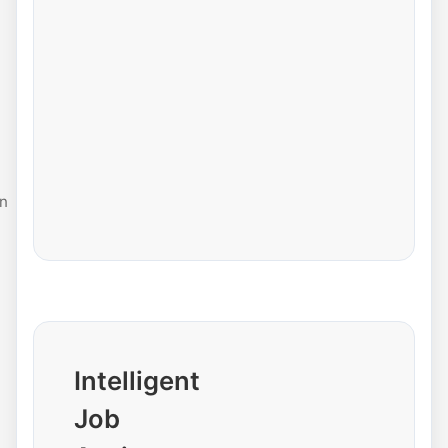
n
Intelligent
Job