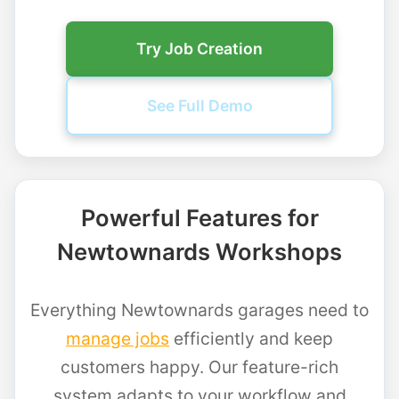
Try Job Creation
See Full Demo
Powerful Features for
Newtownards Workshops
Everything Newtownards garages need to
manage jobs
efficiently and keep
customers happy. Our feature-rich
system adapts to your workflow and