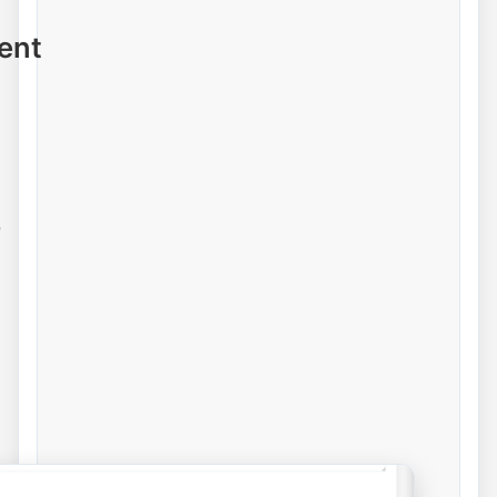
ent
e