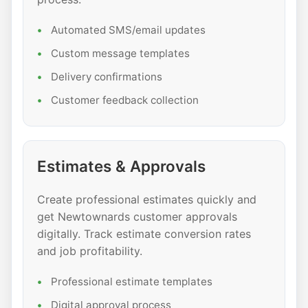
Automated SMS/email updates
Custom message templates
Delivery confirmations
Customer feedback collection
Estimates & Approvals
Create professional estimates quickly and
get Newtownards customer approvals
digitally. Track estimate conversion rates
and job profitability.
Professional estimate templates
Digital approval process