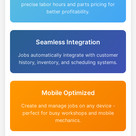
precise labor hours and parts pricing for
better profitability.
Seamless Integration
Jobs automatically integrate with customer
history, inventory, and scheduling systems.
Mobile Optimized
Create and manage jobs on any device -
perfect for busy workshops and mobile
mechanics.