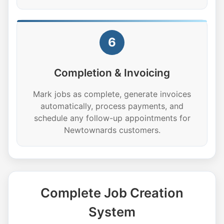
6
Completion & Invoicing
Mark jobs as complete, generate invoices
automatically, process payments, and
schedule any follow-up appointments for
Newtownards customers.
Complete Job Creation
System