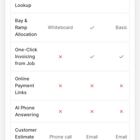
Lookup
Bay &
✓
Ramp
Whiteboard
Basic
Allocation
One-Click
✗
✓
✓
Invoicing
from Job
Online
✗
✗
✗
Payment
Links
AI Phone
✗
✗
✗
Answering
Customer
Estimate
Phone call
Email
Email