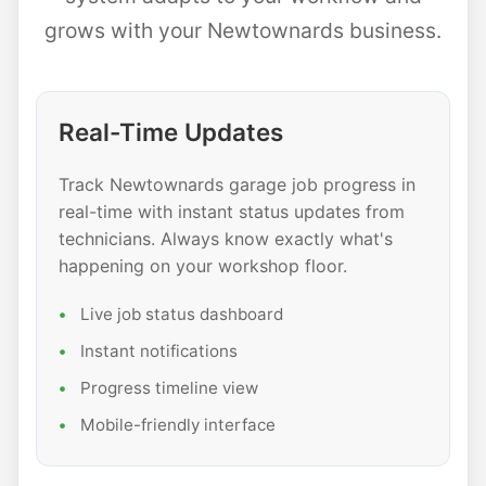
grows with your Newtownards business.
Real-Time Updates
Track Newtownards garage job progress in
real-time with instant status updates from
technicians. Always know exactly what's
happening on your workshop floor.
Live job status dashboard
Instant notifications
Progress timeline view
Mobile-friendly interface