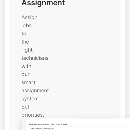
Assignment
Assign
jobs
to
the
right
technicians
with
our
smart
assignment
system.
Set
priorities,
due