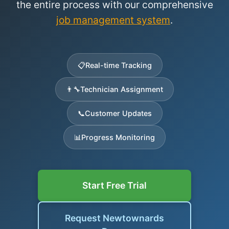
the entire process with our comprehensive
job management system
.
📋
Real-time Tracking
👨‍🔧
Technician Assignment
📞
Customer Updates
📊
Progress Monitoring
Start Free Trial
Request Newtownards