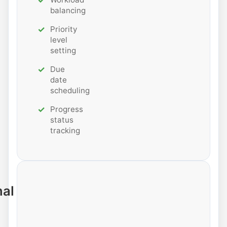
balancing
Priority
level
setting
Due
date
scheduling
Progress
status
tracking
nal