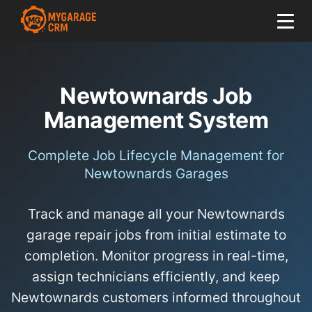
Newtownards Job
Management System
Complete Job Lifecycle Management for
Newtownards Garages
Track and manage all your Newtownards
garage repair jobs from initial estimate to
completion. Monitor progress in real-time,
assign technicians efficiently, and keep
Newtownards customers informed throughout