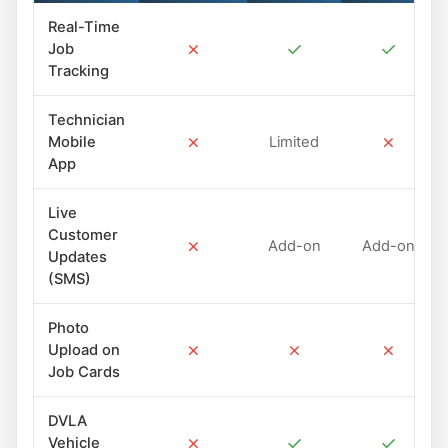
Real-Time
✗
✓
✓
Job
Tracking
Technician
✗
✗
Mobile
Limited
App
Live
Customer
✗
Add-on
Add-on
Updates
(SMS)
Photo
✗
✗
✗
Upload on
Job Cards
DVLA
✗
✓
✓
Vehicle