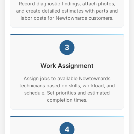
Record diagnostic findings, attach photos,
and create detailed estimates with parts and
labor costs for Newtownards customers.
3
Work Assignment
Assign jobs to available Newtownards
technicians based on skills, workload, and
schedule. Set priorities and estimated
completion times.
4