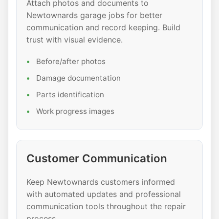
Attach photos and documents to
Newtownards garage jobs for better
communication and record keeping. Build
trust with visual evidence.
Before/after photos
Damage documentation
Parts identification
Work progress images
Customer Communication
Keep Newtownards customers informed
with automated updates and professional
communication tools throughout the repair
process.