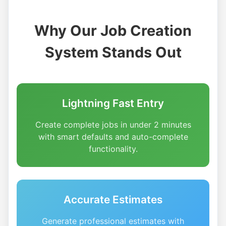
Why Our Job Creation
System Stands Out
Lightning Fast Entry
Create complete jobs in under 2 minutes
with smart defaults and auto-complete
functionality.
Accurate Estimates
Generate professional estimates with