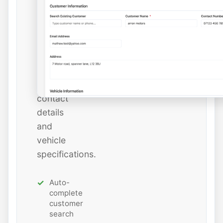
instantly
or
add
new
ones
with
all
contact
details
and
vehicle
specifications.
Auto-
complete
customer
search