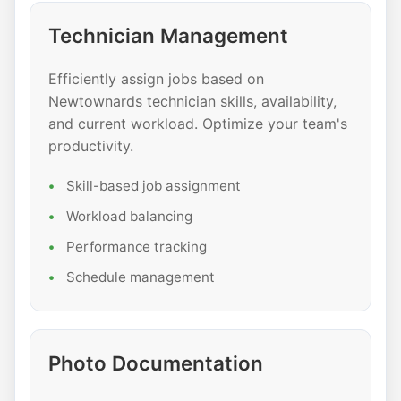
Technician Management
Efficiently assign jobs based on
Newtownards technician skills, availability,
and current workload. Optimize your team's
productivity.
Skill-based job assignment
Workload balancing
Performance tracking
Schedule management
Photo Documentation