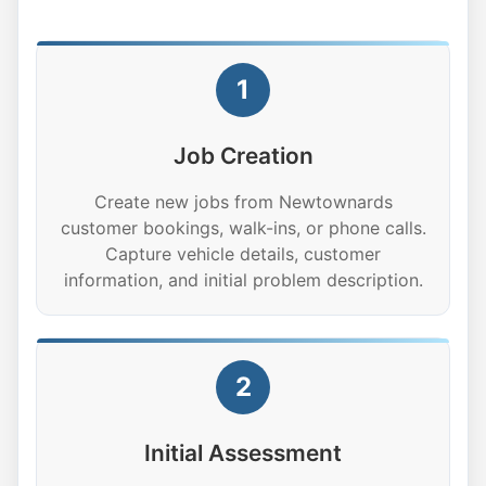
1
Job Creation
Create new jobs from Newtownards
customer bookings, walk-ins, or phone calls.
Capture vehicle details, customer
information, and initial problem description.
2
Initial Assessment