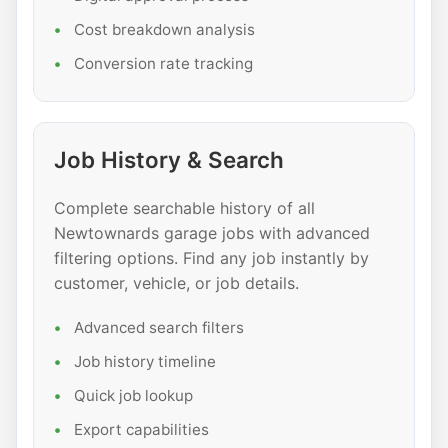
Cost breakdown analysis
Conversion rate tracking
Job History & Search
Complete searchable history of all
Newtownards garage jobs with advanced
filtering options. Find any job instantly by
customer, vehicle, or job details.
Advanced search filters
Job history timeline
Quick job lookup
Export capabilities