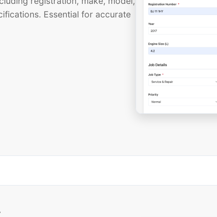
cluding registration, make, model,
ifications. Essential for accurate
t