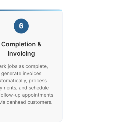
6
Completion &
Invoicing
rk jobs as complete,
generate invoices
utomatically, process
yments, and schedule
follow-up appointments
 Maidenhead customers.