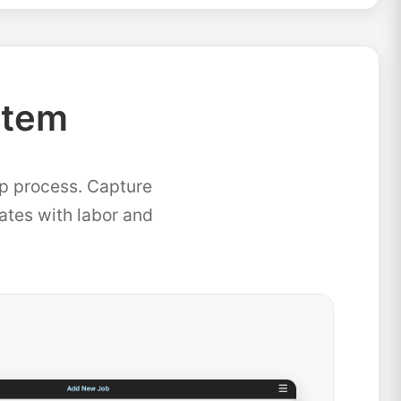
stem
ep process. Capture
mates with labor and