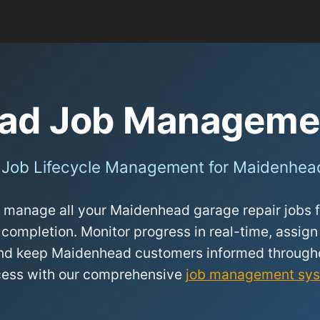
ad Job Manageme
 Job Lifecycle Management for Maidenhea
 manage all your Maidenhead garage repair jobs fr
 completion. Monitor progress in real-time, assign
 and keep Maidenhead customers informed througho
cess with our comprehensive
job management sy