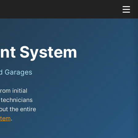
nt System
d Garages
om initial
 technicians
ut the entire
stem
.