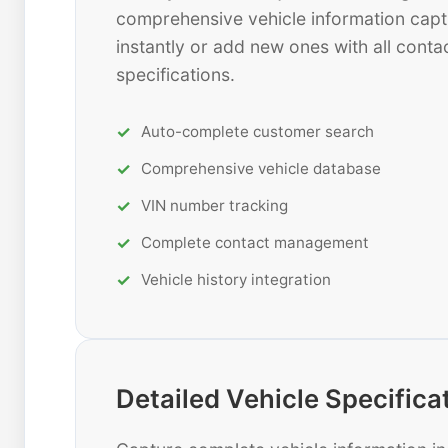
comprehensive vehicle information capt
instantly or add new ones with all contac
specifications.
Auto-complete customer search
Comprehensive vehicle database
VIN number tracking
Complete contact management
Vehicle history integration
Detailed Vehicle Specifica