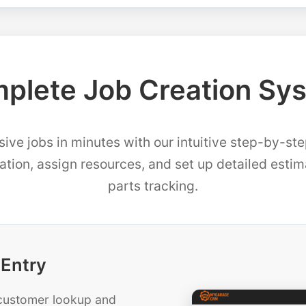
plete Job Creation Sy
ve jobs in minutes with our intuitive step-by-st
mation, assign resources, and set up detailed esti
parts tracking.
 Entry
t customer lookup and