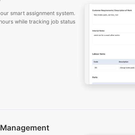
th our smart assignment system.
hours while tracking job status
ts Management