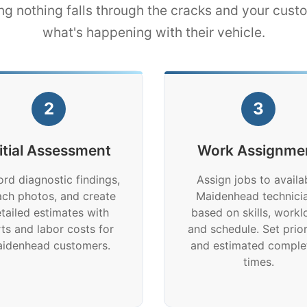
ng nothing falls through the cracks and your cus
what's happening with their vehicle.
2
3
nitial Assessment
Work Assignme
rd diagnostic findings,
Assign jobs to availa
ach photos, and create
Maidenhead technici
tailed estimates with
based on skills, workl
ts and labor costs for
and schedule. Set prior
idenhead customers.
and estimated comple
times.