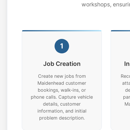
workshops, ensuri
1
Job Creation
I
Create new jobs from
Reco
Maidenhead customer
att
bookings, walk-ins, or
de
phone calls. Capture vehicle
par
details, customer
Ma
information, and initial
problem description.