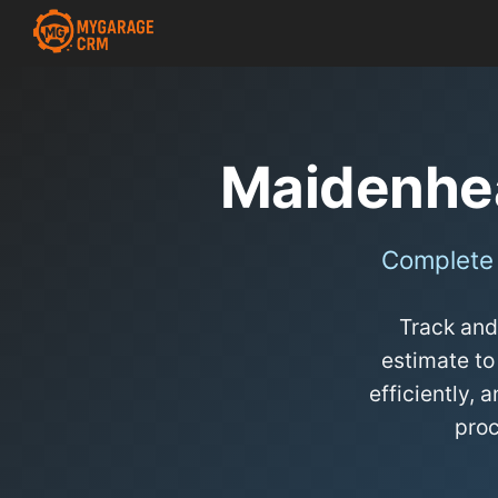
Maidenhe
Complete
Track and
estimate to
efficiently,
pro