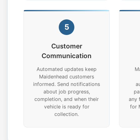
5
Customer
Communication
Automated updates keep
Ma
Maidenhead customers
informed. Send notifications
a
about job progress,
pa
completion, and when their
any 
vehicle is ready for
for
collection.