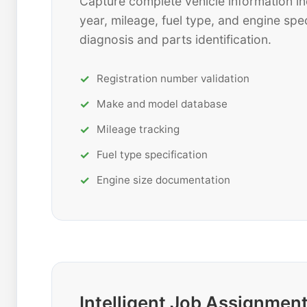
Capture complete vehicle information in
year, mileage, fuel type, and engine spec
diagnosis and parts identification.
Registration number validation
Make and model database
Mileage tracking
Fuel type specification
Engine size documentation
Intelligent Job Assignmen