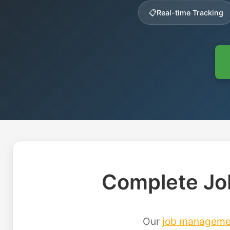
📋
Real-time Tracking
Complete Jo
Our
job manageme