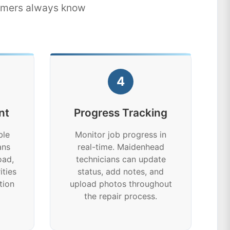
tomers always know
4
nt
Progress Tracking
ble
Monitor job progress in
ans
real-time. Maidenhead
oad,
technicians can update
ities
status, add notes, and
tion
upload photos throughout
the repair process.