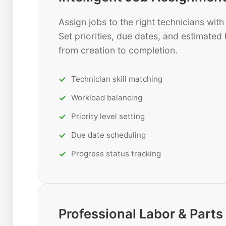
Assign jobs to the right technicians wi
Set priorities, due dates, and estimated 
from creation to completion.
Technician skill matching
Workload balancing
Priority level setting
Due date scheduling
Progress status tracking
Professional Labor & Par