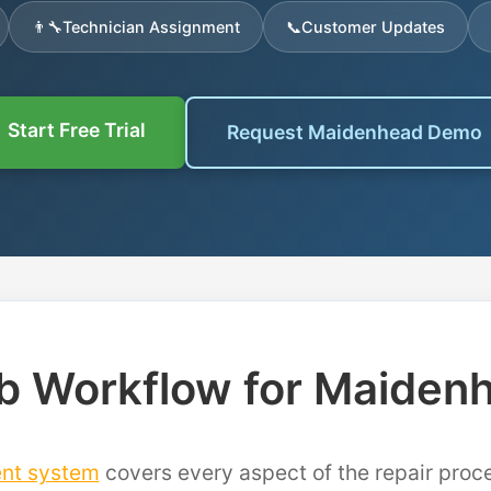
👨‍🔧
Technician Assignment
📞
Customer Updates
Start Free Trial
Request Maidenhead Demo
b Workflow for Maiden
nt system
covers every aspect of the repair pro