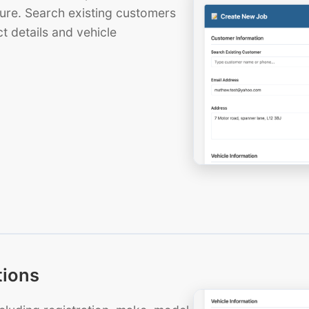
ure. Search existing customers
t details and vehicle
tions