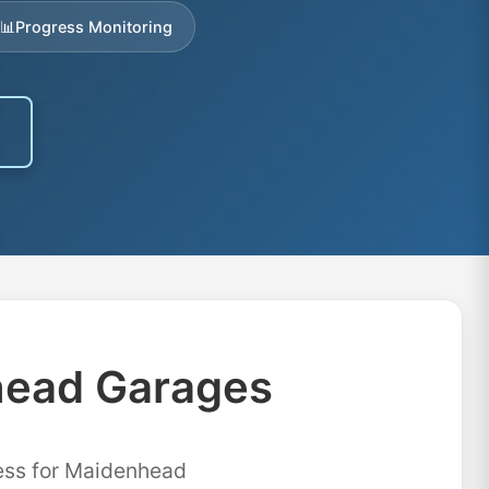
📊
Progress Monitoring
head Garages
cess for Maidenhead