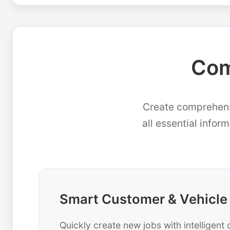
Com
Create comprehensi
all essential infor
Smart Customer & Vehicle
Quickly create new jobs with intelligen