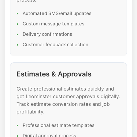
Automated SMS/email updates
Custom message templates
Delivery confirmations
Customer feedback collection
Estimates & Approvals
Create professional estimates quickly and
get Leominster customer approvals digitally.
Track estimate conversion rates and job
profitability.
Professional estimate templates
Digital approval process