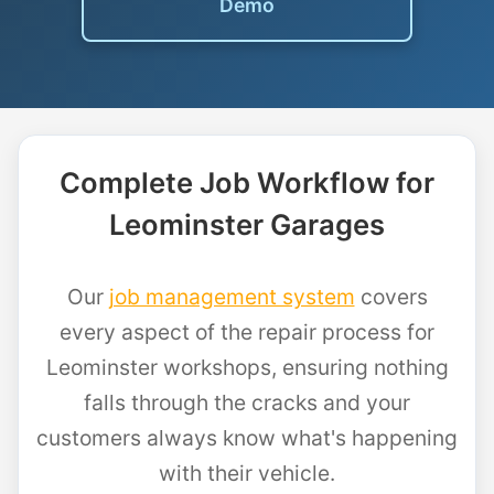
Demo
Complete Job Workflow for
Leominster Garages
Our
job management system
covers
every aspect of the repair process for
Leominster workshops, ensuring nothing
falls through the cracks and your
customers always know what's happening
with their vehicle.