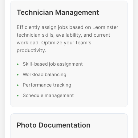
Technician Management
Efficiently assign jobs based on Leominster
technician skills, availability, and current
workload. Optimize your team's
productivity.
Skill-based job assignment
Workload balancing
Performance tracking
Schedule management
Photo Documentation