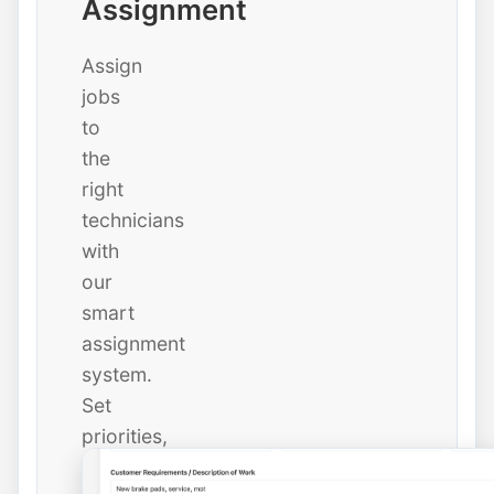
Assignment
Assign
jobs
to
the
right
technicians
with
our
smart
assignment
system.
Set
priorities,
due