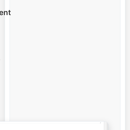
ent
e