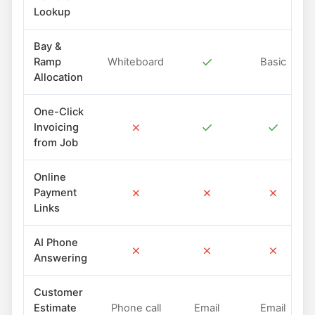
Lookup
Bay &
✓
Ramp
Whiteboard
Basic
Allocation
One-Click
✗
✓
✓
Invoicing
from Job
Online
✗
✗
✗
Payment
Links
AI Phone
✗
✗
✗
Answering
Customer
Estimate
Phone call
Email
Email