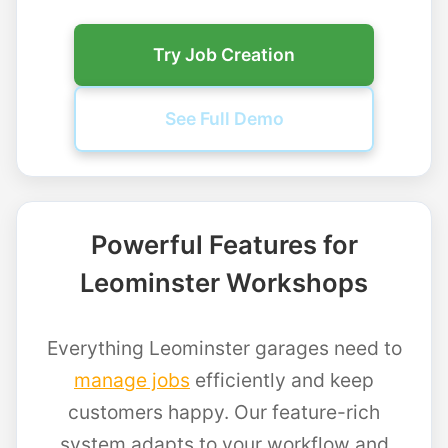
Try Job Creation
See Full Demo
Powerful Features for
Leominster Workshops
Everything Leominster garages need to
manage jobs
efficiently and keep
customers happy. Our feature-rich
system adapts to your workflow and