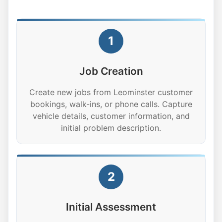
1
Job Creation
Create new jobs from Leominster customer
bookings, walk-ins, or phone calls. Capture
vehicle details, customer information, and
initial problem description.
2
Initial Assessment