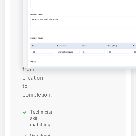
dates,
and
estimated
hours
while
tracking
job
status
from
creation
to
completion.
Technician
skill
matching
Workload