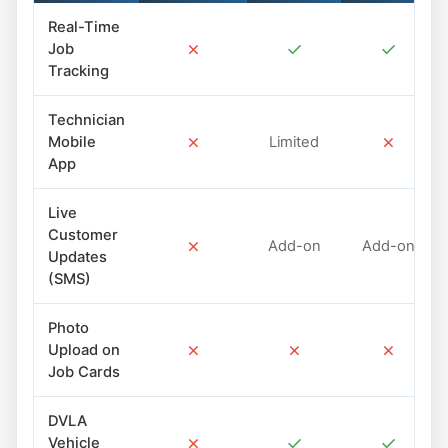
Real-Time
✗
✓
✓
Job
Tracking
Technician
✗
✗
Mobile
Limited
App
Live
Customer
✗
Add-on
Add-on
Updates
(SMS)
Photo
✗
✗
✗
Upload on
Job Cards
DVLA
✗
✓
✓
Vehicle