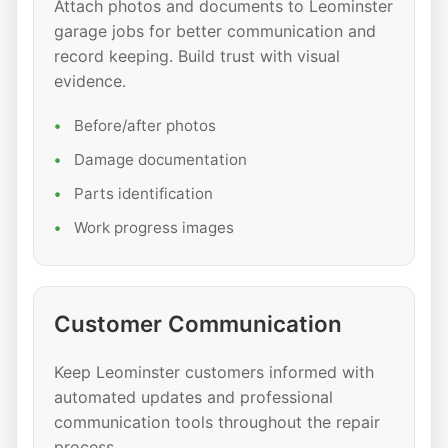
Attach photos and documents to Leominster
garage jobs for better communication and
record keeping. Build trust with visual
evidence.
Before/after photos
Damage documentation
Parts identification
Work progress images
Customer Communication
Keep Leominster customers informed with
automated updates and professional
communication tools throughout the repair
process.