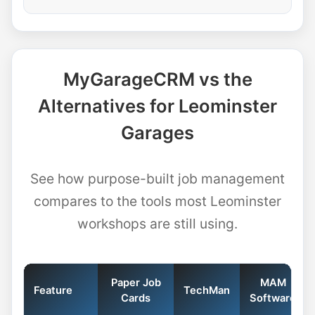
MyGarageCRM vs the
Alternatives for Leominster
Garages
See how purpose-built job management
compares to the tools most Leominster
workshops are still using.
Paper Job
MAM
Feature
TechMan
Cards
Software