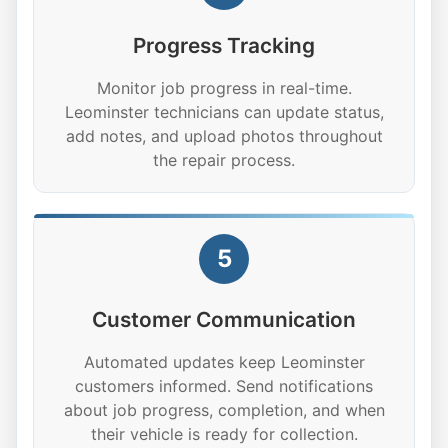
Progress Tracking
Monitor job progress in real-time.
Leominster technicians can update status,
add notes, and upload photos throughout
the repair process.
5
Customer Communication
Automated updates keep Leominster
customers informed. Send notifications
about job progress, completion, and when
their vehicle is ready for collection.