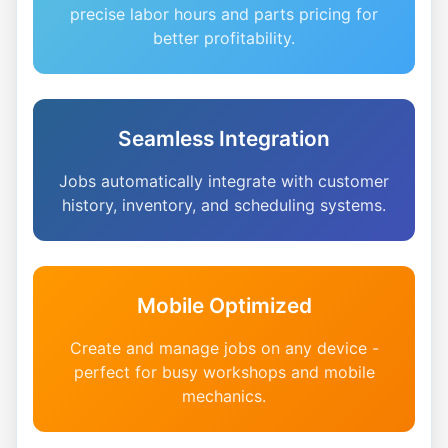
precise labor hours and parts pricing for
better profitability.
Seamless Integration
Jobs automatically integrate with customer
history, inventory, and scheduling systems.
Mobile Optimized
Create and manage jobs on any device -
perfect for busy workshops and mobile
mechanics.