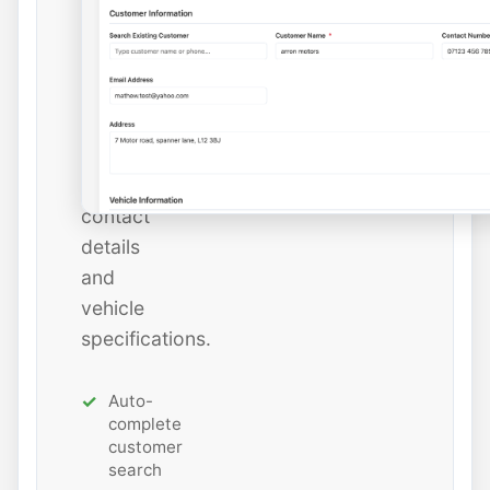
instantly
or
add
new
ones
with
all
contact
details
and
vehicle
specifications.
Auto-
complete
customer
search