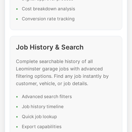
Cost breakdown analysis
Conversion rate tracking
Job History & Search
Complete searchable history of all
Leominster garage jobs with advanced
filtering options. Find any job instantly by
customer, vehicle, or job details.
Advanced search filters
Job history timeline
Quick job lookup
Export capabilities