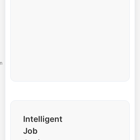
n
Intelligent
Job