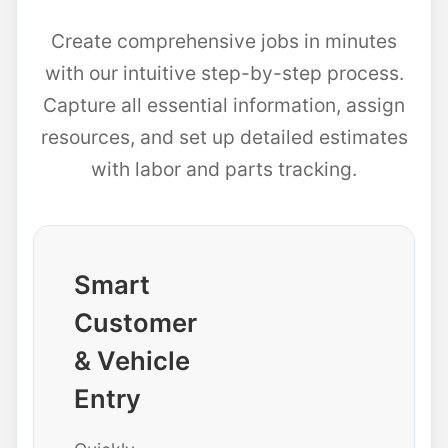
Create comprehensive jobs in minutes
with our intuitive step-by-step process.
Capture all essential information, assign
resources, and set up detailed estimates
with labor and parts tracking.
Smart
Customer
& Vehicle
Entry