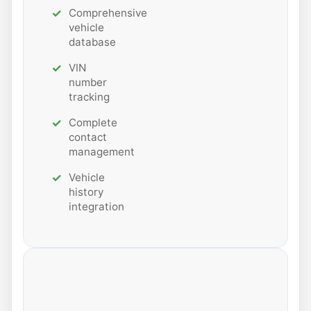
Comprehensive
vehicle
database
VIN
number
tracking
Complete
contact
management
Vehicle
history
integration