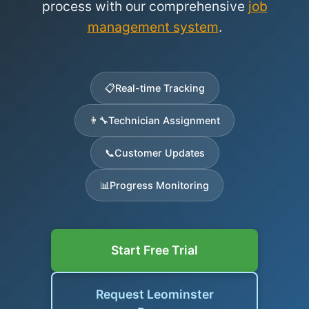
process with our comprehensive
job
management system
.
📋
Real-time Tracking
👨‍🔧
Technician Assignment
📞
Customer Updates
📊
Progress Monitoring
Start Free Trial
Request Leominster