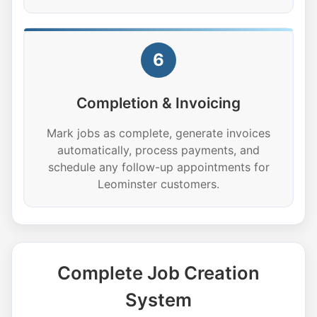
6
Completion & Invoicing
Mark jobs as complete, generate invoices
automatically, process payments, and
schedule any follow-up appointments for
Leominster customers.
Complete Job Creation
System