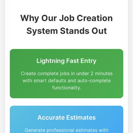
Why Our Job Creation
System Stands Out
Lightning Fast Entry
Create complete jobs in under 2 minutes
with smart defaults and auto-complete
functionality.
Accurate Estimates
Generate professional estimates with