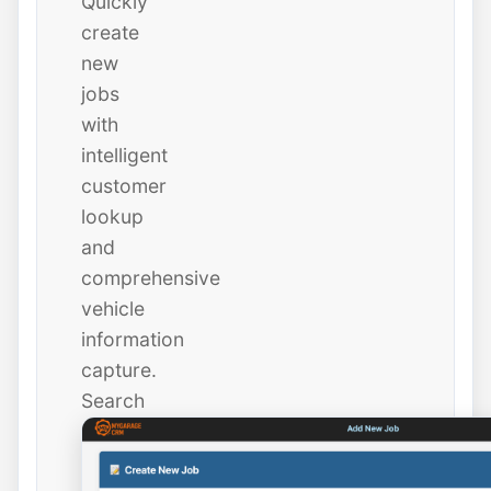
Quickly
create
new
jobs
with
intelligent
customer
lookup
and
comprehensive
vehicle
information
capture.
Search
existing
customers