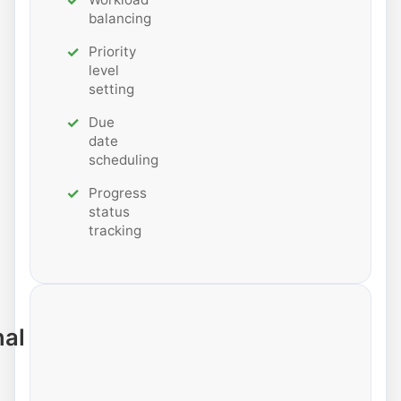
balancing
Priority
level
setting
Due
date
scheduling
Progress
status
tracking
nal