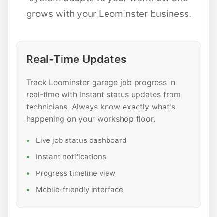
grows with your Leominster business.
Real-Time Updates
Track Leominster garage job progress in
real-time with instant status updates from
technicians. Always know exactly what's
happening on your workshop floor.
Live job status dashboard
Instant notifications
Progress timeline view
Mobile-friendly interface