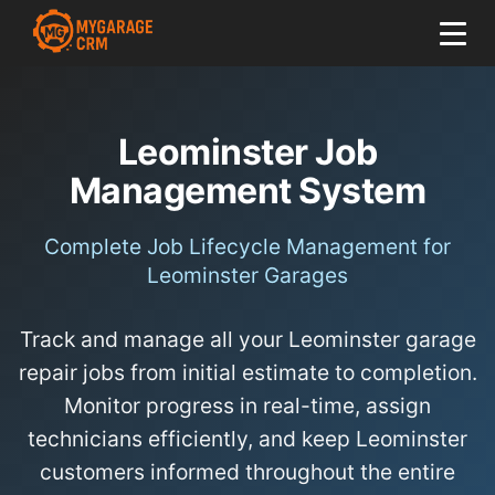
Leominster Job
Management System
Complete Job Lifecycle Management for
Leominster Garages
Track and manage all your Leominster garage
repair jobs from initial estimate to completion.
Monitor progress in real-time, assign
technicians efficiently, and keep Leominster
customers informed throughout the entire