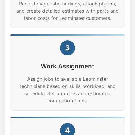
Record diagnostic findings, attach photos,
and create detailed estimates with parts and
labor costs for Leominster customers.
3
Work Assignment
Assign jobs to available Leominster
technicians based on skills, workload, and
schedule. Set priorities and estimated
completion times.
4