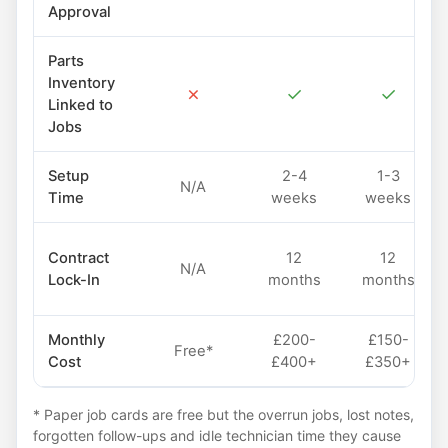
Approval
Parts
Inventory
✗
✓
✓
Linked to
Jobs
Setup
2-4
1-3
N/A
Time
weeks
weeks
Contract
12
12
N/A
Lock-In
months
months
Monthly
£200-
£150-
Free*
Cost
£400+
£350+
* Paper job cards are free but the overrun jobs, lost notes,
forgotten follow-ups and idle technician time they cause