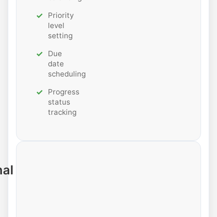
Priority
level
setting
Due
date
scheduling
Progress
status
tracking
nal