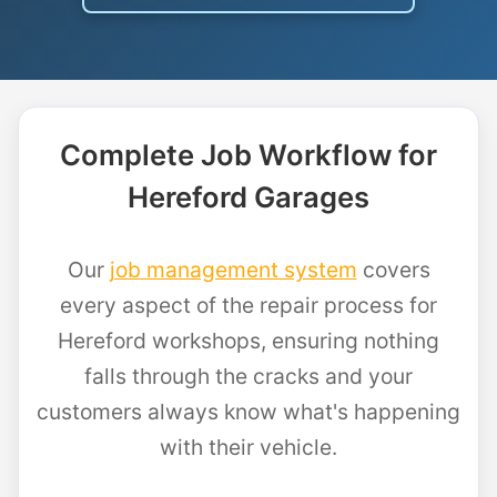
Complete Job Workflow for
Hereford Garages
Our
job management system
covers
every aspect of the repair process for
Hereford workshops, ensuring nothing
falls through the cracks and your
customers always know what's happening
with their vehicle.