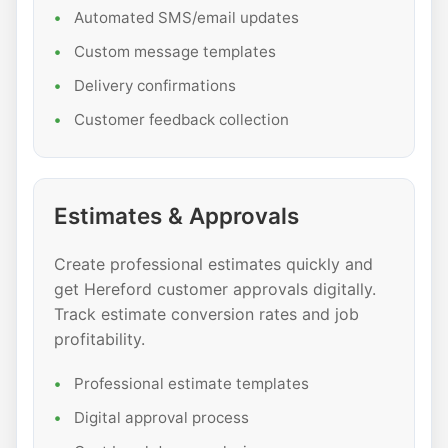
Automated SMS/email updates
Custom message templates
Delivery confirmations
Customer feedback collection
Estimates & Approvals
Create professional estimates quickly and
get Hereford customer approvals digitally.
Track estimate conversion rates and job
profitability.
Professional estimate templates
Digital approval process