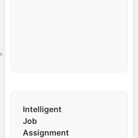
n
Intelligent
Job
Assignment