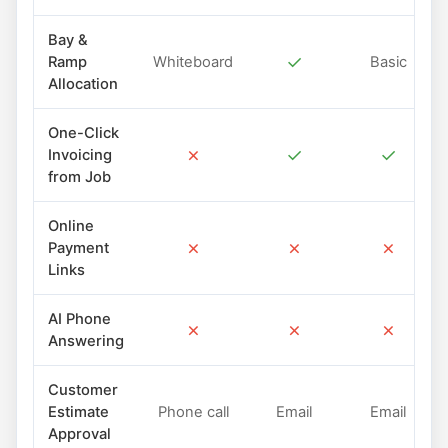
Bay &
✓
Ramp
Whiteboard
Basic
Allocation
One-Click
✗
✓
✓
Invoicing
from Job
Online
✗
✗
✗
Payment
Links
AI Phone
✗
✗
✗
Answering
Customer
Estimate
Phone call
Email
Email
Approval