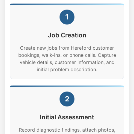
1
Job Creation
Create new jobs from Hereford customer
bookings, walk-ins, or phone calls. Capture
vehicle details, customer information, and
initial problem description.
2
Initial Assessment
Record diagnostic findings, attach photos,