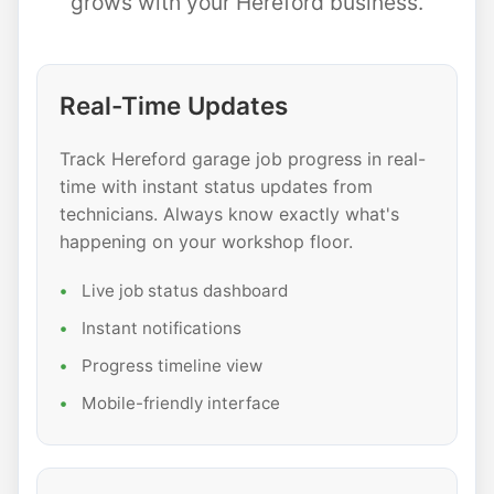
grows with your Hereford business.
Real-Time Updates
Track Hereford garage job progress in real-
time with instant status updates from
technicians. Always know exactly what's
happening on your workshop floor.
Live job status dashboard
Instant notifications
Progress timeline view
Mobile-friendly interface