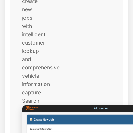
create
new
jobs
with
intelligent
customer
lookup
and
comprehensive
vehicle
information
capture.
Search
existing
customers
instantly