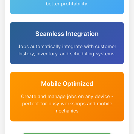
better profitability.
Seamless Integration
Jobs automatically integrate with customer
history, inventory, and scheduling systems.
Mobile Optimized
Create and manage jobs on any device -
perfect for busy workshops and mobile
mechanics.