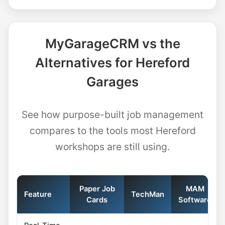
MyGarageCRM vs the
Alternatives for Hereford
Garages
See how purpose-built job management
compares to the tools most Hereford
workshops are still using.
Paper Job
MAM
Feature
TechMan
Cards
Software