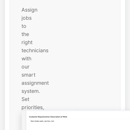
Assign
jobs
to
the
right
technicians
with
our
smart
assignment
system.
Set
priorities,
due
dates,