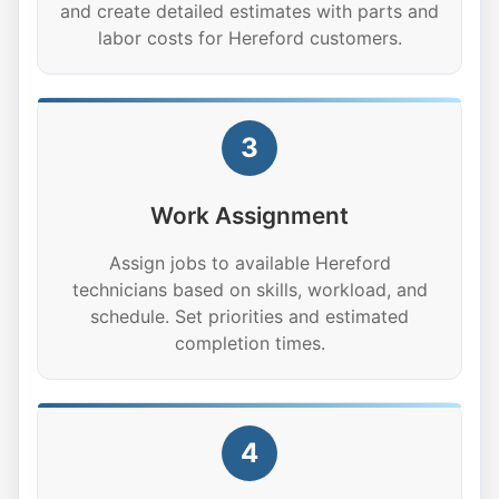
and create detailed estimates with parts and
labor costs for Hereford customers.
3
Work Assignment
Assign jobs to available Hereford
technicians based on skills, workload, and
schedule. Set priorities and estimated
completion times.
4