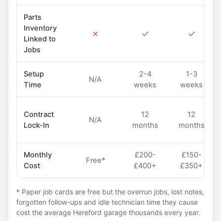
Parts
Inventory
✗
✓
✓
Linked to
Jobs
Setup
2-4
1-3
N/A
Time
weeks
weeks
Contract
12
12
N/A
Lock-In
months
months
Monthly
£200-
£150-
Free*
Cost
£400+
£350+
* Paper job cards are free but the overrun jobs, lost notes,
forgotten follow-ups and idle technician time they cause
cost the average Hereford garage thousands every year.