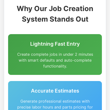
Why Our Job Creation
System Stands Out
Lightning Fast Entry
Create complete jobs in under 2 minutes
with smart defaults and auto-complete
functionality.
Accurate Estimates
Generate professional estimates with
precise labor hours and parts pricing for