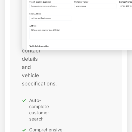
or
add
new
ones
with
all
contact
details
and
vehicle
specifications.
Auto-
complete
customer
search
Comprehensive