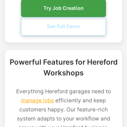
Try Job Creation
See Full Demo
Powerful Features for Hereford
Workshops
Everything Hereford garages need to
manage jobs
efficiently and keep
customers happy. Our feature-rich
system adapts to your workflow and