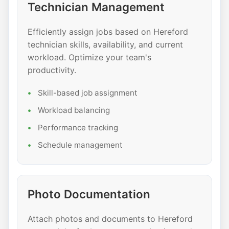
Technician Management
Efficiently assign jobs based on Hereford
technician skills, availability, and current
workload. Optimize your team's
productivity.
Skill-based job assignment
Workload balancing
Performance tracking
Schedule management
Photo Documentation
Attach photos and documents to Hereford