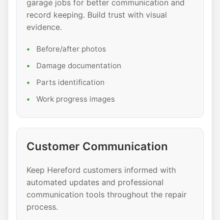
garage jobs for better communication and
record keeping. Build trust with visual
evidence.
Before/after photos
Damage documentation
Parts identification
Work progress images
Customer Communication
Keep Hereford customers informed with
automated updates and professional
communication tools throughout the repair
process.