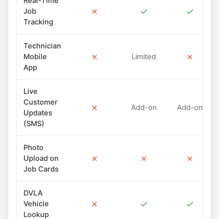
Real-Time
✗
✓
✓
Job
Tracking
Technician
✗
✗
Mobile
Limited
App
Live
Customer
✗
Add-on
Add-on
Updates
(SMS)
Photo
✗
✗
✗
Upload on
Job Cards
DVLA
✗
✓
✓
Vehicle
Lookup