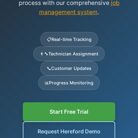
process with our comprehensive
job
management system
.
📋
Real-time Tracking
👨‍🔧
Technician Assignment
📞
Customer Updates
📊
Progress Monitoring
Start Free Trial
Request Hereford Demo