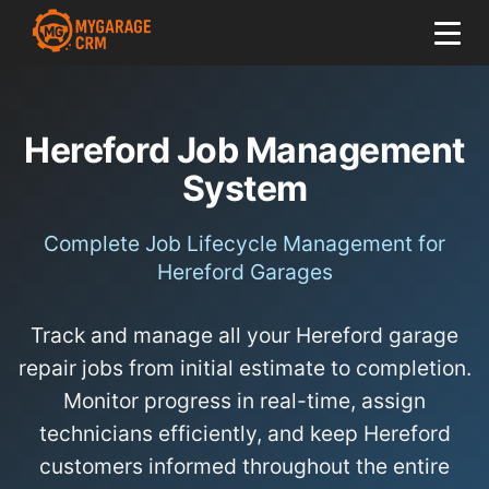
Hereford Job Management
System
Complete Job Lifecycle Management for
Hereford Garages
Track and manage all your Hereford garage
repair jobs from initial estimate to completion.
Monitor progress in real-time, assign
technicians efficiently, and keep Hereford
customers informed throughout the entire