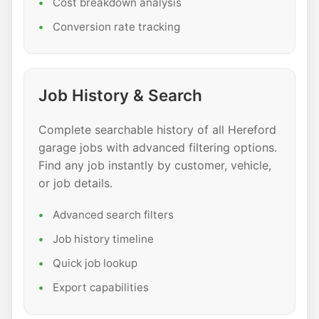
Cost breakdown analysis
Conversion rate tracking
Job History & Search
Complete searchable history of all Hereford
garage jobs with advanced filtering options.
Find any job instantly by customer, vehicle,
or job details.
Advanced search filters
Job history timeline
Quick job lookup
Export capabilities