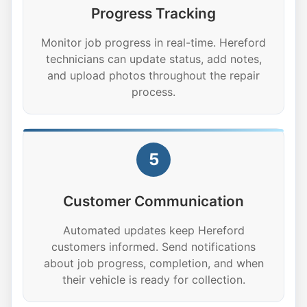
Progress Tracking
Monitor job progress in real-time. Hereford
technicians can update status, add notes,
and upload photos throughout the repair
process.
5
Customer Communication
Automated updates keep Hereford
customers informed. Send notifications
about job progress, completion, and when
their vehicle is ready for collection.