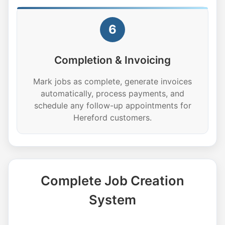
6
Completion & Invoicing
Mark jobs as complete, generate invoices
automatically, process payments, and
schedule any follow-up appointments for
Hereford customers.
Complete Job Creation
System