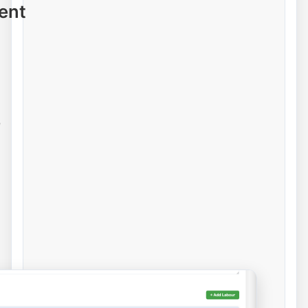
ent
e