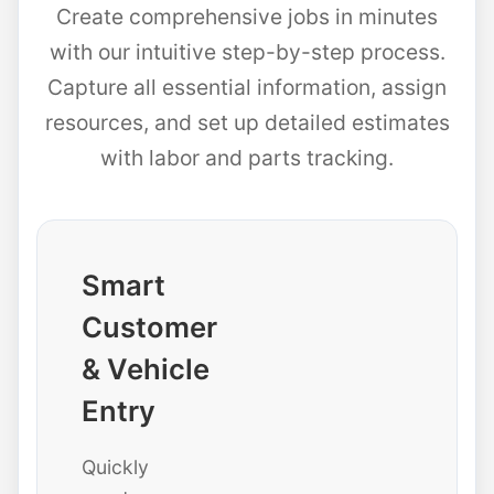
Create comprehensive jobs in minutes
with our intuitive step-by-step process.
Capture all essential information, assign
resources, and set up detailed estimates
with labor and parts tracking.
Smart
Customer
& Vehicle
Entry
Quickly