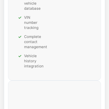
vehicle
database
VIN
number
tracking
Complete
contact
management
Vehicle
history
integration