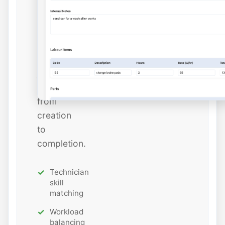
and
estimated
hours
while
tracking
job
status
from
creation
to
completion.
Technician
skill
matching
Workload
balancing