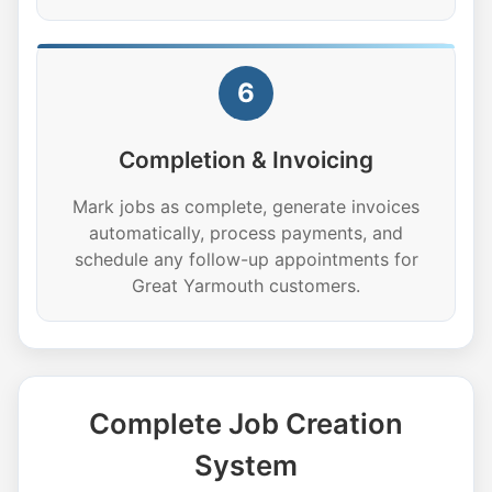
6
Completion & Invoicing
Mark jobs as complete, generate invoices
automatically, process payments, and
schedule any follow-up appointments for
Great Yarmouth customers.
Complete Job Creation
System