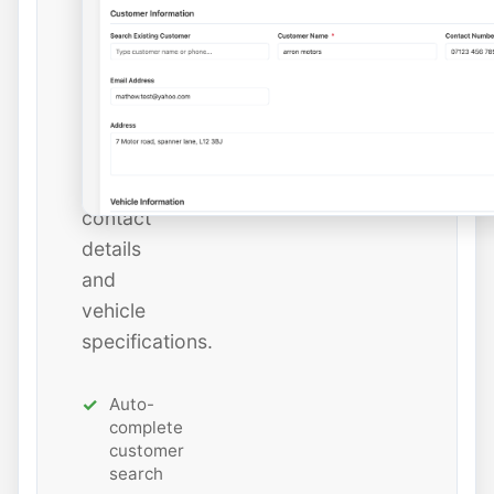
instantly
or
add
new
ones
with
all
contact
details
and
vehicle
specifications.
Auto-
complete
customer
search