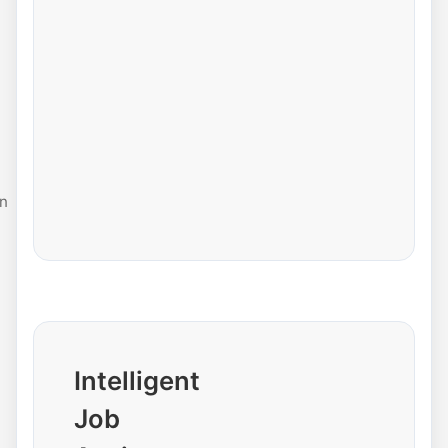
n
Intelligent
Job