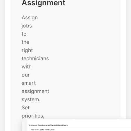
Assignment
Assign
jobs
to
the
right
technicians
with
our
smart
assignment
system.
Set
priorities,
due