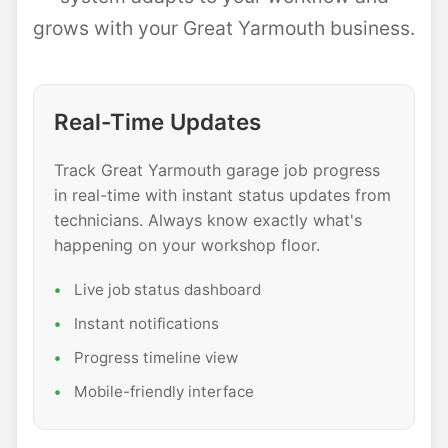
grows with your Great Yarmouth business.
Real-Time Updates
Track Great Yarmouth garage job progress
in real-time with instant status updates from
technicians. Always know exactly what's
happening on your workshop floor.
Live job status dashboard
Instant notifications
Progress timeline view
Mobile-friendly interface