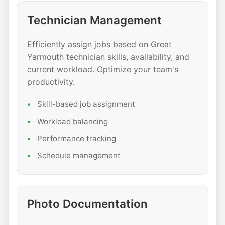
Technician Management
Efficiently assign jobs based on Great
Yarmouth technician skills, availability, and
current workload. Optimize your team's
productivity.
Skill-based job assignment
Workload balancing
Performance tracking
Schedule management
Photo Documentation