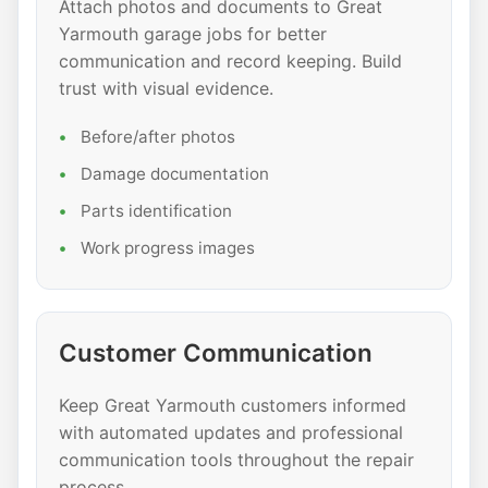
Attach photos and documents to Great
Yarmouth garage jobs for better
communication and record keeping. Build
trust with visual evidence.
Before/after photos
Damage documentation
Parts identification
Work progress images
Customer Communication
Keep Great Yarmouth customers informed
with automated updates and professional
communication tools throughout the repair
process.