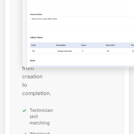
dates,
and
estimated
hours
while
tracking
job
status
from
creation
to
completion.
Technician
skill
matching
Workload