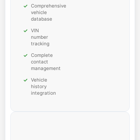
Comprehensive
vehicle
database
VIN
number
tracking
Complete
contact
management
Vehicle
history
integration