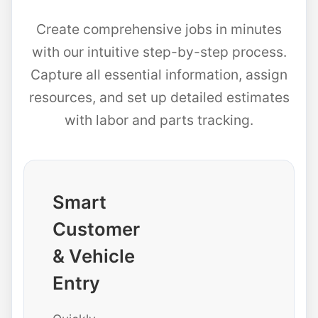
Create comprehensive jobs in minutes
with our intuitive step-by-step process.
Capture all essential information, assign
resources, and set up detailed estimates
with labor and parts tracking.
Smart
Customer
& Vehicle
Entry