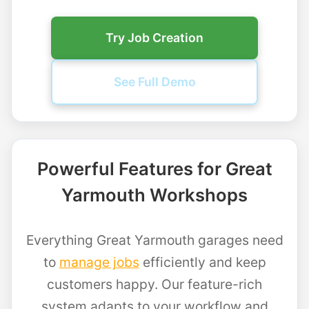
Try Job Creation
See Full Demo
Powerful Features for Great
Yarmouth Workshops
Everything Great Yarmouth garages need
to
manage jobs
efficiently and keep
customers happy. Our feature-rich
system adapts to your workflow and