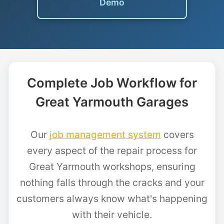
Demo
Complete Job Workflow for
Great Yarmouth Garages
Our
job management system
covers
every aspect of the repair process for
Great Yarmouth workshops, ensuring
nothing falls through the cracks and your
customers always know what's happening
with their vehicle.