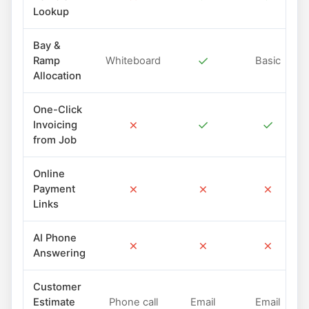
Lookup
Bay &
✓
Ramp
Whiteboard
Basic
Allocation
One-Click
✗
✓
✓
Invoicing
from Job
Online
✗
✗
✗
Payment
Links
AI Phone
✗
✗
✗
Answering
Customer
Estimate
Phone call
Email
Email