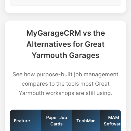
MyGarageCRM vs the
Alternatives for Great
Yarmouth Garages
See how purpose-built job management
compares to the tools most Great
Yarmouth workshops are still using.
Paper Job
MAM
Feature
TechMan
Cards
Software