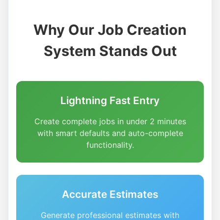
Why Our Job Creation
System Stands Out
Lightning Fast Entry
Create complete jobs in under 2 minutes
with smart defaults and auto-complete
functionality.
Accurate Estimates
Generate professional estimates with