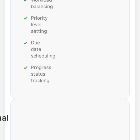
balancing
Priority
level
setting
Due
date
scheduling
Progress
status
tracking
nal