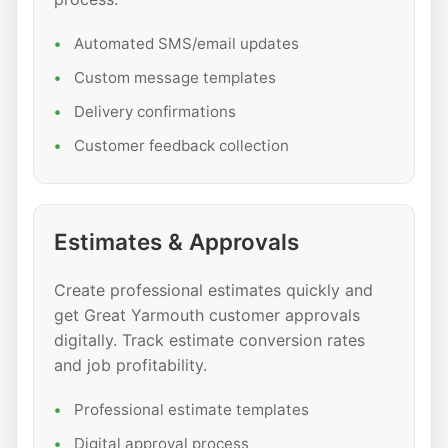
Automated SMS/email updates
Custom message templates
Delivery confirmations
Customer feedback collection
Estimates & Approvals
Create professional estimates quickly and
get Great Yarmouth customer approvals
digitally. Track estimate conversion rates
and job profitability.
Professional estimate templates
Digital approval process