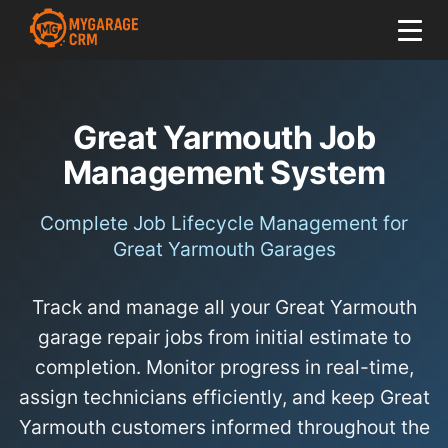
Great Yarmouth Job
Management System
Complete Job Lifecycle Management for
Great Yarmouth Garages
Track and manage all your Great Yarmouth
garage repair jobs from initial estimate to
completion. Monitor progress in real-time,
assign technicians efficiently, and keep Great
Yarmouth customers informed throughout the