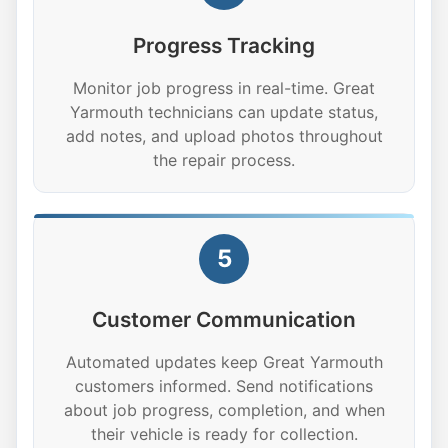
Progress Tracking
Monitor job progress in real-time. Great
Yarmouth technicians can update status,
add notes, and upload photos throughout
the repair process.
5
Customer Communication
Automated updates keep Great Yarmouth
customers informed. Send notifications
about job progress, completion, and when
their vehicle is ready for collection.