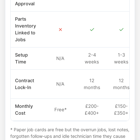
Approval
Parts
Inventory
✗
✓
✓
Linked to
Jobs
Setup
2-4
1-3
N/A
Time
weeks
weeks
Contract
12
12
N/A
Lock-In
months
months
Monthly
£200-
£150-
Free*
Cost
£400+
£350+
* Paper job cards are free but the overrun jobs, lost notes,
forgotten follow-ups and idle technician time they cause