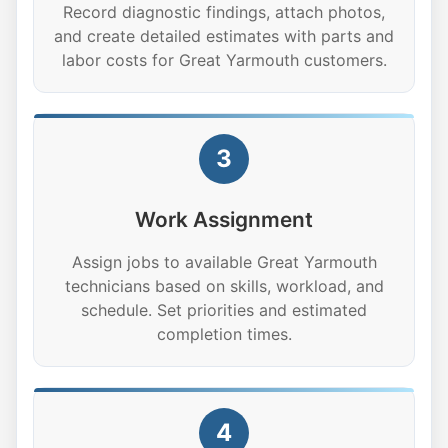
Record diagnostic findings, attach photos,
and create detailed estimates with parts and
labor costs for Great Yarmouth customers.
3
Work Assignment
Assign jobs to available Great Yarmouth
technicians based on skills, workload, and
schedule. Set priorities and estimated
completion times.
4