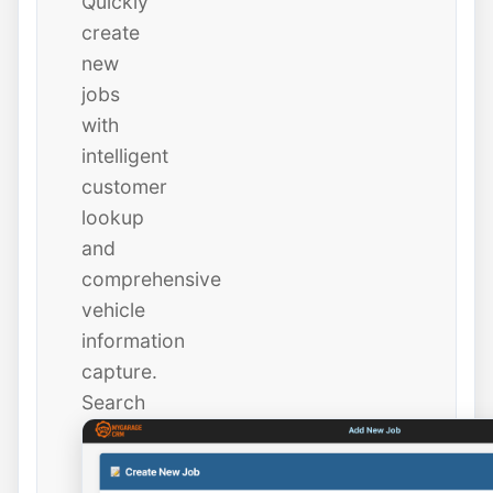
Quickly
create
new
jobs
with
intelligent
customer
lookup
and
comprehensive
vehicle
information
capture.
Search
existing
customers