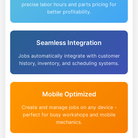
precise labor hours and parts pricing for
better profitability.
Seamless Integration
Jobs automatically integrate with customer
history, inventory, and scheduling systems.
Mobile Optimized
Create and manage jobs on any device -
perfect for busy workshops and mobile
mechanics.