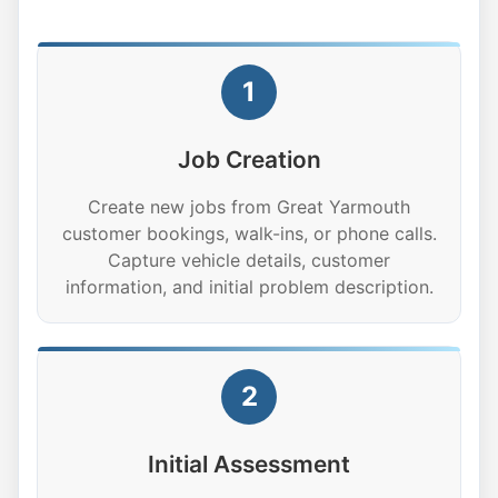
1
Job Creation
Create new jobs from Great Yarmouth
customer bookings, walk-ins, or phone calls.
Capture vehicle details, customer
information, and initial problem description.
2
Initial Assessment