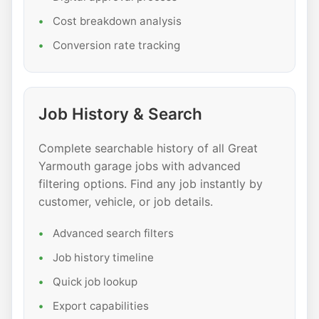
Cost breakdown analysis
Conversion rate tracking
Job History & Search
Complete searchable history of all Great
Yarmouth garage jobs with advanced
filtering options. Find any job instantly by
customer, vehicle, or job details.
Advanced search filters
Job history timeline
Quick job lookup
Export capabilities