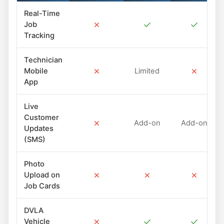
Real-Time
✗
✓
✓
Job
Tracking
Technician
✗
✗
Mobile
Limited
App
Live
Customer
✗
Add-on
Add-on
Updates
(SMS)
Photo
✗
✗
✗
Upload on
Job Cards
DVLA
✗
✓
✓
Vehicle