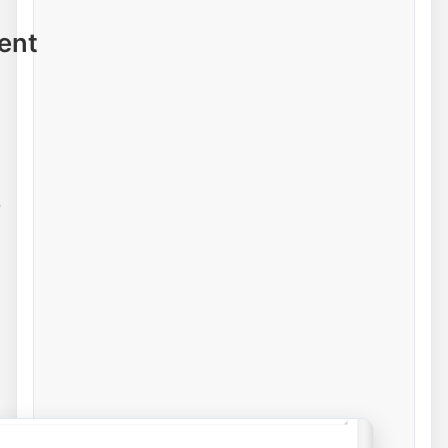
ent
e