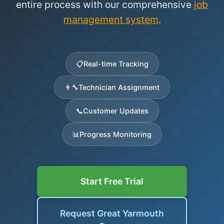
entire process with our comprehensive
job
management system
.
📋
Real-time Tracking
👨‍🔧
Technician Assignment
📞
Customer Updates
📊
Progress Monitoring
Start Free Trial
Request Great Yarmouth