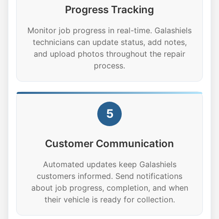
Progress Tracking
Monitor job progress in real-time. Galashiels
technicians can update status, add notes,
and upload photos throughout the repair
process.
5
Customer Communication
Automated updates keep Galashiels
customers informed. Send notifications
about job progress, completion, and when
their vehicle is ready for collection.