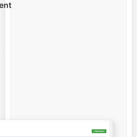
ent
e