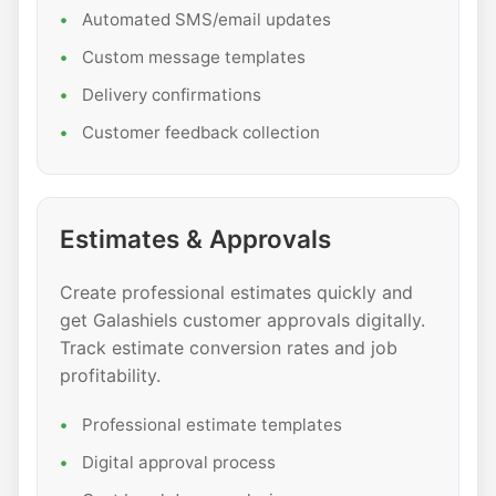
Automated SMS/email updates
Custom message templates
Delivery confirmations
Customer feedback collection
Estimates & Approvals
Create professional estimates quickly and
get Galashiels customer approvals digitally.
Track estimate conversion rates and job
profitability.
Professional estimate templates
Digital approval process