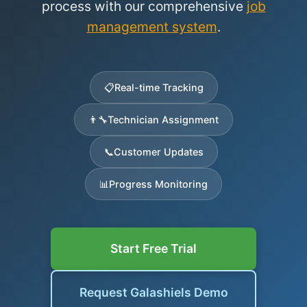
process with our comprehensive
job
management system
.
📋
Real-time Tracking
👨‍🔧
Technician Assignment
📞
Customer Updates
📊
Progress Monitoring
Start Free Trial
Request Galashiels Demo