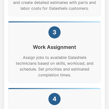
and create detailed estimates with parts and
labor costs for Galashiels customers.
3
Work Assignment
Assign jobs to available Galashiels
technicians based on skills, workload, and
schedule. Set priorities and estimated
completion times.
4