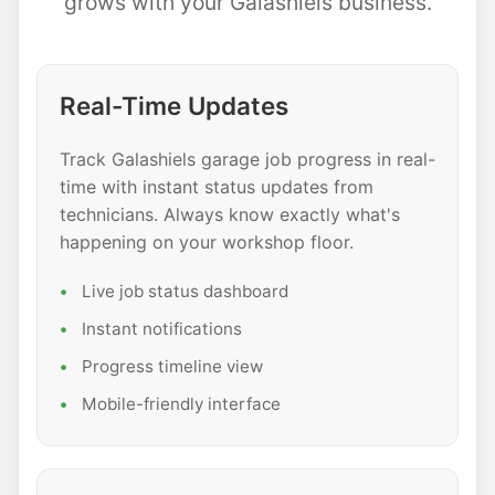
grows with your Galashiels business.
Real-Time Updates
Track Galashiels garage job progress in real-
time with instant status updates from
technicians. Always know exactly what's
happening on your workshop floor.
Live job status dashboard
Instant notifications
Progress timeline view
Mobile-friendly interface