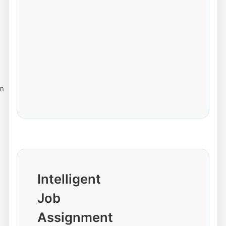
n
Intelligent
Job
Assignment