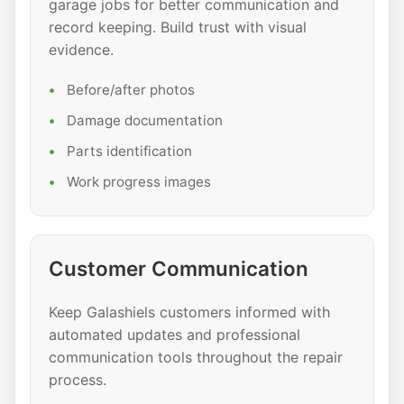
garage jobs for better communication and
record keeping. Build trust with visual
evidence.
Before/after photos
Damage documentation
Parts identification
Work progress images
Customer Communication
Keep Galashiels customers informed with
automated updates and professional
communication tools throughout the repair
process.