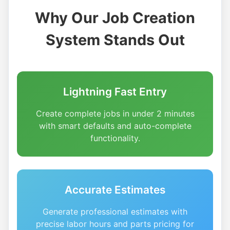
Why Our Job Creation
System Stands Out
Lightning Fast Entry
Create complete jobs in under 2 minutes
with smart defaults and auto-complete
functionality.
Accurate Estimates
Generate professional estimates with
precise labor hours and parts pricing for