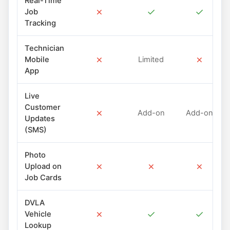
Real-Time
✗
✓
✓
Job
Tracking
Technician
✗
✗
Mobile
Limited
App
Live
Customer
✗
Add-on
Add-on
Updates
(SMS)
Photo
✗
✗
✗
Upload on
Job Cards
DVLA
✗
✓
✓
Vehicle
Lookup