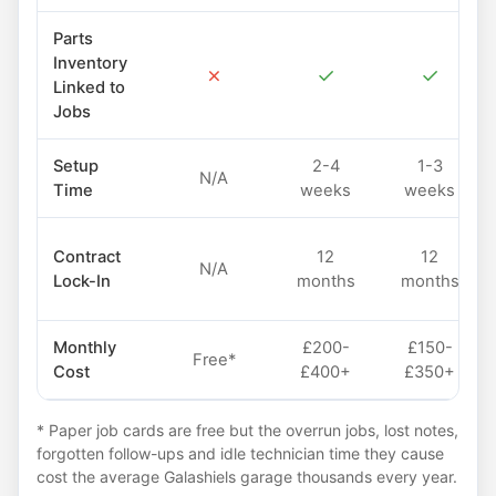
Parts
Inventory
✗
✓
✓
Linked to
Jobs
Setup
2-4
1-3
N/A
Time
weeks
weeks
Contract
12
12
N/A
Lock-In
months
months
Monthly
£200-
£150-
Free*
Cost
£400+
£350+
* Paper job cards are free but the overrun jobs, lost notes,
forgotten follow-ups and idle technician time they cause
cost the average Galashiels garage thousands every year.