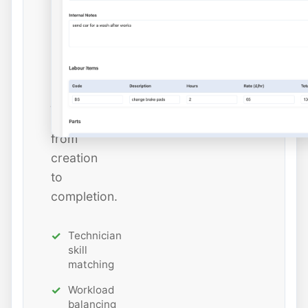
and
estimated
hours
while
tracking
job
status
from
creation
to
completion.
Technician
skill
matching
Workload
balancing