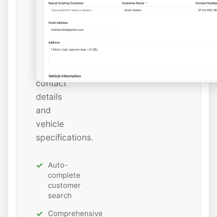
or
add
new
ones
with
all
contact
details
and
vehicle
specifications.
Auto-
complete
customer
search
Comprehensive