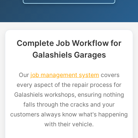
Complete Job Workflow for
Galashiels Garages
Our
job management system
covers
every aspect of the repair process for
Galashiels workshops, ensuring nothing
falls through the cracks and your
customers always know what's happening
with their vehicle.