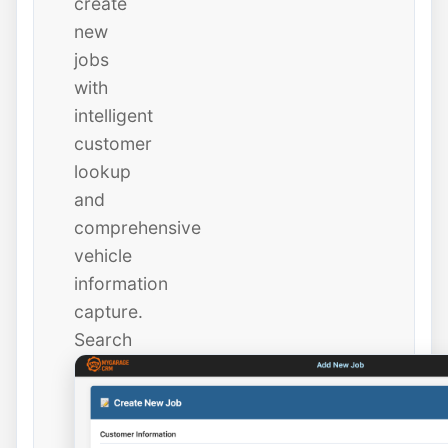
create
new
jobs
with
intelligent
customer
lookup
and
comprehensive
vehicle
information
capture.
Search
existing
customers
instantly