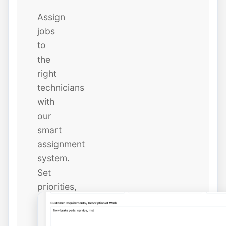
Assign
jobs
to
the
right
technicians
with
our
smart
assignment
system.
Set
priorities,
due
dates,