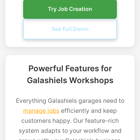
Try Job Creation
See Full Demo
Powerful Features for
Galashiels Workshops
Everything Galashiels garages need to
manage jobs
efficiently and keep
customers happy. Our feature-rich
system adapts to your workflow and