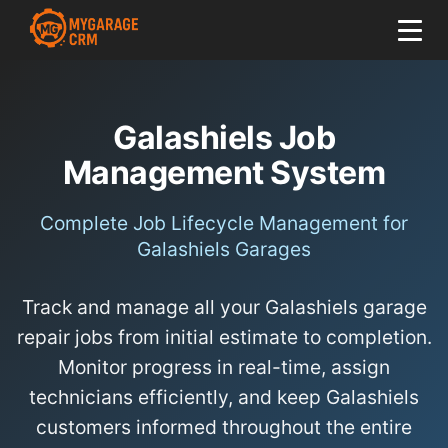
Galashiels Job
Management System
Complete Job Lifecycle Management for
Galashiels Garages
Track and manage all your Galashiels garage
repair jobs from initial estimate to completion.
Monitor progress in real-time, assign
technicians efficiently, and keep Galashiels
customers informed throughout the entire