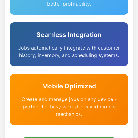
better profitability.
Seamless Integration
Jobs automatically integrate with customer
history, inventory, and scheduling systems.
Mobile Optimized
Create and manage jobs on any device -
perfect for busy workshops and mobile
mechanics.