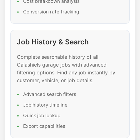
Cost breakdown analysis
Conversion rate tracking
Job History & Search
Complete searchable history of all
Galashiels garage jobs with advanced
filtering options. Find any job instantly by
customer, vehicle, or job details.
Advanced search filters
Job history timeline
Quick job lookup
Export capabilities