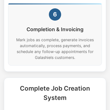
6
Completion & Invoicing
Mark jobs as complete, generate invoices
automatically, process payments, and
schedule any follow-up appointments for
Galashiels customers.
Complete Job Creation
System