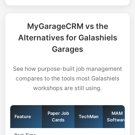
MyGarageCRM vs the
Alternatives for Galashiels
Garages
See how purpose-built job management
compares to the tools most Galashiels
workshops are still using.
Paper Job
MAM
Feature
TechMan
Cards
Software