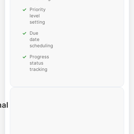
Priority
level
setting
Due
date
scheduling
Progress
status
tracking
nal