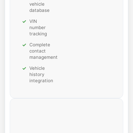
vehicle
database
VIN
number
tracking
Complete
contact
management
Vehicle
history
integration