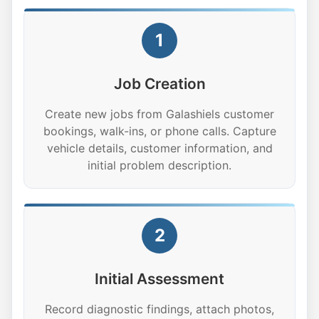
1
Job Creation
Create new jobs from Galashiels customer
bookings, walk-ins, or phone calls. Capture
vehicle details, customer information, and
initial problem description.
2
Initial Assessment
Record diagnostic findings, attach photos,