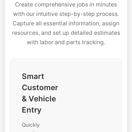
Create comprehensive jobs in minutes
with our intuitive step-by-step process.
Capture all essential information, assign
resources, and set up detailed estimates
with labor and parts tracking.
Smart
Customer
& Vehicle
Entry
Quickly