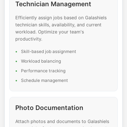
Technician Management
Efficiently assign jobs based on Galashiels
technician skills, availability, and current
workload. Optimize your team's
productivity.
Skill-based job assignment
Workload balancing
Performance tracking
Schedule management
Photo Documentation
Attach photos and documents to Galashiels