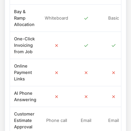
Bay &
✓
Ramp
Whiteboard
Basic
Allocation
One-Click
✗
✓
✓
Invoicing
from Job
Online
✗
✗
✗
Payment
Links
AI Phone
✗
✗
✗
Answering
Customer
Estimate
Phone call
Email
Email
Approval