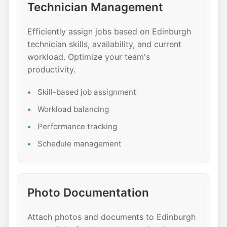
Technician Management
Efficiently assign jobs based on Edinburgh
technician skills, availability, and current
workload. Optimize your team's
productivity.
Skill-based job assignment
Workload balancing
Performance tracking
Schedule management
Photo Documentation
Attach photos and documents to Edinburgh