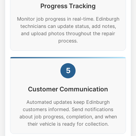
Progress Tracking
Monitor job progress in real-time. Edinburgh
technicians can update status, add notes,
and upload photos throughout the repair
process.
5
Customer Communication
Automated updates keep Edinburgh
customers informed. Send notifications
about job progress, completion, and when
their vehicle is ready for collection.