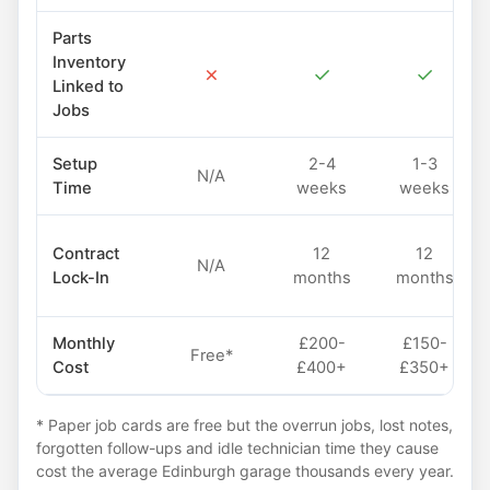
Parts
Inventory
✗
✓
✓
Linked to
Jobs
Setup
2-4
1-3
N/A
Time
weeks
weeks
Contract
12
12
N/A
Lock-In
months
months
Monthly
£200-
£150-
Free*
Cost
£400+
£350+
* Paper job cards are free but the overrun jobs, lost notes,
forgotten follow-ups and idle technician time they cause
cost the average Edinburgh garage thousands every year.