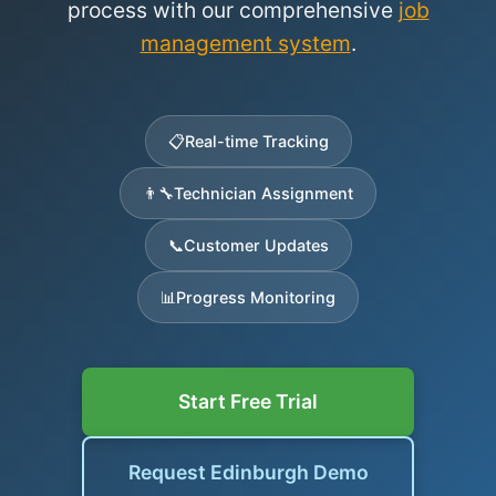
process with our comprehensive
job
management system
.
📋
Real-time Tracking
👨‍🔧
Technician Assignment
📞
Customer Updates
📊
Progress Monitoring
Start Free Trial
Request Edinburgh Demo