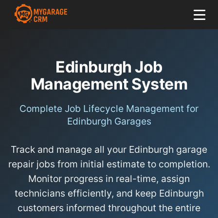
Edinburgh Job
Management System
Complete Job Lifecycle Management for
Edinburgh Garages
Track and manage all your Edinburgh garage
repair jobs from initial estimate to completion.
Monitor progress in real-time, assign
technicians efficiently, and keep Edinburgh
customers informed throughout the entire