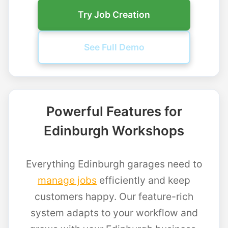
Try Job Creation
See Full Demo
Powerful Features for
Edinburgh Workshops
Everything Edinburgh garages need to
manage jobs
efficiently and keep
customers happy. Our feature-rich
system adapts to your workflow and