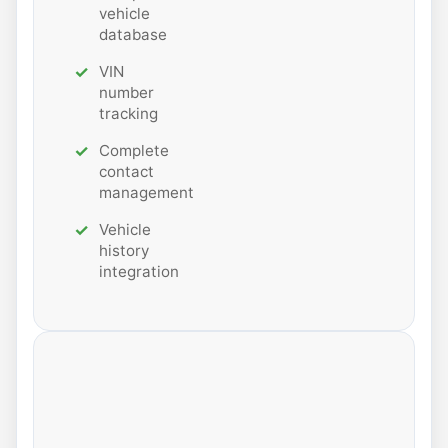
vehicle
database
VIN
number
tracking
Complete
contact
management
Vehicle
history
integration