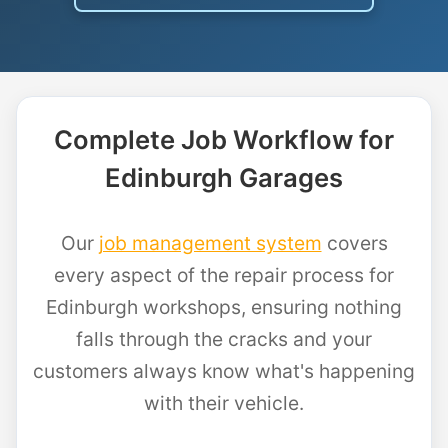
Complete Job Workflow for
Edinburgh Garages
Our
job management system
covers
every aspect of the repair process for
Edinburgh workshops, ensuring nothing
falls through the cracks and your
customers always know what's happening
with their vehicle.