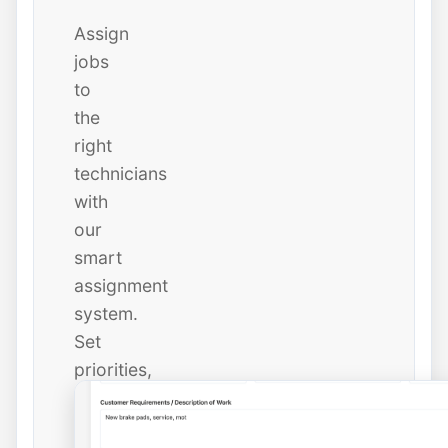
Assign
jobs
to
the
right
technicians
with
our
smart
assignment
system.
Set
priorities,
due
dates,