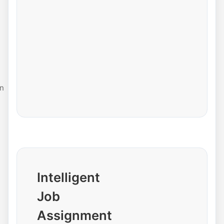
n
Intelligent
Job
Assignment