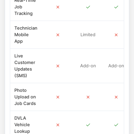
Real-Time
✗
✓
✓
Job
Tracking
Technician
✗
✗
Mobile
Limited
App
Live
Customer
✗
Add-on
Add-on
Updates
(SMS)
Photo
✗
✗
✗
Upload on
Job Cards
DVLA
✗
✓
✓
Vehicle
Lookup