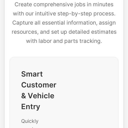
Create comprehensive jobs in minutes
with our intuitive step-by-step process.
Capture all essential information, assign
resources, and set up detailed estimates
with labor and parts tracking.
Smart
Customer
& Vehicle
Entry
Quickly