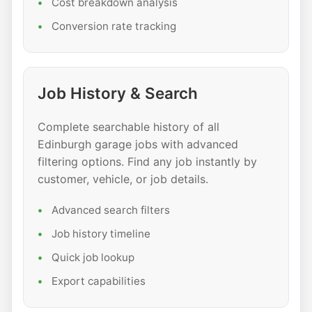
Cost breakdown analysis
Conversion rate tracking
Job History & Search
Complete searchable history of all
Edinburgh garage jobs with advanced
filtering options. Find any job instantly by
customer, vehicle, or job details.
Advanced search filters
Job history timeline
Quick job lookup
Export capabilities