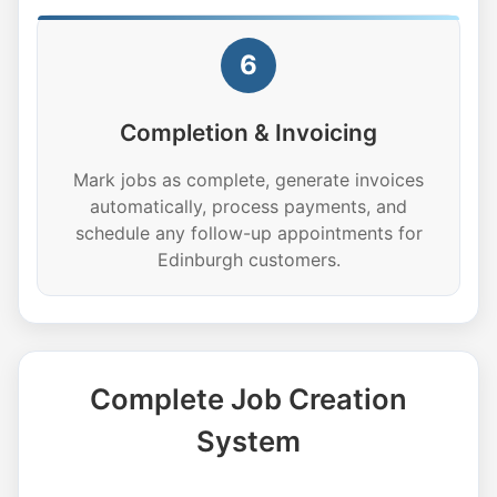
6
Completion & Invoicing
Mark jobs as complete, generate invoices
automatically, process payments, and
schedule any follow-up appointments for
Edinburgh customers.
Complete Job Creation
System