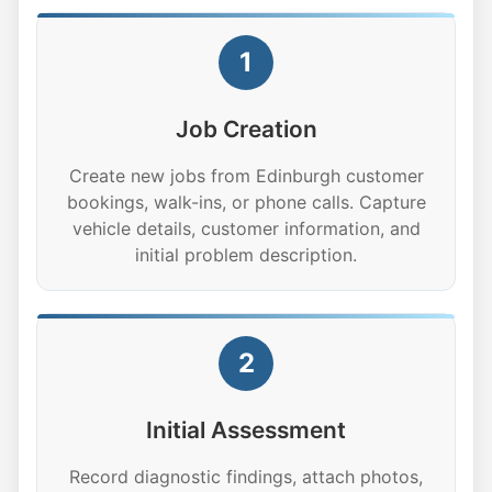
1
Job Creation
Create new jobs from Edinburgh customer
bookings, walk-ins, or phone calls. Capture
vehicle details, customer information, and
initial problem description.
2
Initial Assessment
Record diagnostic findings, attach photos,