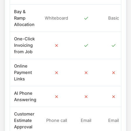
Bay &
✓
Ramp
Whiteboard
Basic
Allocation
One-Click
✗
✓
✓
Invoicing
from Job
Online
✗
✗
✗
Payment
Links
AI Phone
✗
✗
✗
Answering
Customer
Estimate
Phone call
Email
Email
Approval