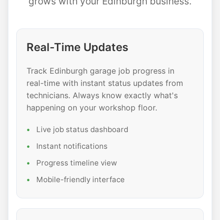
grows with your Edinburgh business.
Real-Time Updates
Track Edinburgh garage job progress in
real-time with instant status updates from
technicians. Always know exactly what's
happening on your workshop floor.
Live job status dashboard
Instant notifications
Progress timeline view
Mobile-friendly interface