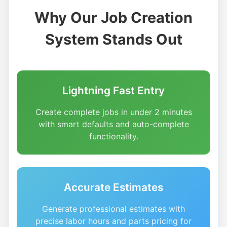
Why Our Job Creation
System Stands Out
Lightning Fast Entry
Create complete jobs in under 2 minutes
with smart defaults and auto-complete
functionality.
Accurate Estimates
Generate professional estimates with
precise labor hours and parts pricing for