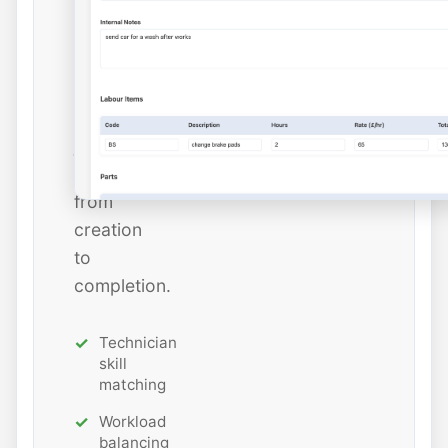
and
estimated
hours
while
tracking
job
status
from
creation
to
completion.
Technician
skill
matching
Workload
balancing