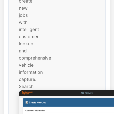
create
new
jobs
with
intelligent
customer
lookup
and
comprehensive
vehicle
information
capture.
Search
existing
customers
instantly