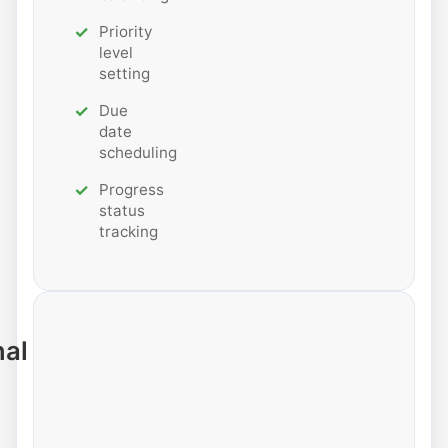
Priority
level
setting
Due
date
scheduling
Progress
status
tracking
nal