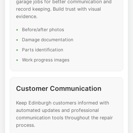
garage jobs for better communication and
record keeping. Build trust with visual
evidence.
Before/after photos
Damage documentation
Parts identification
Work progress images
Customer Communication
Keep Edinburgh customers informed with
automated updates and professional
communication tools throughout the repair
process.