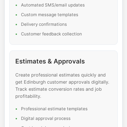
Automated SMS/email updates
Custom message templates
Delivery confirmations
Customer feedback collection
Estimates & Approvals
Create professional estimates quickly and
get Edinburgh customer approvals digitally.
Track estimate conversion rates and job
profitability.
Professional estimate templates
Digital approval process