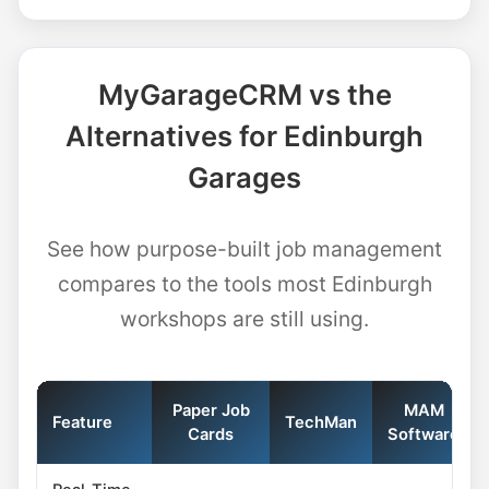
MyGarageCRM vs the
Alternatives for Edinburgh
Garages
See how purpose-built job management
compares to the tools most Edinburgh
workshops are still using.
Paper Job
MAM
Feature
TechMan
Cards
Software