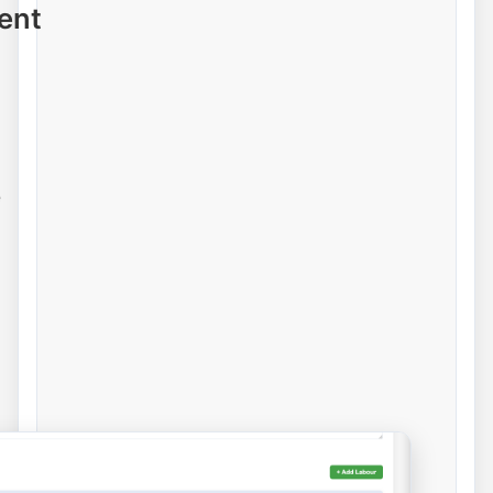
ent
e