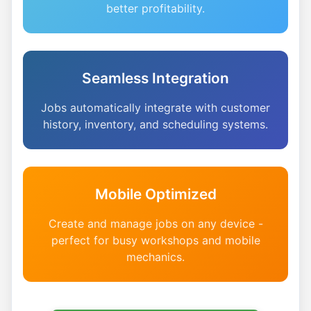
better profitability.
Seamless Integration
Jobs automatically integrate with customer
history, inventory, and scheduling systems.
Mobile Optimized
Create and manage jobs on any device -
perfect for busy workshops and mobile
mechanics.