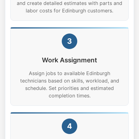
and create detailed estimates with parts and
labor costs for Edinburgh customers.
3
Work Assignment
Assign jobs to available Edinburgh
technicians based on skills, workload, and
schedule. Set priorities and estimated
completion times.
4