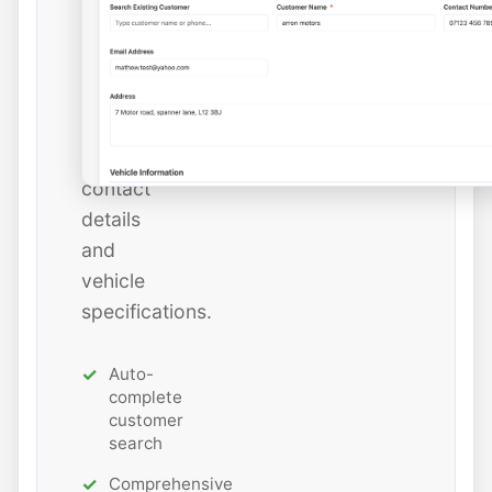
or
add
new
ones
with
all
contact
details
and
vehicle
specifications.
Auto-
complete
customer
search
Comprehensive