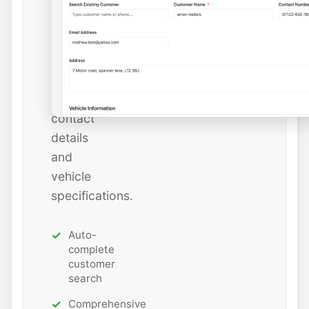
or
add
new
ones
with
all
contact
details
and
vehicle
specifications.
Auto-
complete
customer
search
Comprehensive