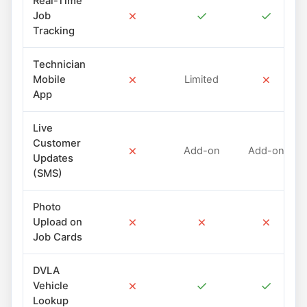
Real-Time
✗
✓
✓
Job
Tracking
Technician
✗
✗
Mobile
Limited
App
Live
Customer
✗
Add-on
Add-on
Updates
(SMS)
Photo
✗
✗
✗
Upload on
Job Cards
DVLA
✗
✓
✓
Vehicle
Lookup