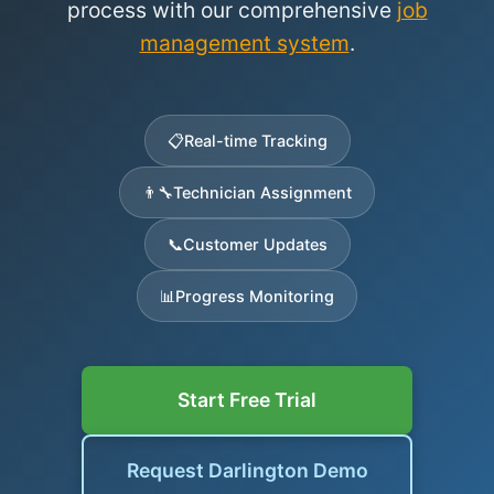
process with our comprehensive
job
management system
.
📋
Real-time Tracking
👨‍🔧
Technician Assignment
📞
Customer Updates
📊
Progress Monitoring
Start Free Trial
Request Darlington Demo