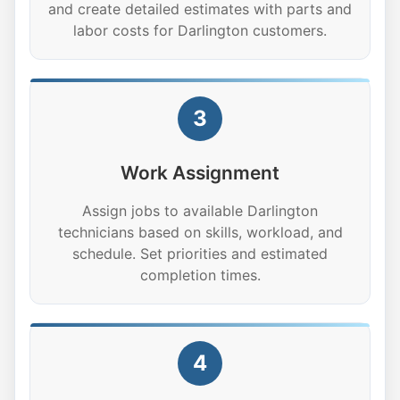
and create detailed estimates with parts and
labor costs for Darlington customers.
3
Work Assignment
Assign jobs to available Darlington
technicians based on skills, workload, and
schedule. Set priorities and estimated
completion times.
4