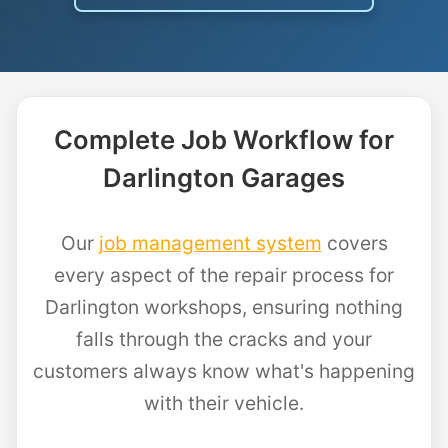
Complete Job Workflow for
Darlington Garages
Our
job management system
covers
every aspect of the repair process for
Darlington workshops, ensuring nothing
falls through the cracks and your
customers always know what's happening
with their vehicle.