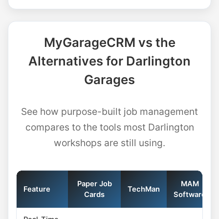
MyGarageCRM vs the
Alternatives for Darlington
Garages
See how purpose-built job management
compares to the tools most Darlington
workshops are still using.
Paper Job
MAM
Feature
TechMan
Cards
Software