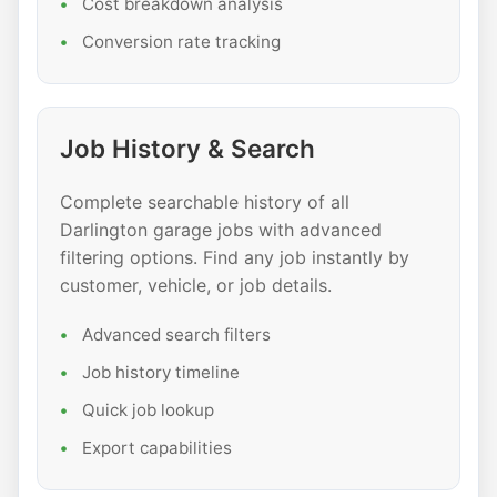
Cost breakdown analysis
Conversion rate tracking
Job History & Search
Complete searchable history of all
Darlington garage jobs with advanced
filtering options. Find any job instantly by
customer, vehicle, or job details.
Advanced search filters
Job history timeline
Quick job lookup
Export capabilities