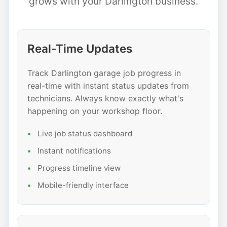
grows with your Darlington business.
Real-Time Updates
Track Darlington garage job progress in
real-time with instant status updates from
technicians. Always know exactly what's
happening on your workshop floor.
Live job status dashboard
Instant notifications
Progress timeline view
Mobile-friendly interface