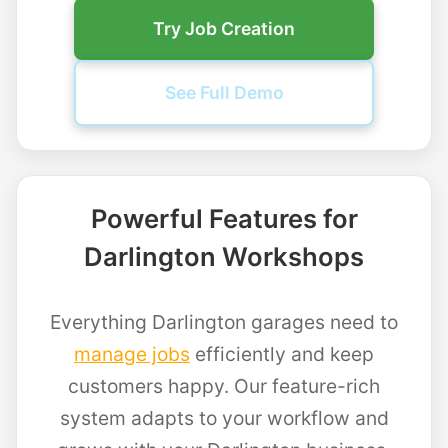
Try Job Creation
See Full Demo
Powerful Features for
Darlington Workshops
Everything Darlington garages need to
manage jobs
efficiently and keep
customers happy. Our feature-rich
system adapts to your workflow and