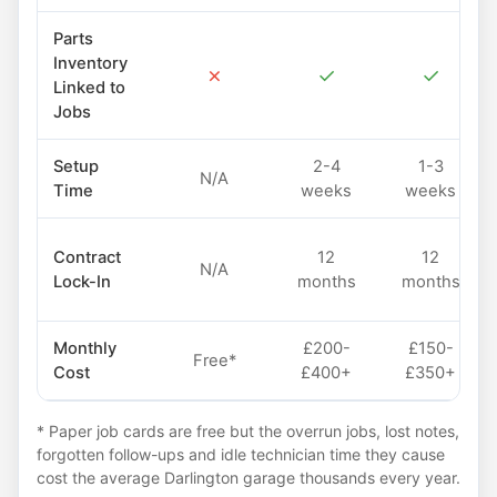
Parts
Inventory
✗
✓
✓
Linked to
Jobs
Setup
2-4
1-3
N/A
Time
weeks
weeks
Contract
12
12
N/A
Lock-In
months
months
Monthly
£200-
£150-
Free*
Cost
£400+
£350+
* Paper job cards are free but the overrun jobs, lost notes,
forgotten follow-ups and idle technician time they cause
cost the average Darlington garage thousands every year.