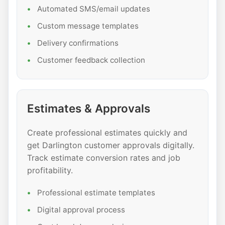
Automated SMS/email updates
Custom message templates
Delivery confirmations
Customer feedback collection
Estimates & Approvals
Create professional estimates quickly and
get Darlington customer approvals digitally.
Track estimate conversion rates and job
profitability.
Professional estimate templates
Digital approval process