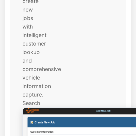
create
new
jobs
with
intelligent
customer
lookup
and
comprehensive
vehicle
information
capture.
Search
existing
customers
instantly