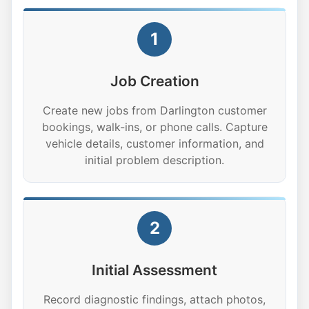
1
Job Creation
Create new jobs from Darlington customer
bookings, walk-ins, or phone calls. Capture
vehicle details, customer information, and
initial problem description.
2
Initial Assessment
Record diagnostic findings, attach photos,