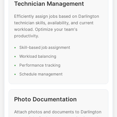
Technician Management
Efficiently assign jobs based on Darlington
technician skills, availability, and current
workload. Optimize your team's
productivity.
Skill-based job assignment
Workload balancing
Performance tracking
Schedule management
Photo Documentation
Attach photos and documents to Darlington