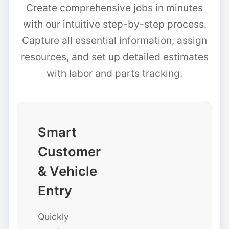
Create comprehensive jobs in minutes
with our intuitive step-by-step process.
Capture all essential information, assign
resources, and set up detailed estimates
with labor and parts tracking.
Smart
Customer
& Vehicle
Entry
Quickly