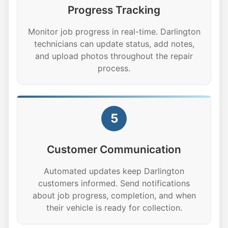
Progress Tracking
Monitor job progress in real-time. Darlington
technicians can update status, add notes,
and upload photos throughout the repair
process.
5
Customer Communication
Automated updates keep Darlington
customers informed. Send notifications
about job progress, completion, and when
their vehicle is ready for collection.