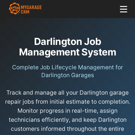
Darlington Job
Management System
Complete Job Lifecycle Management for
Darlington Garages
Track and manage all your Darlington garage
repair jobs from initial estimate to completion.
Monitor progress in real-time, assign
technicians efficiently, and keep Darlington
customers informed throughout the entire