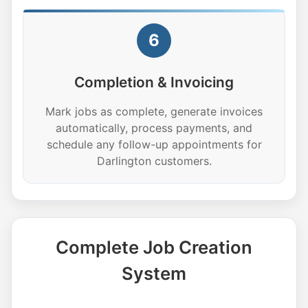
6
Completion & Invoicing
Mark jobs as complete, generate invoices
automatically, process payments, and
schedule any follow-up appointments for
Darlington customers.
Complete Job Creation
System