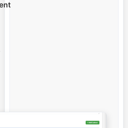
ent
e