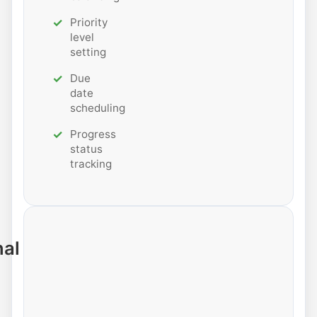
Priority
level
setting
Due
date
scheduling
Progress
status
tracking
nal