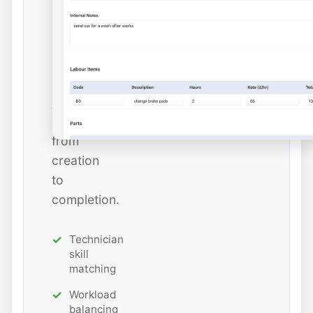
and
estimated
hours
while
tracking
job
status
from
creation
to
completion.
Technician
skill
matching
Workload
balancing