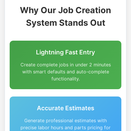
Why Our Job Creation
System Stands Out
Lightning Fast Entry
Create complete jobs in under 2 minutes
with smart defaults and auto-complete
functionality.
Accurate Estimates
Generate professional estimates with
precise labor hours and parts pricing for