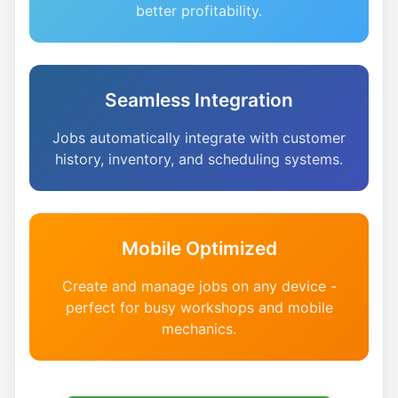
better profitability.
Seamless Integration
Jobs automatically integrate with customer
history, inventory, and scheduling systems.
Mobile Optimized
Create and manage jobs on any device -
perfect for busy workshops and mobile
mechanics.