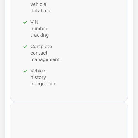
vehicle
database
VIN
number
tracking
Complete
contact
management
Vehicle
history
integration