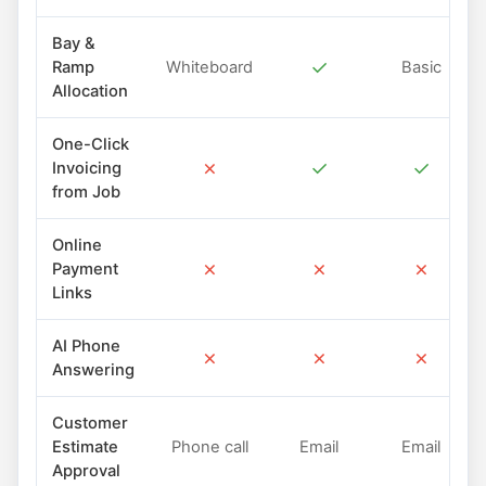
Bay &
✓
Ramp
Whiteboard
Basic
Allocation
One-Click
✗
✓
✓
Invoicing
from Job
Online
✗
✗
✗
Payment
Links
AI Phone
✗
✗
✗
Answering
Customer
Estimate
Phone call
Email
Email
Approval