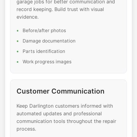
garage jobs for better communication and
record keeping. Build trust with visual
evidence.
Before/after photos
Damage documentation
Parts identification
Work progress images
Customer Communication
Keep Darlington customers informed with
automated updates and professional
communication tools throughout the repair
process.