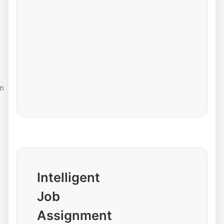
n
Intelligent
Job
Assignment