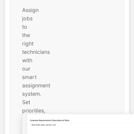
Assign
jobs
to
the
right
technicians
with
our
smart
assignment
system.
Set
priorities,
due
dates,