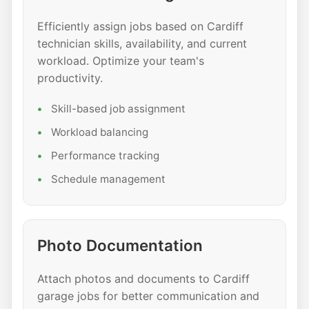
Efficiently assign jobs based on Cardiff
technician skills, availability, and current
workload. Optimize your team's
productivity.
Skill-based job assignment
Workload balancing
Performance tracking
Schedule management
Photo Documentation
Attach photos and documents to Cardiff
garage jobs for better communication and