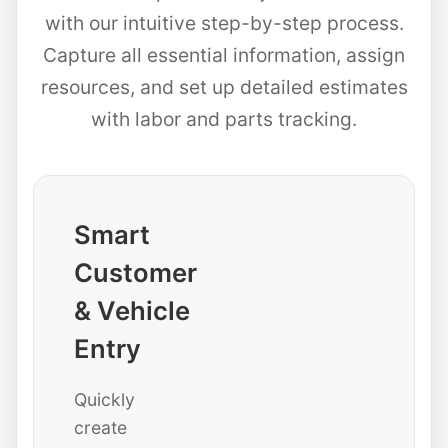
with our intuitive step-by-step process.
Capture all essential information, assign
resources, and set up detailed estimates
with labor and parts tracking.
Smart
Customer
& Vehicle
Entry
Quickly
create