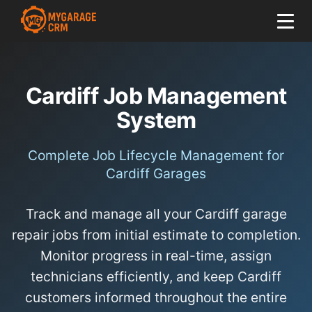
Cardiff Job Management
System
Complete Job Lifecycle Management for
Cardiff Garages
Track and manage all your Cardiff garage
repair jobs from initial estimate to completion.
Monitor progress in real-time, assign
technicians efficiently, and keep Cardiff
customers informed throughout the entire