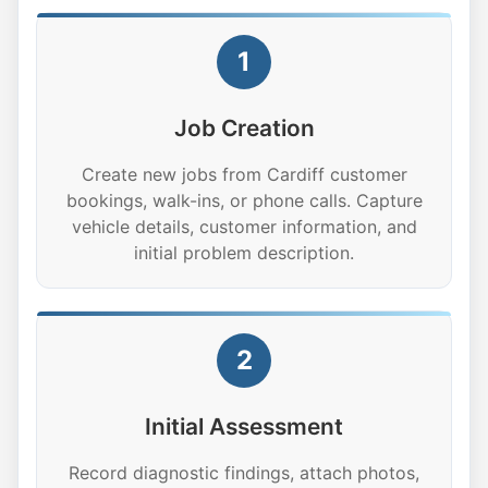
1
Job Creation
Create new jobs from Cardiff customer
bookings, walk-ins, or phone calls. Capture
vehicle details, customer information, and
initial problem description.
2
Initial Assessment
Record diagnostic findings, attach photos,