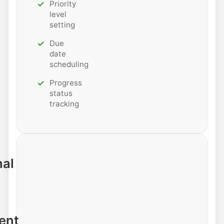
Priority
level
setting
Due
date
scheduling
Progress
status
tracking
nal
ent