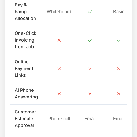
Bay &
✓
Ramp
Whiteboard
Basic
Allocation
One-Click
✗
✓
✓
Invoicing
from Job
Online
✗
✗
✗
Payment
Links
AI Phone
✗
✗
✗
Answering
Customer
Estimate
Phone call
Email
Email
Approval