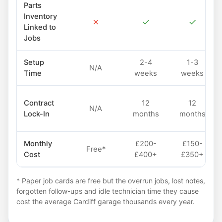
Parts
Inventory
✗
✓
✓
Linked to
Jobs
Setup
2-4
1-3
N/A
Time
weeks
weeks
Contract
12
12
N/A
Lock-In
months
months
Monthly
£200-
£150-
Free*
Cost
£400+
£350+
* Paper job cards are free but the overrun jobs, lost notes,
forgotten follow-ups and idle technician time they cause
cost the average Cardiff garage thousands every year.