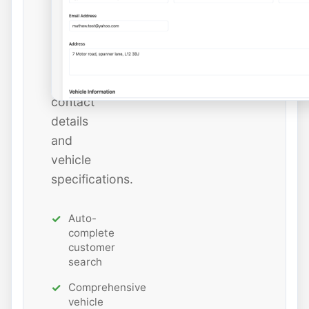
add
new
ones
with
all
contact
details
and
vehicle
specifications.
Auto-
complete
customer
search
Comprehensive
vehicle