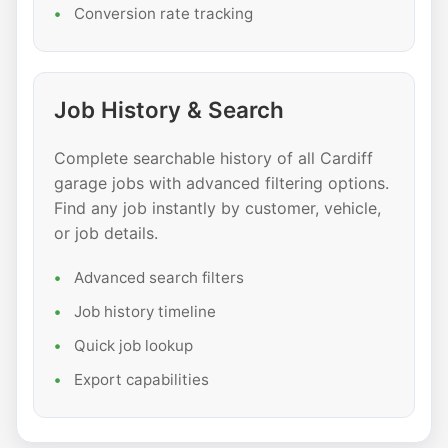
Conversion rate tracking
Job History & Search
Complete searchable history of all Cardiff
garage jobs with advanced filtering options.
Find any job instantly by customer, vehicle,
or job details.
Advanced search filters
Job history timeline
Quick job lookup
Export capabilities