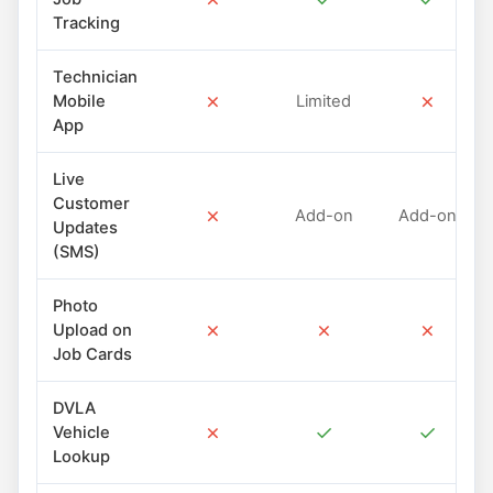
Tracking
Technician
✗
✗
Mobile
Limited
App
Live
Customer
✗
Add-on
Add-on
Updates
(SMS)
Photo
✗
✗
✗
Upload on
Job Cards
DVLA
✗
✓
✓
Vehicle
Lookup