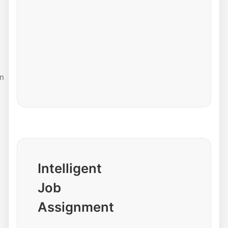
n
Intelligent
Job
Assignment