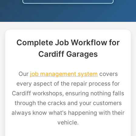
Complete Job Workflow for
Cardiff Garages
Our
job management system
covers
every aspect of the repair process for
Cardiff workshops, ensuring nothing falls
through the cracks and your customers
always know what's happening with their
vehicle.