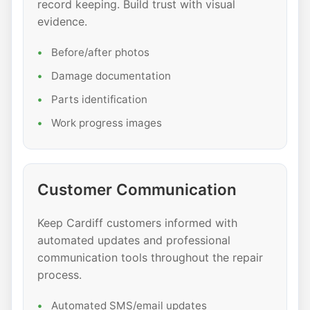
record keeping. Build trust with visual
evidence.
Before/after photos
Damage documentation
Parts identification
Work progress images
Customer Communication
Keep Cardiff customers informed with
automated updates and professional
communication tools throughout the repair
process.
Automated SMS/email updates