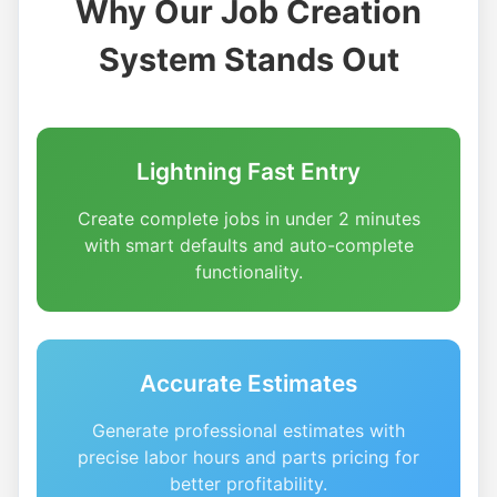
Why Our Job Creation
System Stands Out
Lightning Fast Entry
Create complete jobs in under 2 minutes
with smart defaults and auto-complete
functionality.
Accurate Estimates
Generate professional estimates with
precise labor hours and parts pricing for
better profitability.