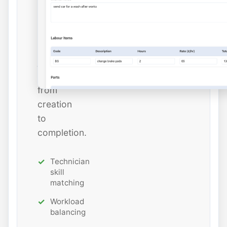
estimated
hours
while
tracking
job
status
from
creation
to
completion.
Technician
skill
matching
Workload
balancing