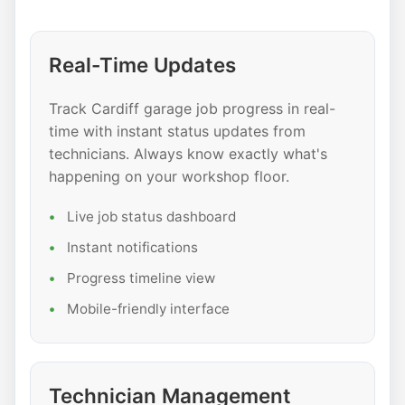
Real-Time Updates
Track Cardiff garage job progress in real-
time with instant status updates from
technicians. Always know exactly what's
happening on your workshop floor.
Live job status dashboard
Instant notifications
Progress timeline view
Mobile-friendly interface
Technician Management