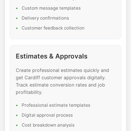
Custom message templates
Delivery confirmations
Customer feedback collection
Estimates & Approvals
Create professional estimates quickly and
get Cardiff customer approvals digitally.
Track estimate conversion rates and job
profitability.
Professional estimate templates
Digital approval process
Cost breakdown analysis