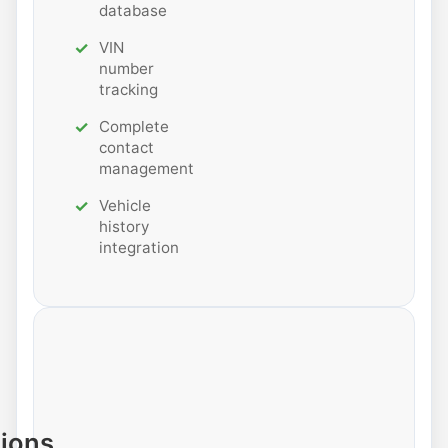
database
VIN
number
tracking
Complete
contact
management
Vehicle
history
integration
tions