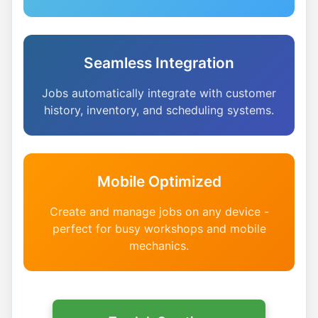
Seamless Integration
Jobs automatically integrate with customer
history, inventory, and scheduling systems.
Mobile Optimized
Create and manage jobs on any device -
perfect for busy workshops and mobile
mechanics.