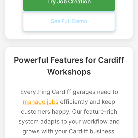
Try Job Creation
See Full Demo
Powerful Features for Cardiff
Workshops
Everything Cardiff garages need to
manage jobs
efficiently and keep
customers happy. Our feature-rich
system adapts to your workflow and
grows with your Cardiff business.