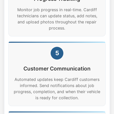
Monitor job progress in real-time. Cardiff
technicians can update status, add notes,
and upload photos throughout the repair
process.
5
Customer Communication
Automated updates keep Cardiff customers
informed. Send notifications about job
progress, completion, and when their vehicle
is ready for collection.