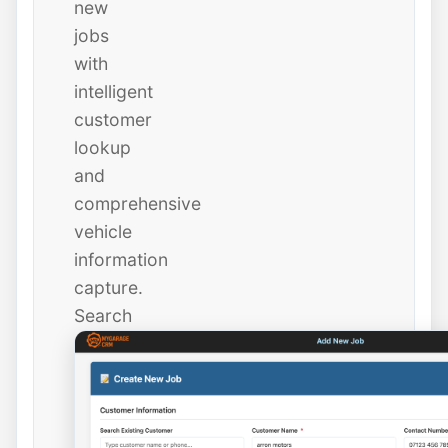
new
jobs
with
intelligent
customer
lookup
and
comprehensive
vehicle
information
capture.
Search
existing
customers
instantly
or