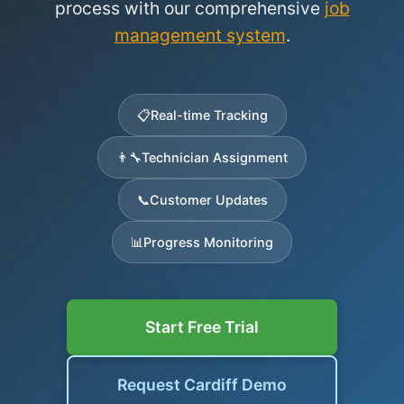
process with our comprehensive
job
management system
.
📋
Real-time Tracking
👨‍🔧
Technician Assignment
📞
Customer Updates
📊
Progress Monitoring
Start Free Trial
Request Cardiff Demo