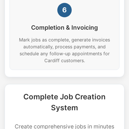
6
Completion & Invoicing
Mark jobs as complete, generate invoices
automatically, process payments, and
schedule any follow-up appointments for
Cardiff customers.
Complete Job Creation
System
Create comprehensive jobs in minutes