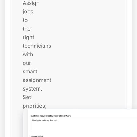
Assign
jobs
to
the
right
technicians
with
our
smart
assignment
system.
Set
priorities,
due
dates,
and