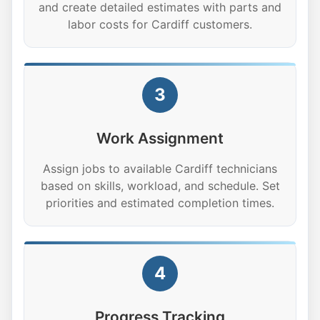
and create detailed estimates with parts and
labor costs for Cardiff customers.
3
Work Assignment
Assign jobs to available Cardiff technicians
based on skills, workload, and schedule. Set
priorities and estimated completion times.
4
Progress Tracking