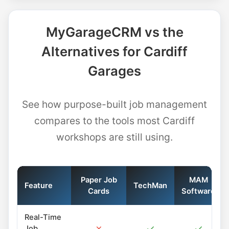
MyGarageCRM vs the
Alternatives for Cardiff
Garages
See how purpose-built job management
compares to the tools most Cardiff
workshops are still using.
Paper Job
MAM
Feature
TechMan
Cards
Software
Real-Time
✗
✓
✓
Job