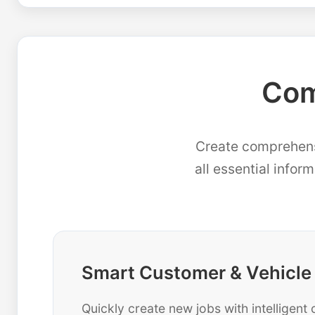
Com
Create comprehensi
all essential infor
Smart Customer & Vehicle
Quickly create new jobs with intelligen