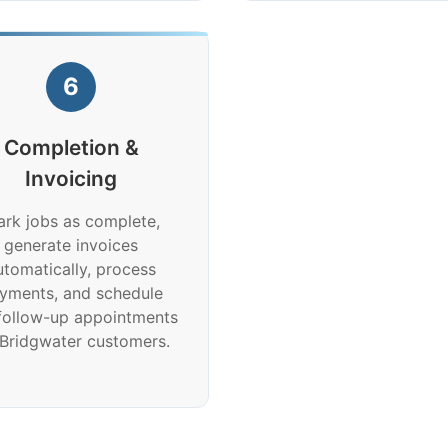
6
Completion &
Invoicing
rk jobs as complete,
generate invoices
utomatically, process
yments, and schedule
follow-up appointments
 Bridgwater customers.