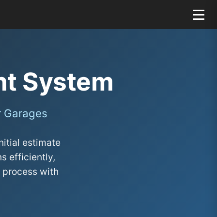
nt System
r Garages
itial estimate
 efficiently,
 process with