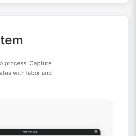
stem
ep process. Capture
mates with labor and