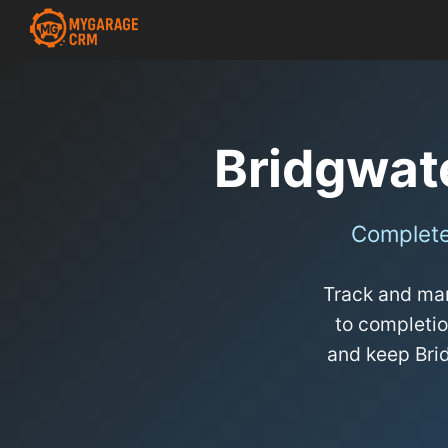
Bridgwat
Complete
Track and man
to completio
and keep Bri