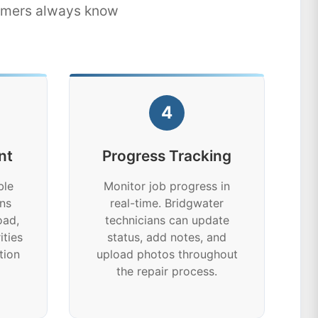
tomers always know
4
nt
Progress Tracking
ble
Monitor job progress in
ns
real-time. Bridgwater
oad,
technicians can update
ities
status, add notes, and
tion
upload photos throughout
the repair process.