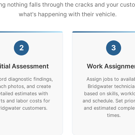
ng nothing falls through the cracks and your cus
what's happening with their vehicle.
2
3
nitial Assessment
Work Assignme
rd diagnostic findings,
Assign jobs to availa
ach photos, and create
Bridgwater technicia
tailed estimates with
based on skills, workl
ts and labor costs for
and schedule. Set prior
ridgwater customers.
and estimated comple
times.