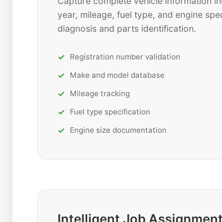
Capture complete vehicle information in
year, mileage, fuel type, and engine spec
diagnosis and parts identification.
Registration number validation
Make and model database
Mileage tracking
Fuel type specification
Engine size documentation
Intelligent Job Assignmen