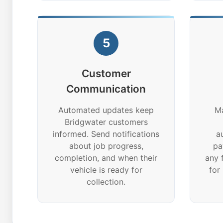
5
Customer
Communication
Automated updates keep
Ma
Bridgwater customers
informed. Send notifications
a
about job progress,
pa
completion, and when their
any 
vehicle is ready for
for
collection.