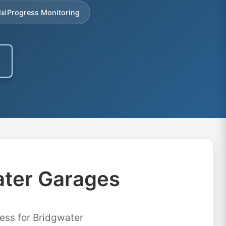
📊
Progress Monitoring
ater Garages
ess for Bridgwater