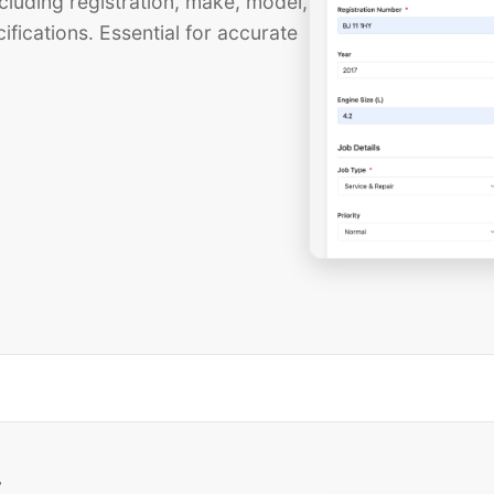
cluding registration, make, model,
ifications. Essential for accurate
t