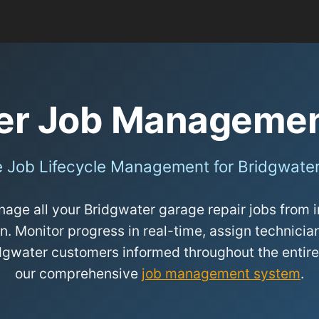
er Job Manageme
 Job Lifecycle Management for Bridgwate
age all your Bridgwater garage repair jobs from in
n. Monitor progress in real-time, assign technicians
dgwater customers informed throughout the entire
our comprehensive
job management system
.