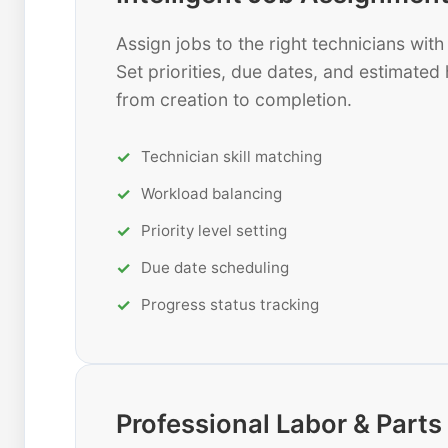
Assign jobs to the right technicians wi
Set priorities, due dates, and estimated 
from creation to completion.
Technician skill matching
Workload balancing
Priority level setting
Due date scheduling
Progress status tracking
Professional Labor & Par