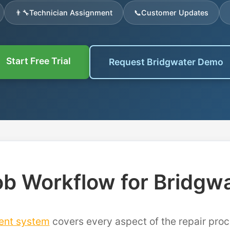
👨‍🔧
Technician Assignment
📞
Customer Updates
Start Free Trial
Request Bridgwater Demo
b Workflow for Bridgw
ent system
covers every aspect of the repair proc