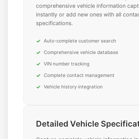
comprehensive vehicle information capt
instantly or add new ones with all contac
specifications.
Auto-complete customer search
Comprehensive vehicle database
VIN number tracking
Complete contact management
Vehicle history integration
Detailed Vehicle Specifica