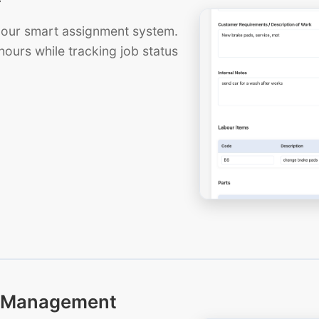
th our smart assignment system.
hours while tracking job status
ts Management