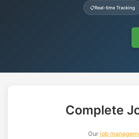
📋
Real-time Tracking
Complete Jo
Our
job managem