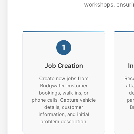
workshops, ensuri
1
Job Creation
I
Create new jobs from
Reco
Bridgwater customer
att
bookings, walk-ins, or
de
phone calls. Capture vehicle
par
details, customer
B
information, and initial
problem description.