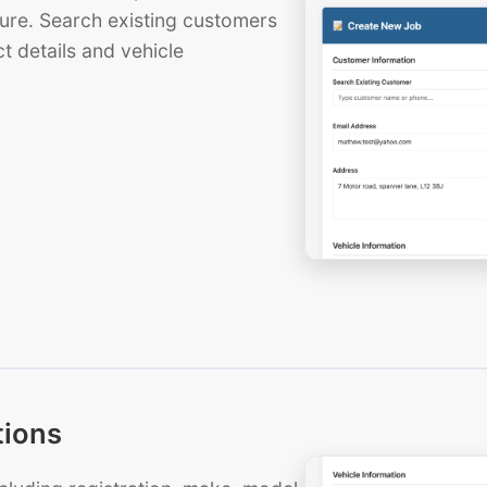
ure. Search existing customers
t details and vehicle
tions