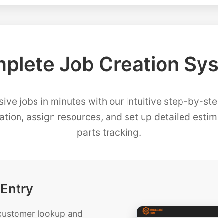
plete Job Creation Sy
ve jobs in minutes with our intuitive step-by-st
mation, assign resources, and set up detailed esti
parts tracking.
 Entry
t customer lookup and