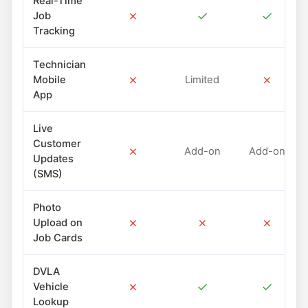
Real-Time
✗
✓
✓
Job
Tracking
Technician
✗
✗
Mobile
Limited
App
Live
Customer
✗
Add-on
Add-on
Updates
(SMS)
Photo
✗
✗
✗
Upload on
Job Cards
DVLA
✗
✓
✓
Vehicle
Lookup