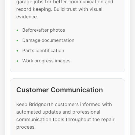
garage jobs for better communication and
record keeping. Build trust with visual
evidence.
Before/after photos
Damage documentation
Parts identification
Work progress images
Customer Communication
Keep Bridgnorth customers informed with
automated updates and professional
communication tools throughout the repair
process.