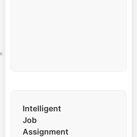
n
Intelligent
Job
Assignment