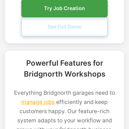
Try Job Creation
See Full Demo
Powerful Features for
Bridgnorth Workshops
Everything Bridgnorth garages need to
manage jobs
efficiently and keep
customers happy. Our feature-rich
system adapts to your workflow and