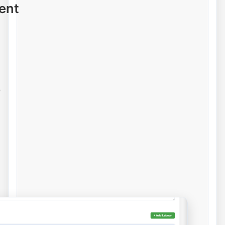
ent
e