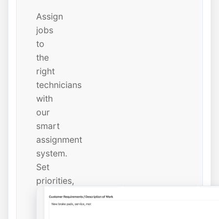
Assign
jobs
to
the
right
technicians
with
our
smart
assignment
system.
Set
priorities,
due
dates,