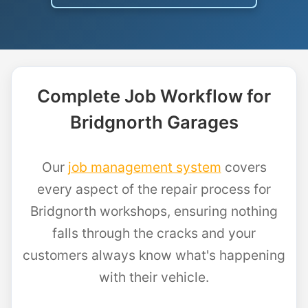
Complete Job Workflow for
Bridgnorth Garages
Our
job management system
covers
every aspect of the repair process for
Bridgnorth workshops, ensuring nothing
falls through the cracks and your
customers always know what's happening
with their vehicle.