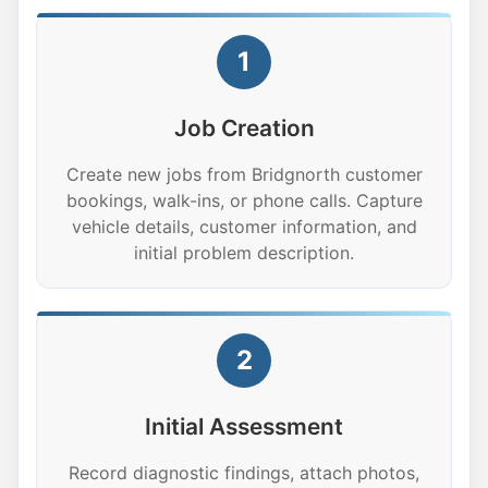
1
Job Creation
Create new jobs from Bridgnorth customer
bookings, walk-ins, or phone calls. Capture
vehicle details, customer information, and
initial problem description.
2
Initial Assessment
Record diagnostic findings, attach photos,