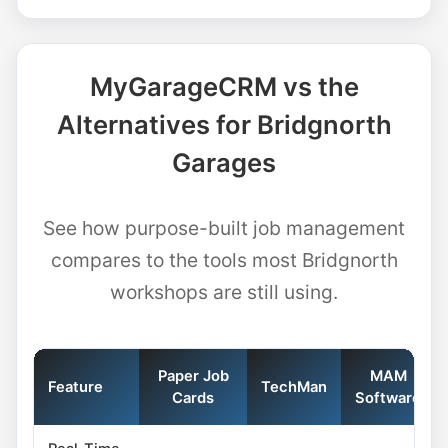
MyGarageCRM vs the
Alternatives for Bridgnorth
Garages
See how purpose-built job management
compares to the tools most Bridgnorth
workshops are still using.
Paper Job
MAM
Feature
TechMan
Cards
Software