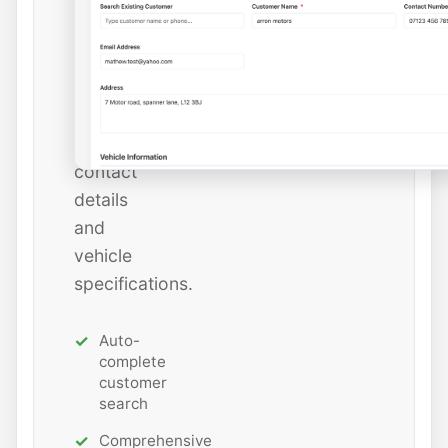
or
add
new
ones
with
all
contact
details
and
vehicle
specifications.
Auto-
complete
customer
search
Comprehensive