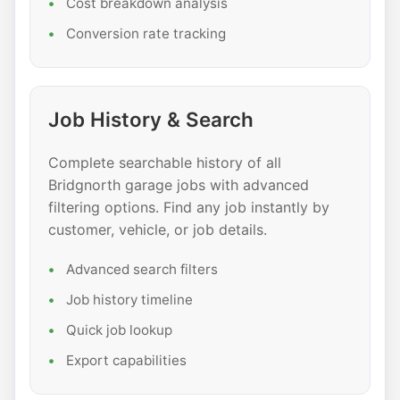
Cost breakdown analysis
Conversion rate tracking
Job History & Search
Complete searchable history of all
Bridgnorth garage jobs with advanced
filtering options. Find any job instantly by
customer, vehicle, or job details.
Advanced search filters
Job history timeline
Quick job lookup
Export capabilities