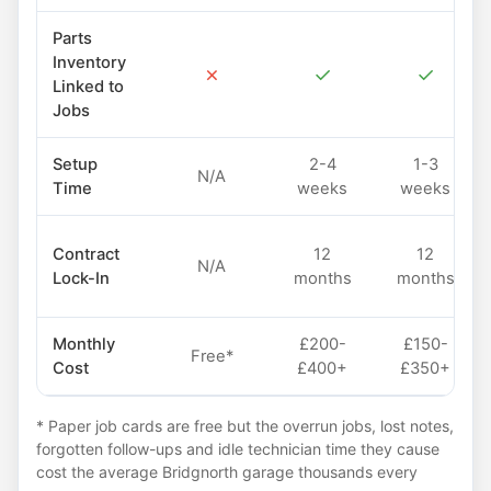
Parts
Inventory
✗
✓
✓
Linked to
Jobs
Setup
2-4
1-3
N/A
Time
weeks
weeks
Contract
12
12
N/A
Lock-In
months
months
Monthly
£200-
£150-
Free*
Cost
£400+
£350+
* Paper job cards are free but the overrun jobs, lost notes,
forgotten follow-ups and idle technician time they cause
cost the average Bridgnorth garage thousands every