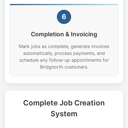
6
Completion & Invoicing
Mark jobs as complete, generate invoices
automatically, process payments, and
schedule any follow-up appointments for
Bridgnorth customers.
Complete Job Creation
System