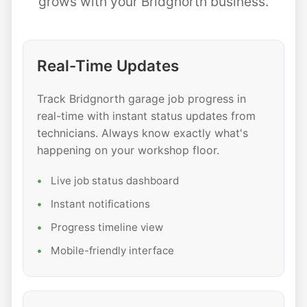
grows with your Bridgnorth business.
Real-Time Updates
Track Bridgnorth garage job progress in
real-time with instant status updates from
technicians. Always know exactly what's
happening on your workshop floor.
Live job status dashboard
Instant notifications
Progress timeline view
Mobile-friendly interface