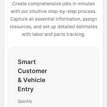
Create comprehensive jobs in minutes
with our intuitive step-by-step process.
Capture all essential information, assign
resources, and set up detailed estimates
with labor and parts tracking.
Smart
Customer
& Vehicle
Entry
Quickly