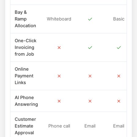
Bay &
✓
Ramp
Whiteboard
Basic
Allocation
One-Click
✗
✓
✓
Invoicing
from Job
Online
✗
✗
✗
Payment
Links
AI Phone
✗
✗
✗
Answering
Customer
Estimate
Phone call
Email
Email
Approval