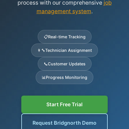
process with our comprehensive
job
management system
.
📋
Real-time Tracking
👨‍🔧
Technician Assignment
📞
Customer Updates
📊
Progress Monitoring
Start Free Trial
Request Bridgnorth Demo