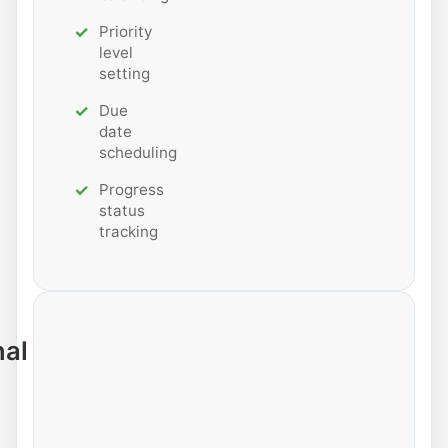
Priority
level
setting
Due
date
scheduling
Progress
status
tracking
nal