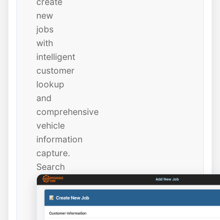
create
new
jobs
with
intelligent
customer
lookup
and
comprehensive
vehicle
information
capture.
Search
existing
customers
instantly