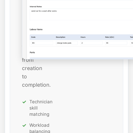
and
estimated
hours
while
tracking
job
status
from
creation
to
completion.
Technician
skill
matching
Workload
balancing