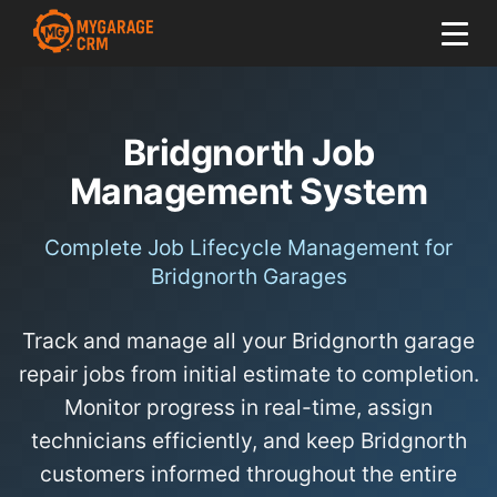
Bridgnorth Job
Management System
Complete Job Lifecycle Management for
Bridgnorth Garages
Track and manage all your Bridgnorth garage
repair jobs from initial estimate to completion.
Monitor progress in real-time, assign
technicians efficiently, and keep Bridgnorth
customers informed throughout the entire