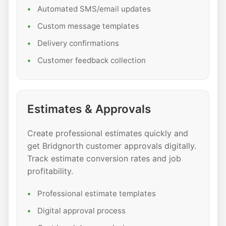
Automated SMS/email updates
Custom message templates
Delivery confirmations
Customer feedback collection
Estimates & Approvals
Create professional estimates quickly and
get Bridgnorth customer approvals digitally.
Track estimate conversion rates and job
profitability.
Professional estimate templates
Digital approval process