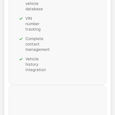
vehicle
database
VIN
number
tracking
Complete
contact
management
Vehicle
history
integration