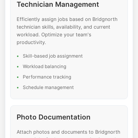
Technician Management
Efficiently assign jobs based on Bridgnorth
technician skills, availability, and current
workload. Optimize your team's
productivity.
Skill-based job assignment
Workload balancing
Performance tracking
Schedule management
Photo Documentation
Attach photos and documents to Bridgnorth