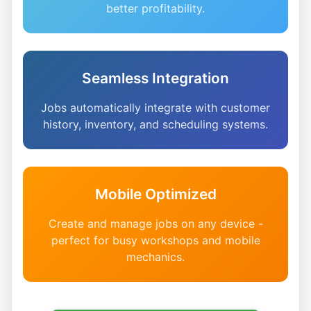
better profitability.
Seamless Integration
Jobs automatically integrate with customer
history, inventory, and scheduling systems.
Mobile Optimized
Create and manage jobs on any device -
perfect for busy workshops and mobile
mechanics.