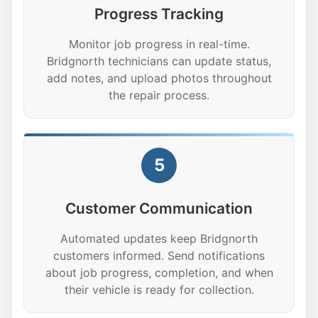
Progress Tracking
Monitor job progress in real-time.
Bridgnorth technicians can update status,
add notes, and upload photos throughout
the repair process.
5
Customer Communication
Automated updates keep Bridgnorth
customers informed. Send notifications
about job progress, completion, and when
their vehicle is ready for collection.