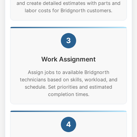
and create detailed estimates with parts and
labor costs for Bridgnorth customers.
3
Work Assignment
Assign jobs to available Bridgnorth
technicians based on skills, workload, and
schedule. Set priorities and estimated
completion times.
4