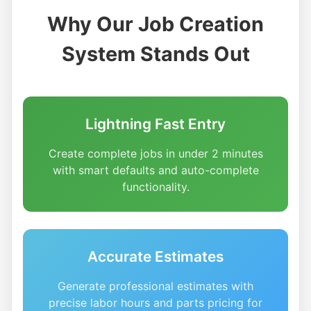
Why Our Job Creation
System Stands Out
Lightning Fast Entry
Create complete jobs in under 2 minutes
with smart defaults and auto-complete
functionality.
Accurate Estimates
Generate professional estimates with
precise labor hours and parts pricing for