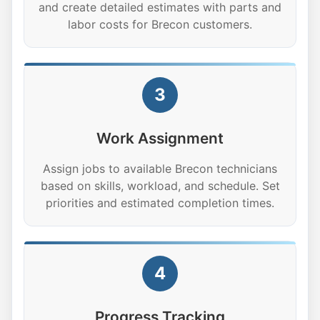
and create detailed estimates with parts and
labor costs for Brecon customers.
3
Work Assignment
Assign jobs to available Brecon technicians
based on skills, workload, and schedule. Set
priorities and estimated completion times.
4
Progress Tracking