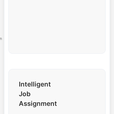
n
Intelligent
Job
Assignment