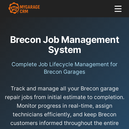
Brecon Job Management
System
Complete Job Lifecycle Management for
Brecon Garages
Track and manage all your Brecon garage
repair jobs from initial estimate to completion.
Monitor progress in real-time, assign
technicians efficiently, and keep Brecon
customers informed throughout the entire