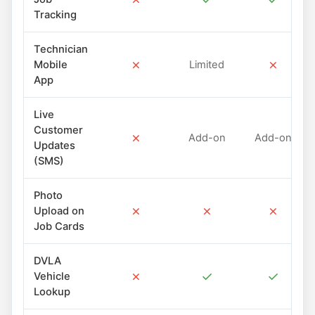
Tracking
Technician
✗
✗
Mobile
Limited
App
Live
Customer
✗
Add-on
Add-on
Updates
(SMS)
Photo
✗
✗
✗
Upload on
Job Cards
DVLA
✗
✓
✓
Vehicle
Lookup