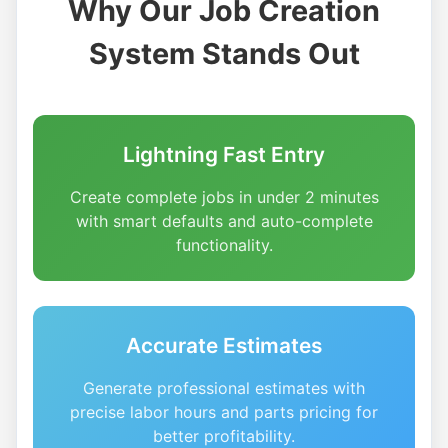
Why Our Job Creation
System Stands Out
Lightning Fast Entry
Create complete jobs in under 2 minutes
with smart defaults and auto-complete
functionality.
Accurate Estimates
Generate professional estimates with
precise labor hours and parts pricing for
better profitability.