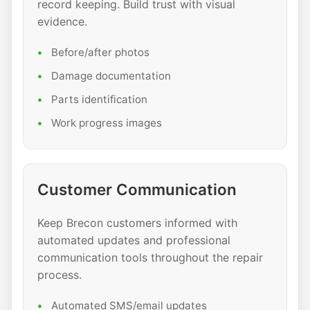
record keeping. Build trust with visual
evidence.
Before/after photos
Damage documentation
Parts identification
Work progress images
Customer Communication
Keep Brecon customers informed with
automated updates and professional
communication tools throughout the repair
process.
Automated SMS/email updates