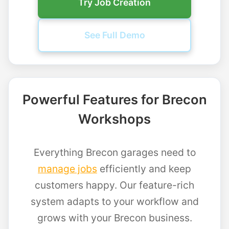
Try Job Creation
See Full Demo
Powerful Features for Brecon
Workshops
Everything Brecon garages need to
manage jobs
efficiently and keep
customers happy. Our feature-rich
system adapts to your workflow and
grows with your Brecon business.