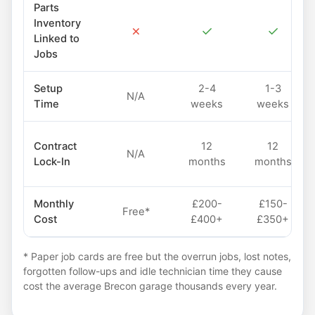
Parts
Inventory
✗
✓
✓
Linked to
Jobs
Setup
2-4
1-3
N/A
Time
weeks
weeks
Contract
12
12
N/A
Lock-In
months
months
Monthly
£200-
£150-
Free*
Cost
£400+
£350+
* Paper job cards are free but the overrun jobs, lost notes,
forgotten follow-ups and idle technician time they cause
cost the average Brecon garage thousands every year.