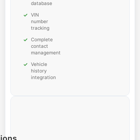
database
VIN
number
tracking
Complete
contact
management
Vehicle
history
integration
tions