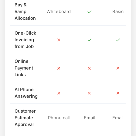
Bay &
✓
Ramp
Whiteboard
Basic
Allocation
One-Click
✗
✓
✓
Invoicing
from Job
Online
✗
✗
✗
Payment
Links
AI Phone
✗
✗
✗
Answering
Customer
Estimate
Phone call
Email
Email
Approval