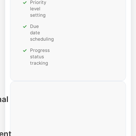
Priority
level
setting
Due
date
scheduling
Progress
status
tracking
nal
ent