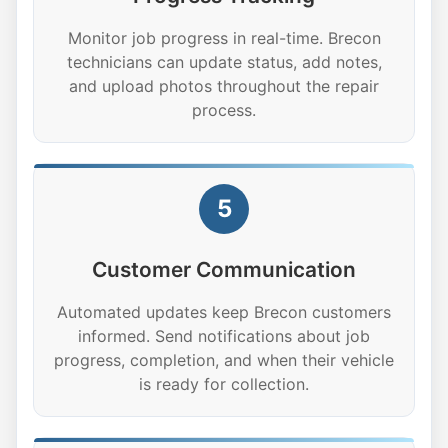
Monitor job progress in real-time. Brecon
technicians can update status, add notes,
and upload photos throughout the repair
process.
5
Customer Communication
Automated updates keep Brecon customers
informed. Send notifications about job
progress, completion, and when their vehicle
is ready for collection.