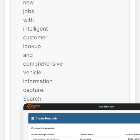
new
jobs
with
intelligent
customer
lookup
and
comprehensive
vehicle
information
capture.
Search
existing
customers
instantly
or