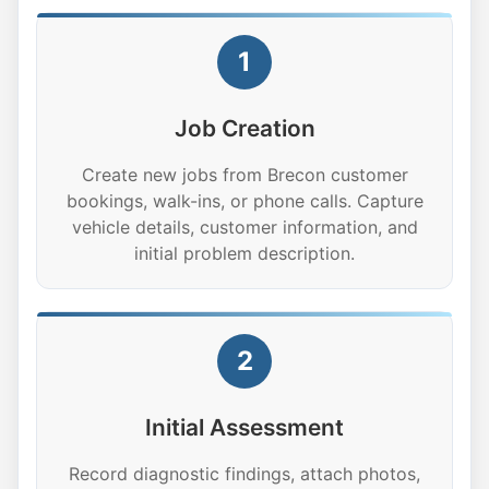
1
Job Creation
Create new jobs from Brecon customer
bookings, walk-ins, or phone calls. Capture
vehicle details, customer information, and
initial problem description.
2
Initial Assessment
Record diagnostic findings, attach photos,