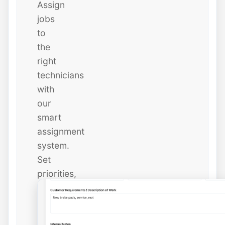
Assign
jobs
to
the
right
technicians
with
our
smart
assignment
system.
Set
priorities,
due
dates,
and