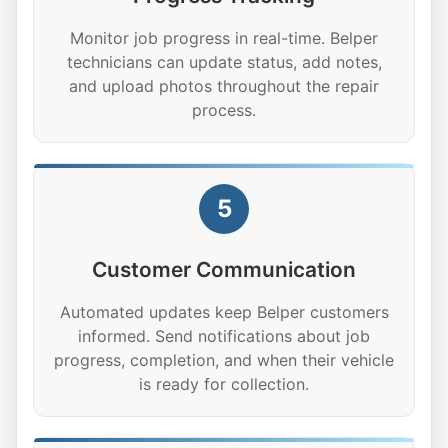
Monitor job progress in real-time. Belper
technicians can update status, add notes,
and upload photos throughout the repair
process.
5
Customer Communication
Automated updates keep Belper customers
informed. Send notifications about job
progress, completion, and when their vehicle
is ready for collection.