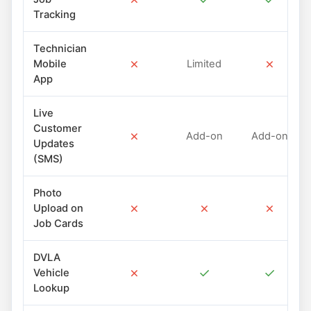
Tracking
Technician
✗
✗
Mobile
Limited
App
Live
Customer
✗
Add-on
Add-on
Updates
(SMS)
Photo
✗
✗
✗
Upload on
Job Cards
DVLA
✗
✓
✓
Vehicle
Lookup