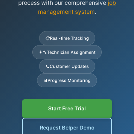
process with our comprehensive
job
management system
.
📋
Real-time Tracking
👨‍🔧
Technician Assignment
📞
Customer Updates
📊
Progress Monitoring
Start Free Trial
Request Belper Demo