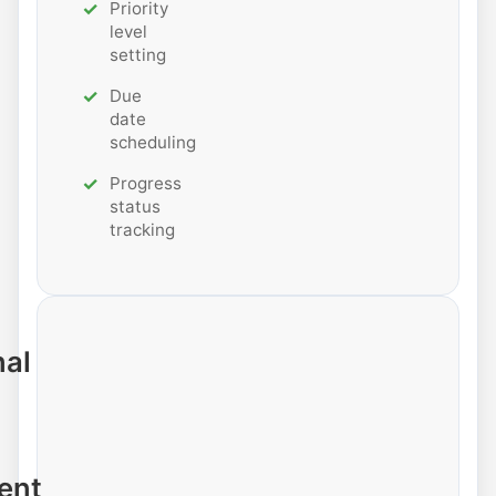
Priority
level
setting
Due
date
scheduling
Progress
status
tracking
nal
ent