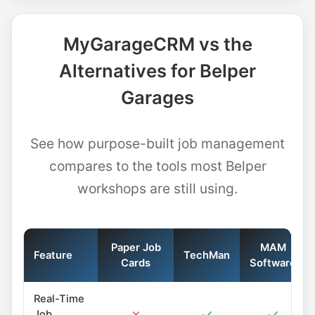
MyGarageCRM vs the
Alternatives for Belper
Garages
See how purpose-built job management
compares to the tools most Belper
workshops are still using.
Paper Job
MAM
Feature
TechMan
Cards
Software
Real-Time
✗
✓
✓
Job