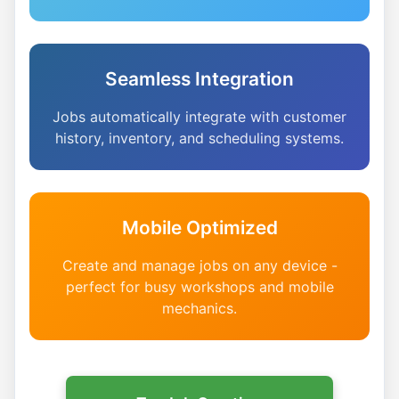
Seamless Integration
Jobs automatically integrate with customer
history, inventory, and scheduling systems.
Mobile Optimized
Create and manage jobs on any device -
perfect for busy workshops and mobile
mechanics.