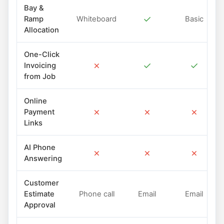
Bay &
✓
Ramp
Whiteboard
Basic
Allocation
One-Click
✗
✓
✓
Invoicing
from Job
Online
✗
✗
✗
Payment
Links
AI Phone
✗
✗
✗
Answering
Customer
Estimate
Phone call
Email
Email
Approval