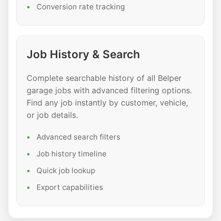
Conversion rate tracking
Job History & Search
Complete searchable history of all Belper
garage jobs with advanced filtering options.
Find any job instantly by customer, vehicle,
or job details.
Advanced search filters
Job history timeline
Quick job lookup
Export capabilities