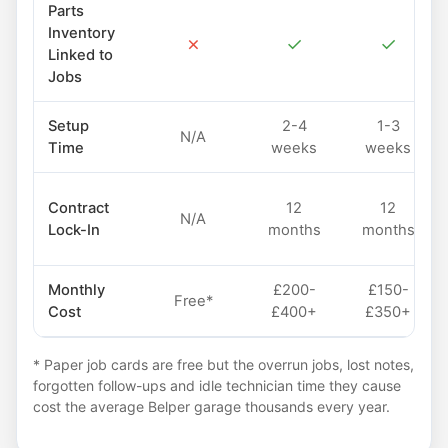
Parts
Inventory
✗
✓
✓
Linked to
Jobs
Setup
2-4
1-3
N/A
Time
weeks
weeks
Contract
12
12
N/A
Lock-In
months
months
Monthly
£200-
£150-
Free*
Cost
£400+
£350+
* Paper job cards are free but the overrun jobs, lost notes,
forgotten follow-ups and idle technician time they cause
cost the average Belper garage thousands every year.