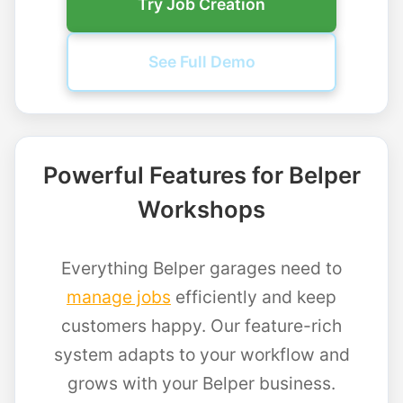
Try Job Creation
See Full Demo
Powerful Features for Belper
Workshops
Everything Belper garages need to
manage jobs
efficiently and keep
customers happy. Our feature-rich
system adapts to your workflow and
grows with your Belper business.