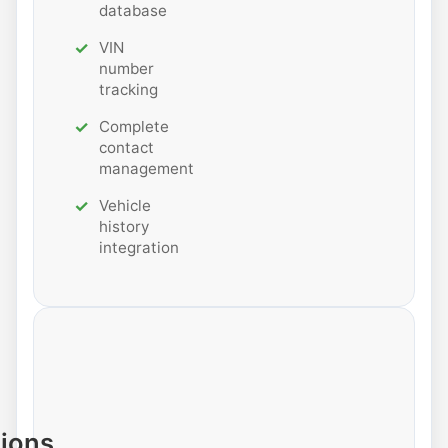
database
VIN
number
tracking
Complete
contact
management
Vehicle
history
integration
tions