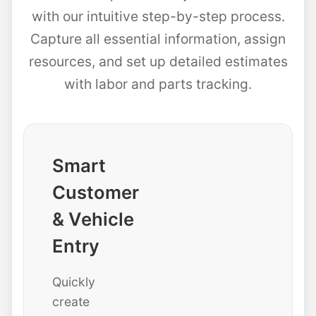
with our intuitive step-by-step process.
Capture all essential information, assign
resources, and set up detailed estimates
with labor and parts tracking.
Smart
Customer
& Vehicle
Entry
Quickly
create