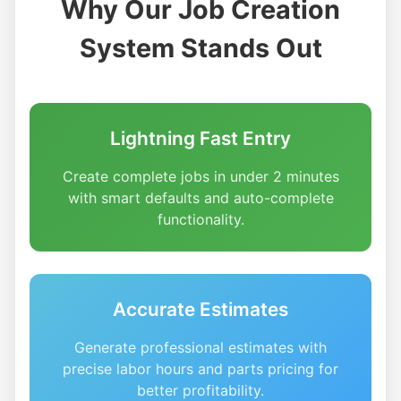
Why Our Job Creation
System Stands Out
Lightning Fast Entry
Create complete jobs in under 2 minutes
with smart defaults and auto-complete
functionality.
Accurate Estimates
Generate professional estimates with
precise labor hours and parts pricing for
better profitability.