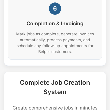
6
Completion & Invoicing
Mark jobs as complete, generate invoices
automatically, process payments, and
schedule any follow-up appointments for
Belper customers.
Complete Job Creation
System
Create comprehensive jobs in minutes