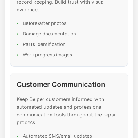
record keeping. Build trust with visual
evidence.
Before/after photos
Damage documentation
Parts identification
Work progress images
Customer Communication
Keep Belper customers informed with
automated updates and professional
communication tools throughout the repair
process.
Automated SMS/email updates