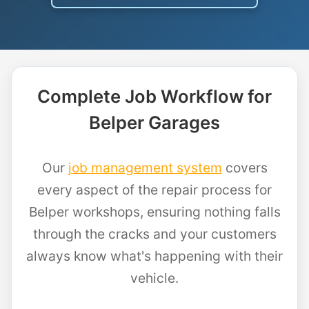
Complete Job Workflow for
Belper Garages
Our
job management system
covers
every aspect of the repair process for
Belper workshops, ensuring nothing falls
through the cracks and your customers
always know what's happening with their
vehicle.