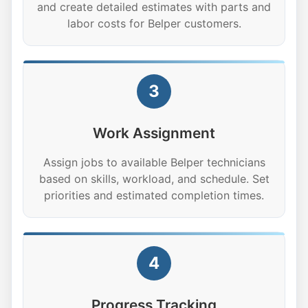
and create detailed estimates with parts and
labor costs for Belper customers.
3
Work Assignment
Assign jobs to available Belper technicians
based on skills, workload, and schedule. Set
priorities and estimated completion times.
4
Progress Tracking