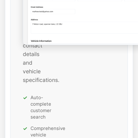
add
new
ones
with
all
contact
details
and
vehicle
specifications.
Auto-
complete
customer
search
Comprehensive
vehicle