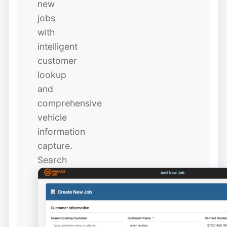
new
jobs
with
intelligent
customer
lookup
and
comprehensive
vehicle
information
capture.
Search
existing
customers
instantly
or