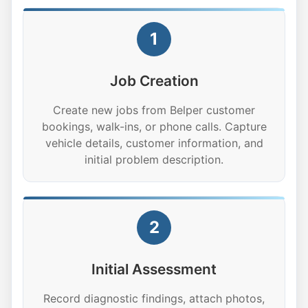
1
Job Creation
Create new jobs from Belper customer
bookings, walk-ins, or phone calls. Capture
vehicle details, customer information, and
initial problem description.
2
Initial Assessment
Record diagnostic findings, attach photos,