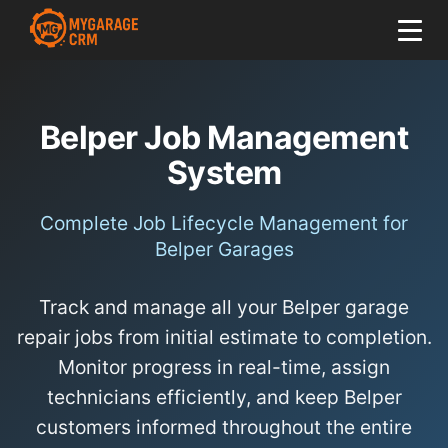
Belper Job Management
System
Complete Job Lifecycle Management for
Belper Garages
Track and manage all your Belper garage
repair jobs from initial estimate to completion.
Monitor progress in real-time, assign
technicians efficiently, and keep Belper
customers informed throughout the entire