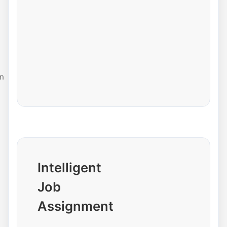
n
Intelligent
Job
Assignment