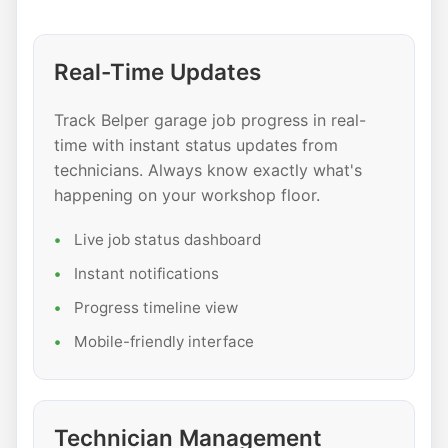
Real-Time Updates
Track Belper garage job progress in real-
time with instant status updates from
technicians. Always know exactly what's
happening on your workshop floor.
Live job status dashboard
Instant notifications
Progress timeline view
Mobile-friendly interface
Technician Management