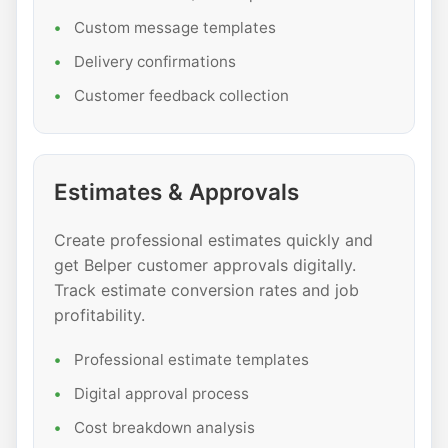
Custom message templates
Delivery confirmations
Customer feedback collection
Estimates & Approvals
Create professional estimates quickly and
get Belper customer approvals digitally.
Track estimate conversion rates and job
profitability.
Professional estimate templates
Digital approval process
Cost breakdown analysis