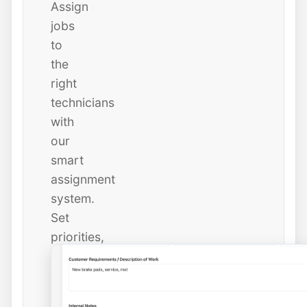
Assign
jobs
to
the
right
technicians
with
our
smart
assignment
system.
Set
priorities,
due
dates,
and