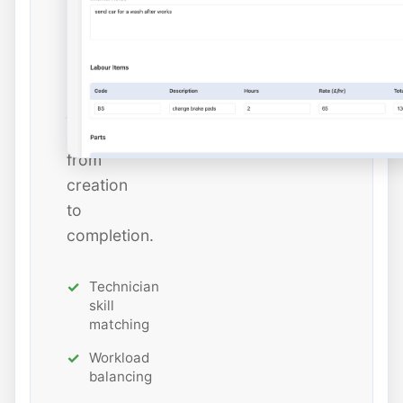
estimated
hours
while
tracking
job
status
from
creation
to
completion.
Technician
skill
matching
Workload
balancing