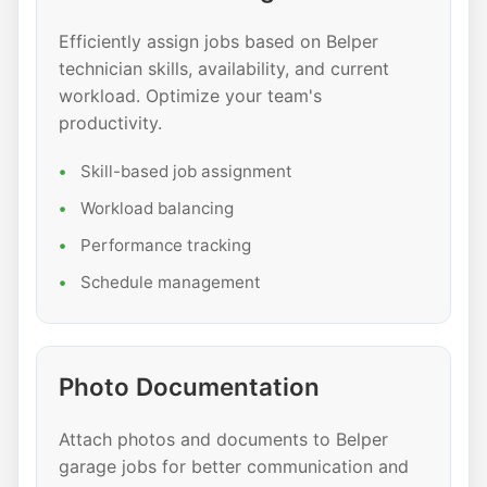
Efficiently assign jobs based on Belper
technician skills, availability, and current
workload. Optimize your team's
productivity.
Skill-based job assignment
Workload balancing
Performance tracking
Schedule management
Photo Documentation
Attach photos and documents to Belper
garage jobs for better communication and