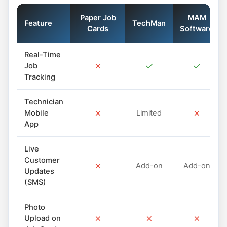
Paper Job
MAM
Feature
TechMan
Cards
Software
Real-Time
✗
✓
✓
Job
Tracking
Technician
✗
✗
Mobile
Limited
App
Live
Customer
✗
Add-on
Add-on
Updates
(SMS)
Photo
✗
✗
✗
Upload on