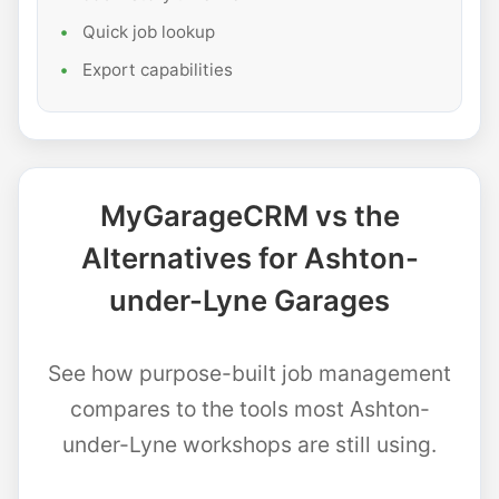
Quick job lookup
Export capabilities
MyGarageCRM vs the
Alternatives for Ashton-
under-Lyne Garages
See how purpose-built job management
compares to the tools most Ashton-
under-Lyne workshops are still using.