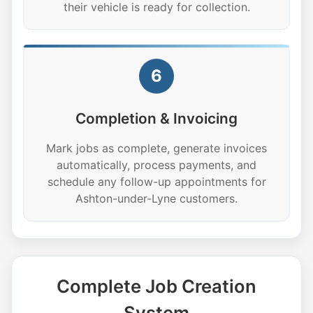
their vehicle is ready for collection.
6
Completion & Invoicing
Mark jobs as complete, generate invoices
automatically, process payments, and
schedule any follow-up appointments for
Ashton-under-Lyne customers.
Complete Job Creation
System