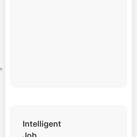
n
Intelligent
Job