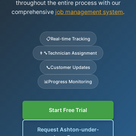
throughout the entire process with our
comprehensive
job management system
.
📋
Real-time Tracking
👨‍🔧
Technician Assignment
📞
Customer Updates
📊
Progress Monitoring
Start Free Trial
Request Ashton-under-