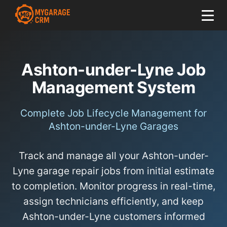
Ashton-under-Lyne Job
Management System
Complete Job Lifecycle Management for
Ashton-under-Lyne Garages
Track and manage all your Ashton-under-
Lyne garage repair jobs from initial estimate
to completion. Monitor progress in real-time,
assign technicians efficiently, and keep
Ashton-under-Lyne customers informed