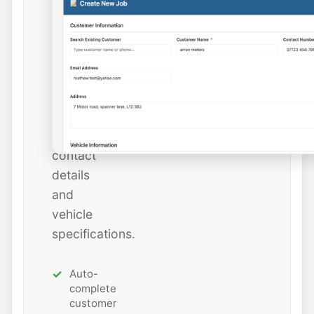
instantly
or
add
new
ones
with
all
contact
details
and
vehicle
specifications.
Auto-
complete
customer