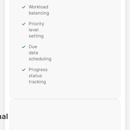
Workload
balancing
Priority
level
setting
Due
date
scheduling
Progress
status
tracking
nal