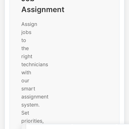
Assignment
Assign
jobs
to
the
right
technicians
with
our
smart
assignment
system.
Set
priorities,
due