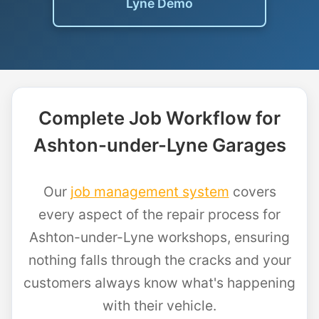
Lyne Demo
Complete Job Workflow for
Ashton-under-Lyne Garages
Our
job management system
covers
every aspect of the repair process for
Ashton-under-Lyne workshops, ensuring
nothing falls through the cracks and your
customers always know what's happening
with their vehicle.