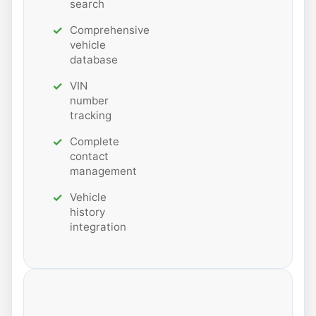
search
Comprehensive
vehicle
database
VIN
number
tracking
Complete
contact
management
Vehicle
history
integration