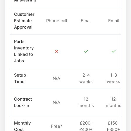
Answering
Customer
Estimate
Phone call
Email
Email
Approval
Parts
Inventory
✗
✓
✓
Linked to
Jobs
Setup
2-4
1-3
N/A
Time
weeks
weeks
Contract
12
12
N/A
Lock-In
months
months
Monthly
£200-
£150-
Free*
Cost
£400+
£350+