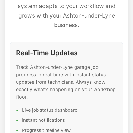
system adapts to your workflow and
grows with your Ashton-under-Lyne
business.
Real-Time Updates
Track Ashton-under-Lyne garage job
progress in real-time with instant status
updates from technicians. Always know
exactly what's happening on your workshop
floor.
Live job status dashboard
Instant notifications
Progress timeline view