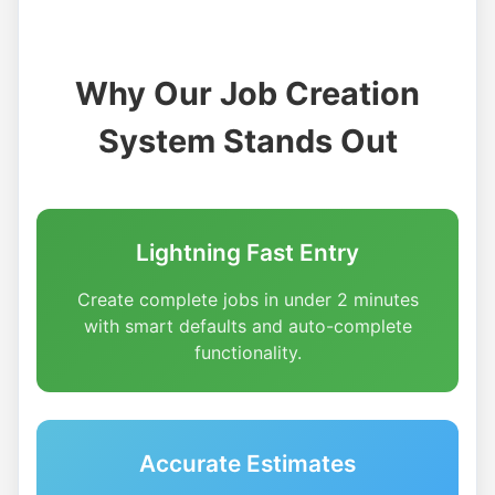
Why Our Job Creation
System Stands Out
Lightning Fast Entry
Create complete jobs in under 2 minutes
with smart defaults and auto-complete
functionality.
Accurate Estimates