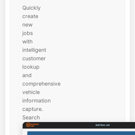
Quickly
create
new
jobs
with
intelligent
customer
lookup
and
comprehensive
vehicle
information
capture.
Search
existing
customers