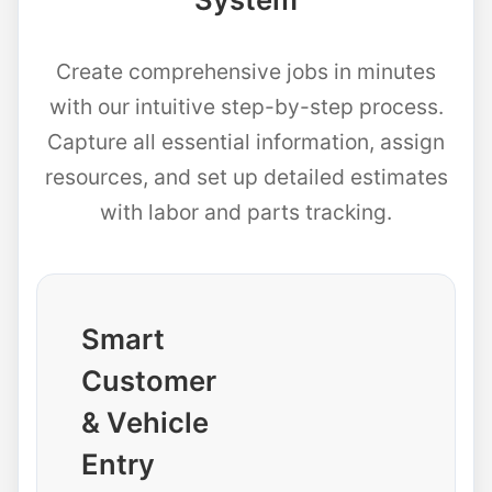
Create comprehensive jobs in minutes
with our intuitive step-by-step process.
Capture all essential information, assign
resources, and set up detailed estimates
with labor and parts tracking.
Smart
Customer
& Vehicle
Entry