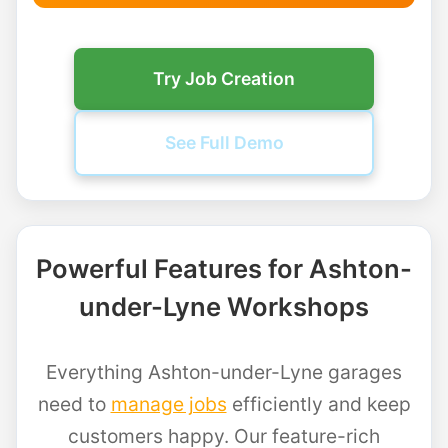
Try Job Creation
See Full Demo
Powerful Features for Ashton-
under-Lyne Workshops
Everything Ashton-under-Lyne garages
need to
manage jobs
efficiently and keep
customers happy. Our feature-rich