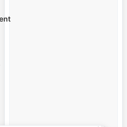
ent
e