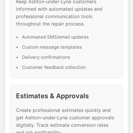
Keep Ashton-under-Lyne customers
informed with automated updates and
professional communication tools
throughout the repair process.
Automated SMS/email updates
Custom message templates
Delivery confirmations
Customer feedback collection
Estimates & Approvals
Create professional estimates quickly and
get Ashton-under-Lyne customer approvals
digitally. Track estimate conversion rates
and job profitability.