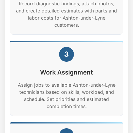
Record diagnostic findings, attach photos,
and create detailed estimates with parts and
labor costs for Ashton-under-Lyne
customers.
3
Work Assignment
Assign jobs to available Ashton-under-Lyne
technicians based on skills, workload, and
schedule. Set priorities and estimated
completion times.