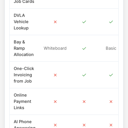
Job Cards
DVLA
✗
✓
✓
Vehicle
Lookup
Bay &
✓
Ramp
Whiteboard
Basic
Allocation
One-Click
✗
✓
✓
Invoicing
from Job
Online
✗
✗
✗
Payment
Links
AI Phone
✗
✗
✗