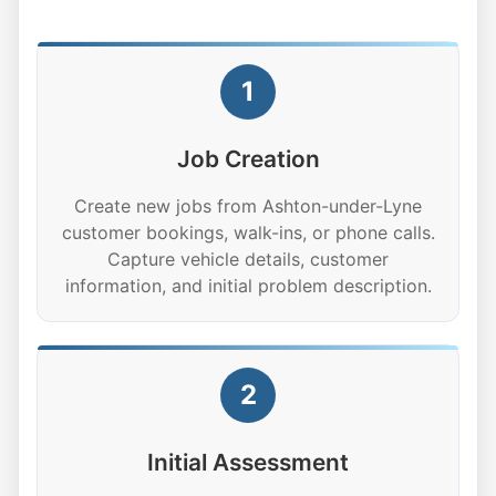
1
Job Creation
Create new jobs from Ashton-under-Lyne
customer bookings, walk-ins, or phone calls.
Capture vehicle details, customer
information, and initial problem description.
2
Initial Assessment