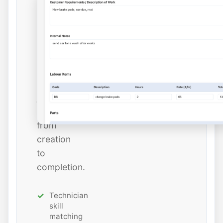
dates,
and
estimated
hours
while
tracking
job
status
from
creation
to
completion.
Technician
skill
matching