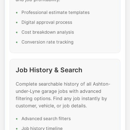
Professional estimate templates
Digital approval process
Cost breakdown analysis
Conversion rate tracking
Job History & Search
Complete searchable history of all Ashton-
under-Lyne garage jobs with advanced
filtering options. Find any job instantly by
customer, vehicle, or job details.
Advanced search filters
Job history timeline