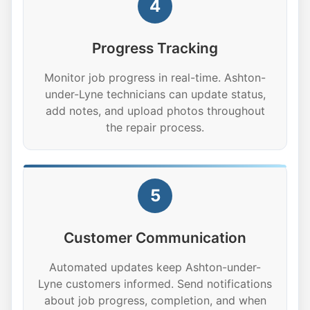
4
Progress Tracking
Monitor job progress in real-time. Ashton-
under-Lyne technicians can update status,
add notes, and upload photos throughout
the repair process.
5
Customer Communication
Automated updates keep Ashton-under-
Lyne customers informed. Send notifications
about job progress, completion, and when