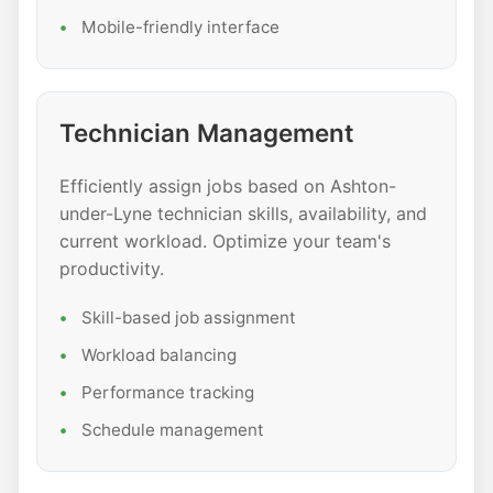
Mobile-friendly interface
Technician Management
Efficiently assign jobs based on Ashton-
under-Lyne technician skills, availability, and
current workload. Optimize your team's
productivity.
Skill-based job assignment
Workload balancing
Performance tracking
Schedule management