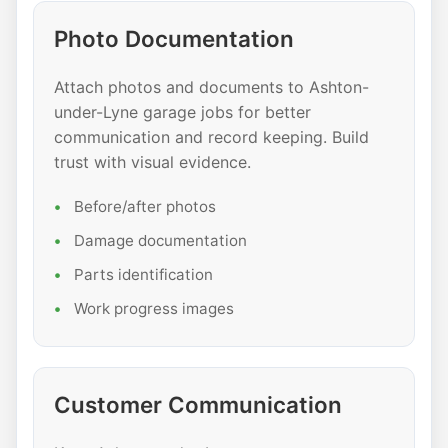
Photo Documentation
Attach photos and documents to Ashton-
under-Lyne garage jobs for better
communication and record keeping. Build
trust with visual evidence.
Before/after photos
Damage documentation
Parts identification
Work progress images
Customer Communication