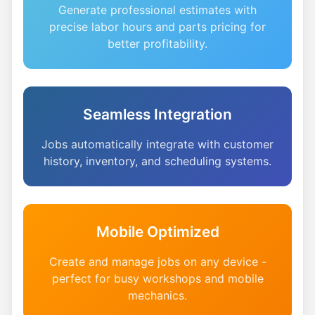
Generate professional estimates with
precise labor hours and parts pricing for
better profitability.
Seamless Integration
Jobs automatically integrate with customer
history, inventory, and scheduling systems.
Mobile Optimized
Create and manage jobs on any device -
perfect for busy workshops and mobile
mechanics.