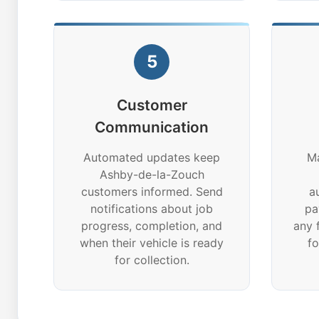
5
Customer
Communication
Automated updates keep
Ma
Ashby-de-la-Zouch
customers informed. Send
a
notifications about job
pa
progress, completion, and
any 
when their vehicle is ready
f
for collection.