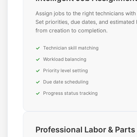
Assign jobs to the right technicians wi
Set priorities, due dates, and estimated 
from creation to completion.
Technician skill matching
Workload balancing
Priority level setting
Due date scheduling
Progress status tracking
Professional Labor & Par