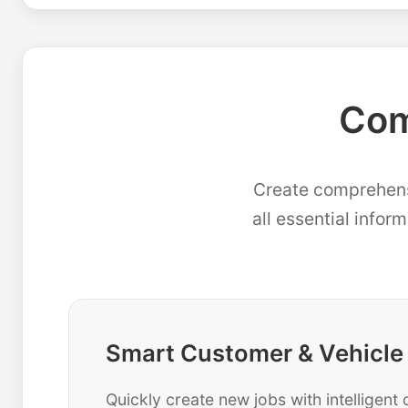
Com
Create comprehensi
all essential infor
Smart Customer & Vehicle
Quickly create new jobs with intelligen