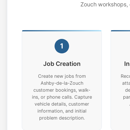
Zouch workshops, e
1
Job Creation
I
Create new jobs from
Reco
Ashby-de-la-Zouch
att
customer bookings, walk-
de
ins, or phone calls. Capture
par
vehicle details, customer
information, and initial
problem description.