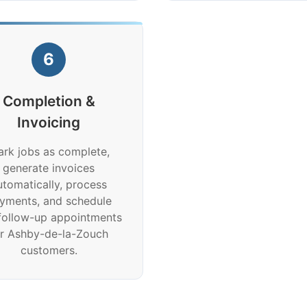
6
Completion &
Invoicing
rk jobs as complete,
generate invoices
utomatically, process
yments, and schedule
follow-up appointments
or Ashby-de-la-Zouch
customers.