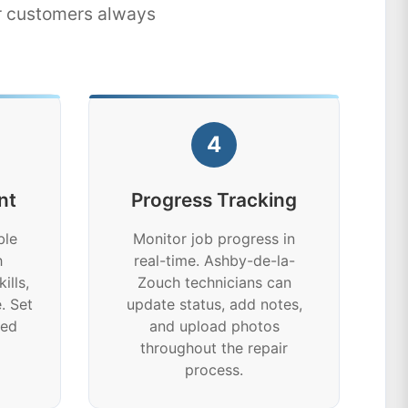
ur customers always
4
nt
Progress Tracking
ble
Monitor job progress in
h
real-time. Ashby-de-la-
ills,
Zouch technicians can
. Set
update status, add notes,
ted
and upload photos
throughout the repair
process.