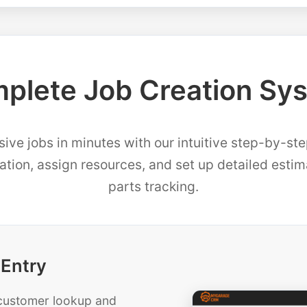
plete Job Creation Sy
ve jobs in minutes with our intuitive step-by-st
mation, assign resources, and set up detailed esti
parts tracking.
 Entry
t customer lookup and