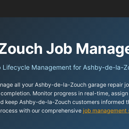
-Zouch Job Manag
 Lifecycle Management for Ashby-de-la-
age all your Ashby-de-la-Zouch garage repair job
 completion. Monitor progress in real-time, assign
 and keep Ashby-de-la-Zouch customers informed t
process with our comprehensive
job management 