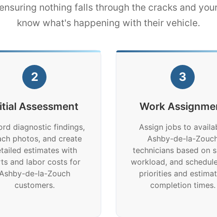
nsuring nothing falls through the cracks and yo
know what's happening with their vehicle.
2
3
nitial Assessment
Work Assignme
rd diagnostic findings,
Assign jobs to availa
ach photos, and create
Ashby-de-la-Zouc
tailed estimates with
technicians based on sk
ts and labor costs for
workload, and schedule
Ashby-de-la-Zouch
priorities and estima
customers.
completion times.