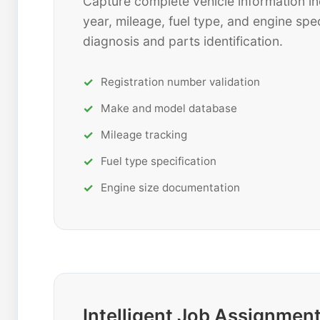
Capture complete vehicle information in
year, mileage, fuel type, and engine spec
diagnosis and parts identification.
Registration number validation
Make and model database
Mileage tracking
Fuel type specification
Engine size documentation
Intelligent Job Assignmen