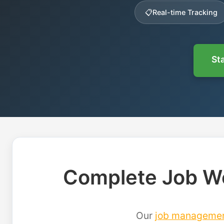
📋
Real-time Tracking
Sta
Complete Job Wo
Our
job manageme