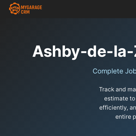
Ashby-de-la
Complete Job
Track and man
estimate to
efficiently,
entire 