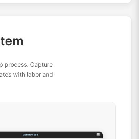
stem
ep process. Capture
mates with labor and