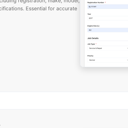
cluding registration, make, model,
ifications. Essential for accurate
t