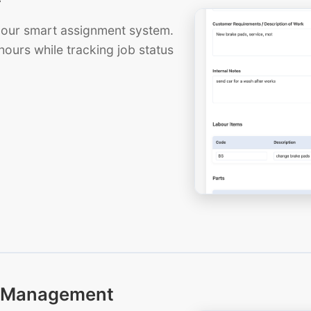
th our smart assignment system.
hours while tracking job status
ts Management