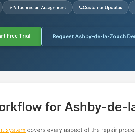
👨‍🔧
Technician Assignment
📞
Customer Updates
rt Free Trial
Request Ashby-de-la-Zouch D
rkflow for Ashby-de-
nt system
covers every aspect of the repair proce