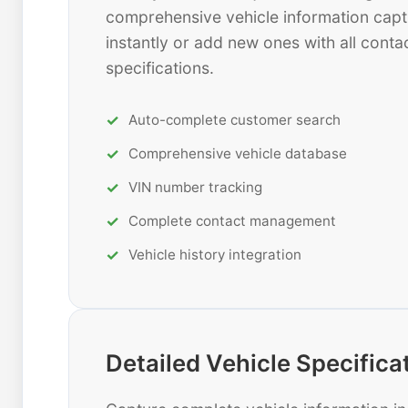
comprehensive vehicle information capt
instantly or add new ones with all contac
specifications.
Auto-complete customer search
Comprehensive vehicle database
VIN number tracking
Complete contact management
Vehicle history integration
Detailed Vehicle Specifica