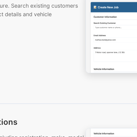
ure. Search existing customers
t details and vehicle
tions