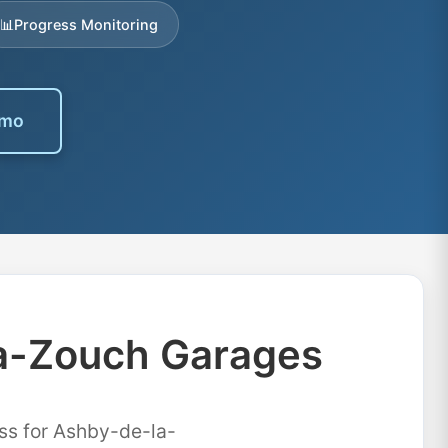
📊
Progress Monitoring
emo
la-Zouch Garages
ss for Ashby-de-la-