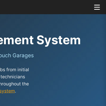
ement System
Zouch Garages
s from initial
 technicians
hroughout the
system
.