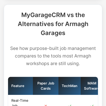
MyGarageCRM vs the
Alternatives for Armagh
Garages
See how purpose-built job management
compares to the tools most Armagh
workshops are still using.
Paper Job
MAM
Feature
TechMan
Cards
Software
Real-Time
✗
✓
✓
Job