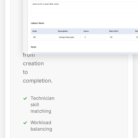
estimated
hours
while
tracking
job
status
from
creation
to
completion.
Technician
skill
matching
Workload
balancing