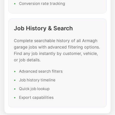
Conversion rate tracking
Job History & Search
Complete searchable history of all Armagh
garage jobs with advanced filtering options.
Find any job instantly by customer, vehicle,
or job details.
Advanced search filters
Job history timeline
Quick job lookup
Export capabilities