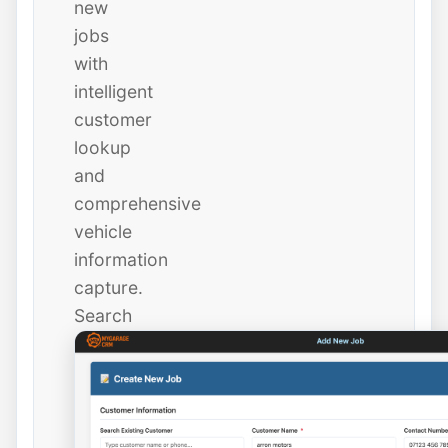
new
jobs
with
intelligent
customer
lookup
and
comprehensive
vehicle
information
capture.
Search
existing
customers
instantly
or