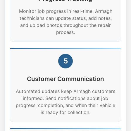
Monitor job progress in real-time. Armagh
technicians can update status, add notes,
and upload photos throughout the repair
process.
5
Customer Communication
Automated updates keep Armagh customers
informed. Send notifications about job
progress, completion, and when their vehicle
is ready for collection.