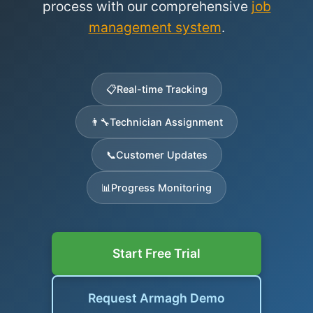
process with our comprehensive
job
management system
.
📋
Real-time Tracking
👨‍🔧
Technician Assignment
📞
Customer Updates
📊
Progress Monitoring
Start Free Trial
Request Armagh Demo