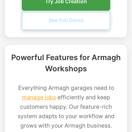
Try Job Creation
See Full Demo
Powerful Features for Armagh
Workshops
Everything Armagh garages need to
manage jobs
efficiently and keep
customers happy. Our feature-rich
system adapts to your workflow and
grows with your Armagh business.