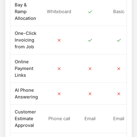
Bay &
✓
Ramp
Whiteboard
Basic
Allocation
One-Click
✗
✓
✓
Invoicing
from Job
Online
✗
✗
✗
Payment
Links
AI Phone
✗
✗
✗
Answering
Customer
Estimate
Phone call
Email
Email
Approval