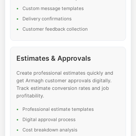
Custom message templates
Delivery confirmations
Customer feedback collection
Estimates & Approvals
Create professional estimates quickly and
get Armagh customer approvals digitally.
Track estimate conversion rates and job
profitability.
Professional estimate templates
Digital approval process
Cost breakdown analysis