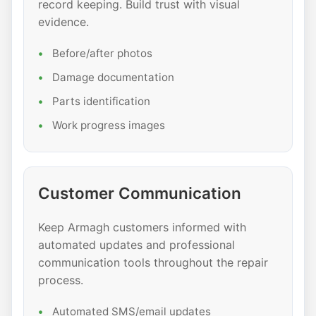
record keeping. Build trust with visual
evidence.
Before/after photos
Damage documentation
Parts identification
Work progress images
Customer Communication
Keep Armagh customers informed with
automated updates and professional
communication tools throughout the repair
process.
Automated SMS/email updates