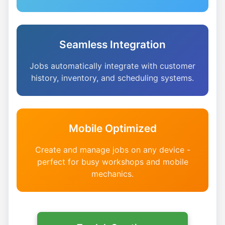
Seamless Integration
Jobs automatically integrate with customer
history, inventory, and scheduling systems.
Mobile Optimized
Create and manage jobs on any device -
perfect for busy workshops and mobile
mechanics.