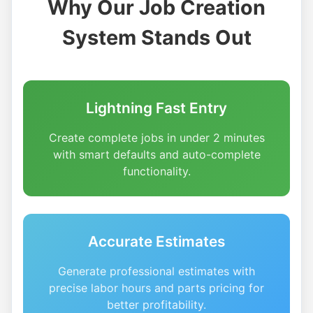
Why Our Job Creation
System Stands Out
Lightning Fast Entry
Create complete jobs in under 2 minutes
with smart defaults and auto-complete
functionality.
Accurate Estimates
Generate professional estimates with
precise labor hours and parts pricing for
better profitability.