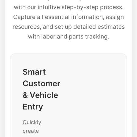
with our intuitive step-by-step process.
Capture all essential information, assign
resources, and set up detailed estimates
with labor and parts tracking.
Smart
Customer
& Vehicle
Entry
Quickly
create