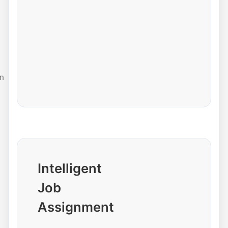
n
Intelligent
Job
Assignment