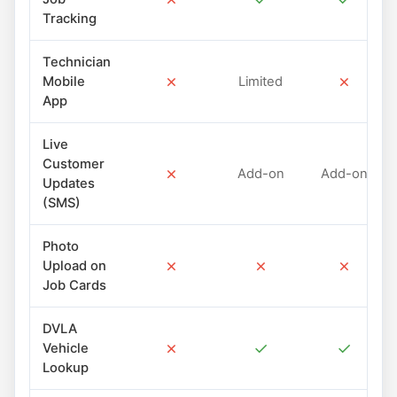
Tracking
Technician
✗
✗
Mobile
Limited
App
Live
Customer
✗
Add-on
Add-on
Updates
(SMS)
Photo
✗
✗
✗
Upload on
Job Cards
DVLA
✗
✓
✓
Vehicle
Lookup