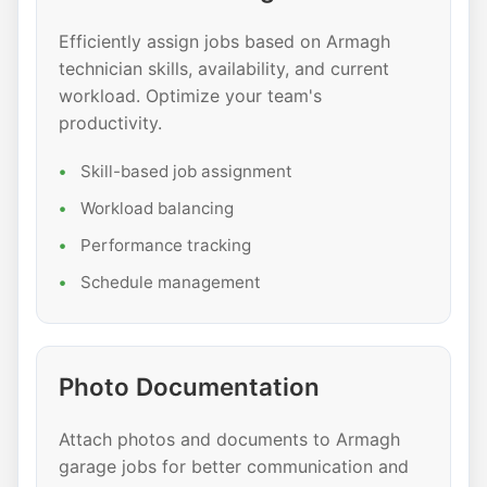
Efficiently assign jobs based on Armagh
technician skills, availability, and current
workload. Optimize your team's
productivity.
Skill-based job assignment
Workload balancing
Performance tracking
Schedule management
Photo Documentation
Attach photos and documents to Armagh
garage jobs for better communication and