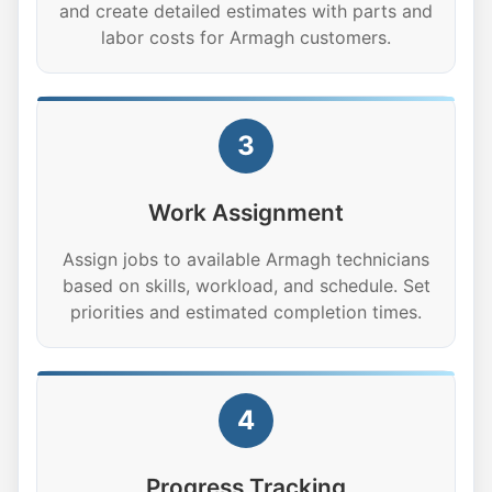
and create detailed estimates with parts and
labor costs for Armagh customers.
3
Work Assignment
Assign jobs to available Armagh technicians
based on skills, workload, and schedule. Set
priorities and estimated completion times.
4
Progress Tracking