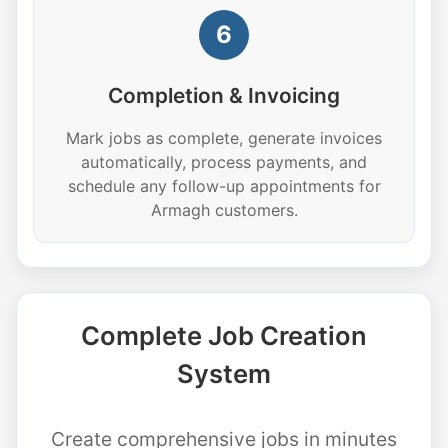
6
Completion & Invoicing
Mark jobs as complete, generate invoices
automatically, process payments, and
schedule any follow-up appointments for
Armagh customers.
Complete Job Creation
System
Create comprehensive jobs in minutes