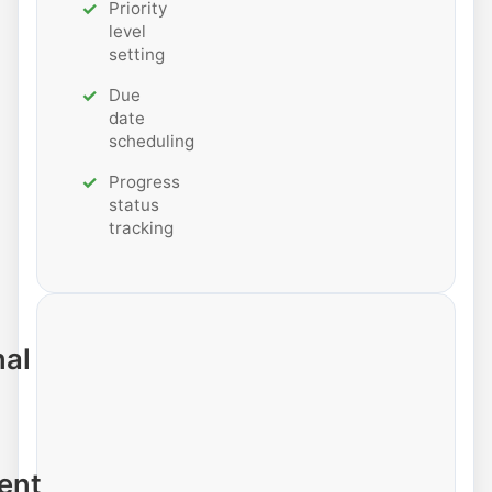
Priority
level
setting
Due
date
scheduling
Progress
status
tracking
nal
ent