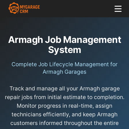
Armagh Job Management
System
Complete Job Lifecycle Management for
Armagh Garages
Track and manage all your Armagh garage
repair jobs from initial estimate to completion.
Monitor progress in real-time, assign
technicians efficiently, and keep Armagh
customers informed throughout the entire