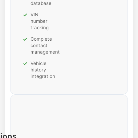
database
VIN
number
tracking
Complete
contact
management
Vehicle
history
integration
tions