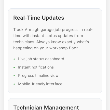
Real-Time Updates
Track Armagh garage job progress in real-
time with instant status updates from
technicians. Always know exactly what's
happening on your workshop floor.
Live job status dashboard
Instant notifications
Progress timeline view
Mobile-friendly interface
Technician Management