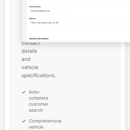
add
new
ones
with
all
contact
details
and
vehicle
specifications.
Auto-
complete
customer
search
Comprehensive
vehicle