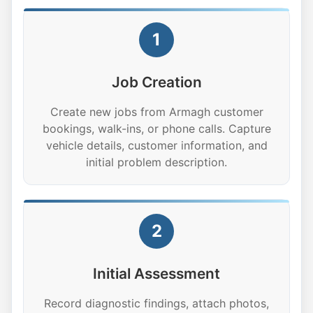
1
Job Creation
Create new jobs from Armagh customer
bookings, walk-ins, or phone calls. Capture
vehicle details, customer information, and
initial problem description.
2
Initial Assessment
Record diagnostic findings, attach photos,