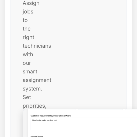
Assign
jobs
to
the
right
technicians
with
our
smart
assignment
system.
Set
priorities,
due
dates,
and