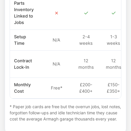
Parts
Inventory
✗
✓
✓
Linked to
Jobs
Setup
2-4
1-3
N/A
Time
weeks
weeks
Contract
12
12
N/A
Lock-In
months
months
Monthly
£200-
£150-
Free*
Cost
£400+
£350+
* Paper job cards are free but the overrun jobs, lost notes,
forgotten follow-ups and idle technician time they cause
cost the average Armagh garage thousands every year.