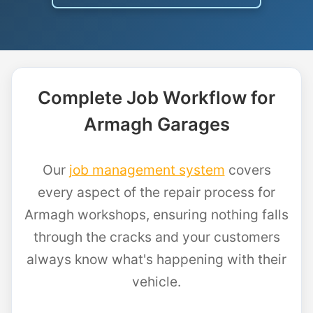
Complete Job Workflow for
Armagh Garages
Our
job management system
covers
every aspect of the repair process for
Armagh workshops, ensuring nothing falls
through the cracks and your customers
always know what's happening with their
vehicle.